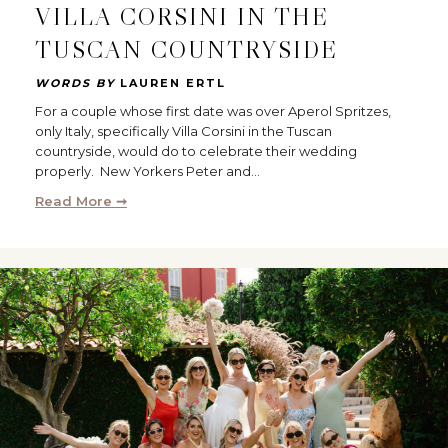
VILLA CORSINI IN THE
TUSCAN COUNTRYSIDE
WORDS BY
LAUREN ERTL
For a couple whose first date was over Aperol Spritzes,
only Italy, specifically Villa Corsini in the Tuscan
countryside, would do to celebrate their wedding
properly. New Yorkers Peter and…
Read More ➞