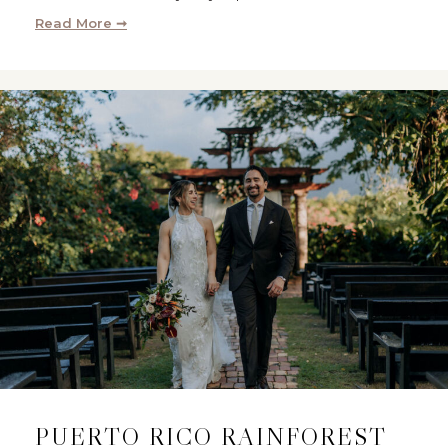
Read More ➞
PUERTO RICO RAINFOREST