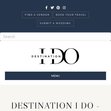
Facebook
Twitter
Pinterest
Instagram
FIND A VENDOR
BOOK YOUR TRAVEL
SUBMIT A WEDDING
MENU
DESTINATION I DO -