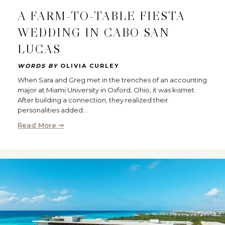
A FARM-TO-TABLE FIESTA
WEDDING IN CABO SAN
LUCAS
WORDS BY
OLIVIA CURLEY
When Sara and Greg met in the trenches of an accounting
major at Miami University in Oxford, Ohio, it was kismet.
After building a connection, they realized their
personalities added…
Read More ➞