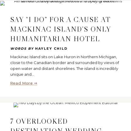
SAY “I DO” FOR A CAUSE AT
MACKINAC ISLAND’S ONLY
HUMANITARIAN HOTEL
WORDS BY
HAYLEY CHILD
Mackinac Island sits on Lake Huron in Northern Michigan,
close to the Canadian border and surrounded by views of
open water and distant shorelines. The island is incredibly
unique and…
Read More ➞
7 OVERLOOKED
DESTINATION WEDDING