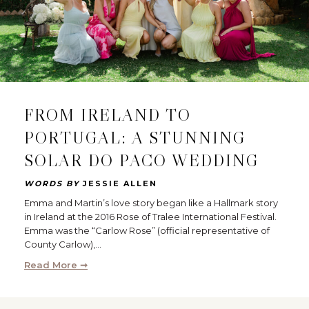
FROM IRELAND TO
PORTUGAL: A STUNNING
SOLAR DO PACO WEDDING
WORDS BY
JESSIE ALLEN
Emma and Martin’s love story began like a Hallmark story
in Ireland at the 2016 Rose of Tralee International Festival.
Emma was the “Carlow Rose” (official representative of
County Carlow),…
Read More ➞