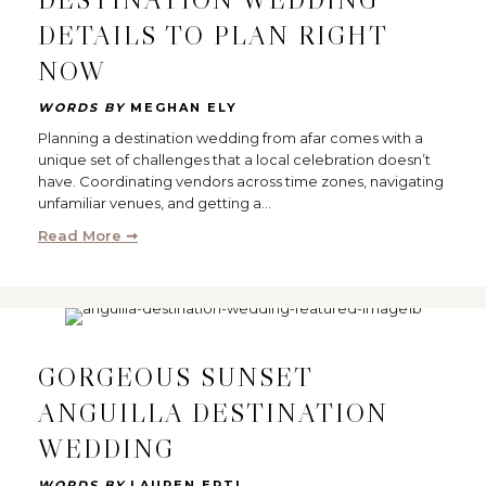
DETAILS TO PLAN RIGHT
NOW
WORDS BY
MEGHAN ELY
Planning a destination wedding from afar comes with a
unique set of challenges that a local celebration doesn’t
have. Coordinating vendors across time zones, navigating
unfamiliar venues, and getting a…
Read More ➞
GORGEOUS SUNSET
ANGUILLA DESTINATION
WEDDING
WORDS BY
LAUREN ERTL