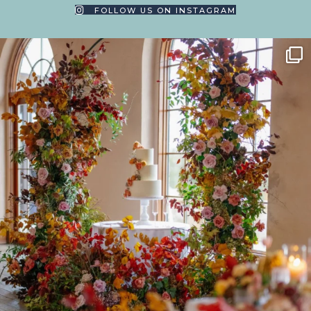
FOLLOW US ON INSTAGRAM