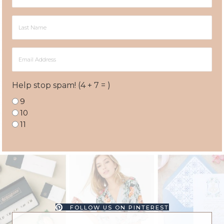
Name
Last
Name
Email
Address
Help stop spam! (4 + 7 = )
9
10
11
FOLLOW US ON PINTEREST