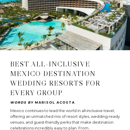
BEST ALL-INCLUSIVE
MEXICO DESTINATION
WEDDING RESORTS FOR
EVERY GROUP
WORDS BY
MARISOL ACOSTA
Mexico continues to lead the world in all‑inclusive travel,
offering an unmatched mix of resort styles, wedding‑ready
venues, and guest‑friendly perks that make destination
celebrations incredibly easy to plan. From…