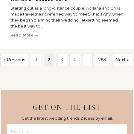
Starting out as a long-distance couple, Adriana and Chris
made travel their preferred way to meet. That’s why, when
they began planning their wedding, jet-setting seemed
the best way to…
Read More ➞
« Previous
1
2
3
4
…
284
Next »
GET ON THE LIST
Get the latest wedding trends & ideas by email.
First