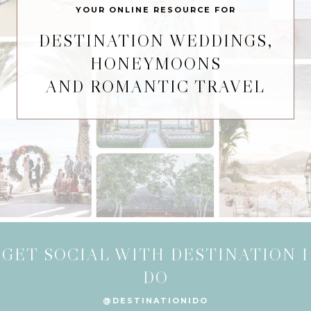
YOUR ONLINE RESOURCE FOR
DESTINATION WEDDINGS,
HONEYMOONS
AND ROMANTIC TRAVEL
GET SOCIAL WITH DESTINATION I
DO
@DESTINATIONIDO