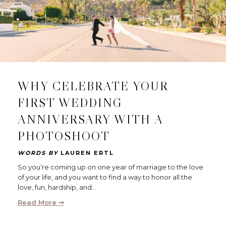
WHY CELEBRATE YOUR
FIRST WEDDING
ANNIVERSARY WITH A
PHOTOSHOOT
WORDS BY
LAUREN ERTL
So you’re coming up on one year of marriage to the love
of your life, and you want to find a way to honor all the
love, fun, hardship, and…
Read More ➞