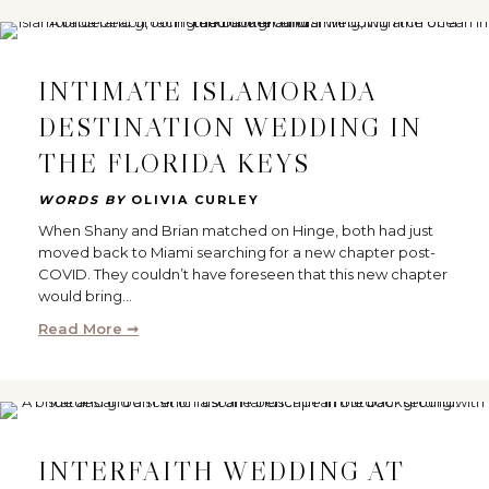
INTIMATE ISLAMORADA
DESTINATION WEDDING IN
THE FLORIDA KEYS
WORDS BY
OLIVIA CURLEY
When Shany and Brian matched on Hinge, both had just
moved back to Miami searching for a new chapter post-
COVID. They couldn’t have foreseen that this new chapter
would bring…
Read More ➞
INTERFAITH WEDDING AT