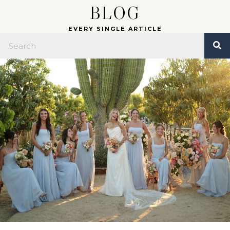
BLOG
EVERY SINGLE ARTICLE