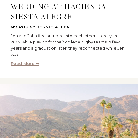
WEDDING AT HACIENDA
SIESTA ALEGRE
WORDS BY
JESSIE ALLEN
Jen and John first bumped into each other (literally) in
2007 while playing for their college rugby teams. A few
years and a graduation later, they reconnected while Jen
was…
Read More ➞