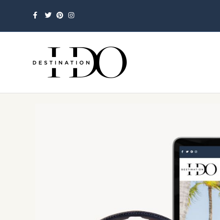
Facebook
Twitter
Pinterest
Instagram