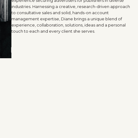
experience securing advertisers for publishers in diverse
industries. Harnessing a creative, research-driven approach
to consultative sales and solid, hands-on account
management expertise, Diane brings a unique blend of
experience, collaboration, solutions, ideas and a personal
touch to each and every client she serves.