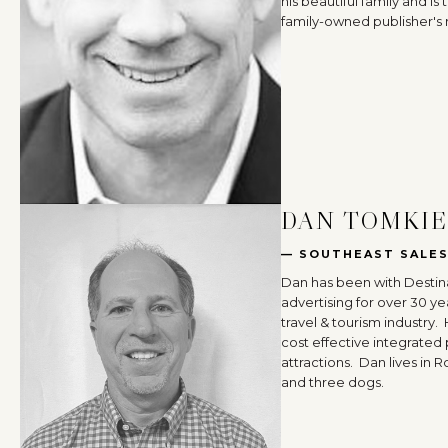
his beautiful family and i
family-owned publisher's r
DAN TOMKI
— SOUTHEAST SALE
Dan has been with Destina
advertising for over 30 ye
travel & tourism industry.
cost effective integrated
attractions. Dan lives in R
and three dogs.