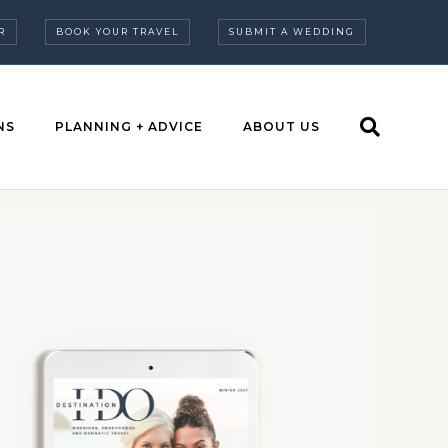
R
BOOK YOUR TRAVEL
SUBMIT A WEDDING
NS
PLANNING + ADVICE
ABOUT US