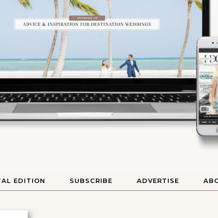
TAL EDITION
SUBSCRIBE
ADVERTISE
AB