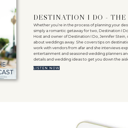
DESTINATION I DO - TH
Whether you’re in the process of planning your d
simply a romantic getaway for two, Destination I D
Host and owner of Destination I Do, Jennifer Stein, 
about weddings away. She covers tips on destinati
work with vendors from afar and she interviews expe
entertainment and seasoned wedding planners and p
details and wedding ideas to get you down the aisle 
LISTEN NOW