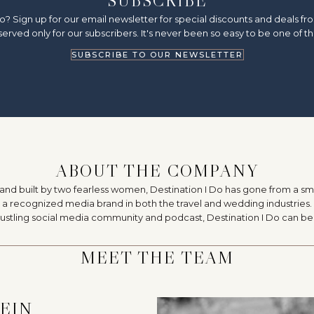
SUBSCRIBE
o? Sign up for our email newsletter for special discounts and deals 
erved only for our subscribers. It's never been so easy to be one of th
SUBSCRIBE TO OUR NEWSLETTER
ABOUT THE COMPANY
 and built by two fearless women, Destination I Do has gone from a sma
recognized media brand in both the travel and wedding industries. 
 bustling social media community and podcast, Destination I Do can 
MEET THE TEAM
TEIN