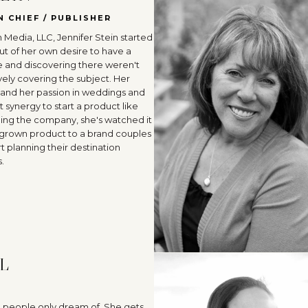
N CHIEF / PUBLISHER
 Media, LLC, Jennifer Stein started
ut of her own desire to have a
and discovering there weren't
vely covering the subject. Her
 and her passion in weddings and
t synergy to start a product like
ding the company, she's watched it
grown product to a brand couples
t planning their destination
.
L
b people only dream of. She gets