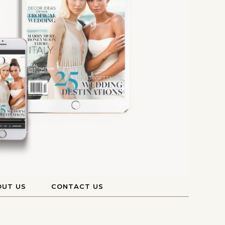
OUT US
CONTACT US