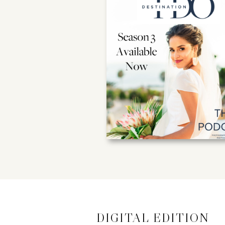
DIGITAL EDITION