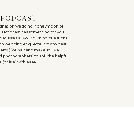
E PODCAST
estination wedding, honeymoon or
o's Podcast has something for you.
discusses all your burning questions
on wedding etiquette, how to best
rts (like hair and makeup, live
hotographers) to spill the helpful
(or isle) with ease.