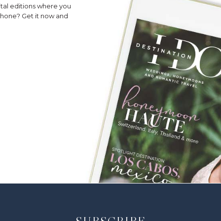
tal editions where you
 phone? Get it now and