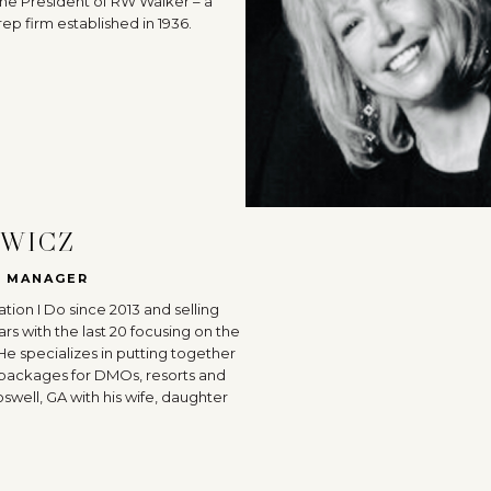
s the President of RW Walker – a
ep firm established in 1936.
EWICZ
S MANAGER
tion I Do since 2013 and selling
ars with the last 20 focusing on the
 He specializes in putting together
 packages for DMOs, resorts and
oswell, GA with his wife, daughter