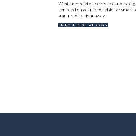
Want immediate access to our past digi
can read on your ipad, tablet or smart
start reading right away!
SNAG A DIGITAL COPY