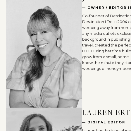
— OWNER / EDITOR I
Co-founder of Destination
Destination I Do in 2004 o
wedding away from home 
any media outlets exclusi
background in publishing
travel, created the perfec
DID. During her time buil
grow from a small, home-
know the minute they star
weddings or honeymoons
LAUREN ERT
— DIGITAL EDITOR
Lauren has the type of jo