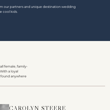
from our partners and unique destination wedding
e cool kids.
ll female, family-
With a loyal
be found anywhere
CAROLYN STEERE