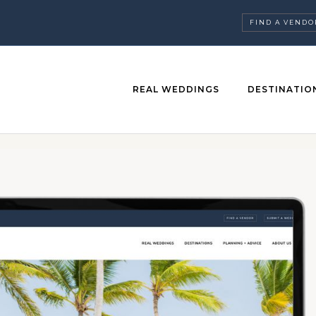
FIND A VENDO
REAL WEDDINGS
DESTINATIO
ABOUT US