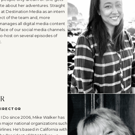
ite about her adventures. Straight
 at Destination Media as an intern
ect of the team and, more
 manages all digital media content
face of our social media channels.
co-host on several episodes of
.
ER
DIRECTOR
I Do since 2006, Mike Walker has
h major national organizations such
lines. He's based in California with