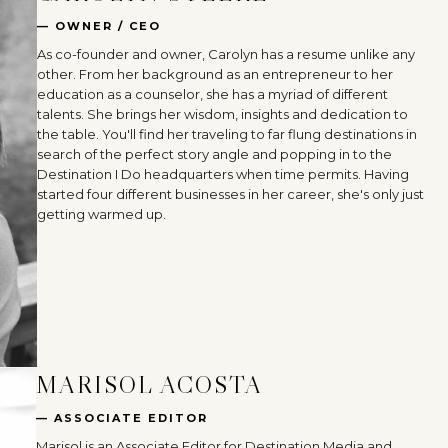
— OWNER / CEO
As co-founder and owner, Carolyn has a resume unlike any
other. From her background as an entrepreneur to her
education as a counselor, she has a myriad of different
talents. She brings her wisdom, insights and dedication to
the table. You'll find her traveling to far flung destinations in
search of the perfect story angle and popping in to the
Destination I Do headquarters when time permits. Having
started four different businesses in her career, she's only just
getting warmed up.
MARISOL ACOSTA
— ASSOCIATE EDITOR
Marisol is an Associate Editor for Destination Media and