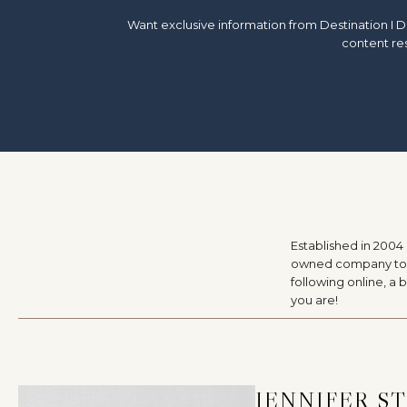
Want exclusive information from Destination I D
content res
Established in 2004
owned company to a 
following online, a
you are!
JENNIFER S