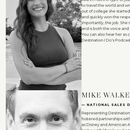
to travel the world and wr
out of college she started
and quickly won the resp
importantly, the job. She
and is both the voice and 
You can also hear her as 
Destination I Do's Podcast
MIKE WALK
— NATIONAL SALES 
Representing Destination 
fostered partnerships wit
as Disney and American Air