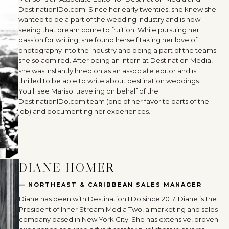
DestinationIDo.com. Since her early twenties, she knew she
wanted to be a part of the wedding industry and is now
seeing that dream come to fruition. While pursuing her
passion for writing, she found herself taking her love of
photography into the industry and being a part of the teams
she so admired. After being an intern at Destination Media,
she was instantly hired on as an associate editor and is
thrilled to be able to write about destination weddings.
You'll see Marisol traveling on behalf of the
DestinationIDo.com team (one of her favorite parts of the
job) and documenting her experiences.
DIANE HOMER
— NORTHEAST & CARIBBEAN SALES MANAGER
Diane has been with Destination I Do since 2017. Diane is the
President of Inner Stream Media Two, a marketing and sales
company based in New York City. She has extensive, proven