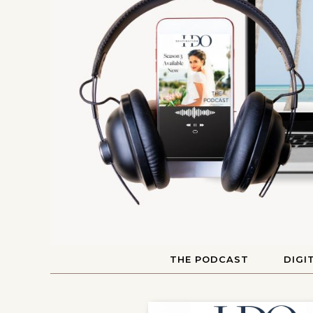
THE PODCAST
DIGI