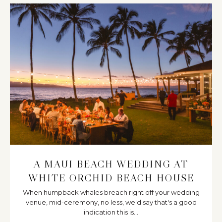
A MAUI BEACH WEDDING AT
WHITE ORCHID BEACH HOUSE
When humpback whales breach right off your wedding
venue, mid-ceremony, no less, we'd say that's a good
indication this is...