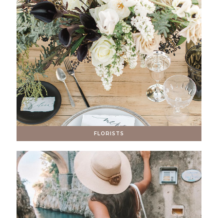
FLORISTS