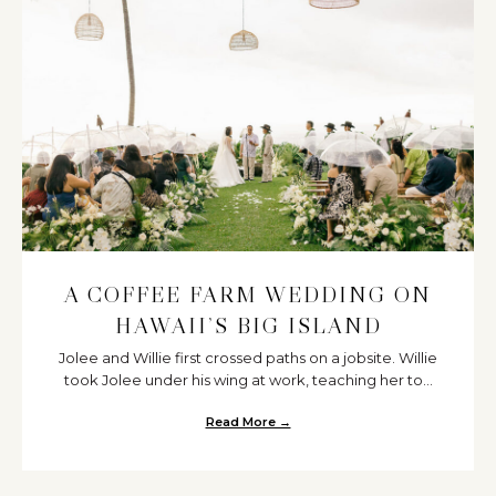
A COFFEE FARM WEDDING ON
HAWAII’S BIG ISLAND
Jolee and Willie first crossed paths on a jobsite. Willie
took Jolee under his wing at work, teaching her to...
Read More →
about A Coffee Farm Wedding on