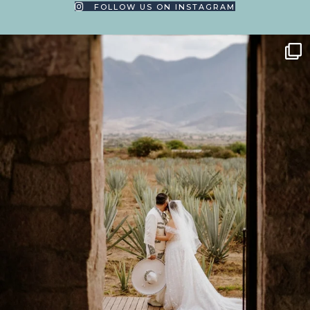
FOLLOW US ON INSTAGRAM