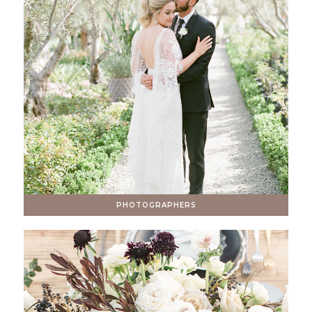
PHOTOGRAPHERS