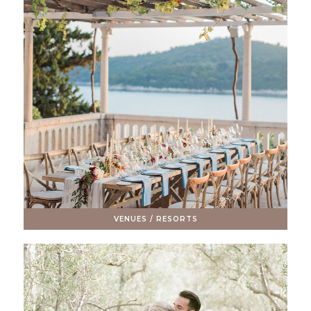
VENUES / RESORTS