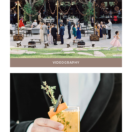
VIDEOGRAPHY