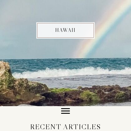
HAWAII
RECENT ARTICLES