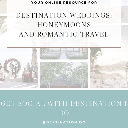
YOUR ONLINE RESOURCE FOR
DESTINATION WEDDINGS,
HONEYMOONS
AND ROMANTIC TRAVEL
GET SOCIAL WITH DESTINATION I
DO
@DESTINATIONIDO