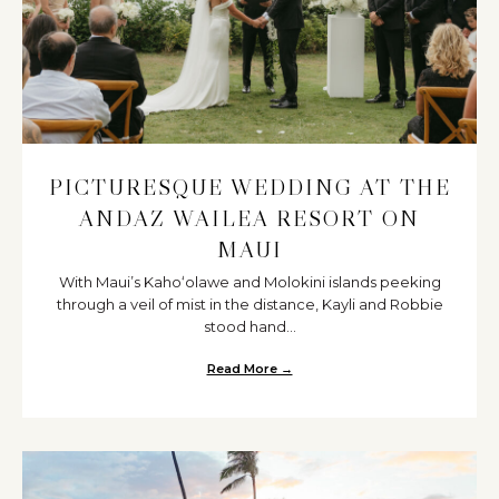
PICTURESQUE WEDDING AT THE
ANDAZ WAILEA RESORT ON
MAUI
With Maui’s Kahoʻolawe and Molokini islands peeking
through a veil of mist in the distance, Kayli and Robbie
stood hand...
Read More →
about Picturesque Wedding at t