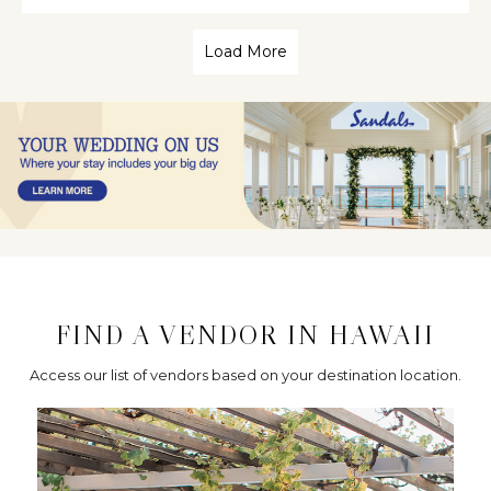
Load More
FIND A VENDOR IN HAWAII
Access our list of vendors based on your destination location.