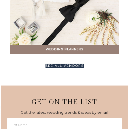
WEDDING PLANNERS
SEE ALL VENDORS
GET ON THE LIST
Get the latest wedding trends & ideas by email.
First
Name