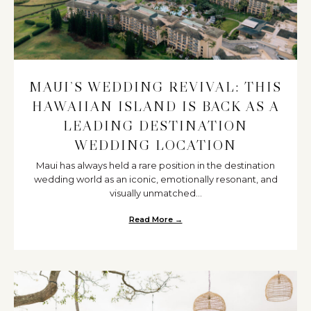
MAUI’S WEDDING REVIVAL: THIS
HAWAIIAN ISLAND IS BACK AS A
LEADING DESTINATION
WEDDING LOCATION
Maui has always held a rare position in the destination
wedding world as an iconic, emotionally resonant, and
visually unmatched...
Read More →
about Maui’s Wedding Revival: T