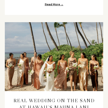
Read More →
about A Maui Beach Wedding at
REAL WEDDING ON THE SAND
AT HAWAII’S MAUNA LANI