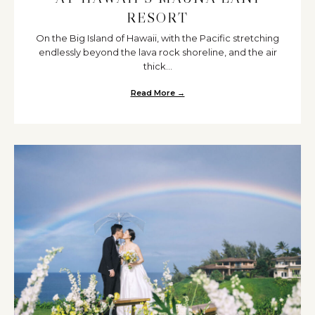
RESORT
On the Big Island of Hawaii, with the Pacific stretching
endlessly beyond the lava rock shoreline, and the air
thick...
Read More →
about Real Wedding on the Sand