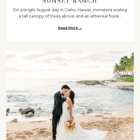
SUNSET RANCH
On a bright August day in Oahu, Hawaii, monstera scaling
a tall canopy of trees above and an ethereal floral...
Read More →
about Ethereal Oahu Wedding a