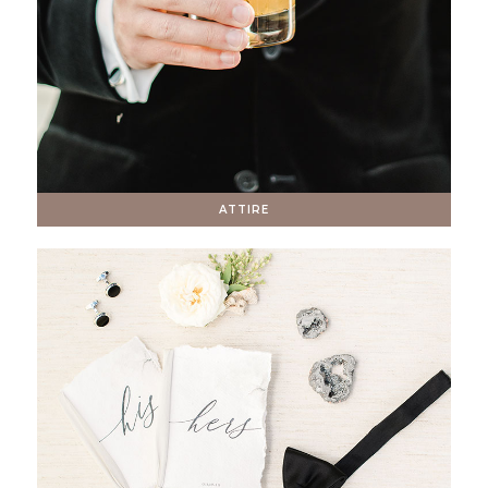
ATTIRE