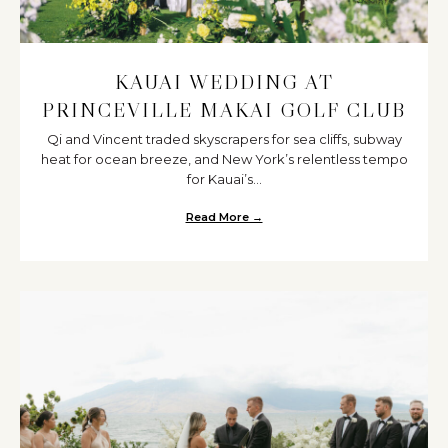
KAUAI WEDDING AT
PRINCEVILLE MAKAI GOLF CLUB
Qi and Vincent traded skyscrapers for sea cliffs, subway
heat for ocean breeze, and New York’s relentless tempo
for Kauai’s...
Read More →
about Kauai Wedding at Princevi