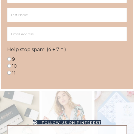
Last
Name
Email
Address
Help stop spam! (4 + 7 = )
9
10
11
FOLLOW US ON PINTEREST