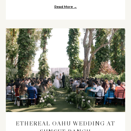
Read More →
about Chic Oahu Destination W
ETHEREAL OAHU WEDDING AT