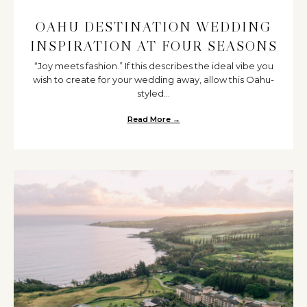
OAHU DESTINATION WEDDING
INSPIRATION AT FOUR SEASONS
“Joy meets fashion.” If this describes the ideal vibe you
wish to create for your wedding away, allow this Oahu-
styled...
Read More →
about Oahu Destination Wedding