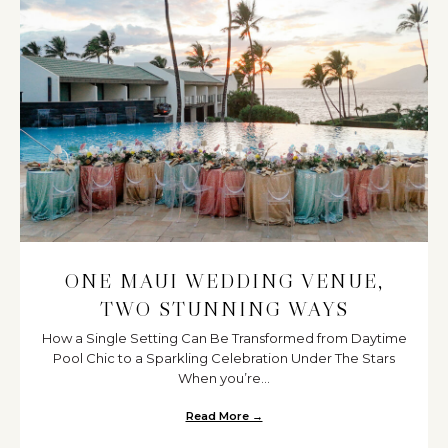
ONE MAUI WEDDING VENUE,
TWO STUNNING WAYS
How a Single Setting Can Be Transformed from Daytime
Pool Chic to a Sparkling Celebration Under The Stars
When you’re...
Read More →
about One Maui Wedding Venue