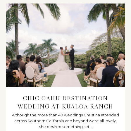
CHIC OAHU DESTINATION
WEDDING AT KUALOA RANCH
Although the more than 40 weddings Christina attended
across Southern California and beyond were all lovely,
she desired something set...