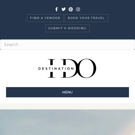
Facebook
Twitter
Pinterest
Instagram
FIND A VENDOR
BOOK YOUR TRAVEL
SUBMIT A WEDDING
MENU