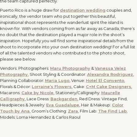
the team captured perfectly.
Puerto Rico is a huge draw for
destination wedding
couples and,
ironically, the vendor team who put together this beautiful,
inspirational shoot represents the wanderlust spirit the island is
known for. With vendors coming from as far away as Canada, there’s
no doubt that the destination played a major role in the shoot’s
inspiration. Hopefully you will find some inspirational details from the
shoot to incorporate into your own destination wedding! For a full list
of all the talented vendors who contributed to the photo shoot,
please see below.
Vendors: Photographers:
Maru Photography
&
Vanessa Velez
Photography
, Shoot Styling & Coordinator:
Alexandra Rodriguez
,
Planning Collaborator:
Maria Lugo
, Venue:
Hotel El Convento
,
Florals & Décor:
Lorraine’s Flowers
, Cake:
C+M Cake Designers
,
Macarons:
Cake by Nicole
, Stationery/Calligraphy:
Maurelle
Calligraphy
, Lace Dress:
Backgarden
, Red Dress: Vintage Find,
Headpieces & Jewelry:
Eva Guadalupe
, Hair & Makeup:
Color
Touch by Ana
, Groom’s Clothing:
Zara
, Film Lab:
The Find Lab
,
Models: Lorna Hernandez & Carlos Raoul