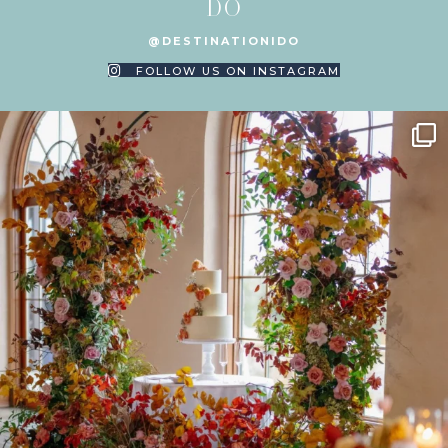
DO
@DESTINATIONIDO
FOLLOW US ON INSTAGRAM