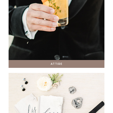
ATTIRE