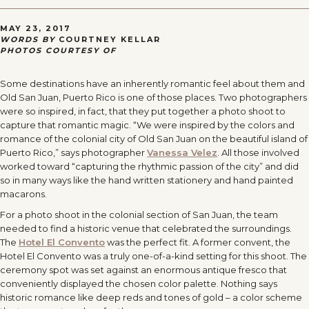
MAY 23, 2017
WORDS BY
COURTNEY KELLAR
PHOTOS COURTESY OF
Some destinations have an inherently romantic feel about them and
Old San Juan, Puerto Rico is one of those places. Two photographers
were so inspired, in fact, that they put together a photo shoot to
capture that romantic magic. “We were inspired by the colors and
romance of the colonial city of Old San Juan on the beautiful island of
Puerto Rico,” says photographer
Vanessa Velez
. All those involved
worked toward “capturing the rhythmic passion of the city” and did
so in many ways like the hand written stationery and hand painted
macarons.
For a photo shoot in the colonial section of San Juan, the team
needed to find a historic venue that celebrated the surroundings.
The
Hotel El Convento
was the perfect fit. A former convent, the
Hotel El Convento was a truly one-of-a-kind setting for this shoot. The
ceremony spot was set against an enormous antique fresco that
conveniently displayed the chosen color palette. Nothing says
historic romance like deep reds and tones of gold – a color scheme