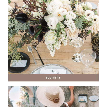
FLORISTS