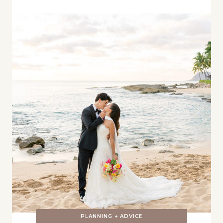
PLANNING + ADVICE