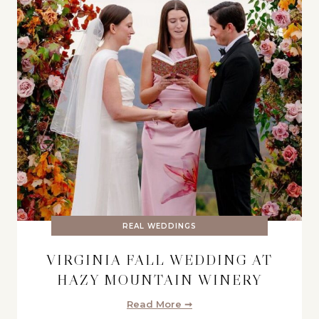
REAL WEDDINGS
VIRGINIA FALL WEDDING AT
HAZY MOUNTAIN WINERY
Read More ➞