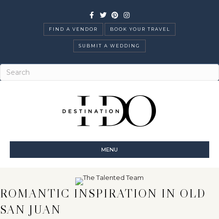
Facebook
Twitter
Pinterest
Instagram
FIND A VENDOR
BOOK YOUR TRAVEL
SUBMIT A WEDDING
MENU
ROMANTIC INSPIRATION IN OLD
SAN JUAN