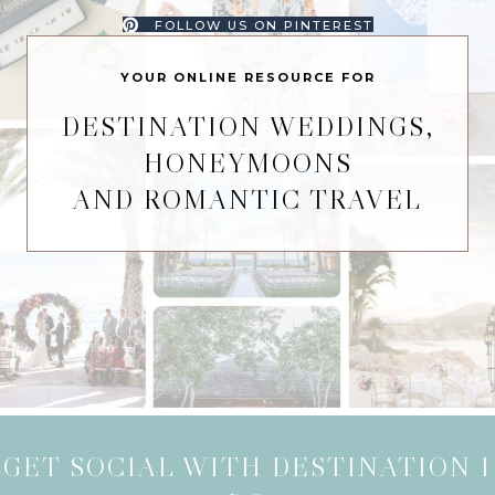
FOLLOW US ON PINTEREST
YOUR ONLINE RESOURCE FOR
DESTINATION WEDDINGS,
HONEYMOONS
AND ROMANTIC TRAVEL
GET SOCIAL WITH DESTINATION I