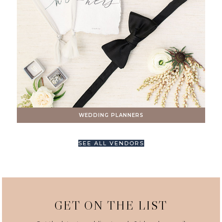
WEDDING PLANNERS
SEE ALL VENDORS
GET ON THE LIST