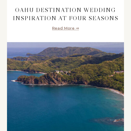
OAHU DESTINATION WEDDING
INSPIRATION AT FOUR SEASONS
Read More ➞