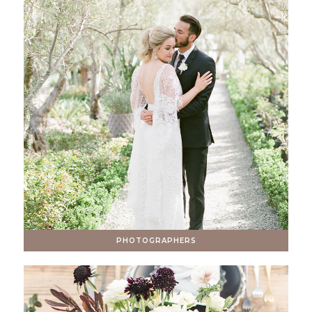
PHOTOGRAPHERS