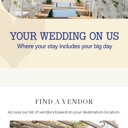
FIND A VENDOR
Access our list of vendors based on your destination location.