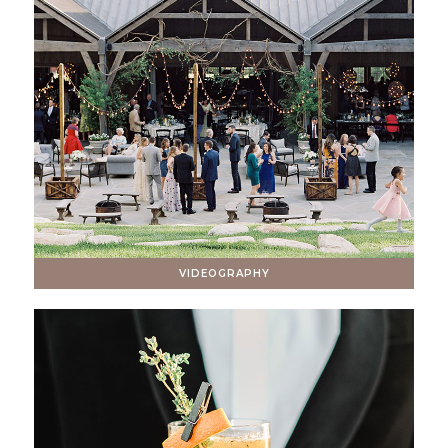
VIDEOGRAPHY