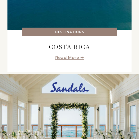
DESTINATIONS
COSTA RICA
Read More ➞