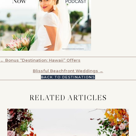
POSTS
← Bonus “Destination: Hawaii” Offers
NAVIGATION
Blissful Beachfront Weddings →
BACK TO DESTINATIONS
RELATED ARTICLES