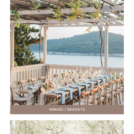
VENUES / RESORTS