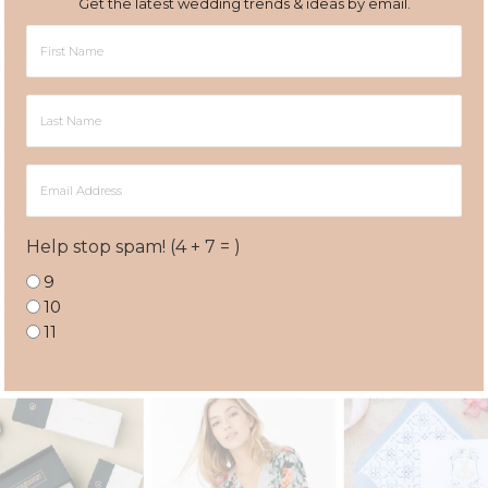
Get the latest wedding trends & ideas by email.
First
Name
Last
Name
Email
Address
Help stop spam! (4 + 7 = )
9
10
11