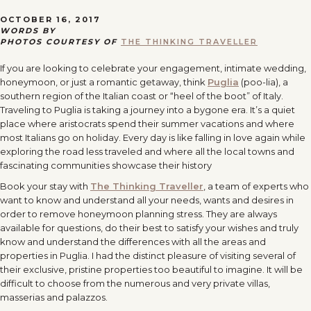
OCTOBER 16, 2017
WORDS BY
PHOTOS COURTESY OF
THE THINKING TRAVELLER
If you are looking to celebrate your engagement, intimate wedding,
honeymoon, or just a romantic getaway, think
Puglia
(poo-lia), a
southern region of the Italian coast or “heel of the boot” of Italy.
Traveling to Puglia is taking a journey into a bygone era. It’s a quiet
place where aristocrats spend their summer vacations and where
most Italians go on holiday. Every day is like falling in love again while
exploring the road less traveled and where all the local towns and
fascinating communities showcase their history
Book your stay with
The Thinking Traveller
, a team of experts who
want to know and understand all your needs, wants and desires in
order to remove honeymoon planning stress. They are always
available for questions, do their best to satisfy your wishes and truly
know and understand the differences with all the areas and
properties in Puglia. I had the distinct pleasure of visiting several of
their exclusive, pristine properties too beautiful to imagine. It will be
difficult to choose from the numerous and very private villas,
masserias and palazzos.