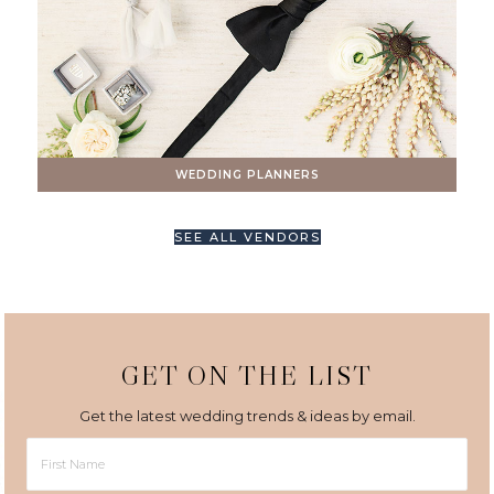
WEDDING PLANNERS
SEE ALL VENDORS
GET ON THE LIST
Get the latest wedding trends & ideas by email.
First
Name