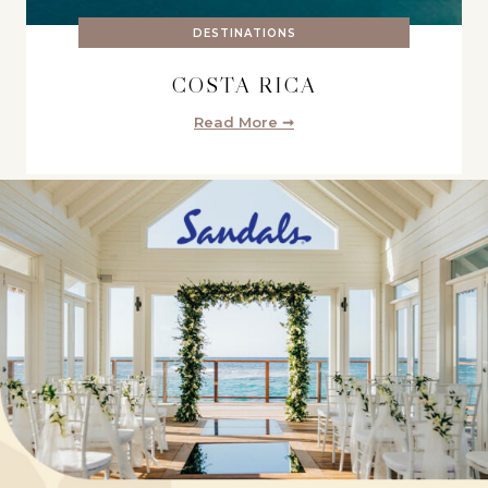
DESTINATIONS
COSTA RICA
Read More ➞