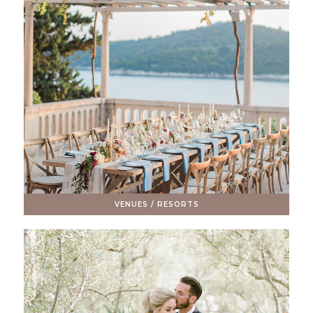
VENUES / RESORTS