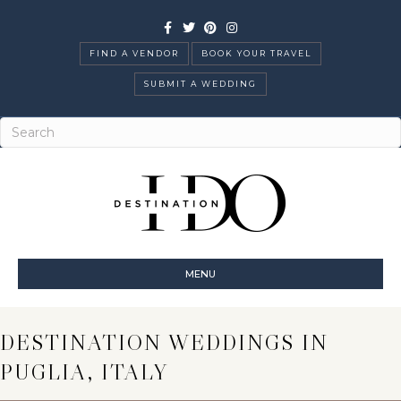
Facebook
Twitter
Pinterest
Instagram
FIND A VENDOR
BOOK YOUR TRAVEL
SUBMIT A WEDDING
MENU
DESTINATION WEDDINGS IN
PUGLIA, ITALY