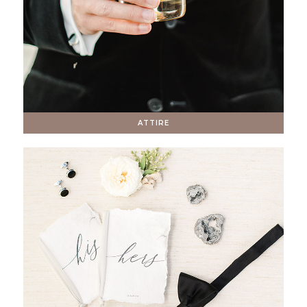
ATTIRE