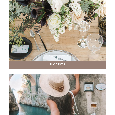
FLORISTS