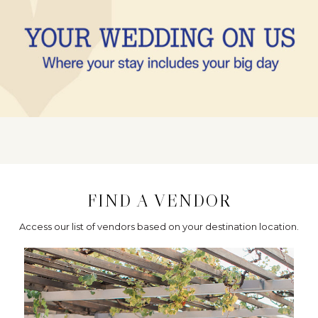
FIND A VENDOR
Access our list of vendors based on your destination location.