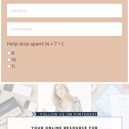
Last
Name
Email
Address
Help stop spam! (4 + 7 = )
9
10
11
FOLLOW US ON PINTEREST
YOUR ONLINE RESOURCE FOR