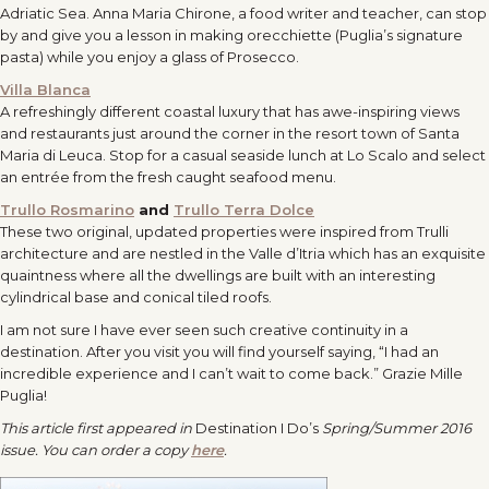
Adriatic Sea. Anna Maria Chirone, a food writer and teacher, can stop
by and give you a lesson in making orecchiette (Puglia’s signature
pasta) while you enjoy a glass of Prosecco.
Villa Blanca
A refreshingly different coastal luxury that has awe-inspiring views
and restaurants just around the corner in the resort town of Santa
Maria di Leuca. Stop for a casual seaside lunch at Lo Scalo and select
an entrée from the fresh caught seafood menu.
Trullo Rosmarino
and
Trullo Terra Dolce
These two original, updated properties were inspired from Trulli
architecture and are nestled in the Valle d’Itria which has an exquisite
quaintness where all the dwellings are built with an interesting
cylindrical base and conical tiled roofs.
I am not sure I have ever seen such creative continuity in a
destination. After you visit you will find yourself saying, “I had an
incredible experience and I can’t wait to come back.” Grazie Mille
Puglia!
This article first appeared in
Destination I Do’s
Spring/Summer 2016
issue. You can order a copy
here
.