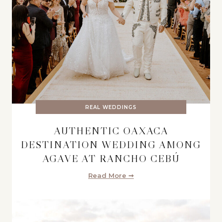
REAL WEDDINGS
AUTHENTIC OAXACA
DESTINATION WEDDING AMONG
AGAVE AT RANCHO CEBÚ
Read More ➞