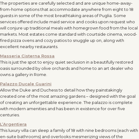
The properties are carefully selected and are unique home-away-
from-home options that accommodate anywhere from eight to 18
guests in some of the most breathtaking areas of Puglia. Some
services offered include maid service and cooks upon request who
will conjure up traditional meals with homegrown food from the local
markets. Most estates come standard with courtside cinema, wood-
fired pizza ovens and cozy patios to snuggle up on, along with
excellent nearby restaurants.
Masseria Cisterna Rossa
This is just the spot to enjoy quiet seclusion in a beautifully restored
oasis surrounded by olive orchards and home to an art dealer who
owns a gallery in Rome.
Palazzo Ducale Guarini
Allow the Duke and Duchess to detail how they painstakingly
created one of the most amazing gardens – designed with the goal
of creating an unforgettable experience. The palazzo is complete
with modern amenities and has been in existence for over five
centuries.
L’Argentiera
This luxury villa can sleep a family of 18 with nine bedrooms (each with
en-suite bathrooms) and overlooks mesmerizing views of the