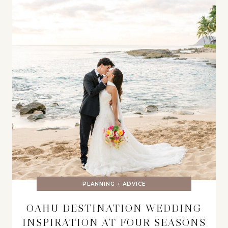
PLANNING + ADVICE
OAHU DESTINATION WEDDING
INSPIRATION AT FOUR SEASONS