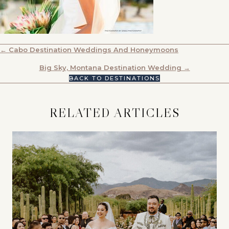
POSTS
← Cabo Destination Weddings And Honeymoons
NAVIGATION
Big Sky, Montana Destination Wedding →
BACK TO DESTINATIONS
RELATED ARTICLES