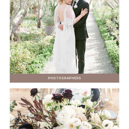
PHOTOGRAPHERS