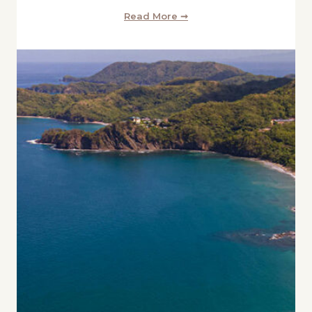
Read More ➞