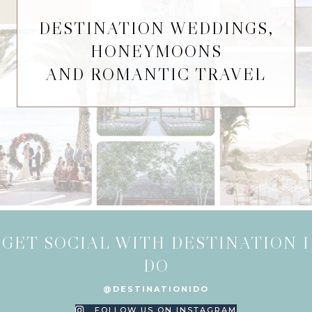
DESTINATION WEDDINGS,
HONEYMOONS
AND ROMANTIC TRAVEL
GET SOCIAL WITH DESTINATION I
DO
@DESTINATIONIDO
FOLLOW US ON INSTAGRAM