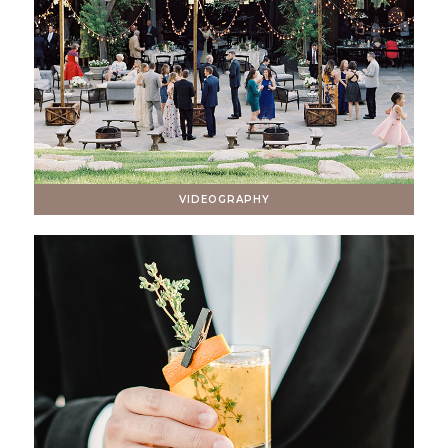
VIDEOGRAPHY