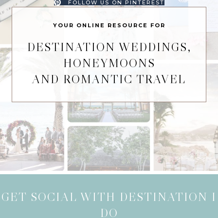
FOLLOW US ON PINTEREST
YOUR ONLINE RESOURCE FOR
DESTINATION WEDDINGS,
HONEYMOONS
AND ROMANTIC TRAVEL
GET SOCIAL WITH DESTINATION I
DO