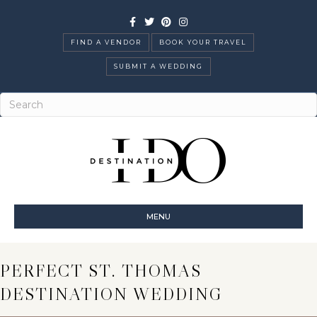
Facebook
Twitter
Pinterest
Instagram
FIND A VENDOR
BOOK YOUR TRAVEL
SUBMIT A WEDDING
MENU
PERFECT ST. THOMAS
DESTINATION WEDDING