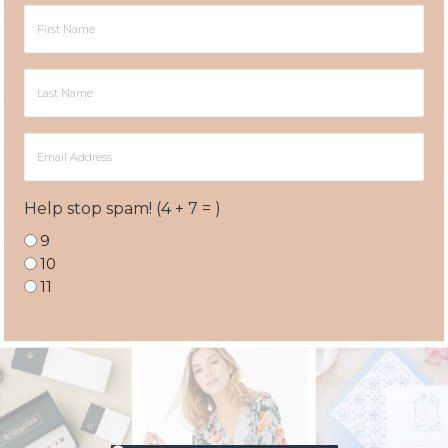
First
Name
Last
Name
Email
Address
Help stop spam! (4 + 7 = )
9
10
11