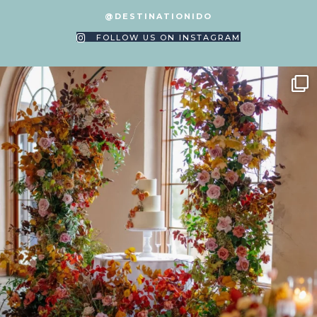
@DESTINATIONIDO
FOLLOW US ON INSTAGRAM