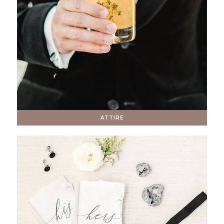
ATTIRE