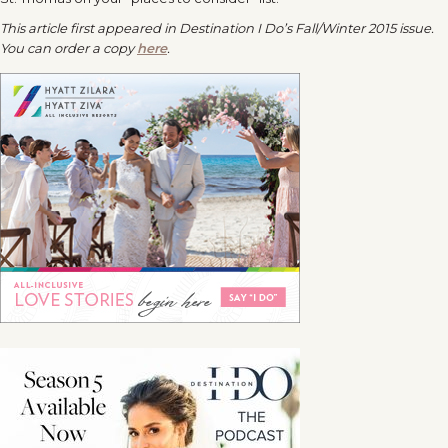
This article first appeared in
Destination I Do’s
Fall/Winter 2015 issue.
You can order a copy
here
.