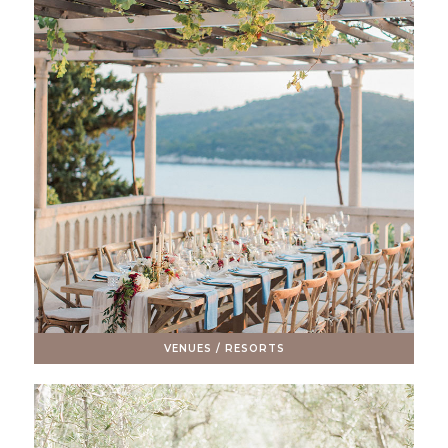
VENUES / RESORTS