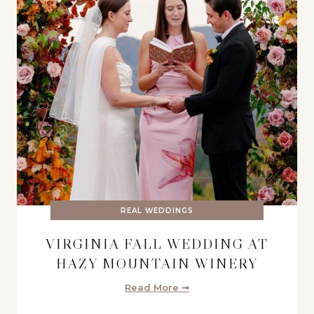
REAL WEDDINGS
VIRGINIA FALL WEDDING AT
HAZY MOUNTAIN WINERY
Read More ➞