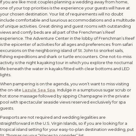
If you are like most couples planning a wedding away from home,
one of your top priorities is the experience your guests will have at
your chosen destination. Your list of requirements will no doubt
include comfortable and luxurious accommodations and a multitude
of unique activities. Great dining and guest rooms with outstanding
views and comfy beds are all part of the Frenchman’s Reef
experience. The Adventure Center in the lobby of Frenchman’s Reef
is the epicenter of activities for all ages and preferences: from safari
excursions on the neighboring island of St. John to snorkel sails,
fishing expeditions and shark or turtle encounters. One not-to-miss
activity is the night kayaking tour in which you explore the nocturnal
life beneath the water in kayaks fitted with clear bottoms and LED
lights.
When pampering is on the agenda, you won’t want to miss visiting
the on-site
Lazule Sea Spa
. Indulge in a sumptuous sugar scrub or
hot stone massage followed by sipping Champagne in the private
pool with spectacular seaside views reserved exclusively for spa
guests.
Passports are not required and wedding legalities are
straightforward in the U.S. Virgin Islands, so if you are looking for a
tropical island setting for your easy-to-plan destination wedding, put
St. Thomas on your “places to consider” list.