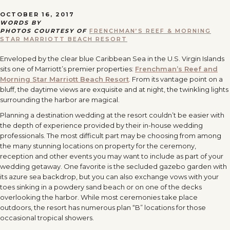
OCTOBER 16, 2017
WORDS BY
PHOTOS COURTESY OF
FRENCHMAN’S REEF & MORNING
STAR MARRIOTT BEACH RESORT
Enveloped by the clear blue Caribbean Sea in the U.S. Virgin Islands
sits one of Marriott’s premier properties:
Frenchman’s Reef and
Morning Star Marriott Beach Resort
. From its vantage point on a
bluff, the daytime views are exquisite and at night, the twinkling lights
surrounding the harbor are magical.
Planning a destination wedding at the resort couldn’t be easier with
the depth of experience provided by their in-house wedding
professionals. The most difficult part may be choosing from among
the many stunning locations on property for the ceremony,
reception and other events you may want to include as part of your
wedding getaway. One favorite is the secluded gazebo garden with
its azure sea backdrop, but you can also exchange vows with your
toes sinking in a powdery sand beach or on one of the decks
overlooking the harbor. While most ceremonies take place
outdoors, the resort has numerous plan “B” locations for those
occasional tropical showers.