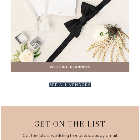
WEDDING PLANNERS
SEE ALL VENDORS
GET ON THE LIST
Get the latest wedding trends & ideas by email.