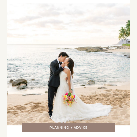
PLANNING + ADVICE