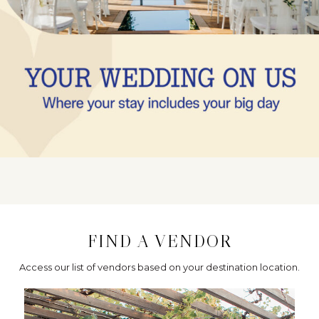
FIND A VENDOR
Access our list of vendors based on your destination location.