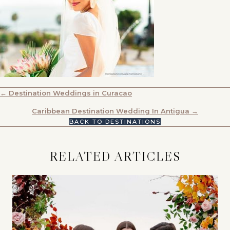
POSTS
← Destination Weddings in Curacao
NAVIGATION
Caribbean Destination Wedding In Antigua →
BACK TO DESTINATIONS
RELATED ARTICLES