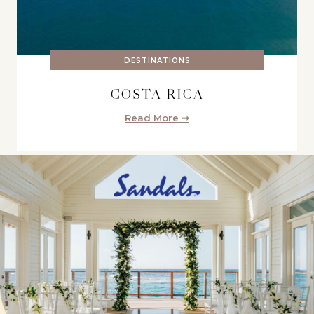
DESTINATIONS
COSTA RICA
Read More ➞