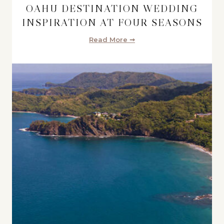
OAHU DESTINATION WEDDING
INSPIRATION AT FOUR SEASONS
Read More ➞