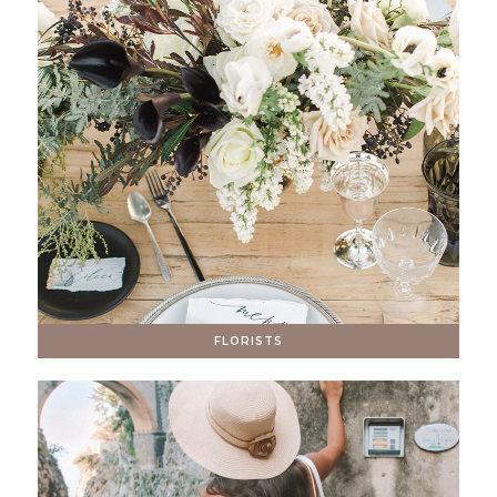
FLORISTS