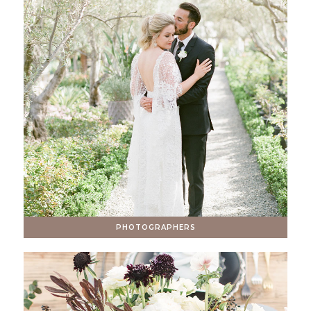
PHOTOGRAPHERS