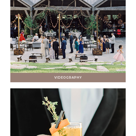
VIDEOGRAPHY