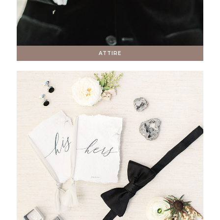
ATTIRE