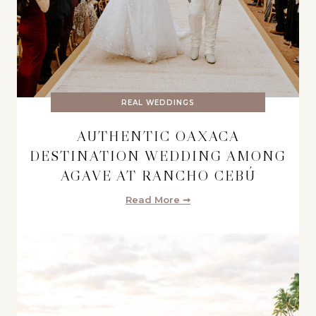
REAL WEDDINGS
AUTHENTIC OAXACA
DESTINATION WEDDING AMONG
AGAVE AT RANCHO CEBÚ
Read More ➞