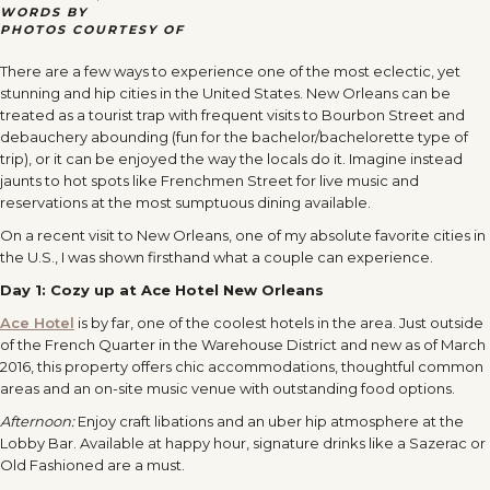
WORDS BY
PHOTOS COURTESY OF
There are a few ways to experience one of the most eclectic, yet
stunning and hip cities in the United States. New Orleans can be
treated as a tourist trap with frequent visits to Bourbon Street and
debauchery abounding (fun for the bachelor/bachelorette type of
trip), or it can be enjoyed the way the locals do it. Imagine instead
jaunts to hot spots like Frenchmen Street for live music and
reservations at the most sumptuous dining available.
On a recent visit to New Orleans, one of my absolute favorite cities in
the U.S., I was shown firsthand what a couple can experience.
Day 1:
Cozy up at Ace Hotel New Orleans
Ace Hotel
is by far, one of the coolest hotels in the area. Just outside
of the French Quarter in the Warehouse District and new as of March
2016, this property offers chic accommodations, thoughtful common
areas and an on-site music venue with outstanding food options.
Afternoon:
Enjoy craft libations and an uber hip atmosphere at the
Lobby Bar. Available at happy hour, signature drinks like a Sazerac or
Old Fashioned are a must.