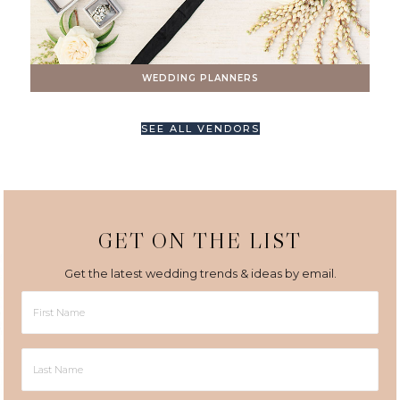
WEDDING PLANNERS
SEE ALL VENDORS
GET ON THE LIST
Get the latest wedding trends & ideas by email.
First
Name
Last
Name