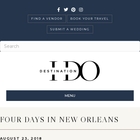
Facebook
Twitter
Pinterest
Instagram
FIND A VENDOR
BOOK YOUR TRAVEL
SUBMIT A WEDDING
MENU
FOUR DAYS IN NEW ORLEANS
AUGUST 23, 2018