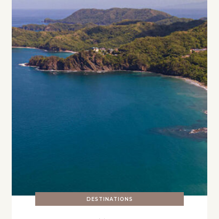
DESTINATIONS