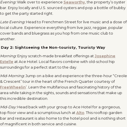
Evening:
Walk over to experience
Seaworthy
, the property’s oyster
bar. Enjoy locally and U.S. sourced oysters and pop a bottle of bubby
to get the party started right.
Late Evening:
Head to Frenchmen Street for live music and a dose of
local culture. Experience everything from live jazz, reggae, popular
cover bands and bluegrass as you hop from one music club to
another.
Day 2:
Sightseeing the Non-touristy, Touristy Way
Morning:
Enjoy scratch-made breakfast offerings at
Josephine
Estelle
at Ace Hotel. Local flavors combine with old-school hip
surroundings for a perfect start to the day.
Mid-Morning:
Jump on a bike and experience the three-hour “Creole
& Crescent” tour in the heart of the French Quarter courtesy of
FreeWheelin
’. Learn the multifarious and fascinating history of the
area while taking in the sights, sounds and sensations that make up
this incredible destination.
Mid-Day:
Head back with your group to Ace Hotel for a gorgeous,
top floor view and a scrumptious lunch at
Alto
. This rooftop garden
bar and restaurant is also home to the hotel pool and is nothing short
of magnificent in both service and cuisine.