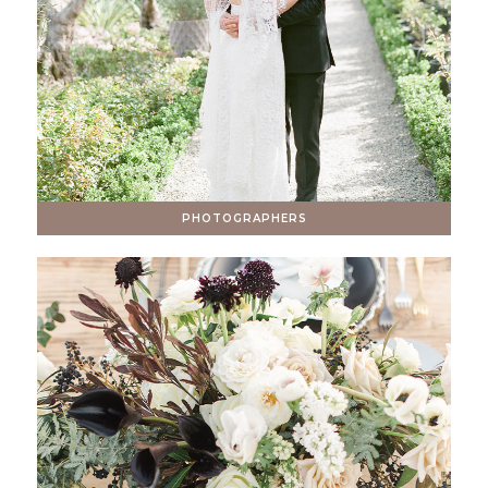
PHOTOGRAPHERS