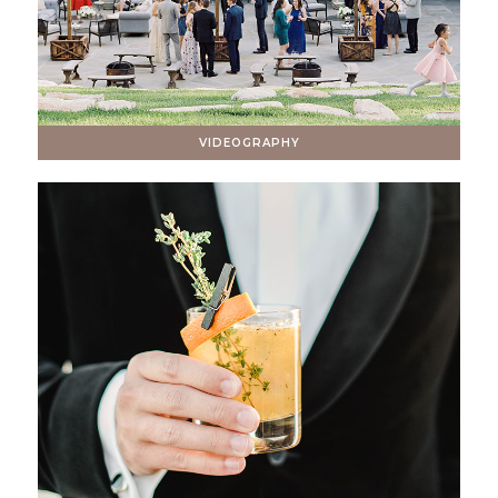
VIDEOGRAPHY