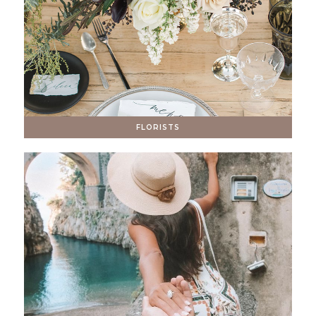
FLORISTS