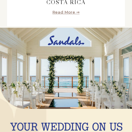
COSTA RICA
Read More ➞