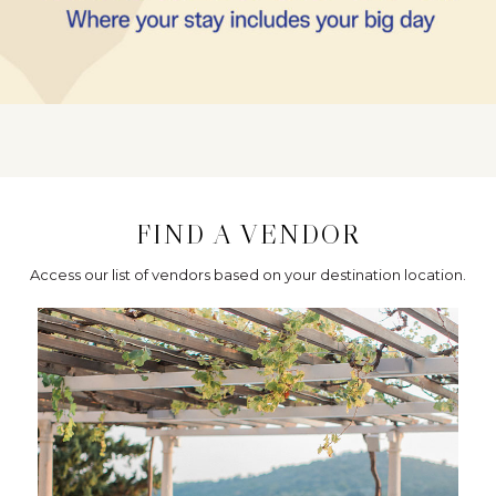
FIND A VENDOR
Access our list of vendors based on your destination location.