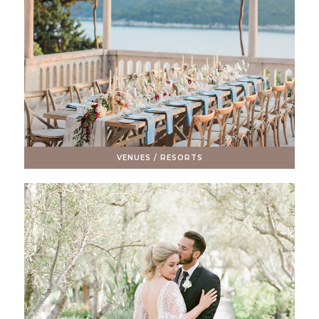
VENUES / RESORTS