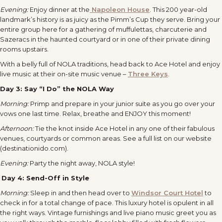
Evening:
Enjoy dinner at the
Napoleon House
. This 200 year-old
landmark’s history is as juicy as the Pimm’s Cup they serve. Bring your
entire group here for a gathering of muffulettas, charcuterie and
Sazeracs in the haunted courtyard or in one of their private dining
rooms upstairs.
With a belly full of NOLA traditions, head back to Ace Hotel and enjoy
live music at their on-site music venue –
Three Keys
.
Day 3:
Say “I Do” the NOLA Way
Morning:
Primp and prepare in your junior suite as you go over your
vows one last time. Relax, breathe and ENJOY this moment!
Afternoon:
Tie the knot inside Ace Hotel in any one of their fabulous
venues, courtyards or common areas. See a full list on our website
(destinationido.com).
Evening:
Party the night away, NOLA style!
Day 4:
Send-Off in Style
Morning:
Sleep in and then head over to
Windsor Court Hotel
to
check in for a total change of pace. This luxury hotel is opulent in all
the right ways. Vintage furnishings and live piano music greet you as