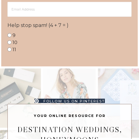
Email
Address
Help stop spam! (4 + 7 = )
9
10
11
FOLLOW US ON PINTEREST
YOUR ONLINE RESOURCE FOR
DESTINATION WEDDINGS,