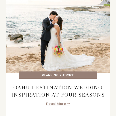
PLANNING + ADVICE
OAHU DESTINATION WEDDING
INSPIRATION AT FOUR SEASONS
Read More ➞