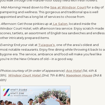
you walk through the marble-floor lobby filled with fresh flowers.
Mid-Morning:
Head down to the
Spa at Windsor Court
for a day of
pampering and wellness. This gorgeous and traditional spa is well
appointed and has a long list of services to choose from.
Afternoon:
Get those pinkies up at
Le Salon
, located inside the
Windsor Court Hotel, with afternoon tea service. Enjoy scratch-made
scones, tartlets, an assortment of English tea sandwiches and endless
other intricately prepared items.
Evening:
End your visit at
Tujague’s
, one of the area’s oldest and
most notable restaurants. Enjoy fine dining while throwing it back to a
bygone era. The service, ambiance and food will make you feel like
you’re in the New Orleans of old – in a good way.
Photos courtesy of (in order of appearance):
Ace Hotel
(1st, 4th &
5th),
Windsor Court Hotel
(2nd, 7th & 8th),
Napoleon House
(3rd &
6th)