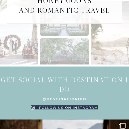
HONEYMOONS
AND ROMANTIC TRAVEL
GET SOCIAL WITH DESTINATION I
DO
@DESTINATIONIDO
FOLLOW US ON INSTAGRAM