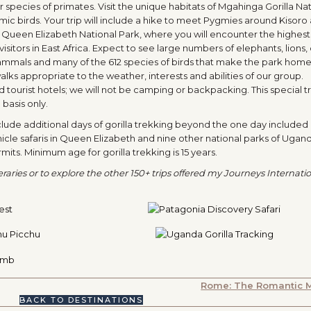
pecies of primates. Visit the unique habitats of Mgahinga Gorilla Nat
ic birds. Your trip will include a hike to meet Pygmies around Kisoro
g Queen Elizabeth National Park, where you will encounter the highest 
tors in East Africa. Expect to see large numbers of elephants, lions,
mammals and many of the 612 species of birds that make the park home
 walks appropriate to the weather, interests and abilities of our group.
urist hotels; we will not be camping or backpacking. This special tri
basis only.
nclude additional days of gorilla trekking beyond the one day included 
icle safaris in Queen Elizabeth and nine other national parks of Ugan
its. Minimum age for gorilla trekking is 15 years.
aries or to explore the other 150+ trips offered my Journeys Internation
Rome: The Romantic 
BACK TO DESTINATIONS