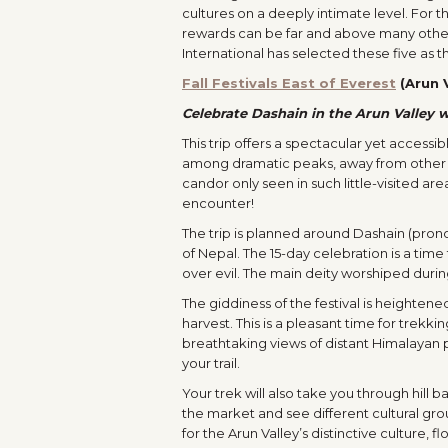
cultures on a deeply intimate level. For t
rewards can be far and above many other
International has selected these five as 
Fall Festivals East of Everest
(Arun V
Celebrate Dashain in the Arun Valley w
This trip offers a spectacular yet access
among dramatic peaks, away from other t
candor only seen in such little-visited a
encounter!
The trip is planned around Dashain (pr
of Nepal. The 15-day celebration is a tim
over evil. The main deity worshiped durin
The giddiness of the festival is heighten
harvest. This is a pleasant time for trekki
breathtaking views of distant Himalayan pe
your trail.
Your trek will also take you through hill 
the market and see different cultural grou
for the Arun Valley’s distinctive culture,