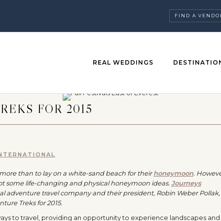
FIND A VENDO
REAL WEDDINGS
DESTINATIO
REKS FOR 2015
INTERNATIONAL
ore than to lay on a white-sand beach for their
honeymoon
. However
ot some life-changing and physical honeymoon ideas.
Journeys
bal adventure travel company and their president, Robin Weber Pollak,
ture Treks for 2015.
ways to travel, providing an opportunity to experience landscapes and