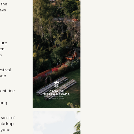
 the
eys
ture
pen
o
stival
good
ent rice
long
spirit of
backdrop
anyone