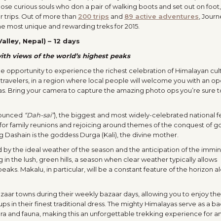
hose curious souls who don a pair of walking boots and set out on foot,
 trips. Out of more than
200 trips
and
89 active adventures
, Journ
the most unique and rewarding treks for 2015.
alley, Nepal) – 12 days
ith views of the world’s highest peaks
ible opportunity to experience the richest celebration of Himalayan cul
ravelers, in a region where local people will welcome you with an o
reas. Bring your camera to capture the amazing photo ops you’re sure t
onounced
“Dah-sai”
), the biggest and most widely-celebrated national fe
e for family reunions and rejoicing around themes of the conquest of 
g Dashain is the goddess Durga (Kali), the divine mother.
ed by the ideal weather of the season and the anticipation of the immin
ng in the lush, green hills, a season when clear weather typically allows
aks. Makalu, in particular, will be a constant feature of the horizon a
bazaar towns during their weekly bazaar days, allowing you to enjoy the 
ps in their finest traditional dress. The mighty Himalayas serve as a 
 flora and fauna, making this an unforgettable trekking experience for 