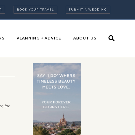
R
BOOK YOUR TRAVEL
SUBMIT A WEDDING
NS
PLANNING + ADVICE
ABOUT US
, for