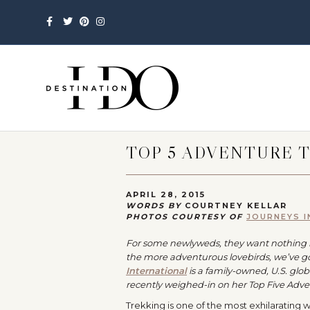
Facebook
Twitter
Pinterest
Instagram
TOP 5 ADVENTURE T
APRIL 28, 2015
WORDS BY
COURTNEY KELLAR
PHOTOS COURTESY OF
JOURNEYS 
For some newlyweds, they want nothing m
the more adventurous lovebirds, we’ve g
International
is a family-owned, U.S. glo
recently weighed-in on her Top Five Adven
Trekking is one of the most exhilarating 