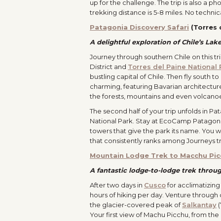
up for the challenge. The trip is also a p
trekking distance is 5-8 miles. No techni
Patagonia Discovery Safari
(Torres 
A delightful exploration of Chile’s Lak
Journey through southern Chile on this tr
District and
Torres del Paine National 
bustling capital of Chile. Then fly south t
charming, featuring Bavarian architecture 
the forests, mountains and even volcanoe
The second half of your trip unfolds in P
National Park. Stay at EcoCamp Patagonia,
towers that give the park its name. You w
that consistently ranks among Journeys tr
Mountain Lodge Trek to Macchu Pic
A fantastic lodge-to-lodge trek throu
After two days in
Cusco
for acclimatizing
hours of hiking per day. Venture through 
the glacier-covered peak of
Salkantay
(
Your first view of Machu Picchu, from the 