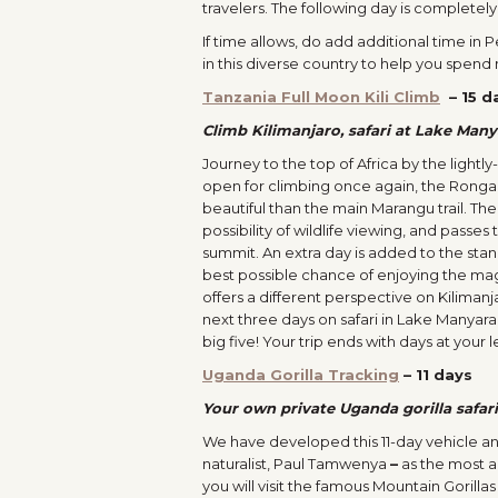
travelers. The following day is completely
If time allows, do add additional time in
in this diverse country to help you spend
Tanzania Full Moon Kili Climb
–
15 d
Climb Kilimanjaro, safari at Lake Man
Journey to the top of Africa by the light
open for climbing once again, the Ronga
beautiful than the main Marangu trail. The
possibility of wildlife viewing, and passe
summit. An extra day is added to the stan
best possible chance of enjoying the magn
offers a different perspective on Kiliman
next three days on safari in Lake Manya
big five! Your trip ends with days at your l
Uganda Gorilla Tracking
–
11 days
Your own private Uganda gorilla safa
We have developed this 11-day vehicle an
naturalist, Paul Tamwenya
–
as the most ac
you will visit the famous Mountain Gorilla