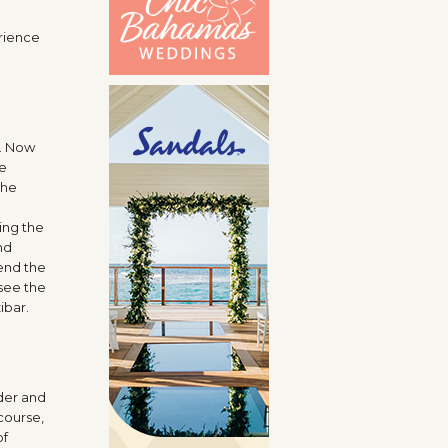
erience
r. Now
re
the
ing the
nd
pend the
see the
ibar.
rder and
course,
of