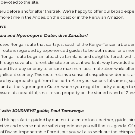
 devoted to the site.
 Peru before and/or after this trek. We’re happy to offer our broad exp
 more time in the Andes, on the coast or in the Peruvian Amazon.
ays
yara and Ngorongoro Crater, dive Zanzibar!
ly-used Rongai route that starts just south of the Kenya-Tanzania borde
i route is regarded by experienced guides to be both easier and mo
 Rongai route begins in attractive farmland and delightful forest, with 
s through several different climate zones as it works its way towards the
dard five-day itinerary to ensure maximum acclimatization while offer
ificent scenery. This route retains a sense of unspoiled wilderness a
jaro by approaching it from the north. After your successful summit, s
ra and at the Ngorongoro Crater, where you might be lucky enough to 
eisure at a beautiful, small resort property on the storied island of Zanz
ri with JOURNEYS’ guide, Paul Tamwenya
d hiking safari
–
guided by our multi-talented local partner, guide, bi
tive and diverse nature safari experience you will find in Uganda. Of 
s of Bwindi Impenetrable Forest, but you will also seek out the chimps 