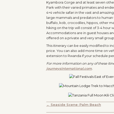
Kyambora Gorge and at least seven other s
Park with their varied primates and endem
4×4 vehicle safari in the vast and amazin
large mammals and predators to human visi
buffalo, kob, crocodiles, hippos, other 
hiking on the trip will consist of 3-4 hour
Accommodations are in guest houses and to
offered on a private and very small group 
This itinerary can be easily modified to i
price. You can also add more time on veh
extension to Rwanda if your schedule perm
For more information on any of these itiner
journeysinternational.com
.
POSTS
← Seaside Scene: Palm Beach