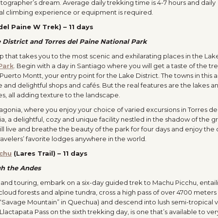
hotographer’s dream. Average daily trekking time is 4-7 hours and daily
cal climbing experience or equipment is required.
del Paine W Trek) – 11 days
e District and Torres del Paine National Park
ip that takes you to the most scenic and exhilarating places in the Lak
Park
. Begin with a day in Santiago where you will get a taste of the tr
o Puerto Montt, your entry point for the Lake District. The towns in this 
and delightful shops and cafés. But the real features are the lakes an
s, all adding texture to the landscape.
atagonia, where you enjoy your choice of varied excursions in Torres de
 a delightful, cozy and unique facility nestled in the shadow of the g
ill live and breathe the beauty of the park for four days and enjoy th
avelers’ favorite lodges anywhere in the world.
chu
(Lares Trail) – 11 days
gh the Andes
 and touring, embark on a six-day guided trek to Machu Picchu, entail
cloud forests and alpine tundra, cross a high pass of over 4700 meters
“Savage Mountain” in Quechua) and descend into lush semi-tropical va
Llactapata Pass on the sixth trekking day, is one that’s available to ve