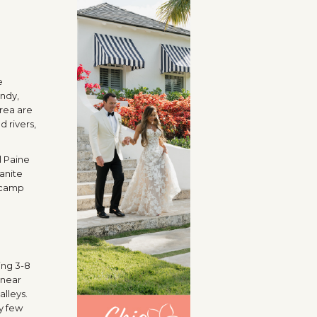
e
endy,
area are
d rivers,
l Paine
ranite
e camp
ing 3-8
 near
lleys.
ry few