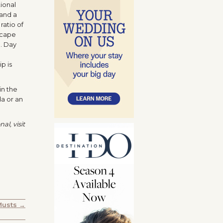
ional
 and a
ratio of
 cape
. Day
p is
in the
da or an
al, visit
Musts →