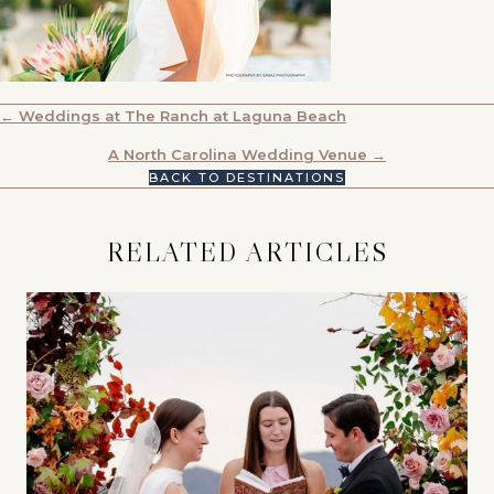
POSTS
← Weddings at The Ranch at Laguna Beach
NAVIGATION
A North Carolina Wedding Venue →
BACK TO DESTINATIONS
RELATED ARTICLES