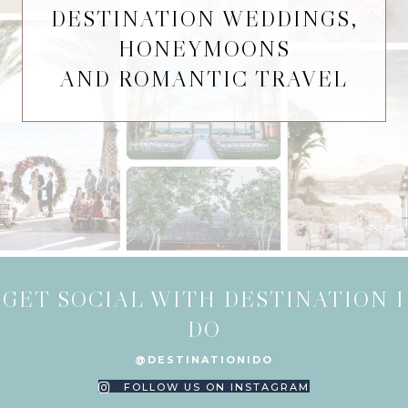
DESTINATION WEDDINGS,
HONEYMOONS
AND ROMANTIC TRAVEL
GET SOCIAL WITH DESTINATION I
DO
@DESTINATIONIDO
FOLLOW US ON INSTAGRAM