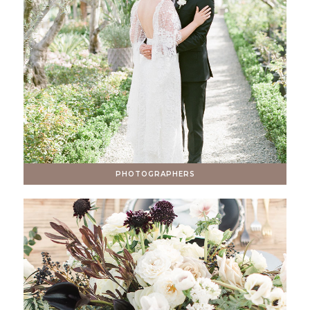
PHOTOGRAPHERS