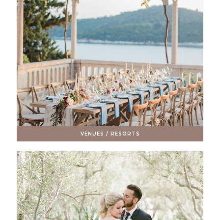
VENUES / RESORTS