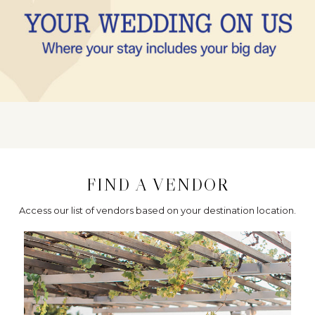
FIND A VENDOR
Access our list of vendors based on your destination location.