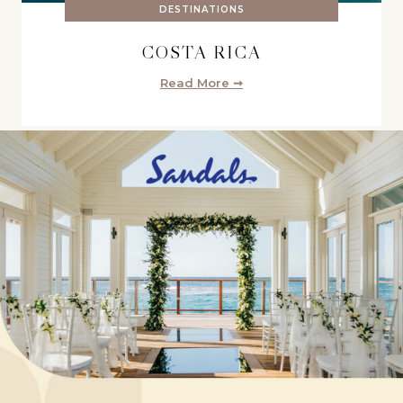
DESTINATIONS
COSTA RICA
Read More ➞