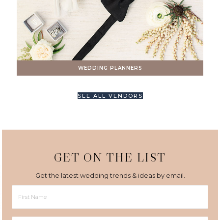
WEDDING PLANNERS
SEE ALL VENDORS
GET ON THE LIST
Get the latest wedding trends & ideas by email.
First
Name