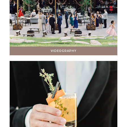
VIDEOGRAPHY