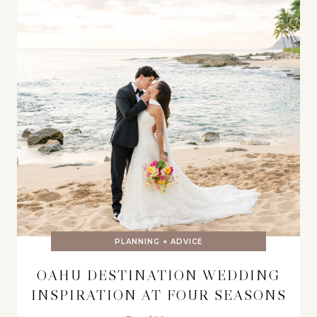
PLANNING + ADVICE
OAHU DESTINATION WEDDING
INSPIRATION AT FOUR SEASONS