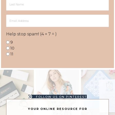
Last
Name
Email
Address
Help stop spam! (4 + 7 = )
9
10
11
FOLLOW US ON PINTEREST
YOUR ONLINE RESOURCE FOR