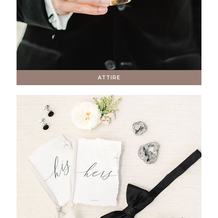
ATTIRE