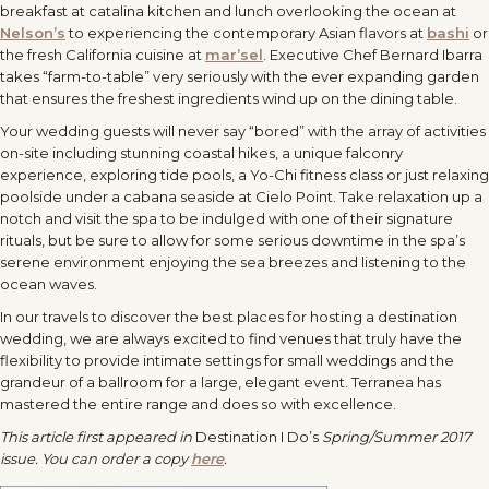
breakfast at catalina kitchen and lunch overlooking the ocean at
Nelson’s
to experiencing the contemporary Asian flavors at
bashi
or
the fresh California cuisine at
mar’sel
. Executive Chef Bernard Ibarra
takes “farm-to-table” very seriously with the ever expanding garden
that ensures the freshest ingredients wind up on the dining table.
Your wedding guests will never say “bored” with the array of activities
on-site including stunning coastal hikes, a unique falconry
experience, exploring tide pools, a Yo-Chi fitness class or just relaxing
poolside under a cabana seaside at Cielo Point. Take relaxation up a
notch and visit the spa to be indulged with one of their signature
rituals, but be sure to allow for some serious downtime in the spa’s
serene environment enjoying the sea breezes and listening to the
ocean waves.
In our travels to discover the best places for hosting a destination
wedding, we are always excited to find venues that truly have the
flexibility to provide intimate settings for small weddings and the
grandeur of a ballroom for a large, elegant event. Terranea has
mastered the entire range and does so with excellence.
This article first appeared in
Destination I Do’s
Spring/Summer 2017
issue. You can order a copy
here
.