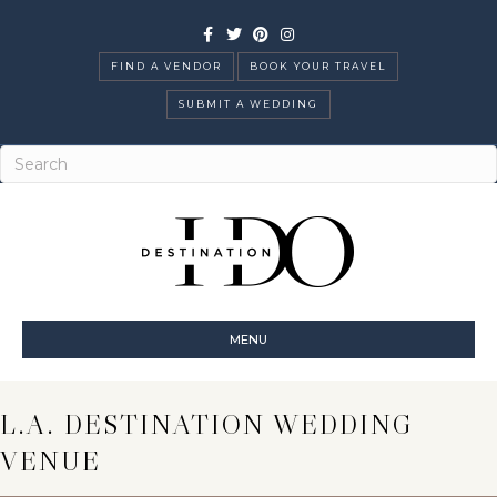
Facebook
Twitter
Pinterest
Instagram
FIND A VENDOR
BOOK YOUR TRAVEL
SUBMIT A WEDDING
MENU
L.A. DESTINATION WEDDING
VENUE