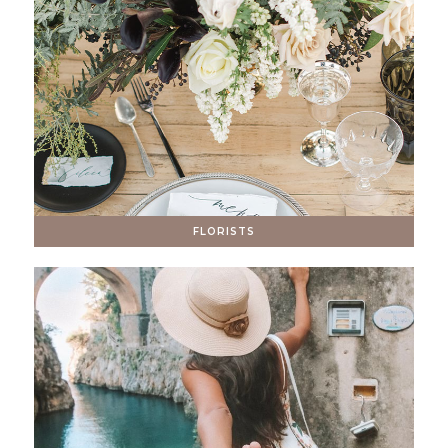
FLORISTS