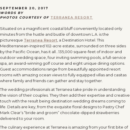
SEPTEMBER 20, 2017
WORDS BY
PHOTOS COURTESY OF
TERRANEA RESORT
Situated on a magnificent coastal bluff conveniently located only
minutes from the hustle and bustle of downtown L.A. is the
picturesque
Terranea Resort
, a Destination Hotel. This
Mediterranean-inspired 102-acre estate, surrounded on three sides
by the Pacific Ocean, has it all…135,000 square-feet of indoor and
outdoor wedding space, four inviting swimming pools, a full-service
spa, an award-winning golf course and eight unique dining options.
Guest accommodations range from beautifully appointed resort
rooms with amazing ocean views to fully equipped villas and casitas
where family and friends can gather and stay together.
The wedding professionals at Terranea take pride in understanding
the vision of their couples. They then add their expertise and creative
touch with the result being destination wedding dreams coming to
life. Details are key, from the exquisite floral designs to Pastry Chef
Mark Clear’s “bride and groom” chocolate-dipped strawberries
delivered to your room.
The culinary experience at Terranea is amazing from your first bite of