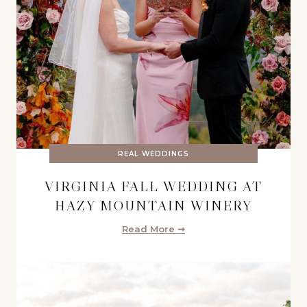
REAL WEDDINGS
VIRGINIA FALL WEDDING AT
HAZY MOUNTAIN WINERY
Read More ➞