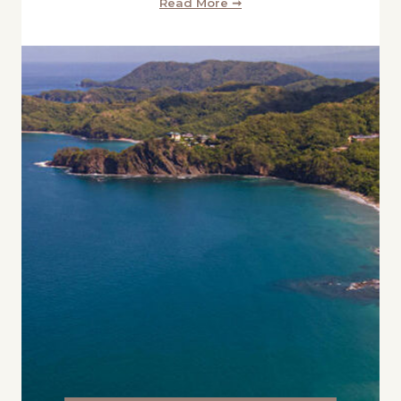
Read More ➞