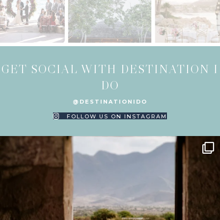
GET SOCIAL WITH DESTINATION I
DO
@DESTINATIONIDO
FOLLOW US ON INSTAGRAM