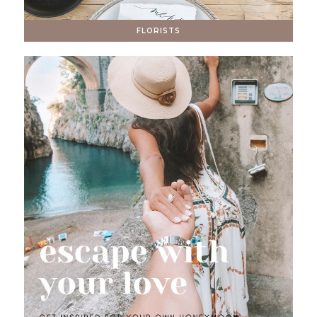
FLORISTS