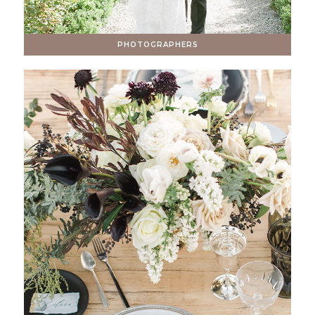
PHOTOGRAPHERS