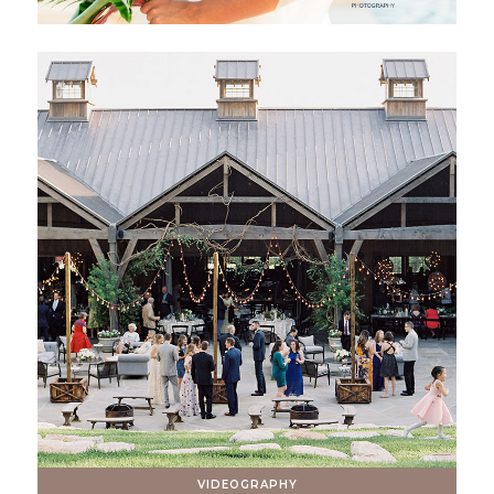
VIDEOGRAPHY