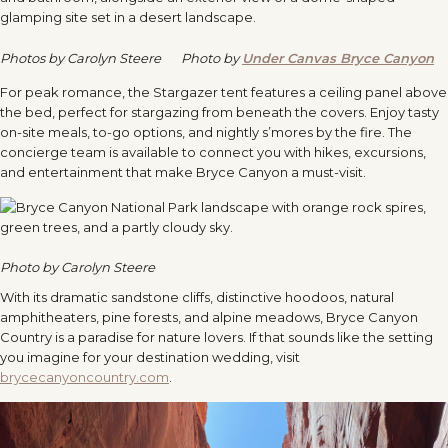
Photos by Carolyn Steere
Photo by
Under Canvas Bryce Canyon
For peak romance, the Stargazer tent features a ceiling panel above
the bed, perfect for stargazing from beneath the covers. Enjoy tasty
on-site meals, to-go options, and nightly s’mores by the fire. The
concierge team is available to connect you with hikes, excursions,
and entertainment that make Bryce Canyon a must-visit.
Photo by Carolyn Steere
With its dramatic sandstone cliffs, distinctive hoodoos, natural
amphitheaters, pine forests, and alpine meadows, Bryce Canyon
Country is a paradise for nature lovers. If that sounds like the setting
you imagine for your destination wedding, visit
brycecanyoncountry.com
.