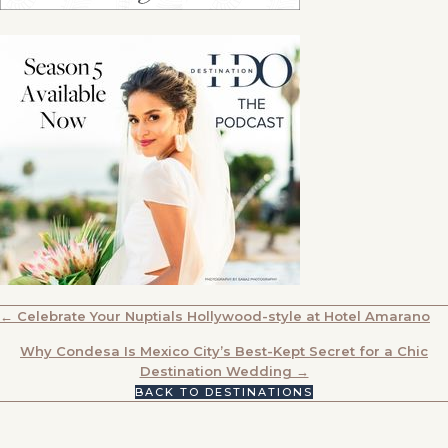
POSTS
← Celebrate Your Nuptials Hollywood-style at Hotel Amarano
NAVIGATION
Why Condesa Is Mexico City’s Best-Kept Secret for a Chic
Destination Wedding →
BACK TO DESTINATIONS