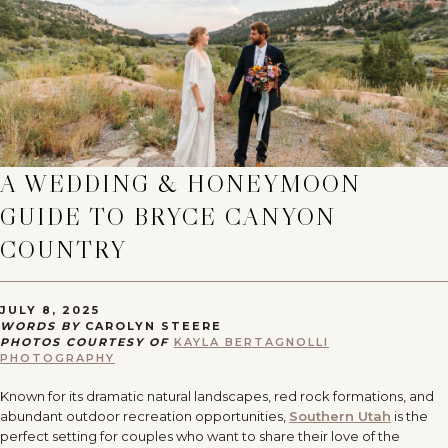
A WEDDING & HONEYMOON
GUIDE TO BRYCE CANYON
COUNTRY
JULY 8, 2025
WORDS BY
CAROLYN STEERE
PHOTOS COURTESY OF
KAYLA BERTAGNOLLI
PHOTOGRAPHY
Known for its dramatic natural landscapes, red rock formations, and
abundant outdoor recreation opportunities,
Southern Utah
is the
perfect setting for couples who want to share their love of the