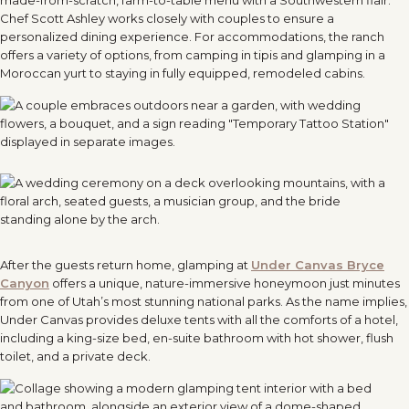
Chef Scott Ashley works closely with couples to ensure a
personalized dining experience. For accommodations, the ranch
offers a variety of options, from camping in tipis and glamping in a
Moroccan yurt to staying in fully equipped, remodeled cabins.
After the guests return home, glamping at
Under Canvas Bryce
Canyon
offers a unique, nature-immersive honeymoon just minutes
from one of Utah’s most stunning national parks. As the name implies,
Under Canvas provides deluxe tents with all the comforts of a hotel,
including a king-size bed, en-suite bathroom with hot shower, flush
toilet, and a private deck.