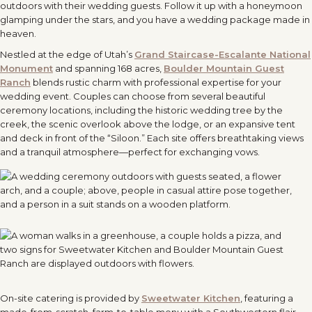
outdoors with their wedding guests. Follow it up with a honeymoon
glamping under the stars, and you have a wedding package made in
heaven.
Nestled at the edge of Utah’s
Grand Staircase-Escalante National
Monument
and spanning 168 acres,
Boulder Mountain Guest
Ranch
blends rustic charm with professional expertise for your
wedding event. Couples can choose from several beautiful
ceremony locations, including the historic wedding tree by the
creek, the scenic overlook above the lodge, or an expansive tent
and deck in front of the “Siloon.” Each site offers breathtaking views
and a tranquil atmosphere—perfect for exchanging vows.
On-site catering is provided by
Sweetwater Kitchen
, featuring a
made-from-scratch, farm-to-table menu with a Southwestern flair.