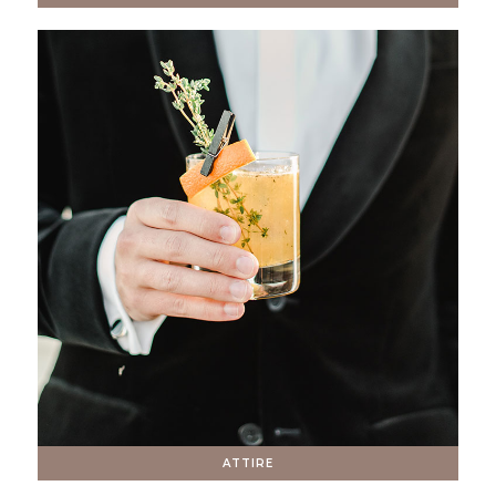
ATTIRE