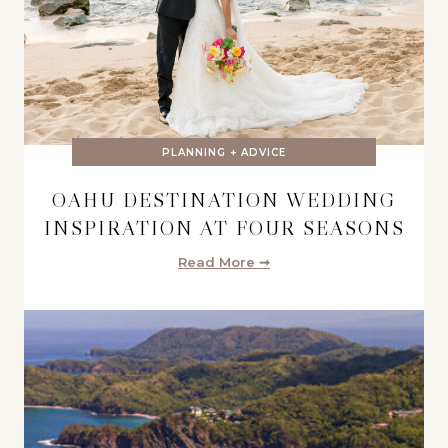
PLANNING + ADVICE
OAHU DESTINATION WEDDING
INSPIRATION AT FOUR SEASONS
Read More ➞