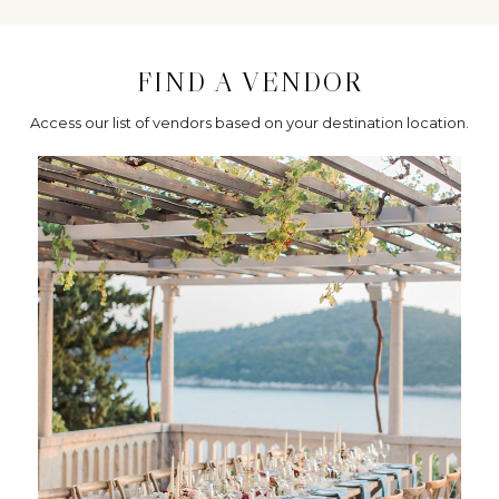
FIND A VENDOR
Access our list of vendors based on your destination location.