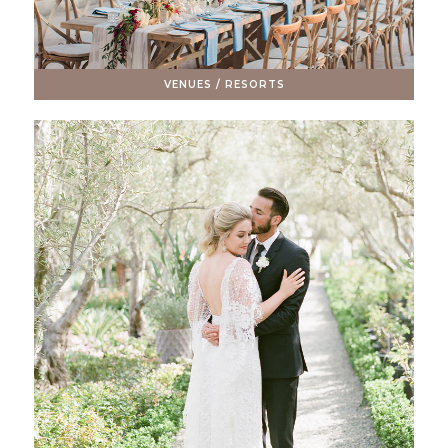
VENUES / RESORTS