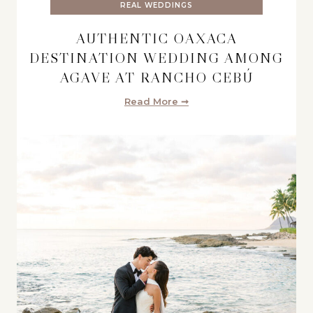
REAL WEDDINGS
AUTHENTIC OAXACA
DESTINATION WEDDING AMONG
AGAVE AT RANCHO CEBÚ
Read More ➞