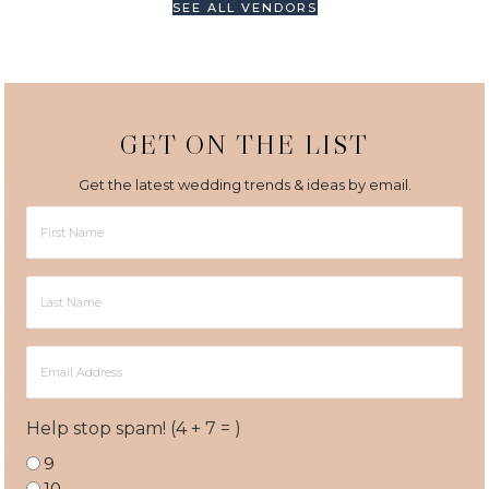
SEE ALL VENDORS
GET ON THE LIST
Get the latest wedding trends & ideas by email.
First
Name
Last
Name
Email
Address
Help stop spam! (4 + 7 = )
9
10