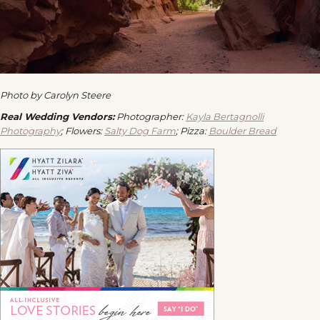
Photo by Carolyn Steere
Real Wedding Vendors:
Photographer:
Kayla Bertagnolli
Photography
; Flowers:
Salty Dog Farm
; Pizza:
Boulder Bread