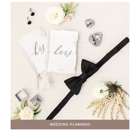
WEDDING PLANNERS