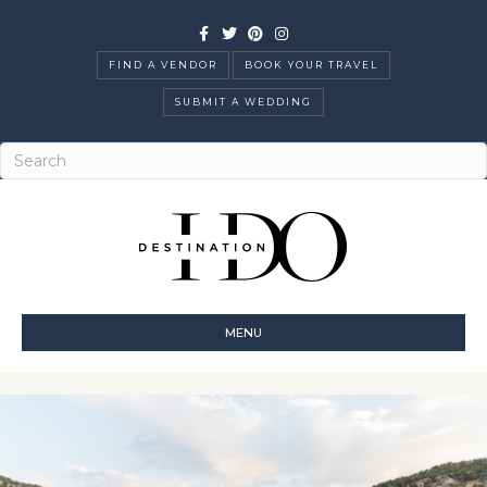
Facebook
Twitter
Pinterest
Instagram
FIND A VENDOR
BOOK YOUR TRAVEL
SUBMIT A WEDDING
MENU