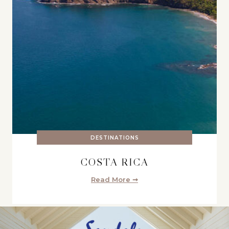
DESTINATIONS
COSTA RICA
Read More ➞