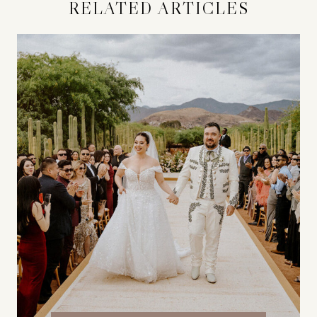
RELATED ARTICLES