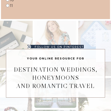
11
FOLLOW US ON PINTEREST
YOUR ONLINE RESOURCE FOR
DESTINATION WEDDINGS,
HONEYMOONS
AND ROMANTIC TRAVEL