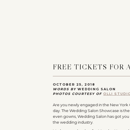
FREE TICKETS FOR
OCTOBER 25, 2018
WORDS BY
WEDDING SALON
PHOTOS COURTESY OF
OLLI STUDI
Are you newly engaged in the New York City
day. The Wedding Salon Showcase is the
even gowns, Wedding Salon has got you 
the wedding industry.