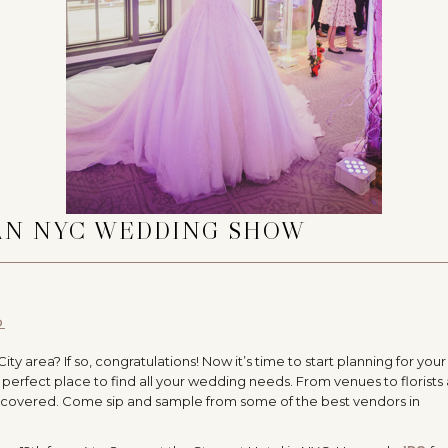
 AN NYC WEDDING SHOW
O
 area? If so, congratulations! Now it’s time to start planning for your
perfect place to find all your wedding needs. From venues to florists
covered. Come sip and sample from some of the best vendors in