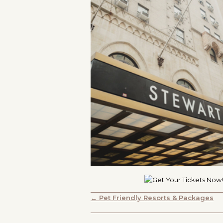
POSTS
← Pet Friendly Resorts & Packages
NAVIGATION