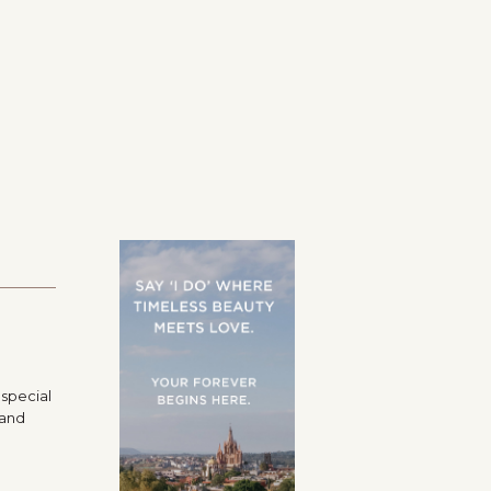
 special
 and