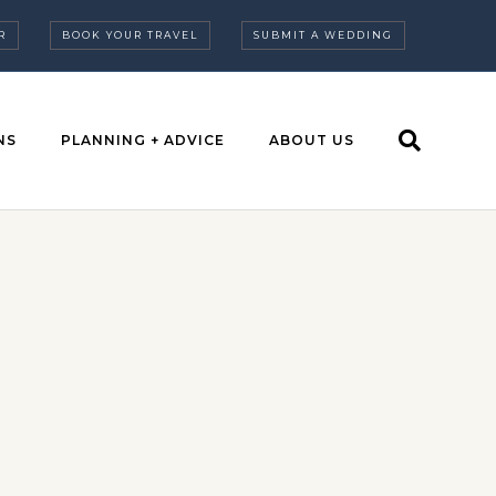
R
BOOK YOUR TRAVEL
SUBMIT A WEDDING
NS
PLANNING + ADVICE
ABOUT US