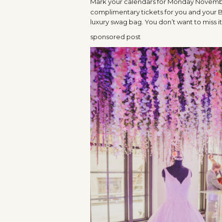
Mark your calendars for Monday November
complimentary tickets for you and your B
luxury swag bag. You don’t want to miss it
sponsored post