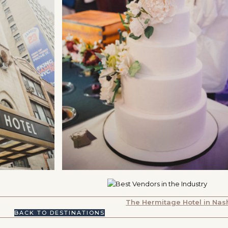
The Hermitage Hotel in Nash
BACK TO DESTINATIONS