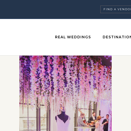
FIND A VENDO
REAL WEDDINGS
DESTINATIO