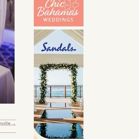
ville →