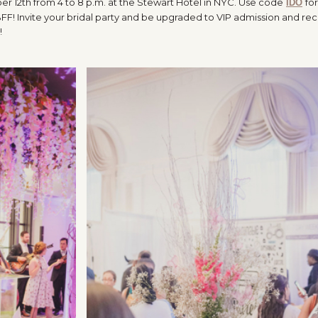
 12th from 4 to 8 p.m. at the Stewart Hotel in NYC. Use code
for
IDO
FF! Invite your bridal party and be upgraded to VIP admission and rec
!