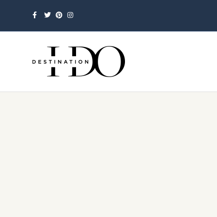
Facebook
Twitter
Pinterest
Instagram