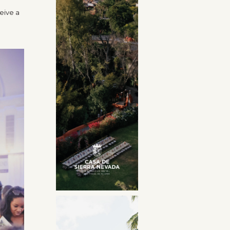
eive a