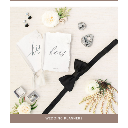
WEDDING PLANNERS