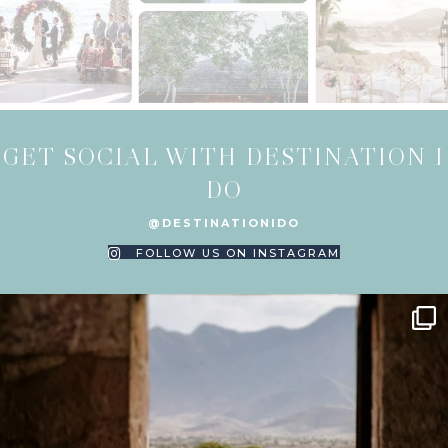
GET SOCIAL WITH DESTINATION I
DO
@DESTINATIONIDO
FOLLOW US ON INSTAGRAM