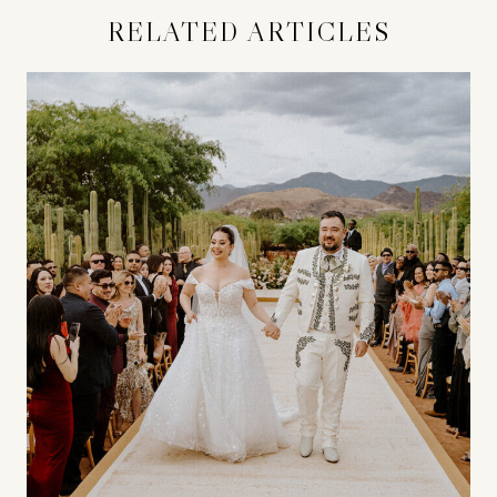
RELATED ARTICLES