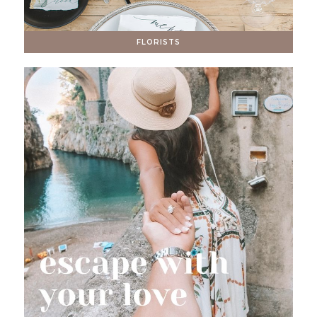
FLORISTS