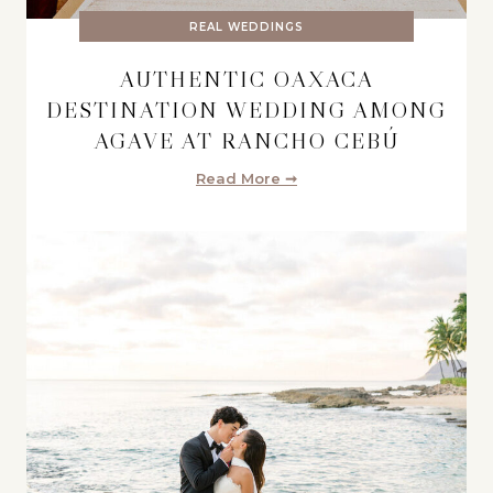
REAL WEDDINGS
AUTHENTIC OAXACA
DESTINATION WEDDING AMONG
AGAVE AT RANCHO CEBÚ
Read More ➞