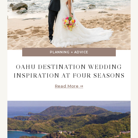
PLANNING + ADVICE
OAHU DESTINATION WEDDING
INSPIRATION AT FOUR SEASONS
Read More ➞