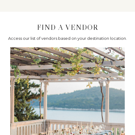
FIND A VENDOR
Access our list of vendors based on your destination location.