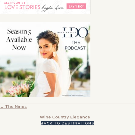
POSTS
← The Nines
NAVIGATION
Wine Country Elegance →
BACK TO DESTINATIONS