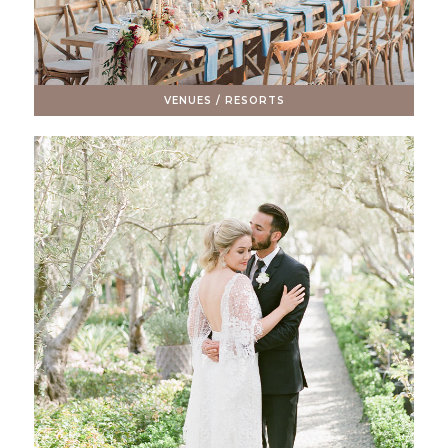
VENUES / RESORTS