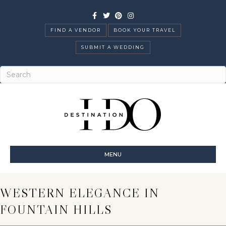
Facebook
Twitter
Pinterest
Instagram
FIND A VENDOR
BOOK YOUR TRAVEL
SUBMIT A WEDDING
MENU
WESTERN ELEGANCE IN
FOUNTAIN HILLS