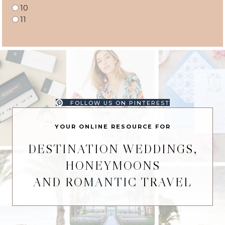
10
11
FOLLOW US ON PINTEREST
YOUR ONLINE RESOURCE FOR
DESTINATION WEDDINGS,
HONEYMOONS
AND ROMANTIC TRAVEL