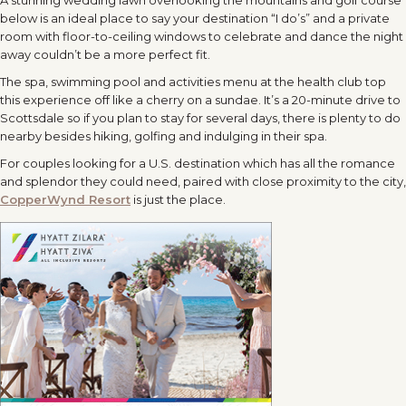
below is an ideal place to say your destination “I do’s” and a private
room with floor-to-ceiling windows to celebrate and dance the night
away couldn’t be a more perfect fit.
The spa, swimming pool and activities menu at the health club top
this experience off like a cherry on a sundae. It’s a 20-minute drive to
Scottsdale so if you plan to stay for several days, there is plenty to do
nearby besides hiking, golfing and indulging in their spa.
For couples looking for a U.S. destination which has all the romance
and splendor they could need, paired with close proximity to the city,
CopperWynd Resort
is just the place.