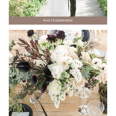
PHOTOGRAPHERS