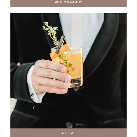
VIDEOGRAPHY
ATTIRE