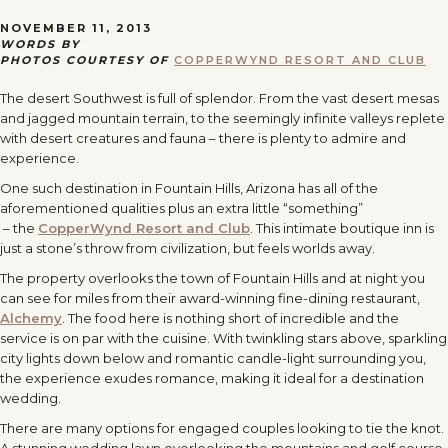
NOVEMBER 11, 2013
WORDS BY
PHOTOS COURTESY OF
COPPERWYND RESORT AND CLUB
The desert Southwest is full of splendor. From the vast desert mesas
and jagged mountain terrain, to the seemingly infinite valleys replete
with desert creatures and fauna – there is plenty to admire and
experience.
One such destination in Fountain Hills, Arizona has all of the
aforementioned qualities plus an extra little “something”
– the
CopperWynd Resort and Club
. This intimate boutique inn is
just a stone’s throw from civilization, but feels worlds away.
The property overlooks the town of Fountain Hills and at night you
can see for miles from their award-winning fine-dining restaurant,
Alchemy
. The food here is nothing short of incredible and the
service is on par with the cuisine. With twinkling stars above, sparkling
city lights down below and romantic candle-light surrounding you,
the experience exudes romance, making it ideal for a destination
wedding.
There are many options for engaged couples looking to tie the knot.
A stunning wedding lawn overlooking the mountains and golf course