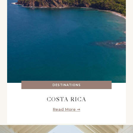
DESTINATIONS
COSTA RICA
Read More ➞