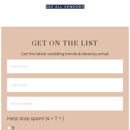
SEE ALL VENDORS
GET ON THE LIST
Get the latest wedding trends & ideas by email.
First
Name
Last
Name
Email
Address
Help stop spam! (4 + 7 = )
9