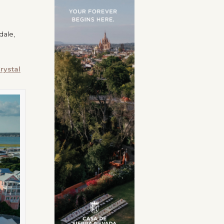
dale,
rystal