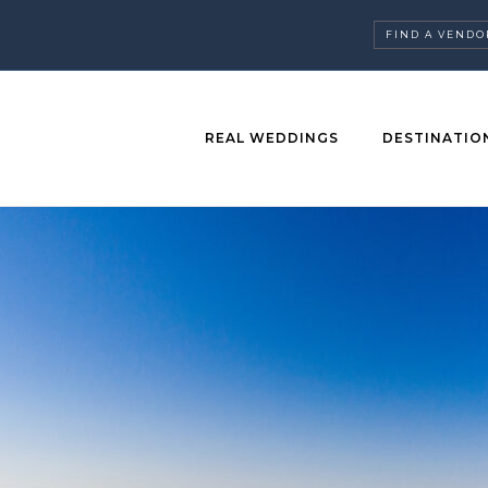
FIND A VENDO
REAL WEDDINGS
DESTINATIO