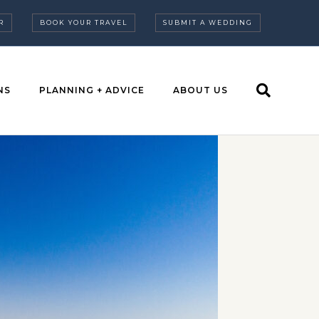
R
BOOK YOUR TRAVEL
SUBMIT A WEDDING
NS
PLANNING + ADVICE
ABOUT US