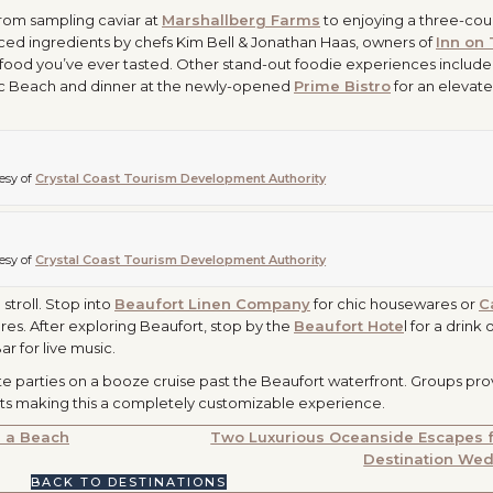
 From sampling caviar at
Marshallberg Farms
to enjoying a three-cou
ced ingredients by chefs Kim Bell & Jonathan Haas, owners of
Inn on
 seafood you’ve ever tasted. Other stand-out foodie experiences include
tic Beach and dinner at the newly-opened
Prime Bistro
for an elevat
esy of
Crystal Coast Tourism Development Authority
esy of
Crystal Coast Tourism Development Authority
stroll. Stop into
Beaufort Linen Company
for chic housewares or
C
res. After exploring Beaufort, stop by the
Beaufort Hote
l for a drink 
 for live music.
e parties on a booze cruise past the Beaufort waterfront. Groups pro
ists making this a completely customizable experience.
r a Beach
Two Luxurious Oceanside Escapes f
Destination We
BACK TO DESTINATIONS