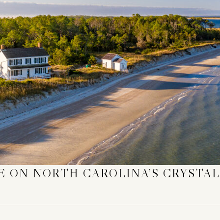
 ON NORTH CAROLINA’S CRYSTAL