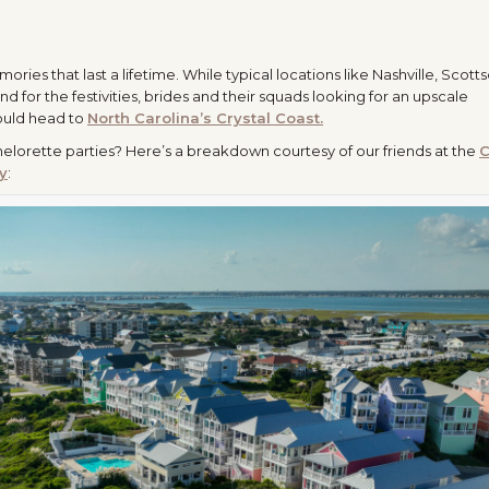
ries that last a lifetime. While typical locations like Nashville, Scotts
nd for the festivities, brides and their squads looking for an upscale
hould head to
North Carolina’s
Crystal
Coast.
chelorette parties? Here’s a breakdown courtesy of our friends at the
C
y
: