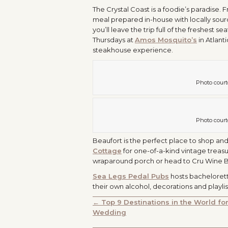
The Crystal Coast is a foodie’s paradise.
meal prepared in-house with locally sour
you’ll leave the trip full of the freshest
Thursdays at
Amos Mosquito’s
in Atlan
steakhouse experience.
Photo court
Photo court
Beaufort is the perfect place to shop and 
Cottage
for one-of-a-kind vintage treasu
wraparound porch or head to Cru Wine Bar
Sea Legs Pedal Pubs
hosts bachelorett
their own alcohol, decorations and playl
POSTS
← Top 9 Destinations in the World fo
Wedding
NAVIGATION