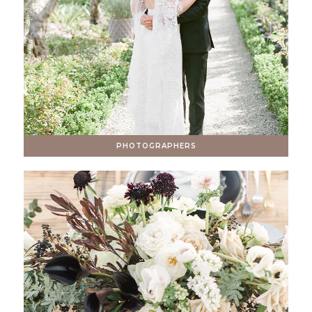
PHOTOGRAPHERS