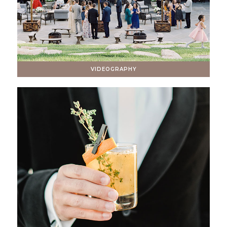
VIDEOGRAPHY