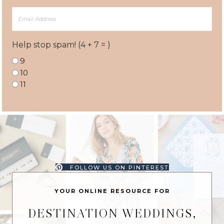
Email
Address
Help stop spam! (4 + 7 = )
9
10
11
FOLLOW US ON PINTEREST
YOUR ONLINE RESOURCE FOR
DESTINATION WEDDINGS,