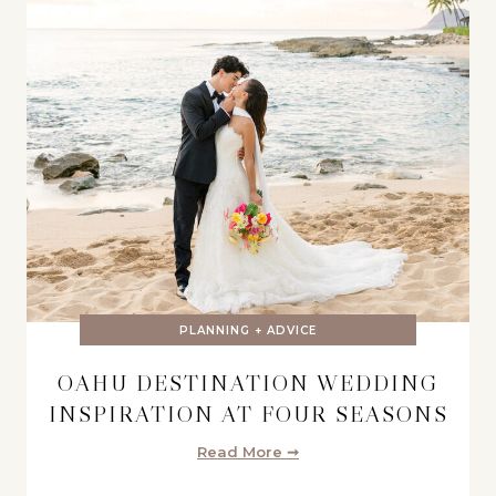
PLANNING + ADVICE
OAHU DESTINATION WEDDING
INSPIRATION AT FOUR SEASONS
Read More ➞