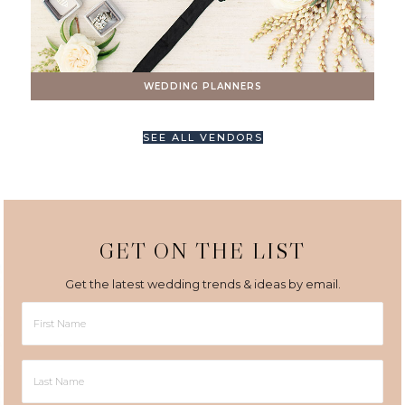
WEDDING PLANNERS
SEE ALL VENDORS
GET ON THE LIST
Get the latest wedding trends & ideas by email.
First
Name
Last
Name