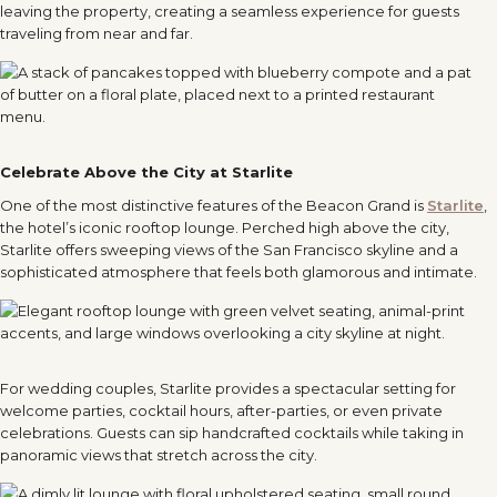
leaving the property, creating a seamless experience for guests
traveling from near and far.
Celebrate Above the City at Starlite
One of the most distinctive features of the Beacon Grand is
Starlite
,
the hotel’s iconic rooftop lounge. Perched high above the city,
Starlite offers sweeping views of the San Francisco skyline and a
sophisticated atmosphere that feels both glamorous and intimate.
For wedding couples, Starlite provides a spectacular setting for
welcome parties, cocktail hours, after-parties, or even private
celebrations. Guests can sip handcrafted cocktails while taking in
panoramic views that stretch across the city.