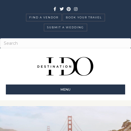
Facebook
Twitter
Pinterest
Instagram
FIND A VENDOR
BOOK YOUR TRAVEL
SUBMIT A WEDDING
MENU