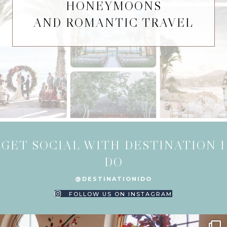
HONEYMOONS
AND ROMANTIC TRAVEL
GET SOCIAL WITH DESTINATION I
DO
@DESTINATIONIDO
FOLLOW US ON INSTAGRAM