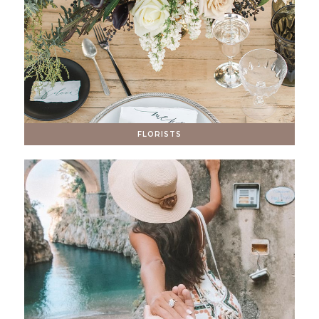
FLORISTS