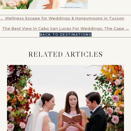
POSTS
← Wellness Escape for Weddings & Honeymoons in Tucson
NAVIGATION
The Best View In Cabo San Lucas For Weddings: The Cape →
BACK TO DESTINATIONS
RELATED ARTICLES