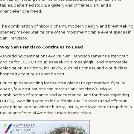
The combination of historic charm, modern design, and breathtaking
scenery makes Starlite one of the most memorable event spaces in
San Francisco.
Why San Francisco Continues to Lead
As wedding destinations evolve, San Francisco remains a standout
choice for LGBTQ+ couples seeking a meaningful and memorable
celebration. Its history, inclusivity, cultural richness, and world-class
hospitality continue to set it apart.
For couples searching for the best places to get married if you’re
queer, few destinations can match San Francisco’s unique
combination of romance and acceptance. And for those exploring
LGBTQ+ wedding venues in California, the Beacon Grand offers an
exceptional setting where history, luxury, and love come together in
the heart of one of America’s most iconic cities.