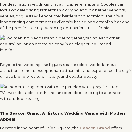
For destination weddings, that atmosphere matters. Couples can
focus on celebrating rather than worrying about whether vendors,
venues, or guests will encounter barriers or discomfort. The city’s
longstanding commitment to diversity has helped establish it as one
of the premier LGBTQ+ wedding destinations in California.
Beyond the wedding itself, guests can explore world-famous
attractions, dine at exceptional restaurants, and experience the city’s
unique blend of culture, history, and coastal beauty.
The Beacon Grand: A Historic Wedding Venue with Modern
Appeal
Located in the heart of Union Square, the
Beacon Grand
offers