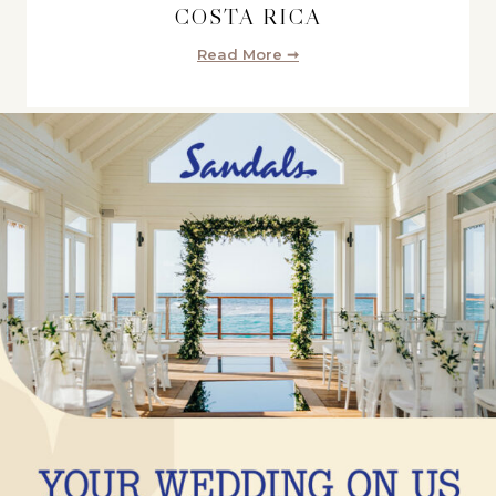
COSTA RICA
Read More ➞