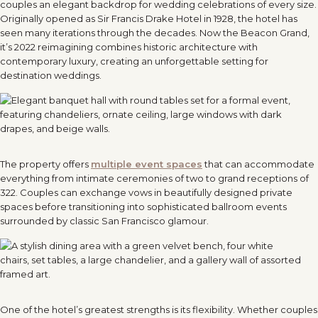
couples an elegant backdrop for wedding celebrations of every size.
Originally opened as Sir Francis Drake Hotel in 1928, the hotel has
seen many iterations through the decades. Now the Beacon Grand,
it’s 2022 reimagining combines historic architecture with
contemporary luxury, creating an unforgettable setting for
destination weddings.
The property offers
multiple event spaces
that can accommodate
everything from intimate ceremonies of two to grand receptions of
322. Couples can exchange vows in beautifully designed private
spaces before transitioning into sophisticated ballroom events
surrounded by classic San Francisco glamour.
One of the hotel’s greatest strengths is its flexibility. Whether couples