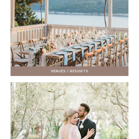
VENUES / RESORTS