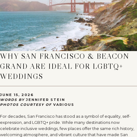
WHY SAN FRANCISCO & BEACON
GRAND ARE IDEAL FOR LGBTQ+
WEDDINGS
JUNE 15, 2026
WORDS BY
JENNIFER STEIN
PHOTOS COURTESY OF
VARIOUS
For decades, San Francisco has stood as a symbol of equality, self-
expression, and LGBTQ+ pride. While many destinations now
celebrate inclusive weddings, few places offer the same rich history,
welcoming atmosphere, and vibrant culture that have made San