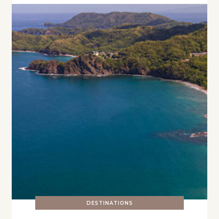
DESTINATIONS