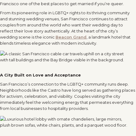
Francisco one of the best places to get married if you’re queer.
From its pioneering role in LGBTQ+ rights to its thriving community
and stunning wedding venues, San Francisco continues to attract
couples from around the world who want their wedding day to
reflect their love story authentically. At the heart of the city’s
wedding scene is the iconic
Beacon Grand
, a landmark hotel that
blends timeless elegance with modern inclusivity.
A City Built on Love and Acceptance
San Francisco’s connection to the LGBTQ+ community runs deep.
Neighborhoods like the Castro have long served as gathering places
for activism, celebration, and visibility. Couples visiting the city
immediately feel the welcoming energy that permeates everything
from local businesses to hospitality providers.