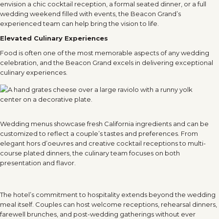
envision a chic cocktail reception, a formal seated dinner, or a full
wedding weekend filled with events, the Beacon Grand’s
experienced team can help bring the vision to life.
Elevated Culinary Experiences
Food is often one of the most memorable aspects of any wedding
celebration, and the Beacon Grand excels in delivering exceptional
culinary experiences.
Wedding menus showcase fresh California ingredients and can be
customized to reflect a couple’s tastes and preferences. From
elegant hors d’oeuvres and creative cocktail receptions to multi-
course plated dinners, the culinary team focuses on both
presentation and flavor.
The hotel’s commitment to hospitality extends beyond the wedding
meal itself. Couples can host welcome receptions, rehearsal dinners,
farewell brunches, and post-wedding gatherings without ever