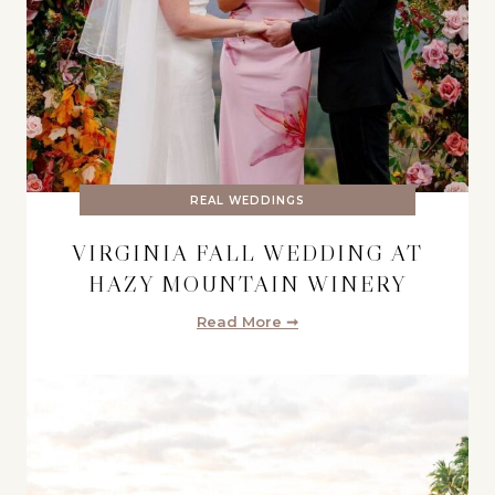
REAL WEDDINGS
VIRGINIA FALL WEDDING AT
HAZY MOUNTAIN WINERY
Read More ➞