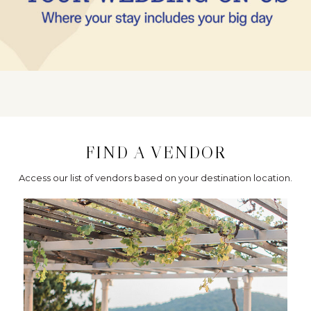
FIND A VENDOR
Access our list of vendors based on your destination location.