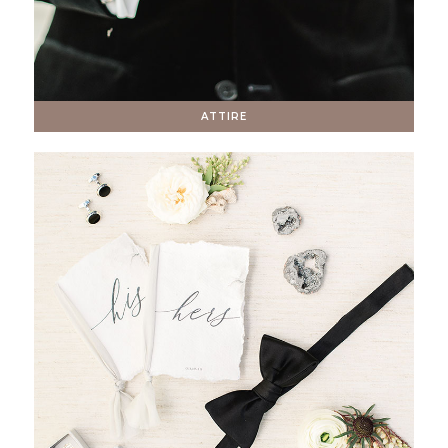
ATTIRE