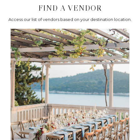
FIND A VENDOR
Access our list of vendors based on your destination location.