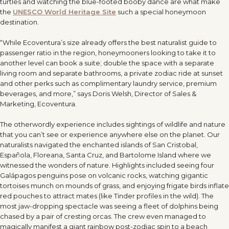
turtles and watching the blue-footed booby dance are what make
the
UNESCO World Heritage Site
such a special honeymoon
destination.
“
While Ecoventura’s size already offers the best naturalist guide to
passenger ratio in the region, honeymooners looking to take it to
another level can book a suite; double the space with a separate
living room and separate bathrooms, a private zodiac ride at sunset
and other perks such as complimentary laundry service, premium
beverages, and more,” says Doris Welsh, Director of Sales &
Marketing, Ecoventura.
The otherwordly experience includes sightings of wildlife and nature
that you can
’
t see or experience anywhere else on the planet. Our
naturalists navigated the enchanted islands of San Cristobal,
Española, Floreana, Santa Cruz, and Bartolome Island where we
witnessed the wonders of nature. Highlights included seeing four
Galápagos penguins pose on volcanic rocks, watching gigantic
tortoises munch on mounds of grass, and enjoying frigate birds inflate
red pouches to attract mates (like Tinder profiles in the wild). The
most jaw-dropping spectacle was seeing a fleet of dolphins being
chased by a pair of cresting orcas. The crew even managed to
magically manifest a giant rainbow post-zodiac spin to a beach