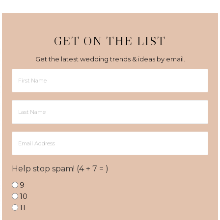
GET ON THE LIST
Get the latest wedding trends & ideas by email.
First
Name
Last
Name
Email
Address
Help stop spam! (4 + 7 = )
9
10
11