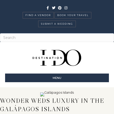
Facebook
Twitter
Pinterest
Instagram
FIND A VENDOR
BOOK YOUR TRAVEL
SUBMIT A WEDDING
MENU
WONDER WEDS LUXURY IN THE
GALÁPAGOS ISLANDS