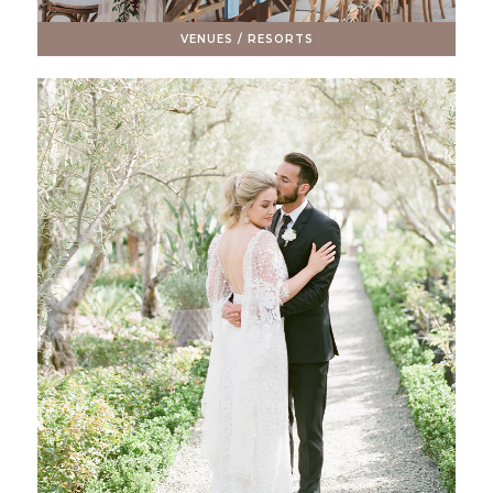
VENUES / RESORTS