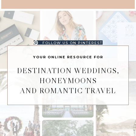
FOLLOW US ON PINTEREST
YOUR ONLINE RESOURCE FOR
DESTINATION WEDDINGS,
HONEYMOONS
AND ROMANTIC TRAVEL