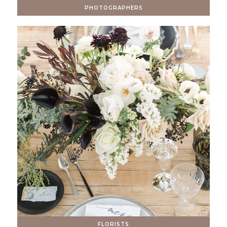
PHOTOGRAPHERS
FLORISTS