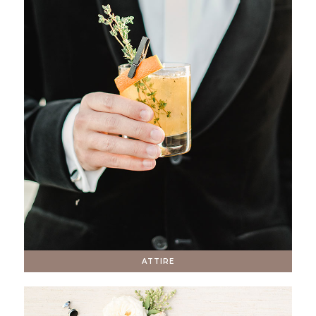
ATTIRE