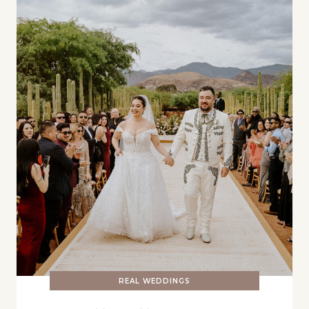
REAL WEDDINGS