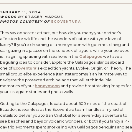
JANUARY 11, 2024
WORDS BY
STACEY MARCUS
PHOTOS COURTESY OF
ECOVENTURA
They say opposites attract, but how do you marry your partner’s
affection for wildlife and the wonders of nature with your love of
luxury? If you
’
re dreaming of a honeymoon with gourmet dining and
star gazing in a jacuzzi on the sundeck of a yacht while your beloved
is imagining splashing with sea lions in the
Galápagos
we have a
beguiling idea to consider. Explore the Galápagos Islands aboard
one of
Ecoventura
‘s expedition yachts, Evolve, Origin, or Theory. The
small group elite experience (ten staterooms) is an intimate way to
navigate the protected archipelago that will etch indelible
memories of your
honeymoon
and provide breathtaking images for
your Instagram stories and photo walls.
Getting to the Galápagos, located about 600 miles off the coast of
Ecuador, is seamless as the Ecoventura team handles a myriad of
details to deliver you to San Cristobal for a seven-day adventure to
see beaches and bays or volcanic wonders, or both if you fancy a 14-
day trip. Moments spent snorkeling with Galápagos penguins and sea