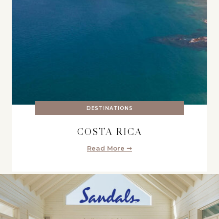
DESTINATIONS
COSTA RICA
Read More ➞