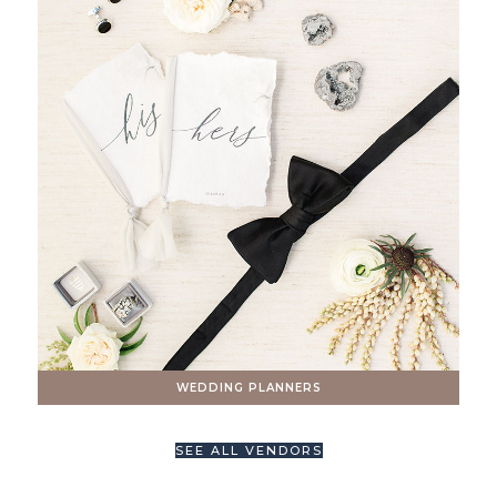
WEDDING PLANNERS
SEE ALL VENDORS