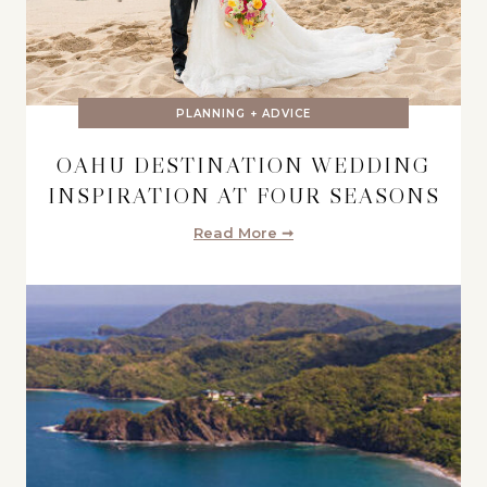
PLANNING + ADVICE
OAHU DESTINATION WEDDING
INSPIRATION AT FOUR SEASONS
Read More ➞