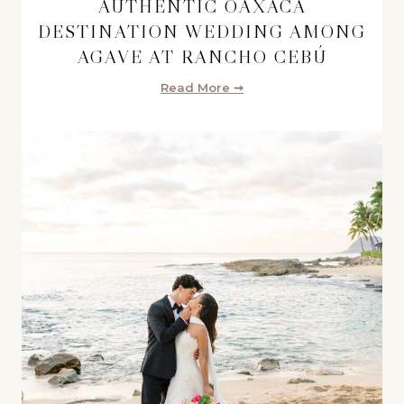
AUTHENTIC OAXACA
DESTINATION WEDDING AMONG
AGAVE AT RANCHO CEBÚ
Read More ➞