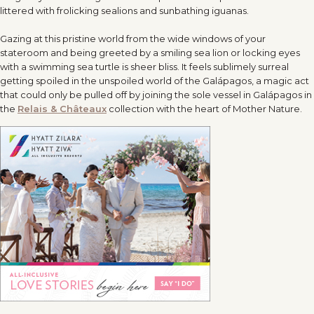
littered with frolicking sealions and sunbathing iguanas.
Gazing at this pristine world from the wide windows of your
stateroom and being greeted by a smiling sea lion or locking eyes
with a swimming sea turtle is sheer bliss. It feels sublimely surreal
getting spoiled in the unspoiled world of the Galápagos, a magic act
that could only be pulled off by joining the sole vessel in Galápagos in
the
Relais & Châteaux
collection with the heart of Mother Nature.