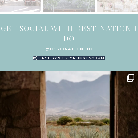
GET SOCIAL WITH DESTINATION I
DO
@DESTINATIONIDO
FOLLOW US ON INSTAGRAM