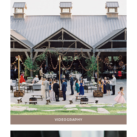
VIDEOGRAPHY