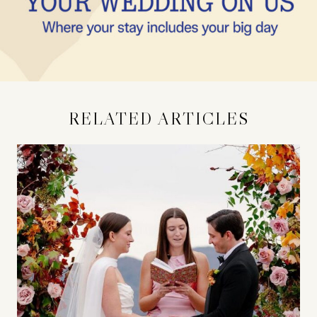
RELATED ARTICLES