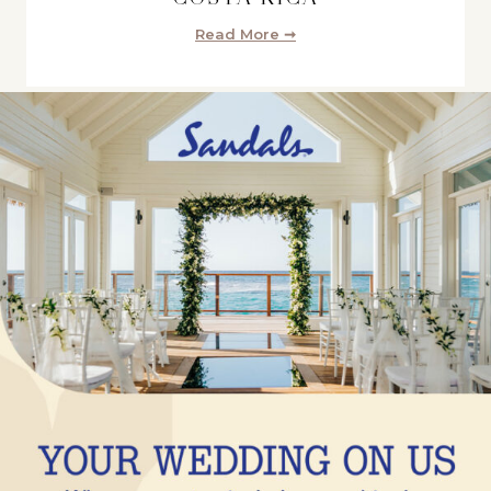
Read More ➞