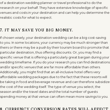
of a destination wedding planner or travel professional to do the
research on your behalf. They have extensive knowledge of specific
venues and costs in your destination and can help you determine the
realistic costs for what to expect.
7. IT MAY SAVE YOU BIG MONEY.
If chosen wisely, your destination wedding can be a big cost-saving
to you. In some locations, your currency may be much stronger than
theirs or there may be a push by their tourism board to promote that
particular destination, thus offering discounts. Or, you may find a
specific venue that is offering a particularly great bargain during your
wedding timeframe. If you do your research you can find destinations
and/or specific venues that are far more affordable than others.
Additionally, you might find that an all-inclusive hotel offers very
affordable wedding packages due to the fact that these resorts will
be taking in food and beverage revenue and can therefore subsidize
the cost of the wedding itself. The type of venue you select, the
season and/or the travel dates and the total number of guests
spending money at that venue can often mean more savings to you.
8. CURRENCY CONVERSION RATES WILL AFFECT