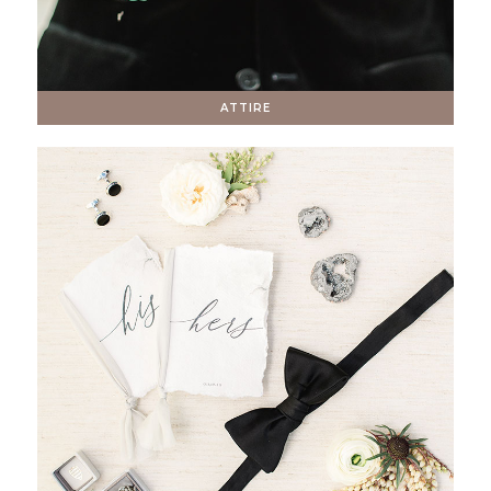
ATTIRE