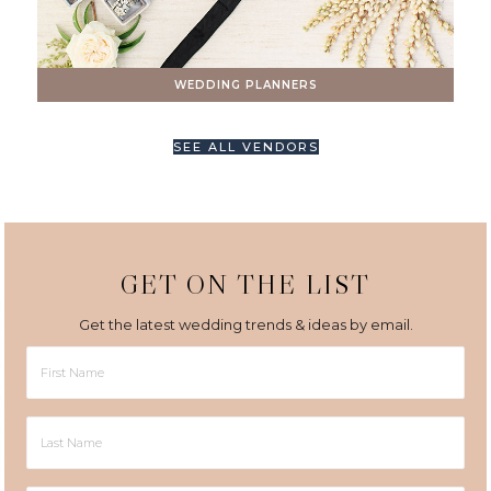
WEDDING PLANNERS
SEE ALL VENDORS
GET ON THE LIST
Get the latest wedding trends & ideas by email.
First
Name
Last
Name