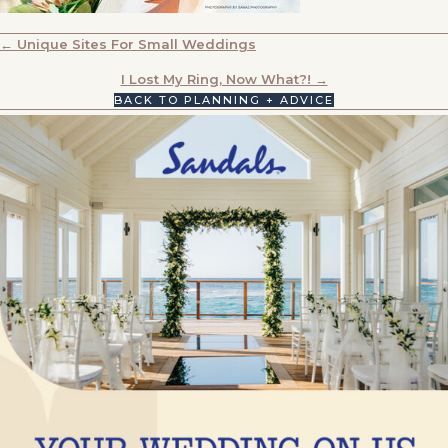
POSTS
← Unique Sites For Small Weddings
NAVIGATION
I Lost My Ring, Now What?! →
BACK TO PLANNING + ADVICE