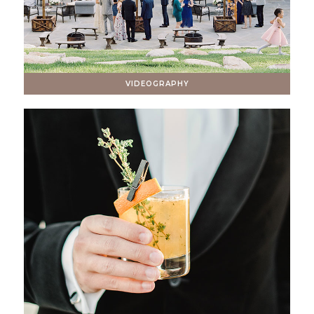
VIDEOGRAPHY