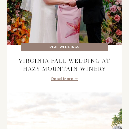
REAL WEDDINGS
VIRGINIA FALL WEDDING AT
HAZY MOUNTAIN WINERY
Read More ➞