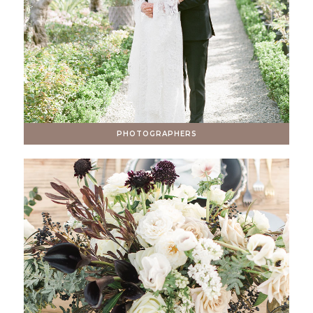
PHOTOGRAPHERS