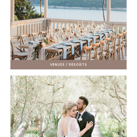
VENUES / RESORTS