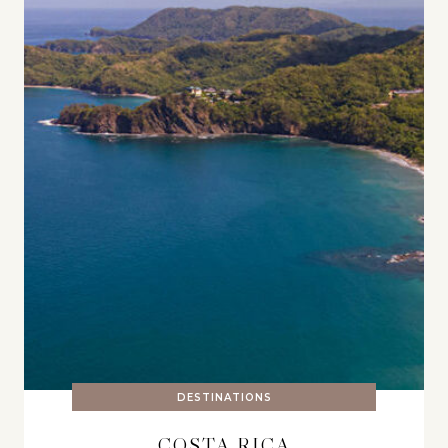
DESTINATIONS
COSTA RICA