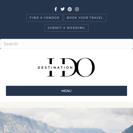
Facebook
Twitter
Pinterest
Instagram
FIND A VENDOR
BOOK YOUR TRAVEL
SUBMIT A WEDDING
MENU