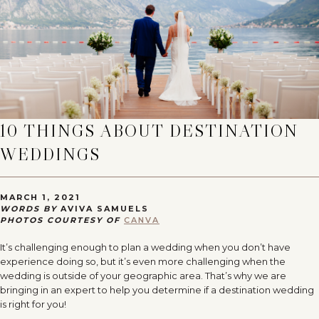
10 THINGS ABOUT DESTINATION
WEDDINGS
MARCH 1, 2021
WORDS BY
AVIVA SAMUELS
PHOTOS COURTESY OF
CANVA
It’s challenging enough to plan a wedding when you don’t have
experience doing so, but it’s even more challenging when the
wedding is outside of your geographic area. That’s why we are
bringing in an expert to help you determine if a destination wedding
is right for you!