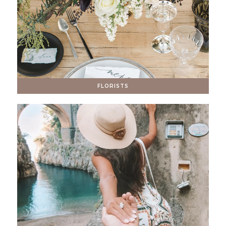
FLORISTS