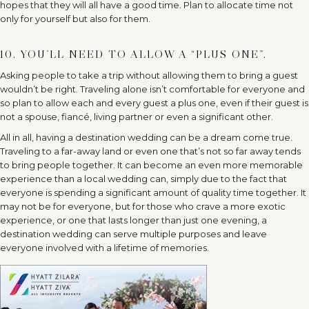
hopes that they will all have a good time. Plan to allocate time not
only for yourself but also for them.
10. YOU’LL NEED TO ALLOW A “PLUS ONE”.
Asking people to take a trip without allowing them to bring a guest
wouldn’t be right. Traveling alone isn’t comfortable for everyone and
so plan to allow each and every guest a plus one, even if their guest is
not a spouse, fiancé, living partner or even a significant other.
All in all, having a destination wedding can be a dream come true.
Traveling to a far-away land or even one that’s not so far away tends
to bring people together. It can become an even more memorable
experience than a local wedding can, simply due to the fact that
everyone is spending a significant amount of quality time together. It
may not be for everyone, but for those who crave a more exotic
experience, or one that lasts longer than just one evening, a
destination wedding can serve multiple purposes and leave
everyone involved with a lifetime of memories.