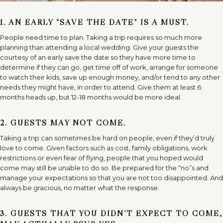
1. AN EARLY “SAVE THE DATE” IS A MUST.
People need time to plan. Taking a trip requires so much more
planning than attending a local wedding. Give your guests the
courtesy of an early save the date so they have more time to
determine if they can go, get time off of work, arrange for someone
to watch their kids, save up enough money, and/or tend to any other
needs they might have, in order to attend. Give them at least 6
months heads up, but 12-18 months would be more ideal.
2. GUESTS MAY NOT COME.
Taking a trip can sometimes be hard on people, even if they’d truly
love to come. Given factors such as cost, family obligations, work
restrictions or even fear of flying, people that you hoped would
come may still be unable to do so. Be prepared for the “no”s and
manage your expectations so that you are not too disappointed. And
always be gracious, no matter what the response.
3. GUESTS THAT YOU DIDN’T EXPECT TO COME,