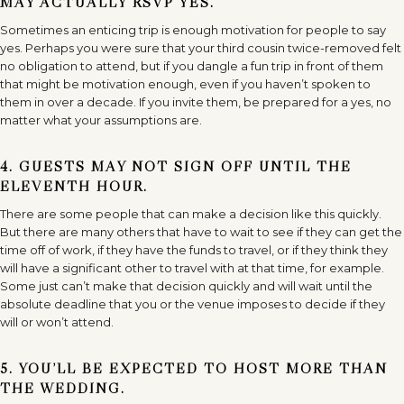
MAY ACTUALLY RSVP YES.
Sometimes an enticing trip is enough motivation for people to say
yes. Perhaps you were sure that your third cousin twice-removed felt
no obligation to attend, but if you dangle a fun trip in front of them
that might be motivation enough, even if you haven’t spoken to
them in over a decade. If you invite them, be prepared for a yes, no
matter what your assumptions are.
4. GUESTS MAY NOT SIGN OFF UNTIL THE
ELEVENTH HOUR.
There are some people that can make a decision like this quickly.
But there are many others that have to wait to see if they can get the
time off of work, if they have the funds to travel, or if they think they
will have a significant other to travel with at that time, for example.
Some just can’t make that decision quickly and will wait until the
absolute deadline that you or the venue imposes to decide if they
will or won’t attend.
5. YOU’LL BE EXPECTED TO HOST MORE THAN
THE WEDDING.