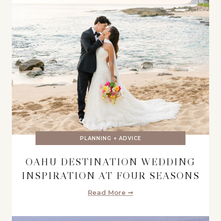
PLANNING + ADVICE
OAHU DESTINATION WEDDING
INSPIRATION AT FOUR SEASONS
Read More ➞