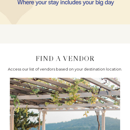
FIND A VENDOR
Access our list of vendors based on your destination location.