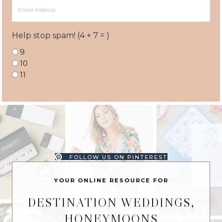
Email
Address
Help stop spam! (4 + 7 = )
9
10
11
FOLLOW US ON PINTEREST
YOUR ONLINE RESOURCE FOR
DESTINATION WEDDINGS,
HONEYMOONS