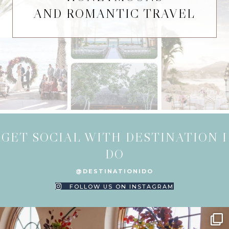
AND ROMANTIC TRAVEL
GET SOCIAL WITH DESTINATION I
DO
@DESTINATIONIDO
FOLLOW US ON INSTAGRAM