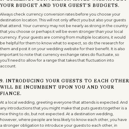
YOUR BUDGET AND YOUR GUEST’S BUDGETS.
Always check currency conversion rates before you choose your
destination location. This will not only affect you but also your guests
that attend. Your currency may not be nearly as strong in the country
that you choose or perhaps it will be even stronger than your local
currency. If your guests are coming from multiple locations, it would
be helpful for them to know what to expect, so do the research for
them and post it on your wedding website for their benefit. It is also
important to note that currency exchange rates do fluctuate, so
you’ll need to allow for a range that takes that fluctuation into
account.
9. INTRODUCING YOUR GUESTS TO EACH OTHER
WILL BE INCUMBENT UPON YOU AND YOUR
FIANCÉ.
At a local wedding, greeting everyone that attends is expected. And
any introductions that you might make that puts guests together is a
nice thing to do, but not expected. At a destination wedding,
however, where people are less likely to know each other, you have
a stronger obligation to introduce your guests to each other, in