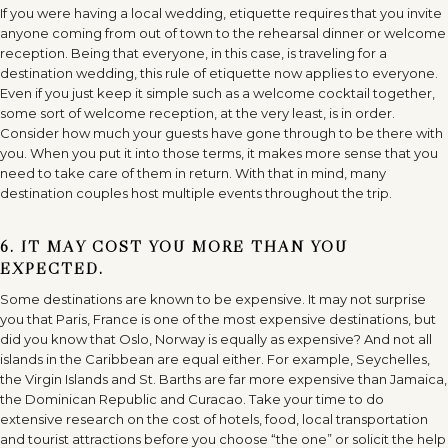
If you were having a local wedding, etiquette requires that you invite
anyone coming from out of town to the rehearsal dinner or welcome
reception. Being that everyone, in this case, is traveling for a
destination wedding, this rule of etiquette now applies to everyone.
Even if you just keep it simple such as a welcome cocktail together,
some sort of welcome reception, at the very least, is in order.
Consider how much your guests have gone through to be there with
you. When you put it into those terms, it makes more sense that you
need to take care of them in return. With that in mind, many
destination couples host multiple events throughout the trip.
6. IT MAY COST YOU MORE THAN YOU
EXPECTED.
Some destinations are known to be expensive. It may not surprise
you that Paris, France is one of the most expensive destinations, but
did you know that Oslo, Norway is equally as expensive? And not all
islands in the Caribbean are equal either. For example, Seychelles,
the Virgin Islands and St. Barths are far more expensive than Jamaica,
the Dominican Republic and Curacao. Take your time to do
extensive research on the cost of hotels, food, local transportation
and tourist attractions before you choose “the one” or solicit the help