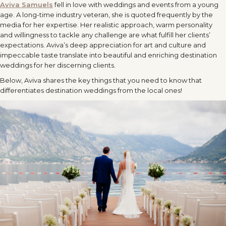
Aviva Samuels
fell in love with weddings and events from a young
age. A long-time industry veteran, she is quoted frequently by the
media for her expertise. Her realistic approach, warm personality
and willingness to tackle any challenge are what fulfill her clients’
expectations. Aviva’s deep appreciation for art and culture and
impeccable taste translate into beautiful and enriching destination
weddings for her discerning clients.
Below, Aviva shares the key things that you need to know that
differentiates destination weddings from the local ones!