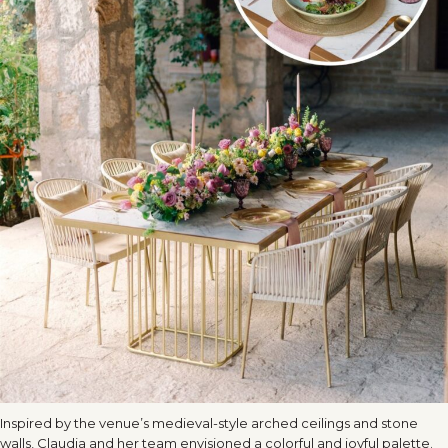
Inspired by the venue’s medieval-style arched ceilings and stone
walls, Claudia and her team envisioned a colorful and joyful palette.