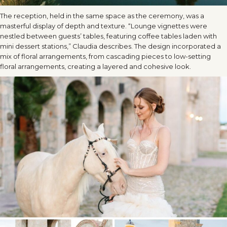
The reception, held in the same space as the ceremony, was a
masterful display of depth and texture. “Lounge vignettes were
nestled between guests’ tables, featuring coffee tables laden with
mini dessert stations,” Claudia describes. The design incorporated a
mix of floral arrangements, from cascading pieces to low-setting
floral arrangements, creating a layered and cohesive look.