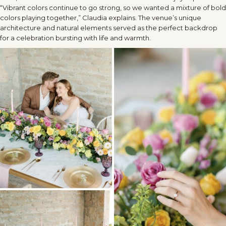
“Vibrant colors continue to go strong, so we wanted a mixture of bold
colors playing together,” Claudia explains. The venue’s unique
architecture and natural elements served as the perfect backdrop
for a celebration bursting with life and warmth.