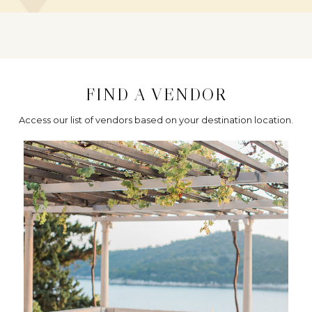
FIND A VENDOR
Access our list of vendors based on your destination location.