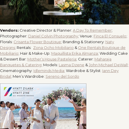
Vendors:
Creative Director & Planner:
A Day To Remember
;
Photographer:
Daniel Colvin Photography
;
Venue:
Finca El Consuelo
;
Florals:
Crisanta Flower Boutique
;
Branding & Stationery:
Naty
Designs
;
Rentals:
Zona Ocho Mobiliario
&
One Rentals Boutique de
Mobiliario
;
Hair & Make-Up:
Maquillista Erika Almanza
;
Wedding Cake
& Dessert Bar:
Mother’s House Pasteleria
;
Caterer:
Maharaja
Banquetes & Catering
;
Models:
Lasma Dzene
&
John Michael DeWall
;
Cinematography:
Idleminds Media
;
Wardrobe & Stylist:
Iann Dey
Bridal
;
Men’s Wardrobe:
Sereno del Sordo