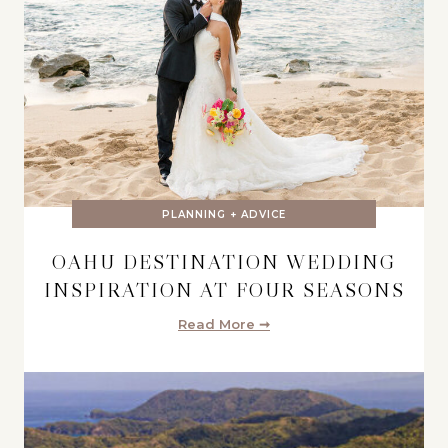
PLANNING + ADVICE
OAHU DESTINATION WEDDING
INSPIRATION AT FOUR SEASONS
Read More ➞