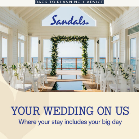
BACK TO PLANNING + ADVICE