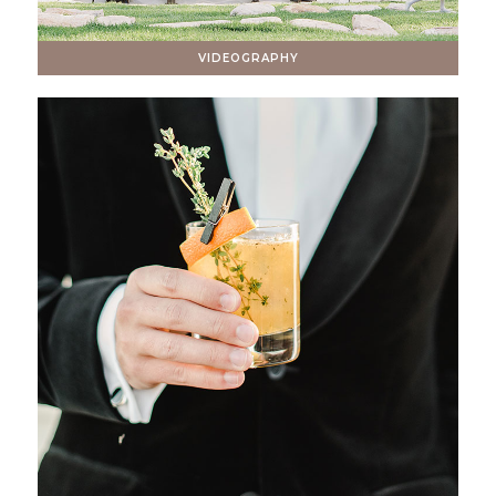
VIDEOGRAPHY