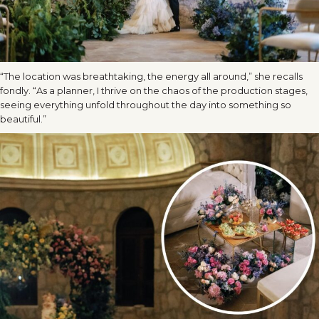
“The location was breathtaking, the energy all around,” she recalls
fondly. “As a planner, I thrive on the chaos of the production stages,
seeing everything unfold throughout the day into something so
beautiful.”