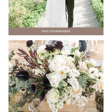
PHOTOGRAPHERS