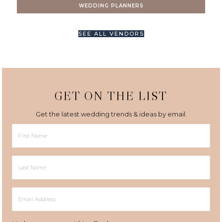
WEDDING PLANNERS
SEE ALL VENDORS
GET ON THE LIST
Get the latest wedding trends & ideas by email.
First
Name
Last
Name
Email
Address