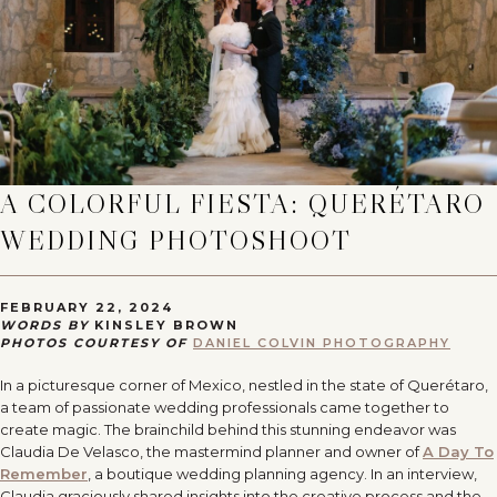
A COLORFUL FIESTA: QUERÉTARO
WEDDING PHOTOSHOOT
FEBRUARY 22, 2024
WORDS BY
KINSLEY BROWN
PHOTOS COURTESY OF
DANIEL COLVIN PHOTOGRAPHY
In a picturesque corner of Mexico, nestled in the state of Querétaro,
a team of passionate wedding professionals came together to
create magic. The brainchild behind this stunning endeavor was
Claudia De Velasco, the mastermind planner and owner of
A Day To
Remember
, a boutique wedding planning agency. In an interview,
Claudia graciously shared insights into the creative process and the