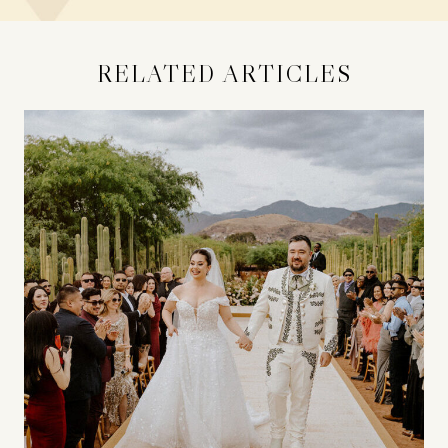
RELATED ARTICLES