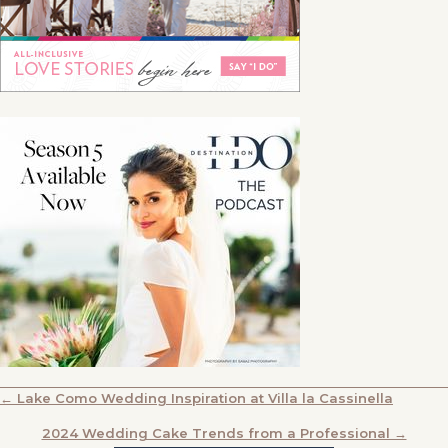
POSTS
← Lake Como Wedding Inspiration at Villa la Cassinella
NAVIGATION
2024 Wedding Cake Trends from a Professional →