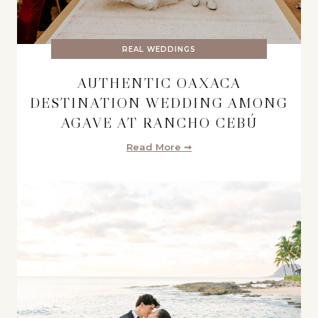
REAL WEDDINGS
AUTHENTIC OAXACA
DESTINATION WEDDING AMONG
AGAVE AT RANCHO CEBÚ
Read More ➞