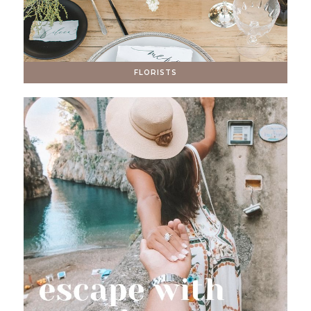
FLORISTS