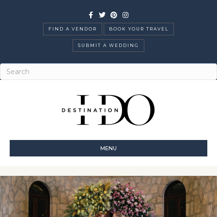
Facebook
Twitter
Pinterest
Instagram
FIND A VENDOR
BOOK YOUR TRAVEL
SUBMIT A WEDDING
MENU