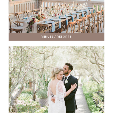
VENUES / RESORTS