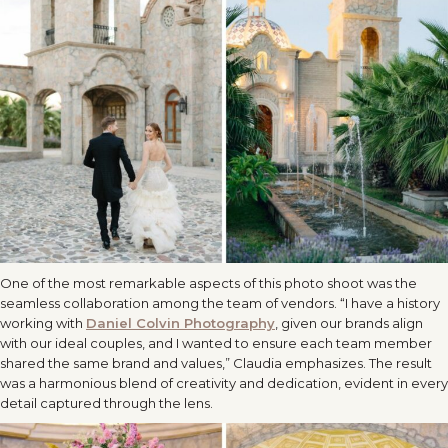
One of the most remarkable aspects of this photo shoot was the
seamless collaboration among the team of vendors. “I have a history
working with
Daniel Colvin Photography
, given our brands align
with our ideal couples, and I wanted to ensure each team member
shared the same brand and values,” Claudia emphasizes. The result
was a harmonious blend of creativity and dedication, evident in every
detail captured through the lens.