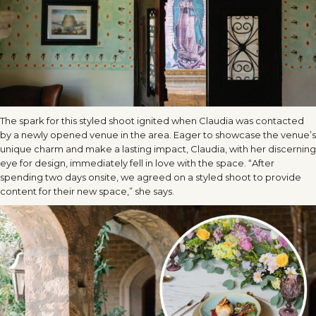
The spark for this styled shoot ignited when Claudia was contacted
by a newly opened venue in the area. Eager to showcase the venue’s
unique charm and make a lasting impact, Claudia, with her discerning
eye for design, immediately fell in love with the space. “After
spending two days onsite, we agreed on a styled shoot to provide
content for their new space,” she says.