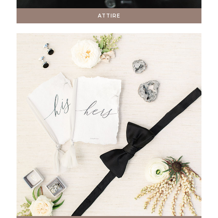
ATTIRE