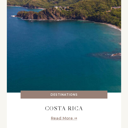
DESTINATIONS
COSTA RICA
Read More ➞