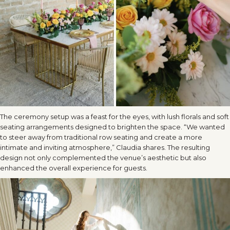
The ceremony setup was a feast for the eyes, with lush florals and soft
seating arrangements designed to brighten the space. “We wanted
to steer away from traditional row seating and create a more
intimate and inviting atmosphere,” Claudia shares. The resulting
design not only complemented the venue’s aesthetic but also
enhanced the overall experience for guests.