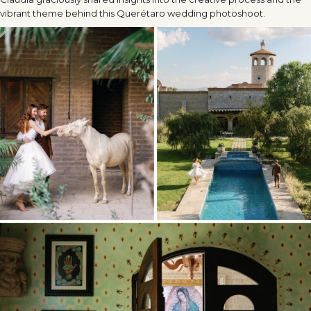
vibrant theme behind this Querétaro wedding photoshoot.