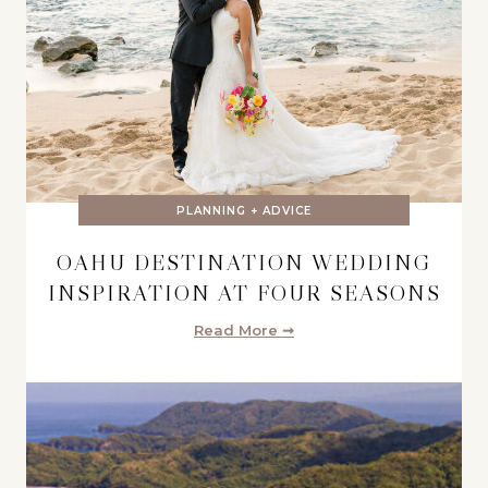
PLANNING + ADVICE
OAHU DESTINATION WEDDING
INSPIRATION AT FOUR SEASONS
Read More ➞