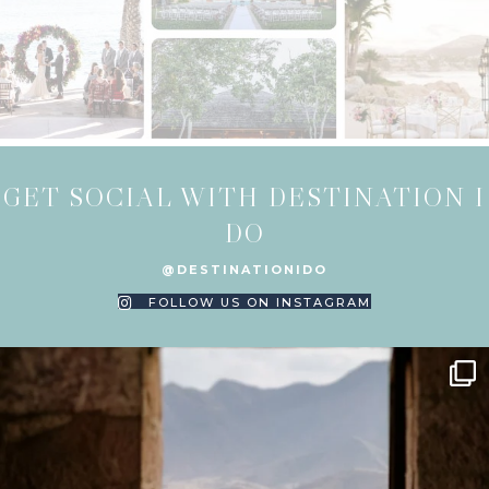
GET SOCIAL WITH DESTINATION I
DO
@DESTINATIONIDO
FOLLOW US ON INSTAGRAM