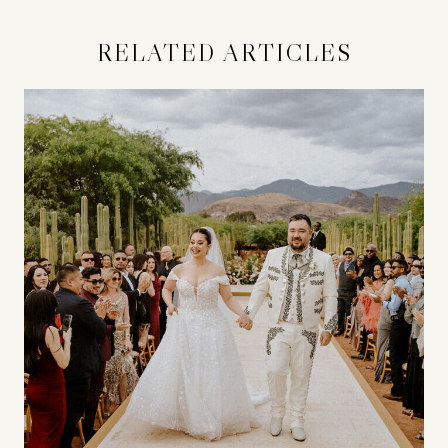
RELATED ARTICLES