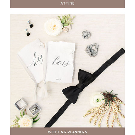
ATTIRE
WEDDING PLANNERS