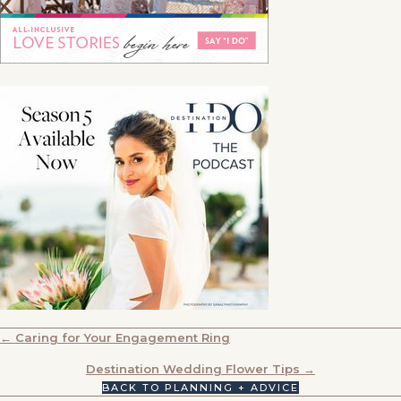
POSTS
← Caring for Your Engagement Ring
NAVIGATION
Destination Wedding Flower Tips →
BACK TO PLANNING + ADVICE