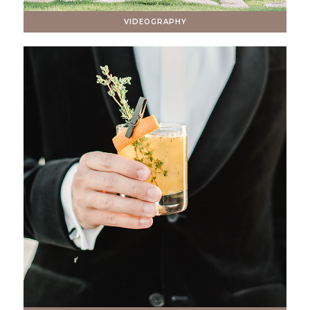
VIDEOGRAPHY