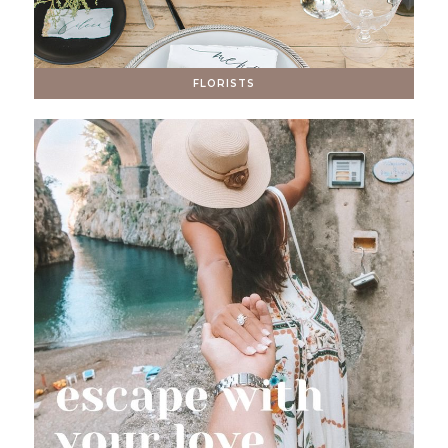
FLORISTS