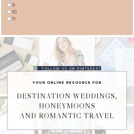
9
10
11
FOLLOW US ON PINTEREST
YOUR ONLINE RESOURCE FOR
DESTINATION WEDDINGS,
HONEYMOONS
AND ROMANTIC TRAVEL