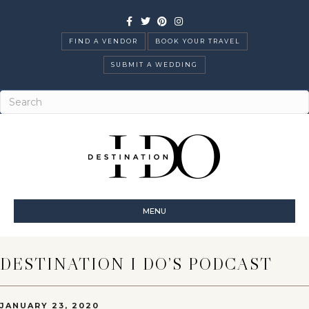
Facebook
Twitter
Pinterest
Instagram
FIND A VENDOR
BOOK YOUR TRAVEL
SUBMIT A WEDDING
MENU
DESTINATION I DO’S PODCAST
JANUARY 23, 2020