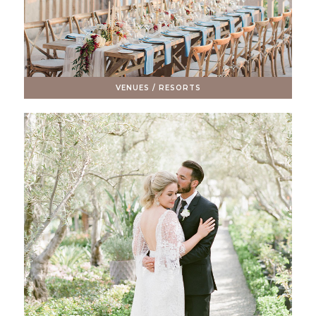
VENUES / RESORTS