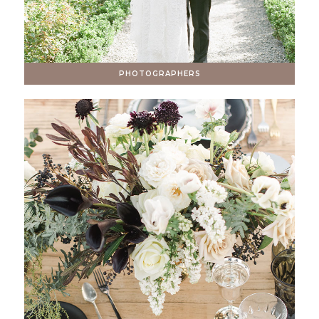
PHOTOGRAPHERS