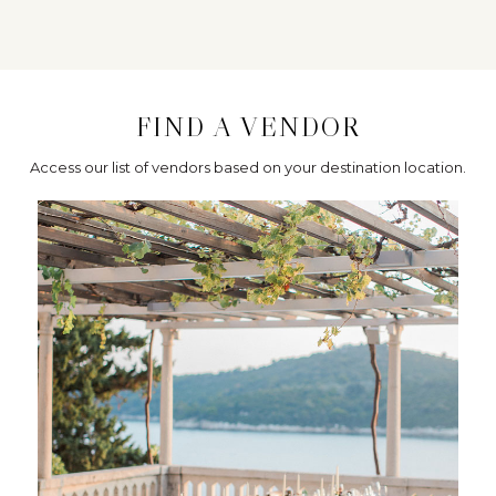
FIND A VENDOR
Access our list of vendors based on your destination location.