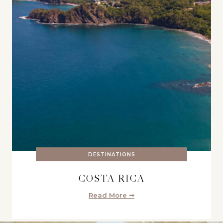
DESTINATIONS
COSTA RICA
Read More ➞