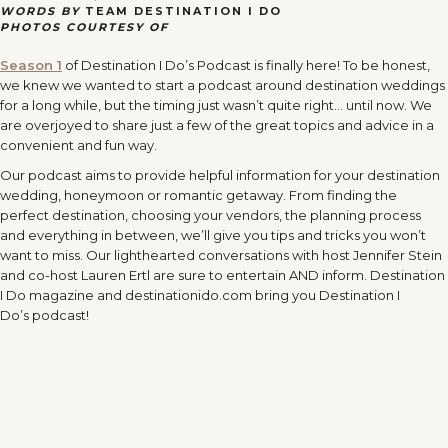
WORDS BY
TEAM DESTINATION I DO
PHOTOS COURTESY OF
Season 1
of Destination I Do’s Podcast is finally here! To be honest,
we knew we wanted to start a podcast around destination weddings
for a long while, but the timing just wasn’t quite right… until now. We
are overjoyed to share just a few of the great topics and advice in a
convenient and fun way.
Our podcast aims to provide helpful information for your destination
wedding, honeymoon or romantic getaway. From finding the
perfect destination, choosing your vendors, the planning process
and everything in between, we’ll give you tips and tricks you won’t
want to miss. Our lighthearted conversations with host Jennifer Stein
and co-host Lauren Ertl are sure to entertain AND inform. Destination
I Do magazine and destinationido.com bring you Destination I
Do’s
podcast!