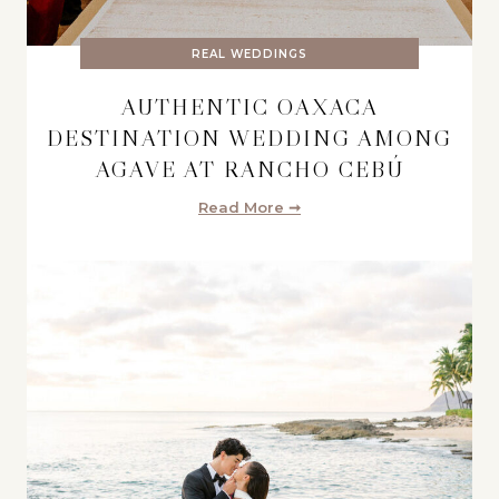
REAL WEDDINGS
AUTHENTIC OAXACA
DESTINATION WEDDING AMONG
AGAVE AT RANCHO CEBÚ
Read More ➞