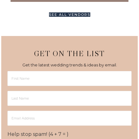
SEE ALL VENDORS
GET ON THE LIST
Get the latest wedding trends & ideas by email.
First
Name
Last
Name
Email
Address
Help stop spam! (4 + 7 = )