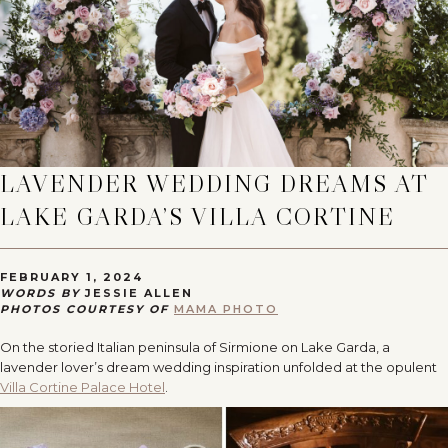
LAVENDER WEDDING DREAMS AT
LAKE GARDA’S VILLA CORTINE
FEBRUARY 1, 2024
WORDS BY
JESSIE ALLEN
PHOTOS COURTESY OF
MAMA PHOTO
On the storied Italian peninsula of Sirmione on Lake Garda, a
lavender lover’s dream wedding inspiration unfolded at the opulent
Villa Cortine Palace Hotel
.