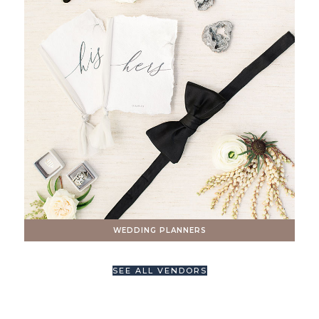
WEDDING PLANNERS
SEE ALL VENDORS