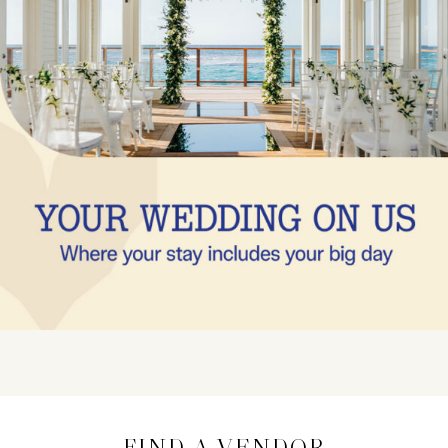
FIND A VENDOR