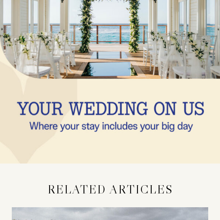
RELATED ARTICLES