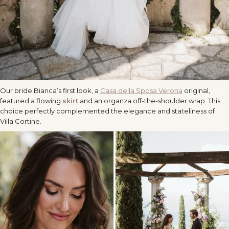
Our bride Bianca’s first look, a
Casa della Sposa Verona
original,
featured a flowing
skirt
and an organza off-the-shoulder wrap. This
choice perfectly complemented the elegance and stateliness of
Villa Cortine.