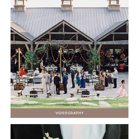
VIDEOGRAPHY