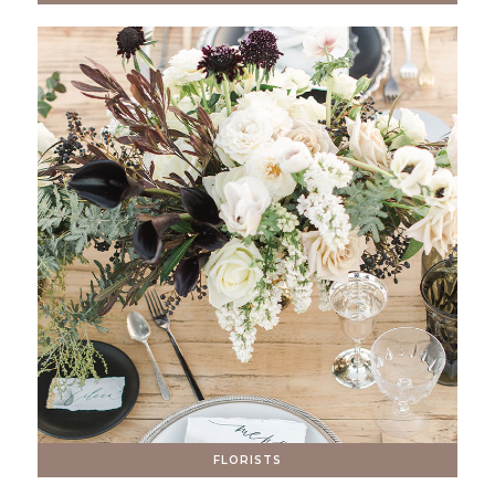
FLORISTS