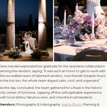
Jane Handel expressed her gratitude for the seamless collaboration
among the vendors, saying, “It was such an honor to get to work with
this incredible team of talented vendors…now friends! Despite hours
in the hot sun, the whole team stayed calm, cool, and organized.”
As the day concluded, the team gathered for a feast in the historic
city center of Sirmione, capping off the unforgettable experience
with local dishes, fabulous wine, and cherished camaraderie.
Vendors:
Photography & Videography:
MaMa Photo
;
Planning &