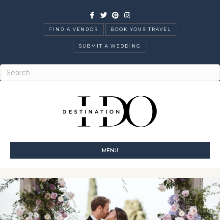
Facebook
Twitter
Pinterest
Instagram
FIND A VENDOR
BOOK YOUR TRAVEL
SUBMIT A WEDDING
MENU