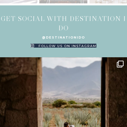
GET SOCIAL WITH DESTINATION I
DO
@DESTINATIONIDO
FOLLOW US ON INSTAGRAM