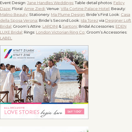
Event Design:
Jane Handles Weddings
; Table detail photos:
Felicy
Daze
; Floral:
Amie Ziedi
; Venue:
Villa Cortine Palace Hotel
; Beauty:
Malino Beauty
; Stationery:
Ma Plume Design
; Bride’s First Look:
Casa
della Sposa Verona
; Bride’s Second Look:
Ida Torez
via
Designer Loft
Bridal
; Groom’s Attire:
LARDINI
&
Santoni
; Bridal Accessories:
EDEN
LUXE Bridal
; Rings:
London Victorian Ring Co
; Groom’s Accessories:
LABEL