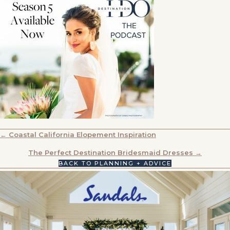
POSTS
← Coastal California Elopement Inspiration
NAVIGATION
The Perfect Destination Bridesmaid Dresses →
BACK TO PLANNING + ADVICE