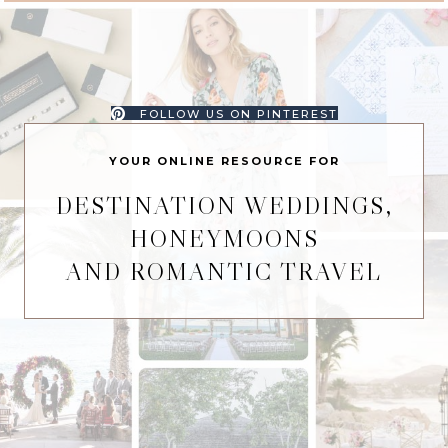
FOLLOW US ON PINTEREST
YOUR ONLINE RESOURCE FOR
DESTINATION WEDDINGS,
HONEYMOONS
AND ROMANTIC TRAVEL