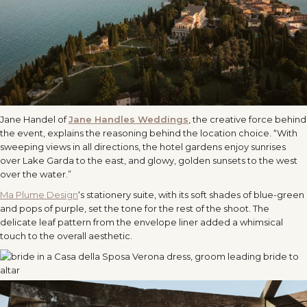
Jane Handel of
Jane Handles Weddings
, the creative force behind
the event, explains the reasoning behind the location choice. “With
sweeping views in all directions, the hotel gardens enjoy sunrises
over Lake Garda to the east, and glowy, golden sunsets to the west
over the water.”
Ma Plume Design
‘s stationery suite, with its soft shades of blue-green
and pops of purple, set the tone for the rest of the shoot. The
delicate leaf pattern from the envelope liner added a whimsical
touch to the overall aesthetic.