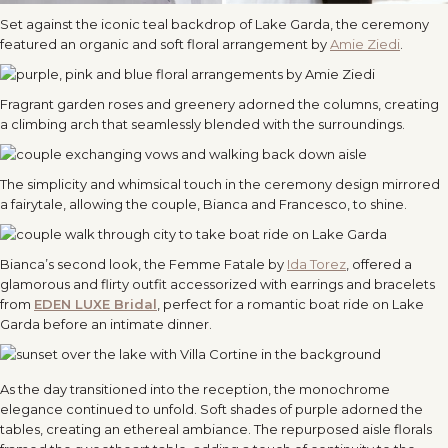
Set against the iconic teal backdrop of Lake Garda, the ceremony
featured an organic and soft floral arrangement by
Amie Ziedi
.
Fragrant garden roses and greenery adorned the columns, creating
a climbing arch that seamlessly blended with the surroundings.
The simplicity and whimsical touch in the ceremony design mirrored
a fairytale, allowing the couple, Bianca and Francesco, to shine.
Bianca’s second look, the Femme Fatale by
Ida Torez
, offered a
glamorous and flirty outfit accessorized with earrings and bracelets
from
EDEN LUXE Bridal
, perfect for a romantic boat ride on Lake
Garda before an intimate dinner.
As the day transitioned into the reception, the monochrome
elegance continued to unfold. Soft shades of purple adorned the
tables, creating an ethereal ambiance. The repurposed aisle florals