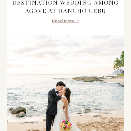
DESTINATION WEDDING AMONG
AGAVE AT RANCHO CEBÚ
Read More ➞