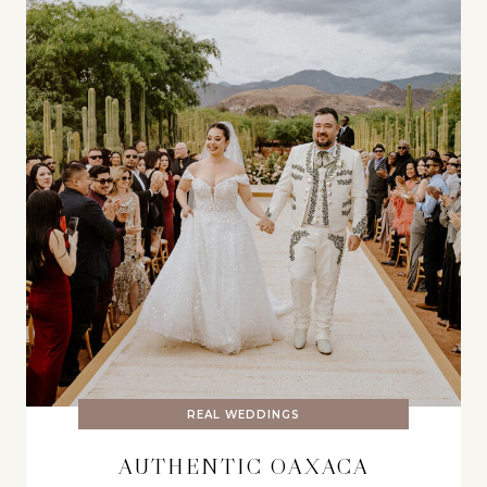
REAL WEDDINGS
AUTHENTIC OAXACA