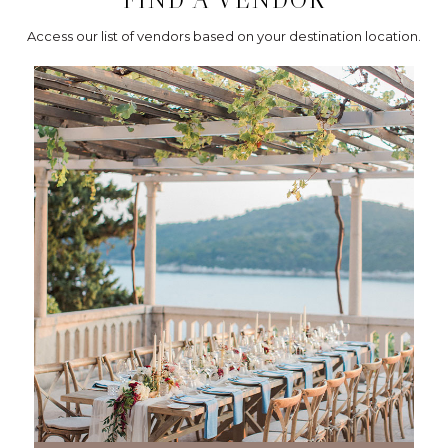
Access our list of vendors based on your destination location.