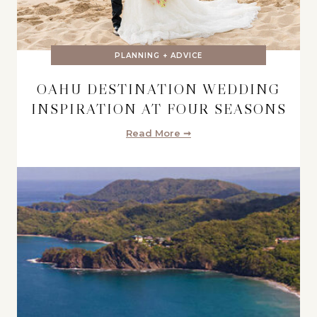
PLANNING + ADVICE
OAHU DESTINATION WEDDING
INSPIRATION AT FOUR SEASONS
Read More ➞