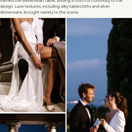
framed the sweetheart table, adding a touch of continuity to the
design. Luxe textures, including silky tablecloths and silver
dinnerware, brought variety to the scene.