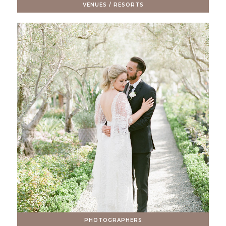
VENUES / RESORTS
PHOTOGRAPHERS