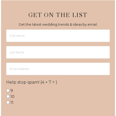
GET ON THE LIST
Get the latest wedding trends & ideas by email.
First
Name
Last
Name
Email
Address
Help stop spam! (4 + 7 = )
9
10
11