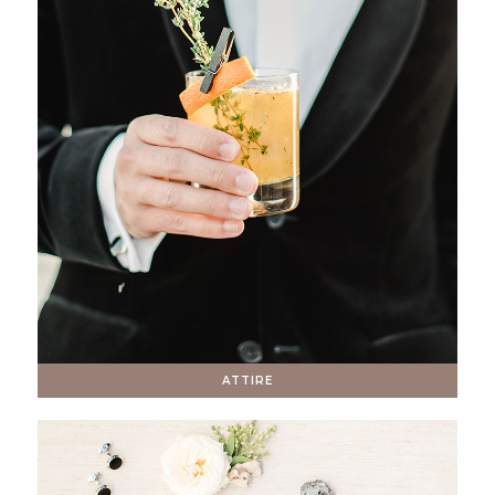
ATTIRE