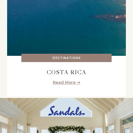
DESTINATIONS
COSTA RICA
Read More ➞