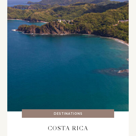
DESTINATIONS
COSTA RICA