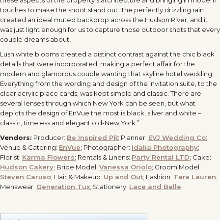
these aspects of the property’s architecture and bringing in modern
touches to make the shoot stand out. The perfectly drizzling rain
created an ideal muted backdrop across the Hudson River, and it
was just light enough for us to capture those outdoor shots that every
couple dreams about!
Lush white blooms created a distinct contrast against the chic black
details that were incorporated, making a perfect affair for the
modern and glamorous couple wanting that skyline hotel wedding.
Everything from the wording and design of the invitation suite, to the
clear acrylic place cards, was kept simple and classic. There are
several lenses through which New York can be seen, but what
depicts the design of EnVue the most is black, silver and white –
classic, timeless and elegant old-New York.”
Vendors:
Producer:
Be Inspired PR
; Planner:
EVJ Wedding Co
;
Venue & Catering:
EnVue
; Photographer:
Idalia Photography
;
Florist:
Karma Flowers
; Rentals & Linens:
Party Rental LTD
; Cake:
Hudson Cakery
; Bride Model:
Vanessa Oriolo
; Groom Model:
Steven Caruso
; Hair & Makeup:
Up and Out
; Fashion:
Tara Lauren
;
Menswear:
Generation Tux
; Stationery:
Lace and Belle