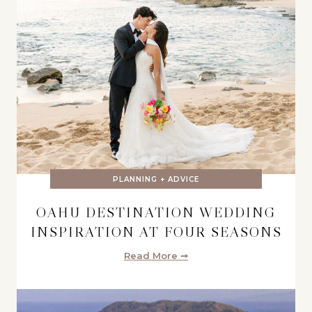
PLANNING + ADVICE
OAHU DESTINATION WEDDING
INSPIRATION AT FOUR SEASONS
Read More ➞