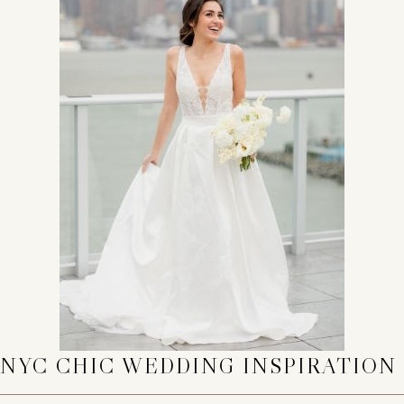
NYC CHIC WEDDING INSPIRATION