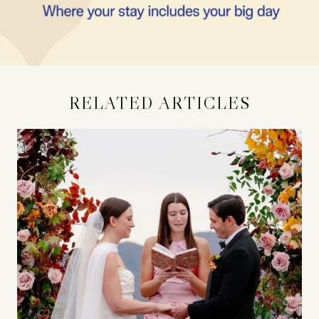
RELATED ARTICLES