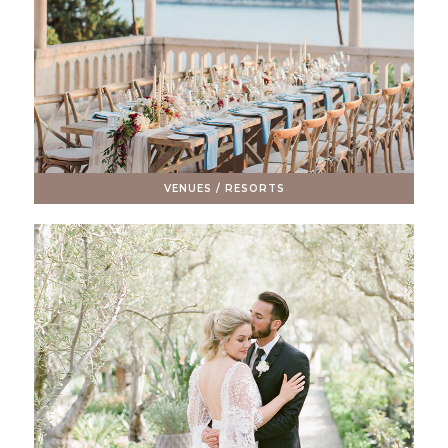
VENUES / RESORTS