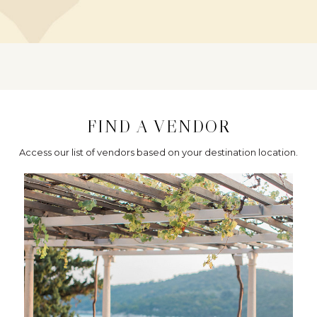
FIND A VENDOR
Access our list of vendors based on your destination location.