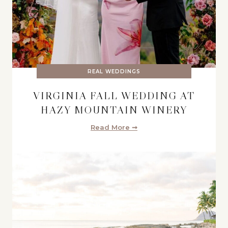
REAL WEDDINGS
VIRGINIA FALL WEDDING AT
HAZY MOUNTAIN WINERY
Read More ➞