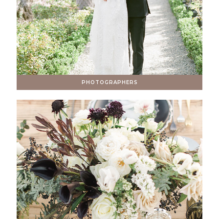
PHOTOGRAPHERS