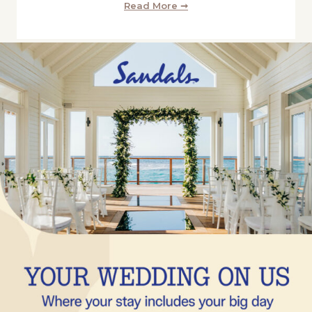
Read More ➞