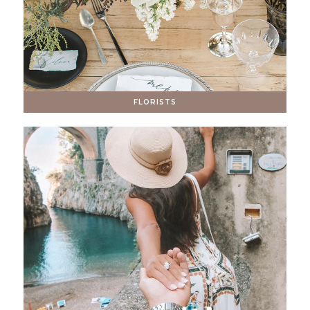
FLORISTS