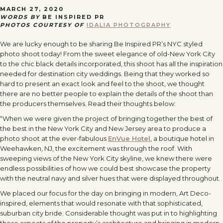
MARCH 27, 2020
WORDS BY
BE INSPIRED PR
PHOTOS COURTESY OF
IDALIA PHOTOGRAPHY
We are lucky enough to be sharing Be Inspired PR’s NYC styled
photo shoot today! From the sweet elegance of old-New York City
to the chic black details incorporated, this shoot has all the inspiration
needed for destination city weddings. Being that they worked so
hard to present an exact look and feel to the shoot, we thought
there are no better people to explain the details of the shoot than
the producers themselves. Read their thoughts below:
“When we were given the project of bringing together the best of
the best in the New York City and New Jersey area to produce a
photo shoot at the ever-fabulous
EnVue Hotel
, a boutique hotel in
Weehawken, NJ, the excitement was through the roof. With
sweeping views of the New York City skyline, we knew there were
endless possibilities of how we could best showcase the property
with the neutral navy and silver hues that were displayed throughout.
We placed our focus for the day on bringing in modern, Art Deco-
inspired, elements that would resonate with that sophisticated,
suburban city bride. Considerable thought was put in to highlighting