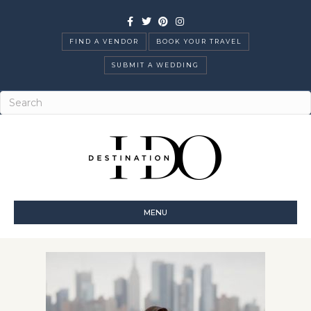
Facebook
Twitter
Pinterest
Instagram
FIND A VENDOR
BOOK YOUR TRAVEL
SUBMIT A WEDDING
MENU