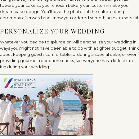
toward your cake so your chosen bakery can custom-make your
dream cake design. You’ll love the photos of the cake-cutting
ceremony afterward and know you ordered something extra special.
PERSONALIZE YOUR WEDDING
Whatever you decide to splurge on will personalize your wedding in
ways you might not have been able to do with a tighter budget. Think
about keeping guests comfortable, ordering a special cake, or even
providing gourmet reception snacks, so everyone has a little extra
fun during your wedding.