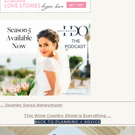
POSTS
← Swanky Swiss Honeymoon
NAVIGATION
This Wine Country Shoot Is Everything →
BACK TO PLANNING + ADVICE