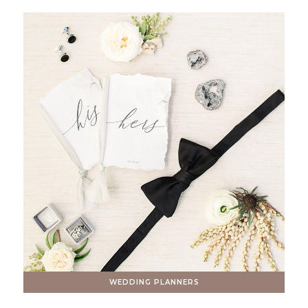
WEDDING PLANNERS