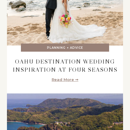
PLANNING + ADVICE
OAHU DESTINATION WEDDING
INSPIRATION AT FOUR SEASONS
Read More ➞