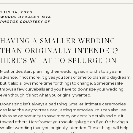
JULY 14, 2020
WORDS BY
KACEY MYA
PHOTOS COURTESY OF
HAVING A SMALLER WEDDING
THAN ORIGINALLY INTENDED?
HERE’S WHAT TO SPLURGE ON
Most brides start planning their weddings six months to a year in
advance, if not more. It gives you tons of time to plan and daydream,
but it also allows more time for things to change. Sometimes life
throws a few curveballs and you have to downsize your wedding,
even though it’s not what you originally wanted.
Downsizing isn’t always a bad thing. Smaller, intimate ceremonies
can lead the way to treasured, lasting memories. You can also use
this as an opportunity to save money on certain details and put it
toward others. Here’s what you should splurge on if you’re having a
smaller wedding than you originally intended. These things will help