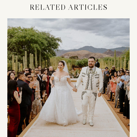
RELATED ARTICLES