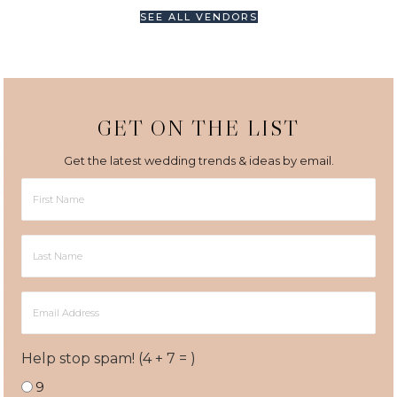
SEE ALL VENDORS
GET ON THE LIST
Get the latest wedding trends & ideas by email.
First
Name
Last
Name
Email
Address
Help stop spam! (4 + 7 = )
9