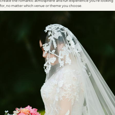
create the romantic atmosphere and fun experience you’re looking
for, no matter which venue or theme you choose.