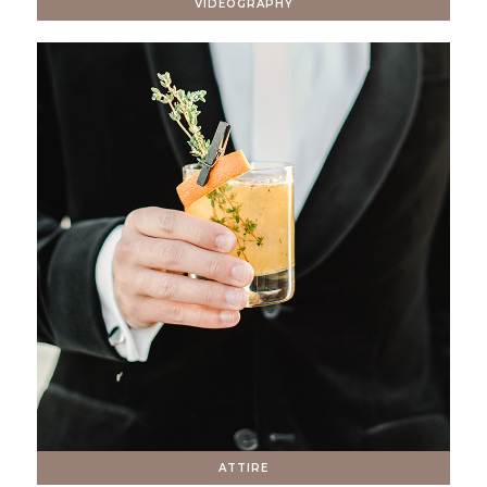
VIDEOGRAPHY
ATTIRE