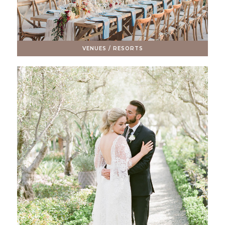
VENUES / RESORTS