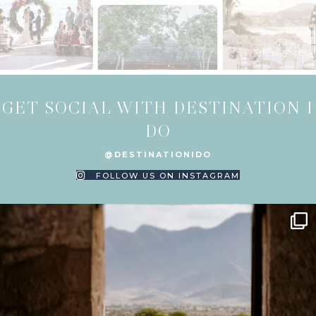
GET SOCIAL WITH DESTINATION I
DO
@DESTINATIONIDO
FOLLOW US ON INSTAGRAM