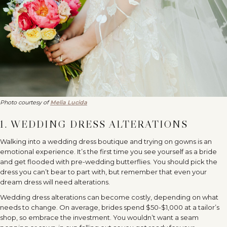
Photo courtesy of
Melia Lucida
1. WEDDING DRESS ALTERATIONS
Walking into a wedding dress boutique and trying on gowns is an
emotional experience. It’s the first time you see yourself as a bride
and get flooded with pre-wedding butterflies. You should pick the
dress you can’t bear to part with, but remember that even your
dream dress will need alterations.
Wedding dress alterations can become costly, depending on what
needs to change. On average, brides spend $50-$1,000 at a tailor’s
shop, so embrace the investment. You wouldn’t want a seam