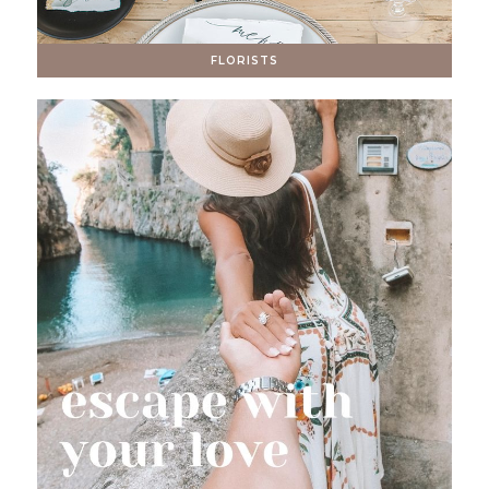
FLORISTS