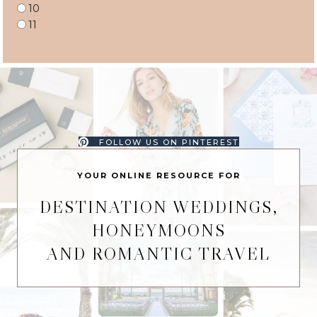
10
11
FOLLOW US ON PINTEREST
YOUR ONLINE RESOURCE FOR
DESTINATION WEDDINGS,
HONEYMOONS
AND ROMANTIC TRAVEL