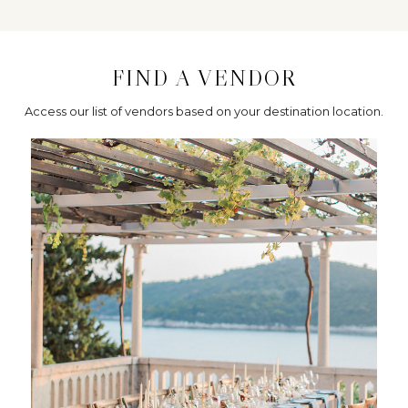
FIND A VENDOR
Access our list of vendors based on your destination location.