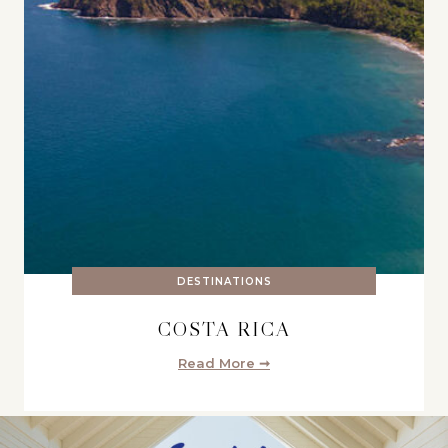
DESTINATIONS
COSTA RICA
Read More ➞