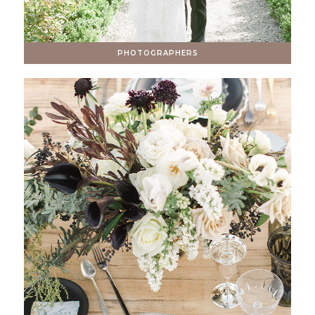
PHOTOGRAPHERS