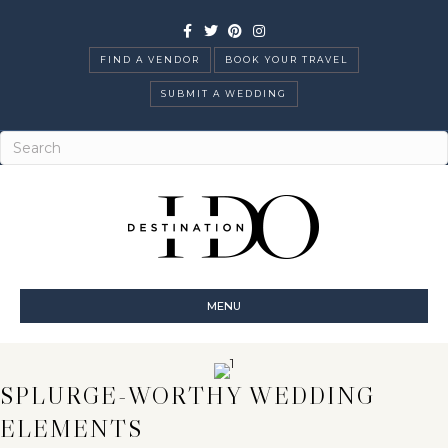
Facebook
Twitter
Pinterest
Instagram
FIND A VENDOR
BOOK YOUR TRAVEL
SUBMIT A WEDDING
MENU
SPLURGE-WORTHY WEDDING
ELEMENTS