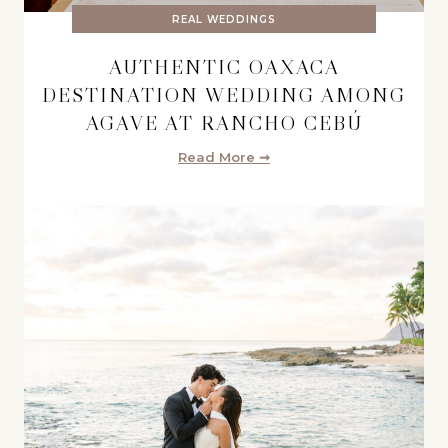
REAL WEDDINGS
AUTHENTIC OAXACA
DESTINATION WEDDING AMONG
AGAVE AT RANCHO CEBÚ
Read More ➞