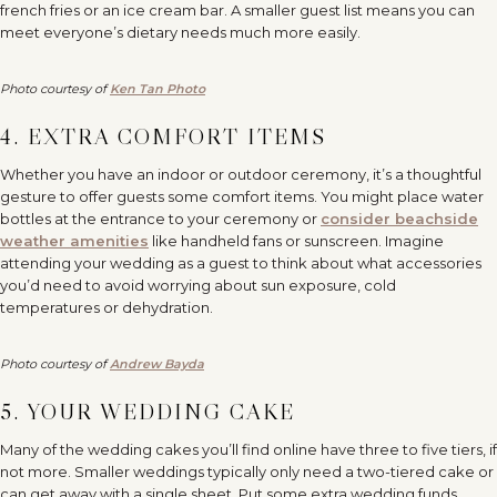
french fries or an ice cream bar. A smaller guest list means you can
meet everyone’s dietary needs much more easily.
Photo courtesy of
Ken Tan Photo
4. EXTRA COMFORT ITEMS
Whether you have an indoor or outdoor ceremony, it’s a thoughtful
gesture to offer guests some comfort items. You might place water
bottles at the entrance to your ceremony or
consider beachside
weather amenities
like handheld fans or sunscreen. Imagine
attending your wedding as a guest to think about what accessories
you’d need to avoid worrying about sun exposure, cold
temperatures or dehydration.
Photo courtesy of
Andrew Bayda
5. YOUR WEDDING CAKE
Many of the wedding cakes you’ll find online have three to five tiers, if
not more. Smaller weddings typically only need a two-tiered cake or
can get away with a single sheet. Put some extra wedding funds