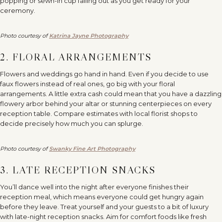
popping or sewn-in cup falling out as you get ready for your
ceremony.
Photo courtesy of
Katrina Jayne Photography
2. FLORAL ARRANGEMENTS
Flowers and weddings go hand in hand. Even if you decide to use
faux flowers instead of real ones, go big with your floral
arrangements. A little extra cash could mean that you have a dazzling
flowery arbor behind your altar or stunning centerpieces on every
reception table. Compare estimates with local florist shops to
decide precisely how much you can splurge.
Photo courtesy of
Swanky Fine Art Photography
3. LATE RECEPTION SNACKS
You’ll dance well into the night after everyone finishes their
reception meal, which means everyone could get hungry again
before they leave. Treat yourself and your guests to a bit of luxury
with late-night reception snacks. Aim for comfort foods like fresh