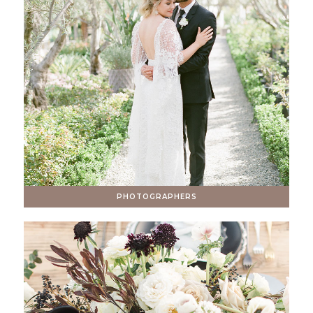
PHOTOGRAPHERS