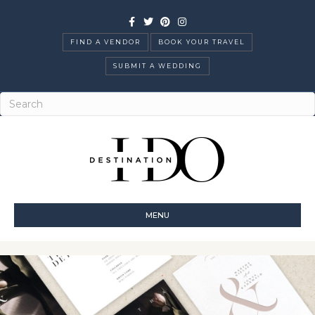
Facebook
Twitter
Pinterest
Instagram
FIND A VENDOR
BOOK YOUR TRAVEL
SUBMIT A WEDDING
MENU