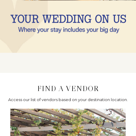
FIND A VENDOR
Access our list of vendors based on your destination location.