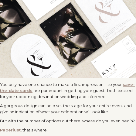
You only have one chance to make a first impression – so your
save-
the-date cards
are paramount in getting your guests both excited
for your upcoming destination wedding and informed.
A gorgeous design can help set the stage for your entire event and
give an indication of what your celebration will look like.
But with the number of options out there, where do you even begin?
Paperlust
, that’s where.