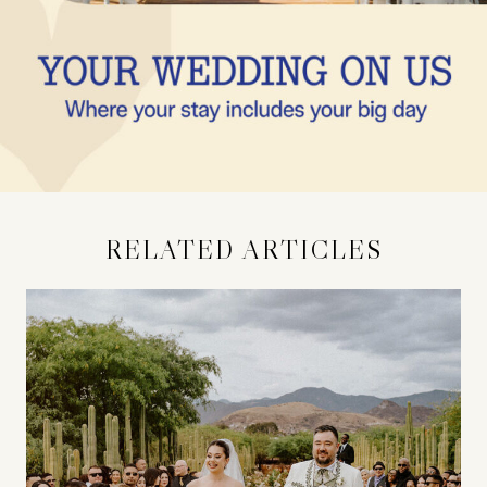
RELATED ARTICLES