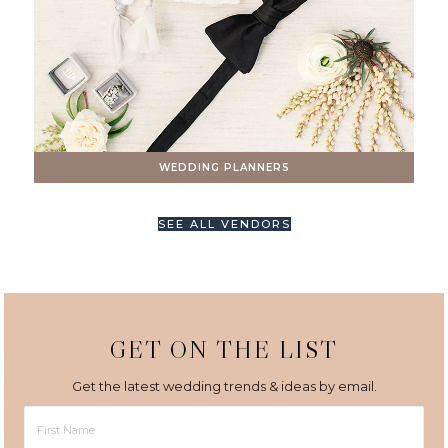
WEDDING PLANNERS
SEE ALL VENDORS
GET ON THE LIST
Get the latest wedding trends & ideas by email.
First
Name