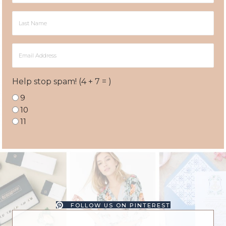
Last
Name
Email
Address
Help stop spam! (4 + 7 = )
9
10
11
FOLLOW US ON PINTEREST