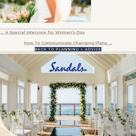
POSTS
← A Special Interview for Women’s Day
NAVIGATION
How To Communicate Changing Plans →
BACK TO PLANNING + ADVICE