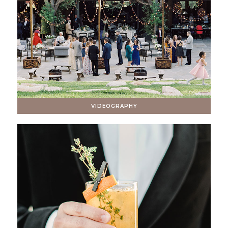
VIDEOGRAPHY