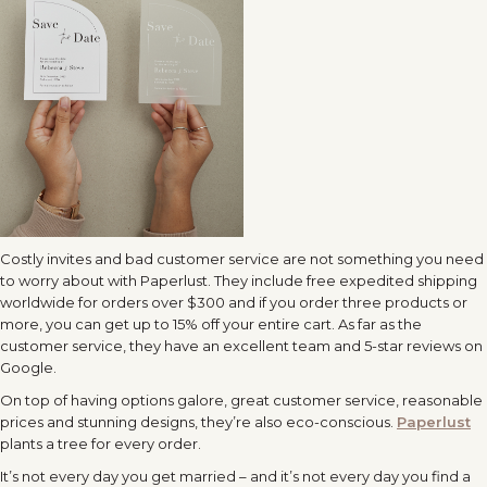
Costly invites and bad customer service are not something you need
to worry about with Paperlust. They include free expedited shipping
worldwide for orders over $300 and if you order three products or
more, you can get up to 15% off your entire cart. As far as the
customer service, they have an excellent team and 5-star reviews on
Google.
On top of having options galore, great customer service, reasonable
prices and stunning designs, they’re also eco-conscious.
Paperlust
plants a tree for every order.
It’s not every day you get married – and it’s not every day you find a