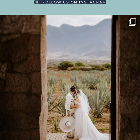
FOLLOW US ON INSTAGRAM