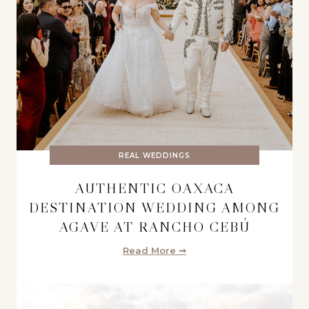
REAL WEDDINGS
AUTHENTIC OAXACA
DESTINATION WEDDING AMONG
AGAVE AT RANCHO CEBÚ
Read More ➞