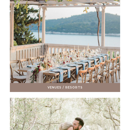
VENUES / RESORTS