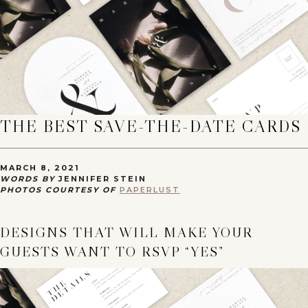
THE BEST SAVE-THE-DATE CARDS
MARCH 8, 2021
WORDS BY
JENNIFER STEIN
PHOTOS COURTESY OF
PAPERLUST
DESIGNS THAT WILL MAKE YOUR
GUESTS WANT TO RSVP “YES”