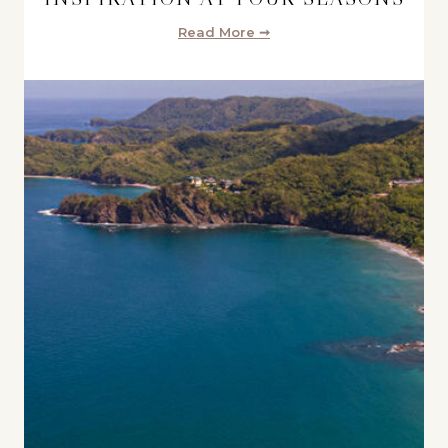
Read More ➞