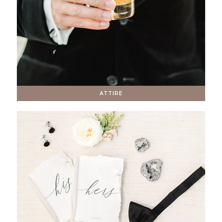
ATTIRE