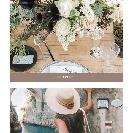
FLORISTS