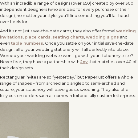
With an incredible range of designs (over 650) created by over 300
independent designers (who are paid for every purchase of their
design), no matter your style, you’ll find something you’ll fall head
over heels for.
And it’s not just save-the-date cards, they also offer formal
wedding
invitations
,
place cards
,
seating charts
,
wedding signs
and
even
table numbers
. Once you settle on your initial save-the-date
design, all of your wedding stationery will fall perfectly into place.
Worried your wedding website won’t go with your stationery suite?
Never fear, they have a partnership with
Joy
that matches over 40 of
their design sets.
Rectangular invites are so “yesterday,” but Paperlust offers a whole
range of shapes – from arched and angled to semi-arched and
square, your stationery will leave guests swooning. They also offer
fully custom orders such as names in foil and fully custom letterpress.