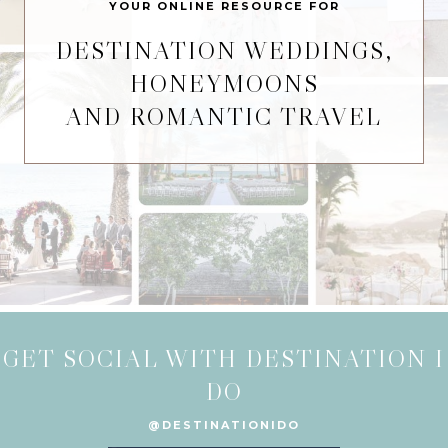
YOUR ONLINE RESOURCE FOR
DESTINATION WEDDINGS,
HONEYMOONS
AND ROMANTIC TRAVEL
GET SOCIAL WITH DESTINATION I
DO
@DESTINATIONIDO