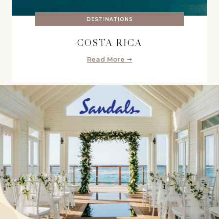
DESTINATIONS
COSTA RICA
Read More ➞