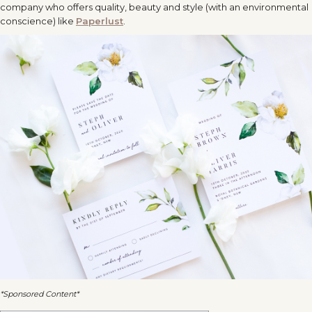
company who offers quality, beauty and style (with an environmental
conscience) like
Paperlust
.
*Sponsored Content*