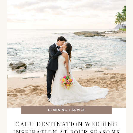
PLANNING + ADVICE
OAHU DESTINATION WEDDING
INSPIRATION AT FOUR SEASONS