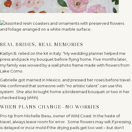
REAL BRIDES, REAL MEMORIES
Kaitlyn B. relied on the kit in Italy: “My wedding planner helped me
press and pack my bouquet before flying home. Five months later,
my family was wowed by a wall photo frame made with flowers from
Lake Como.
Gabrielle got married in Mexico, and pressed her roses before travel.
We confirmed that someone with “no artistic talent” can use this
system.
She also brought home a bridesmaid bouquet or two in her
checked bag (shhh).
WHEN PLANS CHANGE—NO WORRIES
Pro-tip from Michelle Besu, owner of Wild Coast: In the haste of
travel, always leave room for error.
Some flowers may wilt if pressing
is delayed or incur mold if the drying pads get too wet – but don’t