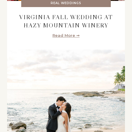
REAL WEDDINGS
VIRGINIA FALL WEDDING AT
HAZY MOUNTAIN WINERY
Read More ➞