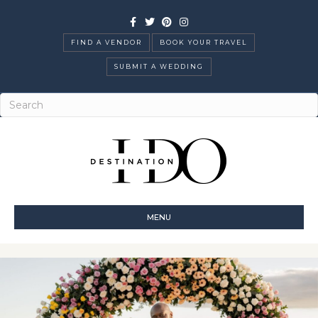
Facebook
Twitter
Pinterest
Instagram
FIND A VENDOR
BOOK YOUR TRAVEL
SUBMIT A WEDDING
MENU