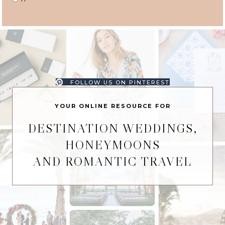
FOLLOW US ON PINTEREST
YOUR ONLINE RESOURCE FOR
DESTINATION WEDDINGS,
HONEYMOONS
AND ROMANTIC TRAVEL