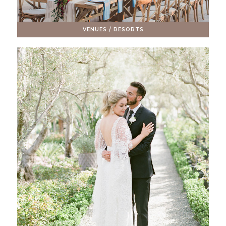
VENUES / RESORTS