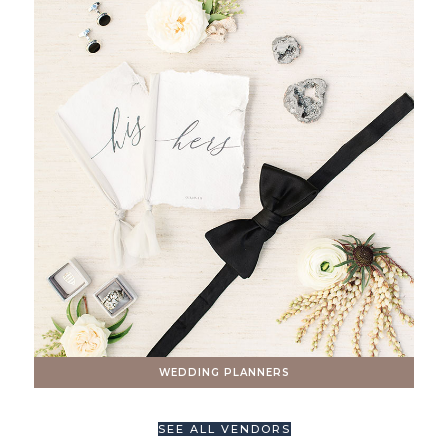
WEDDING PLANNERS
SEE ALL VENDORS