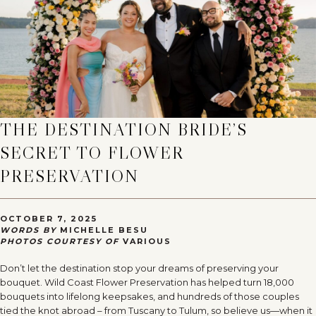
THE DESTINATION BRIDE’S
SECRET TO FLOWER
PRESERVATION
OCTOBER 7, 2025
WORDS BY
MICHELLE BESU
PHOTOS COURTESY OF
VARIOUS
Don’t let the destination stop your dreams of preserving your
bouquet. Wild Coast Flower Preservation has helped turn 18,000
bouquets into lifelong keepsakes, and hundreds of those couples
tied the knot abroad – from Tuscany to Tulum, so believe us—when it