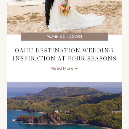
PLANNING + ADVICE
OAHU DESTINATION WEDDING
INSPIRATION AT FOUR SEASONS
Read More ➞