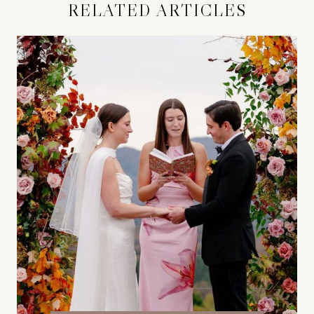
RELATED ARTICLES