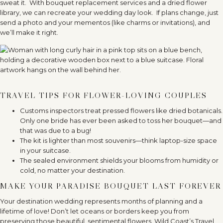
sweat it.
With bouquet replacement services and a dried flower
library, we can recreate your wedding day look.
If plans change, just
send a photo and your mementos (like charms or invitations), and
we’ll make it right.
TRAVEL TIPS FOR FLOWER-LOVING COUPLES
Customs inspectors treat pressed flowers like dried botanicals.
Only one bride has ever been asked to toss her bouquet—and
that was due to a bug!
The kit is lighter than most souvenirs—think laptop-size space
in your suitcase.
The sealed environment shields your blooms from humidity or
cold, no matter your destination.
MAKE YOUR PARADISE BOUQUET LAST FOREVER
Your destination wedding represents months of planning and a
lifetime of love! Don’t let oceans or borders keep you from
preserving those beautiful, sentimental flowers. Wild Coast’s Travel