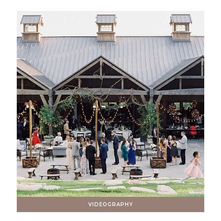
VIDEOGRAPHY