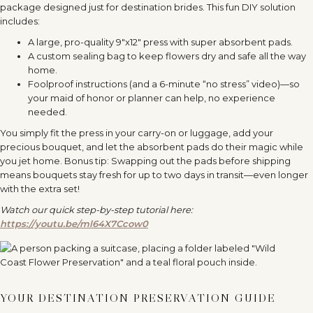
package designed just for destination brides. This fun DIY solution
includes:
A large, pro-quality 9″x12″ press with super absorbent pads.
A custom sealing bag to keep flowers dry and safe all the way
home.
Foolproof instructions (and a 6-minute “no stress” video)—so
your maid of honor or planner can help, no experience
needed.
You simply fit the press in your carry-on or luggage, add your
precious bouquet, and let the absorbent pads do their magic while
you jet home. Bonus tip: Swapping out the pads before shipping
means bouquets stay fresh for up to two days in transit—even longer
with the extra set!
Watch our quick step-by-step tutorial here:
https://youtu.be/ml64X7Ccow0
YOUR DESTINATION PRESERVATION GUIDE