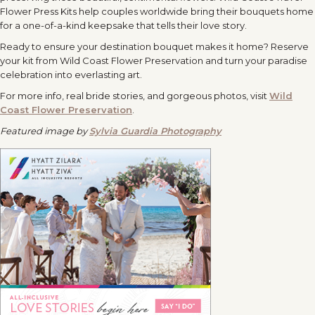
Flower Press Kits help couples worldwide bring their bouquets home
for a one-of-a-kind keepsake that tells their love story.
Ready to ensure your destination bouquet makes it home? Reserve
your kit from Wild Coast Flower Preservation and turn your paradise
celebration into everlasting art.
For more info, real bride stories, and gorgeous photos, visit
Wild
Coast Flower Preservation
.
Featured image by
Sylvia Guardia Photography