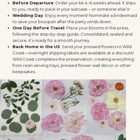
Before Departure
: Order your kit 4–6 weeks ahead. It ships
to you, ready to pack in your suitcase – or someone else’s!
Wedding Day
: Enjoy every moment! Nominate a bridesmaid
to save your bouquet after the party winds down.
One Day Before Travel
: Place your blooms in the press,
following the step-by-step guide. Consolidated, sealed and
secure, it’s ready for a smooth journey.
Back Home in the US
: Send your pressed flowers to Wild
Coast—overnight shipping labels are available at a discount!
Wild Coast completes the preservation, creating everything
from resin serving trays, pressed flower wall décor or other
keepsakes.