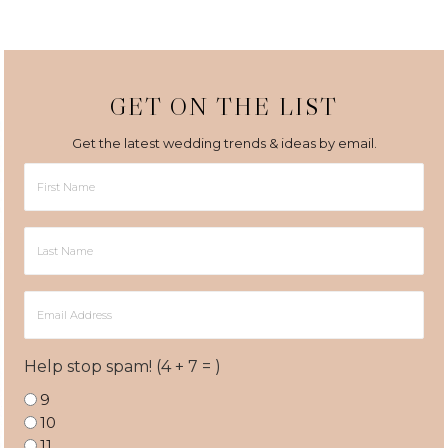
GET ON THE LIST
Get the latest wedding trends & ideas by email.
First
Name
Last
Name
Email
Address
Help stop spam! (4 + 7 = )
9
10
11