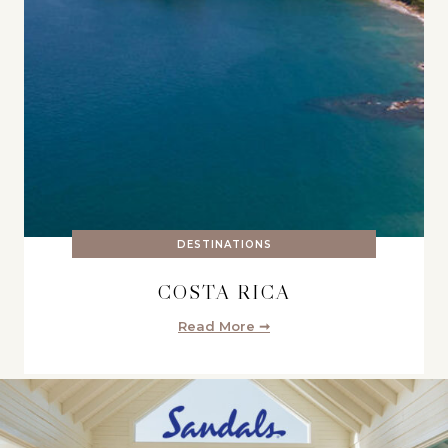
DESTINATIONS
COSTA RICA
Read More ➞