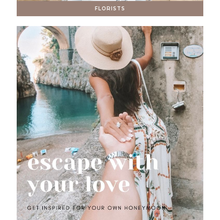
FLORISTS