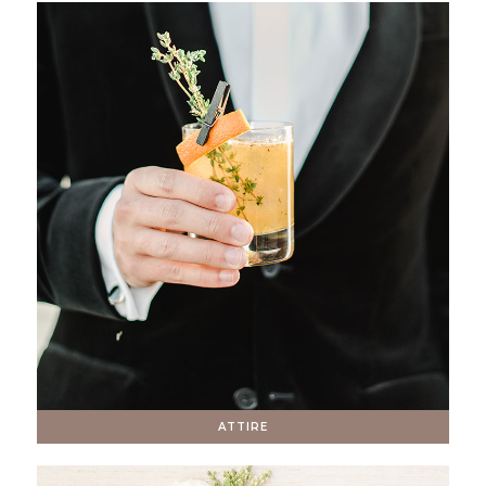
ATTIRE