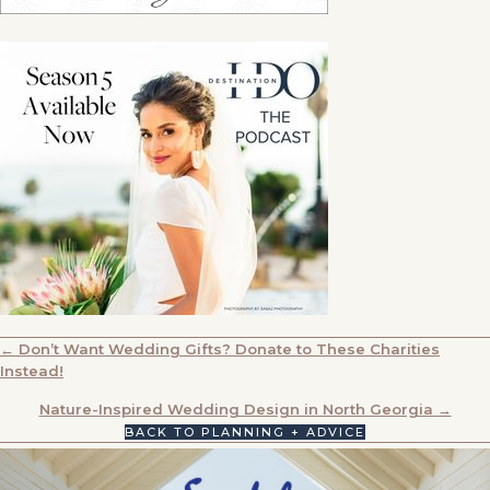
POSTS
← Don’t Want Wedding Gifts? Donate to These Charities
Instead!
NAVIGATION
Nature-Inspired Wedding Design in North Georgia →
BACK TO PLANNING + ADVICE