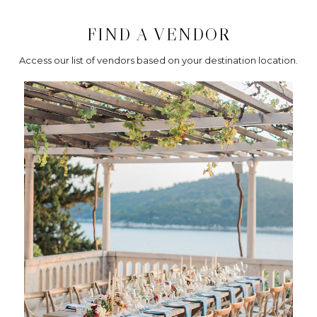
FIND A VENDOR
Access our list of vendors based on your destination location.