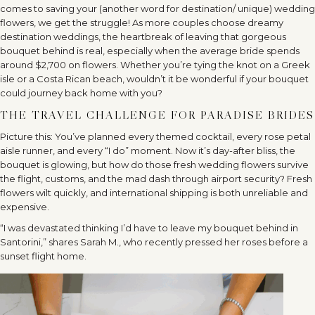
comes to saving your (another word for destination/ unique) wedding
flowers, we get the struggle! As more couples choose dreamy
destination weddings, the heartbreak of leaving that gorgeous
bouquet behind is real, especially when the average bride spends
around $2,700 on flowers. Whether you’re tying the knot on a Greek
isle or a Costa Rican beach, wouldn’t it be wonderful if your bouquet
could journey back home with you?
THE TRAVEL CHALLENGE FOR PARADISE BRIDES
Picture this: You’ve planned every themed cocktail, every rose petal
aisle runner, and every “I do” moment. Now it’s day-after bliss, the
bouquet is glowing, but how do those fresh wedding flowers survive
the flight, customs, and the mad dash through airport security? Fresh
flowers wilt quickly, and international shipping is both unreliable and
expensive.
“I was devastated thinking I’d have to leave my bouquet behind in
Santorini,” shares Sarah M., who recently pressed her roses before a
sunset flight home.