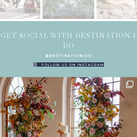
GET SOCIAL WITH DESTINATION I
DO
@DESTINATIONIDO
FOLLOW US ON INSTAGRAM