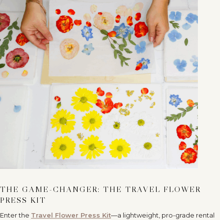
THE GAME-CHANGER: THE TRAVEL FLOWER
PRESS KIT
Enter the
Travel Flower Press Kit
—a lightweight, pro-grade rental