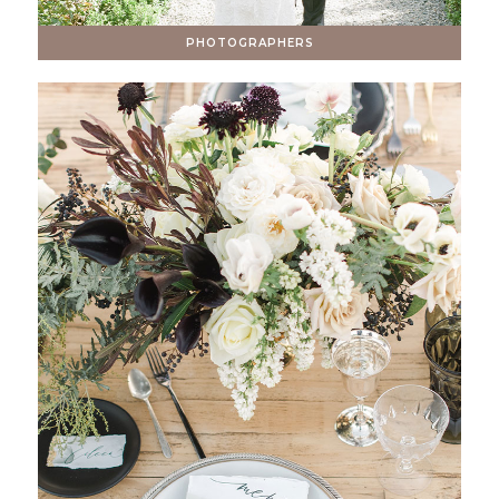
PHOTOGRAPHERS