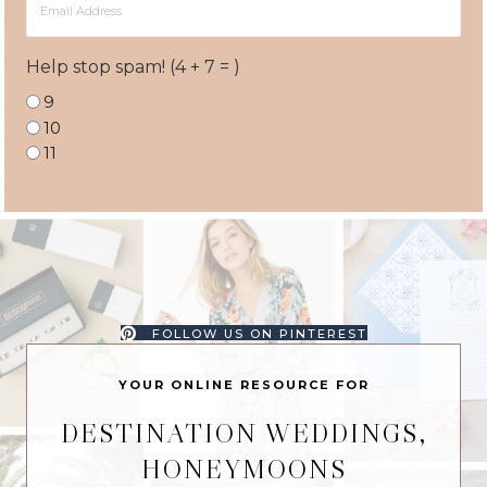
Address
Help stop spam! (4 + 7 = )
9
10
11
FOLLOW US ON PINTEREST
YOUR ONLINE RESOURCE FOR
DESTINATION WEDDINGS,
HONEYMOONS