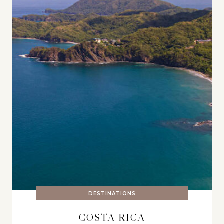
DESTINATIONS
COSTA RICA