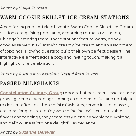
Photo by Yuliya Furman
WARM COOKIE SKILLET ICE CREAM STATIONS
A comforting and nostalgic favorite, Warm Cookie Skillet Ice Cream
Stations are gaining popularity, according to The Ritz-Carlton,
Chicago’s catering team. These stations feature warm, gooey
cookies served in skillets with creamy ice cream and an assortment
of toppings, allowing guests to build their own perfect dessert. The
interactive element adds a cozy and inviting touch, making it a
highlight of the celebration.
Photo by Augustinus Martinus Noppé from Pexels
PASSED MILKSHAKES
Constellation Culinary Group
reports that passed milkshakes are a
growing trend at weddings, adding an element of fun and nostalgia
to dessert offerings. These mini milkshakes, served in shot glasses,
are ideal for guests to enjoy while mingling. With customizable
flavors and toppings, they seamlessly blend convenience, whimsy,
and deliciousness into one delightful experience.
Photo by
Suzanne Delawar