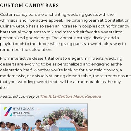
CUSTOM CANDY BARS
Custom candy bars are enchanting wedding guests with their
whimsical and interactive appeal. The catering team at Constellation
Culinary Group has also seen an increase in couples opting for candy
bars that allow guests to mix and match their favorite sweets into
personalized goodie bags. The vibrant, nostalgic displays add a
playful touch to the decor while giving guests a sweet takeaway to
remember the celebration.
From interactive dessert stations to elegant mini treats, wedding
desserts are evolving to be as personalized and engaging as the
celebration itself. Whether you’re looking for a nostalgic touch, a
modern twist, or a visually stunning dessert table, these trends ensure
that your wedding sweet treats will be as memorable as the day
itself.
Featured courtesy of
The Ritz-Carlton Maui, Kapalua