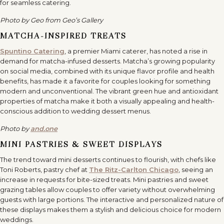
for seamless catering.
Photo by Geo from Geo’s Gallery
MATCHA-INSPIRED TREATS
Spuntino Catering
, a premier Miami caterer, has noted a rise in
demand for matcha-infused desserts. Matcha’s growing popularity
on social media, combined with its unique flavor profile and health
benefits, has made it a favorite for couples looking for something
modern and unconventional. The vibrant green hue and antioxidant
properties of matcha make it both a visually appealing and health-
conscious addition to wedding dessert menus.
Photo by
and.one
MINI PASTRIES & SWEET DISPLAYS
The trend toward mini desserts continues to flourish, with chefs like
Toni Roberts, pastry chef at
The Ritz-Carlton Chicago
, seeing an
increase in requests for bite-sized treats. Mini pastries and sweet
grazing tables allow couples to offer variety without overwhelming
guests with large portions. The interactive and personalized nature of
these displays makes them a stylish and delicious choice for modern
weddings.