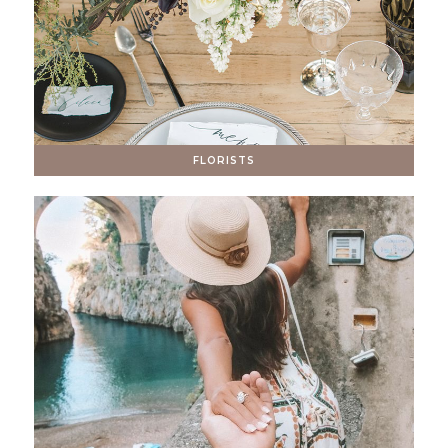
FLORISTS