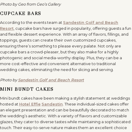
Photo by Geo from Geo’s Gallery
CUPCAKE BARS
According to the events team at
Sandestin Golf and Beach
Resort
, cupcake bars have surged in popularity, offering guests a fun
and flexible dessert experience. With an array of flavors, fillings, and
toppings, guests can create their own customized cupcakes,
ensuring there’s something to please every palate. Not only are
cupcake bars a crowd-pleaser, but they also make for a highly
photogenic and social media-worthy display. Plus, they can be a
more cost-effective and convenient alternative to traditional
wedding cakes, eliminating the need for slicing and serving.
Photo by
Sandestin Golf and Beach Resort
MINI BUNDT CAKES
Mini bundt cakes have been making a stylish statement at weddings
hosted at
Hotel Effie
Sandestin
. These individual-sized cakes offer
an elegant presentation and can be beautifully decorated to match
the wedding’s aesthetic. With a variety of flavors and customizable
glazes, they cater to diverse tastes while maintaining a sophisticated
touch. Their easy-to-serve nature makes them an excellent choice