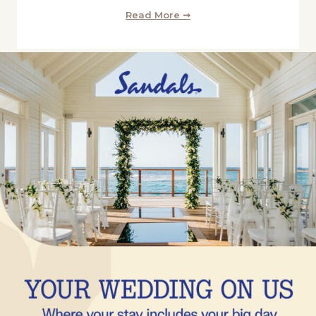
Read More ➞