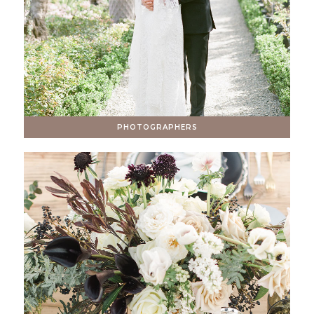
PHOTOGRAPHERS