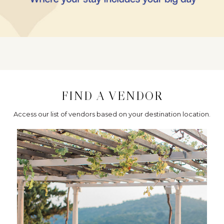
FIND A VENDOR
Access our list of vendors based on your destination location.