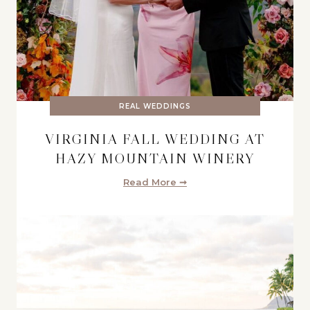
REAL WEDDINGS
VIRGINIA FALL WEDDING AT
HAZY MOUNTAIN WINERY
Read More ➞