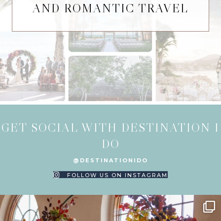
AND ROMANTIC TRAVEL
GET SOCIAL WITH DESTINATION I
DO
@DESTINATIONIDO
FOLLOW US ON INSTAGRAM