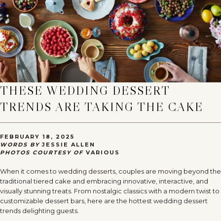
THESE WEDDING DESSERT
TRENDS ARE TAKING THE CAKE
FEBRUARY 18, 2025
WORDS BY
JESSIE ALLEN
PHOTOS COURTESY OF
VARIOUS
When it comes to wedding desserts, couples are moving beyond the
traditional tiered cake and embracing innovative, interactive, and
visually stunning treats. From nostalgic classics with a modern twist to
customizable dessert bars, here are the hottest wedding dessert
trends delighting guests.