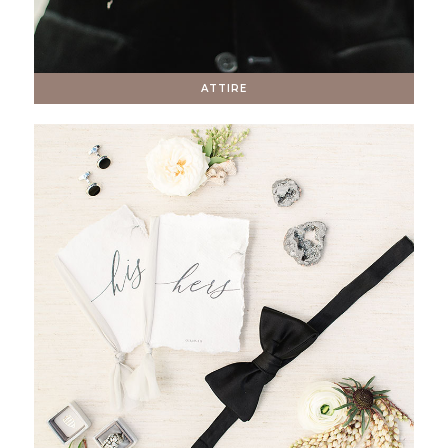
ATTIRE