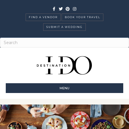
Facebook
Twitter
Pinterest
Instagram
FIND A VENDOR
BOOK YOUR TRAVEL
SUBMIT A WEDDING
MENU