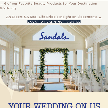
POSTS
← 6 of our Favorite Beauty Products for Your Destination
Wedding
NAVIGATION
An Expert & A Real-Life Bride’s Insight on Elopements →
BACK TO PLANNING + ADVICE