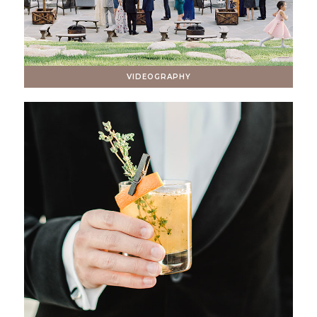
VIDEOGRAPHY