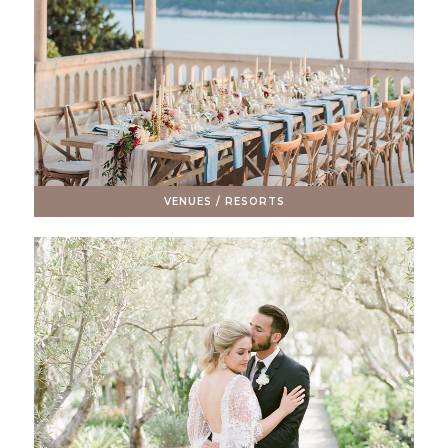
VENUES / RESORTS