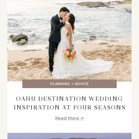
PLANNING + ADVICE
OAHU DESTINATION WEDDING
INSPIRATION AT FOUR SEASONS
Read More ➞