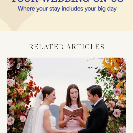
RELATED ARTICLES