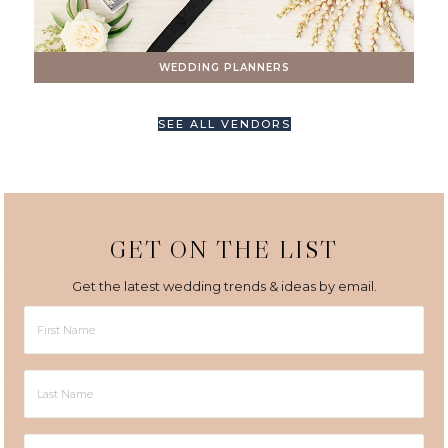
WEDDING PLANNERS
SEE ALL VENDORS
GET ON THE LIST
Get the latest wedding trends & ideas by email.
First
Name
Last
Name
Email