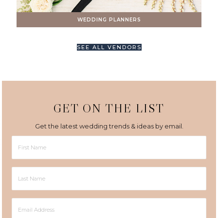
WEDDING PLANNERS
SEE ALL VENDORS
GET ON THE LIST
Get the latest wedding trends & ideas by email.
First
Name
Last
Name
Email
Address