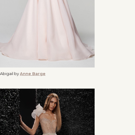
Abigail by
Anne Barge