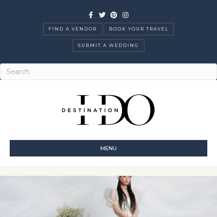
Facebook
Twitter
Pinterest
Instagram
FIND A VENDOR
BOOK YOUR TRAVEL
SUBMIT A WEDDING
MENU