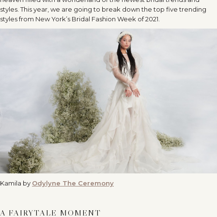
styles. This year, we are going to break down the top five trending
styles from New York’s Bridal Fashion Week of 2021.
Kamila by
Odylyne The Ceremony
A FAIRYTALE MOMENT