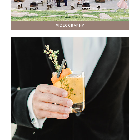
VIDEOGRAPHY