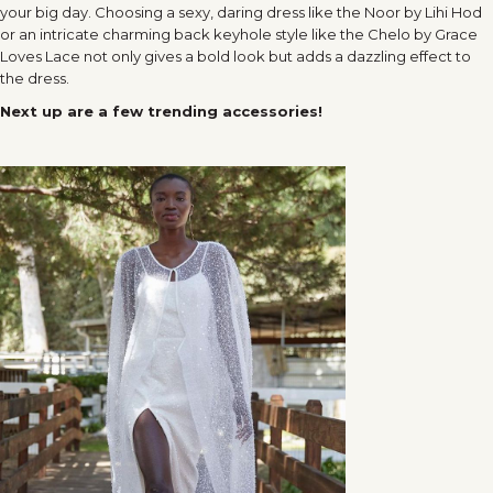
your big day. Choosing a sexy, daring dress like the Noor by Lihi Hod
or an intricate charming back keyhole style like the Chelo by Grace
Loves Lace not only gives a bold look but adds a dazzling effect to
the dress.
Next up are a few trending accessories!