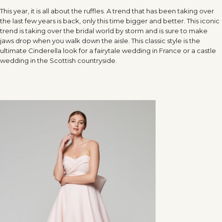
This year, it is all about the ruffles. A trend that has been taking over
the last few years is back, only this time bigger and better. This iconic
trend is taking over the bridal world by storm and is sure to make
jaws drop when you walk down the aisle. This classic style is the
ultimate Cinderella look for a fairytale wedding in France or a castle
wedding in the Scottish countryside.