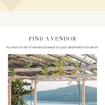
FIND A VENDOR
Access our list of vendors based on your destination location.