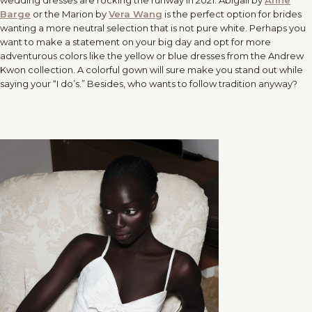
wedding dresses are rocking the runway in 2021. Abigail by
Anne
Barge
or the Marion by
Vera Wang
is the perfect option for brides
wanting a more neutral selection that is not pure white. Perhaps you
want to make a statement on your big day and opt for more
adventurous colors like the yellow or blue dresses from the Andrew
Kwon collection. A colorful gown will sure make you stand out while
saying your “I do’s.” Besides, who wants to follow tradition anyway?