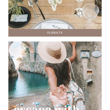
FLORISTS