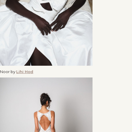
Noor by
Lihi Hod