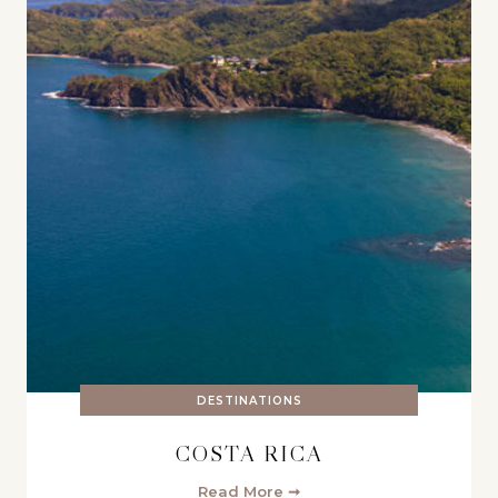
DESTINATIONS
COSTA RICA
Read More ➞