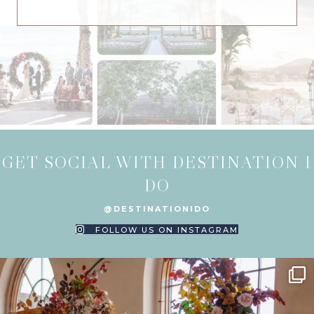
GET SOCIAL WITH DESTINATION I
DO
@DESTINATIONIDO
FOLLOW US ON INSTAGRAM