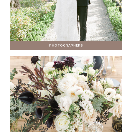
PHOTOGRAPHERS