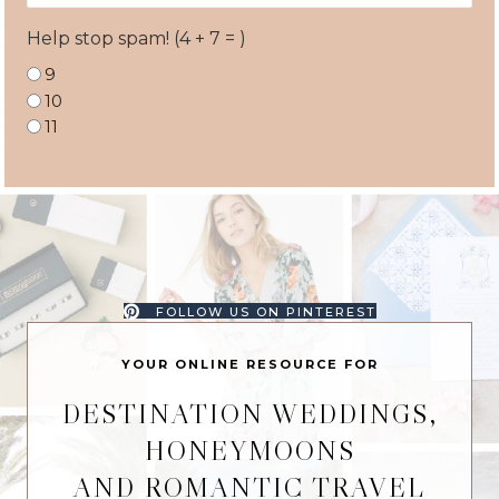
Help stop spam! (4 + 7 = )
9
10
11
FOLLOW US ON PINTEREST
YOUR ONLINE RESOURCE FOR
DESTINATION WEDDINGS,
HONEYMOONS
AND ROMANTIC TRAVEL