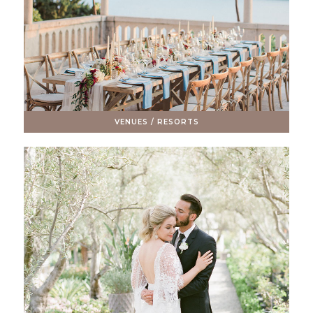
VENUES / RESORTS