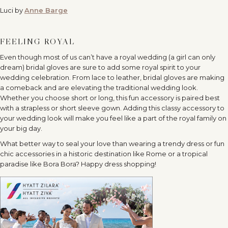
Luci by
Anne Barge
FEELING ROYAL
Even though most of us can’t have a royal wedding (a girl can only
dream) bridal gloves are sure to add some royal spirit to your
wedding celebration. From lace to leather, bridal gloves are making
a comeback and are elevating the traditional wedding look.
Whether you choose short or long, this fun accessory is paired best
with a strapless or short sleeve gown. Adding this classy accessory to
your wedding look will make you feel like a part of the royal family on
your big day.
What better way to seal your love than wearing a trendy dress or fun
chic accessories in a historic destination like Rome or a tropical
paradise like Bora Bora? Happy dress shopping!