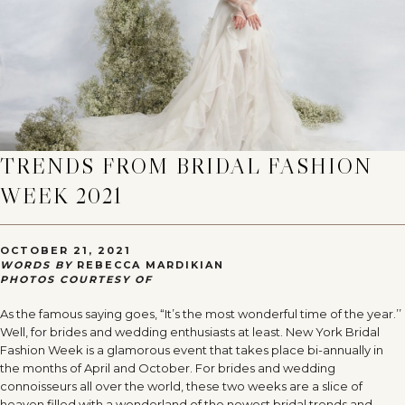
TRENDS FROM BRIDAL FASHION
WEEK 2021
OCTOBER 21, 2021
WORDS BY
REBECCA MARDIKIAN
PHOTOS COURTESY OF
As the famous saying goes, “It’s the most wonderful time of the year.’’
Well, for brides and wedding enthusiasts at least. New York Bridal
Fashion Week is a glamorous event that takes place bi-annually in
the months of April and October. For brides and wedding
connoisseurs all over the world, these two weeks are a slice of
heaven filled with a wonderland of the newest bridal trends and