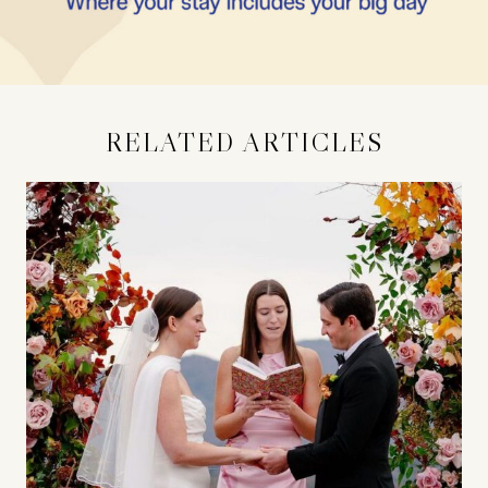
RELATED ARTICLES