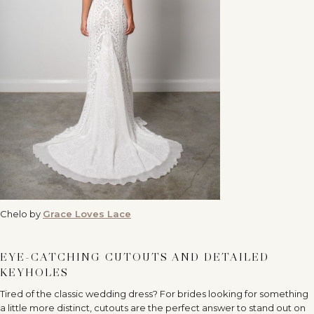
Chelo by
Grace Loves Lace
EYE-CATCHING CUTOUTS AND DETAILED
KEYHOLES
Tired of the classic wedding dress? For brides looking for something
a little more distinct, cutouts are the perfect answer to stand out on