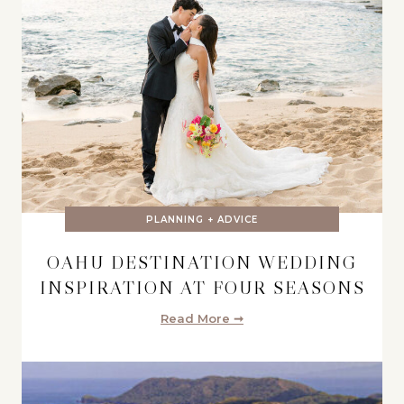
PLANNING + ADVICE
OAHU DESTINATION WEDDING
INSPIRATION AT FOUR SEASONS
Read More ➞