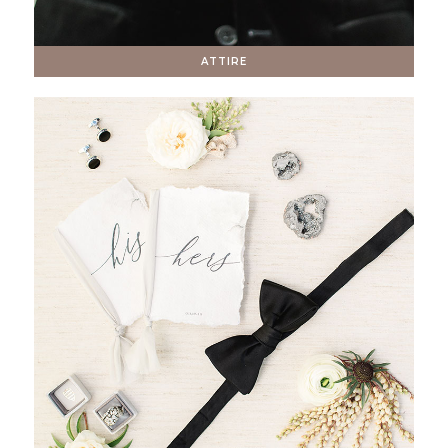
ATTIRE