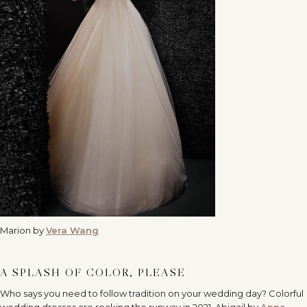
Marion by
Vera Wang
A SPLASH OF COLOR, PLEASE
Who says you need to follow tradition on your wedding day? Colorful