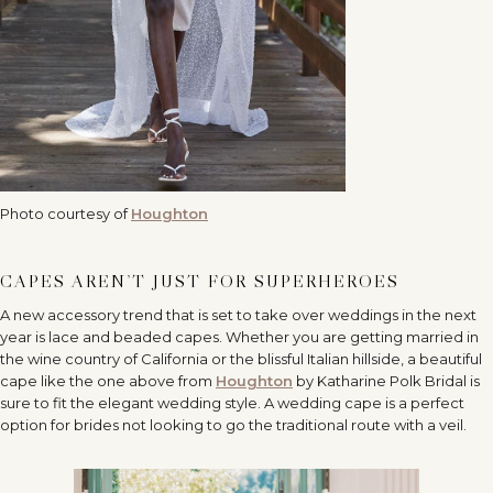
Photo courtesy of
Houghton
CAPES AREN’T JUST FOR SUPERHEROES
A new accessory trend that is set to take over weddings in the next
year is lace and beaded capes. Whether you are getting married in
the wine country of California or the blissful Italian hillside, a beautiful
cape like the one above from
Houghton
by Katharine Polk Bridal is
sure to fit the elegant wedding style. A wedding cape is a perfect
option for brides not looking to go the traditional route with a veil.