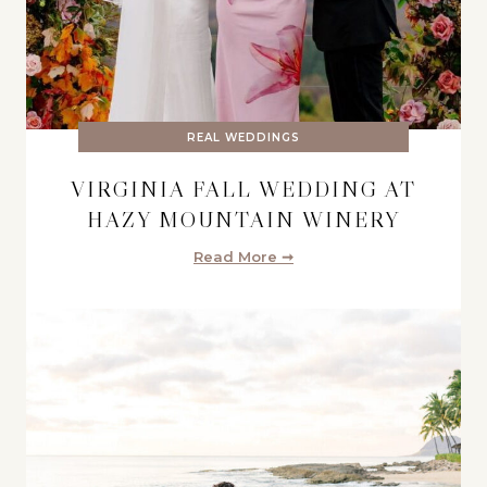
REAL WEDDINGS
VIRGINIA FALL WEDDING AT
HAZY MOUNTAIN WINERY
Read More ➞