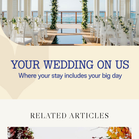
RELATED ARTICLES