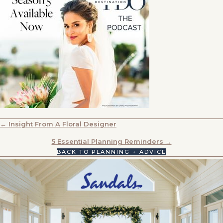
POSTS
← Insight From A Floral Designer
NAVIGATION
5 Essential Planning Reminders →
BACK TO PLANNING + ADVICE