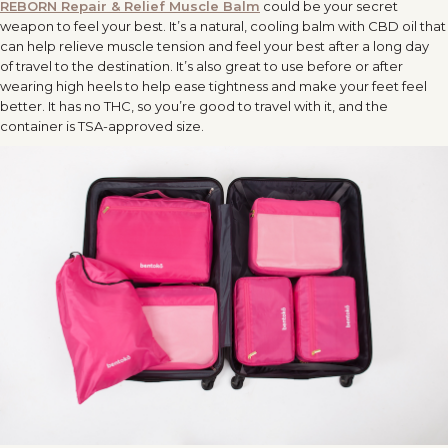
REBORN Repair & Relief Muscle Balm
could be your secret
weapon to feel your best. It’s a natural, cooling balm with CBD oil that
can help relieve muscle tension and feel your best after a long day
of
travel
to the destination. It’s also great to use before or after
wearing high heels to help ease tightness and make your feet feel
better. It has no THC, so you’re good to
travel
with it, and the
container is TSA-approved size.