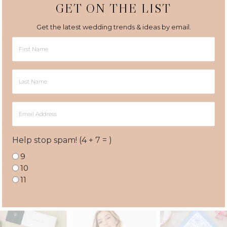
GET ON THE LIST
Get the latest wedding trends & ideas by email.
First
Name
Last
Name
Email
Address
Help stop spam! (4 + 7 = )
9
10
11