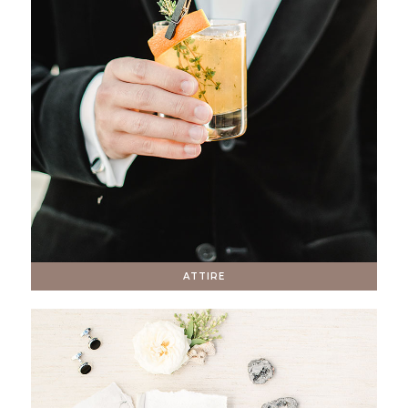
ATTIRE