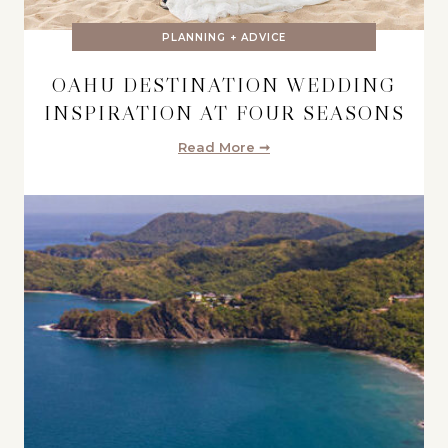
PLANNING + ADVICE
OAHU DESTINATION WEDDING
INSPIRATION AT FOUR SEASONS
Read More ➞