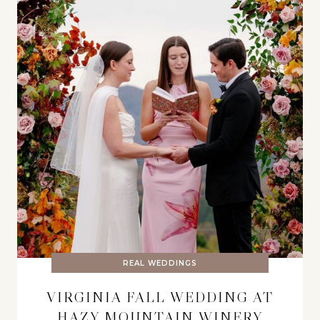
REAL WEDDINGS
VIRGINIA FALL WEDDING AT
HAZY MOUNTAIN WINERY