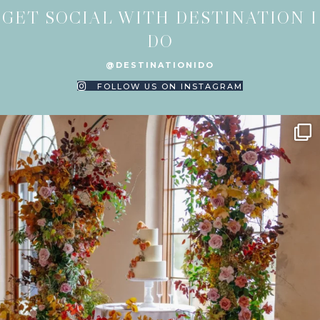
GET SOCIAL WITH DESTINATION I
DO
@DESTINATIONIDO
FOLLOW US ON INSTAGRAM