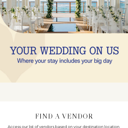
FIND A VENDOR
Access our list of vendors based on your destination location.