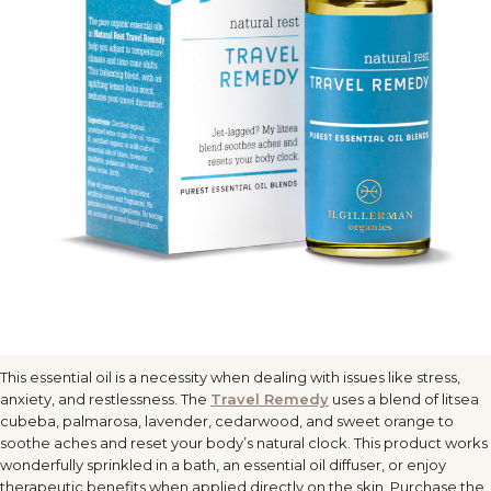
This essential oil is a necessity when dealing with issues like stress,
anxiety, and restlessness. The
Travel
Remedy
uses a blend of litsea
cubeba, palmarosa, lavender, cedarwood, and sweet orange to
soothe aches and reset your body’s natural clock. This product works
wonderfully sprinkled in a bath, an essential oil diffuser, or enjoy
therapeutic benefits when applied directly on the skin. Purchase the