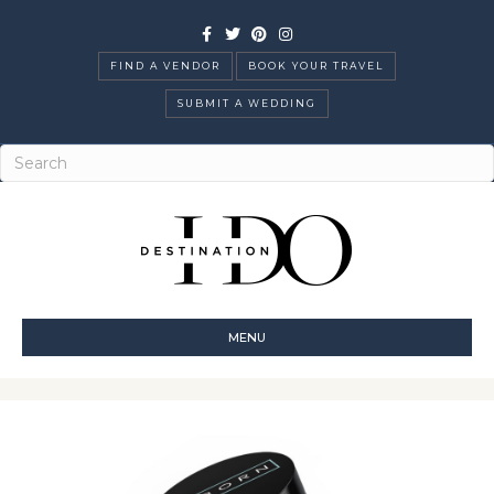
Facebook
Twitter
Pinterest
Instagram
FIND A VENDOR
BOOK YOUR TRAVEL
SUBMIT A WEDDING
MENU