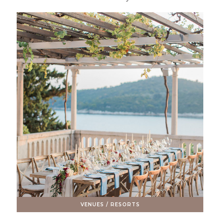
VENUES / RESORTS