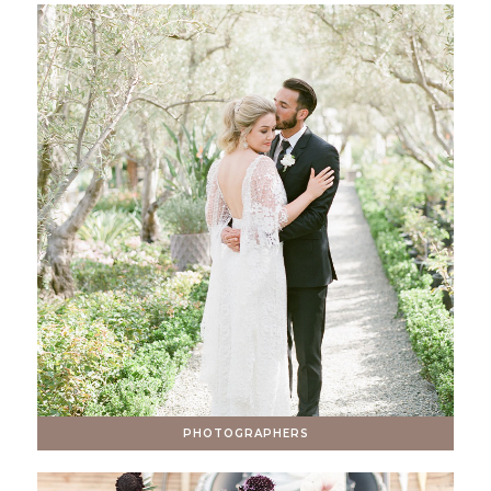
PHOTOGRAPHERS