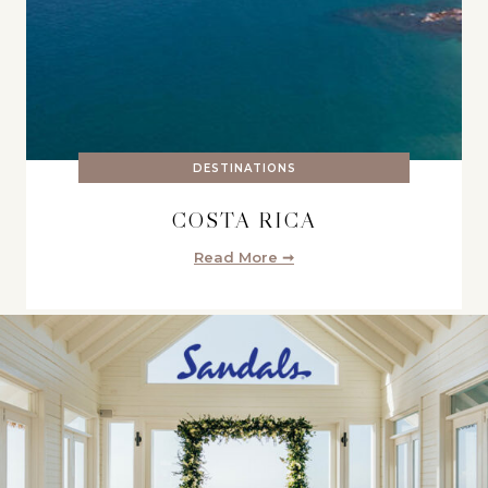
DESTINATIONS
COSTA RICA
Read More ➞