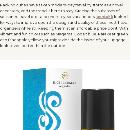
Packing cubes have taken modern-day
travel
by storm as a novel
accessory, and the trend is here to stay. Gracing the suitcases of
seasoned
travel
pros and once-a-year vacationers,
bentokō
looked
for ways to improve upon the design and quality of these must-have
organizers while still keeping them at an affordable price point. With
vibrant and fun colors such as Magenta, Cobalt blue, Parakeet green
and Pineapple yellow, you might decide the inside of your luggage
looks even better than the outside.