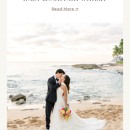
Read More ➞