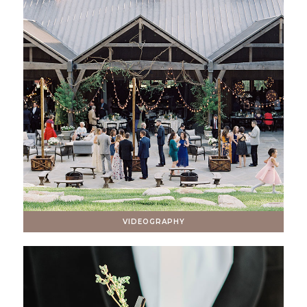
VIDEOGRAPHY