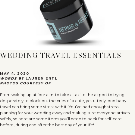
WEDDING TRAVEL ESSENTIALS
MAY 4, 2020
WORDS BY
LAUREN ERTL
PHOTOS COURTESY OF
From waking up at four a.m. to take a taxi to the airport to trying
desperately to block out the cries of a cute, yet utterly loud baby –
travel can bring some stress with it. You’ve had enough stress
planning for your wedding away and making sure everyone arrives
safely, so here are some items you’ll need to pack for self-care
before, during and after the best day of your life!