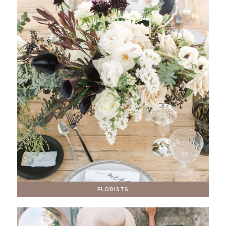
FLORISTS