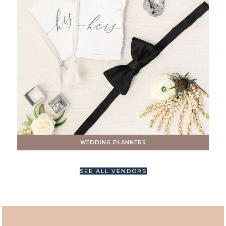
WEDDING PLANNERS
SEE ALL VENDORS