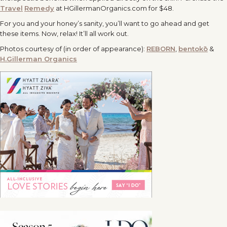
Travel
Remedy
at HGillermanOrganics.com for $48.
For you and your honey’s sanity, you’ll want to go ahead and get
these items. Now, relax! It’ll all work out.
Photos courtesy of (in order of appearance):
REBORN
,
bentokō
&
H.Gillerman Organics