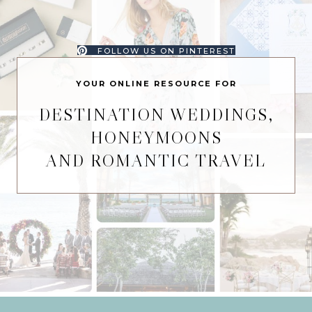
FOLLOW US ON PINTEREST
YOUR ONLINE RESOURCE FOR
DESTINATION WEDDINGS,
HONEYMOONS
AND ROMANTIC TRAVEL