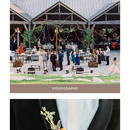
VIDEOGRAPHY