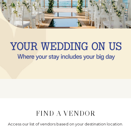
FIND A VENDOR
Access our list of vendors based on your destination location.