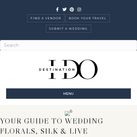
Facebook
Twitter
Pinterest
Instagram
FIND A VENDOR
BOOK YOUR TRAVEL
SUBMIT A WEDDING
MENU
YOUR GUIDE TO WEDDING
FLORALS, SILK & LIVE