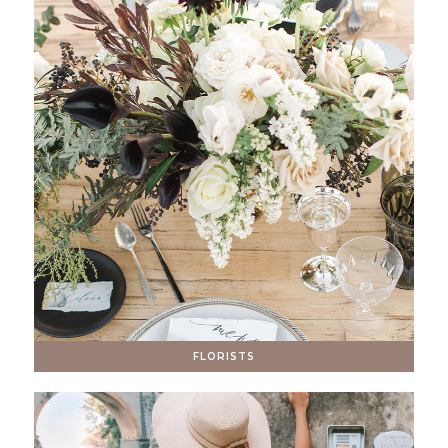
FLORISTS