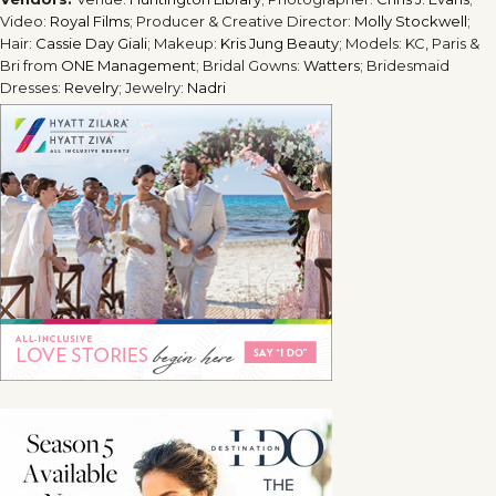
Video:
Royal Films
; Producer & Creative Director:
Molly Stockwell
;
Hair:
Cassie Day Giali
; Makeup:
Kris Jung Beauty
; Models: KC, Paris &
Bri from
ONE Management
; Bridal Gowns:
Watters
; Bridesmaid
Dresses:
Revelry
; Jewelry:
Nadri