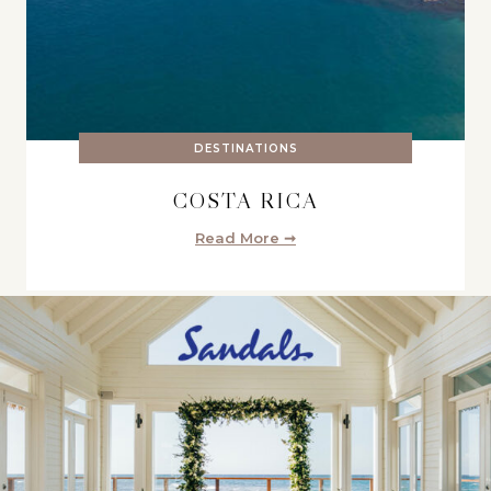
DESTINATIONS
COSTA RICA
Read More ➞