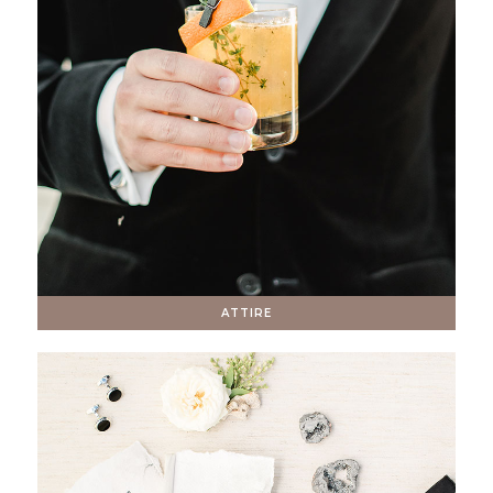
ATTIRE