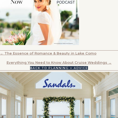
POSTS
← The Essence of Romance & Beauty in Lake Como
NAVIGATION
Everything You Need to Know About Cruise Weddings →
BACK TO PLANNING + ADVICE