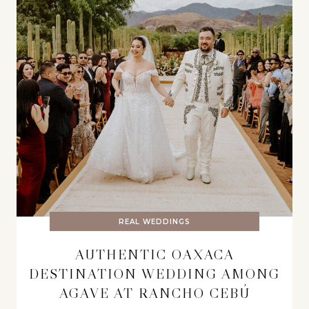
REAL WEDDINGS
AUTHENTIC OAXACA
DESTINATION WEDDING AMONG
AGAVE AT RANCHO CEBÚ