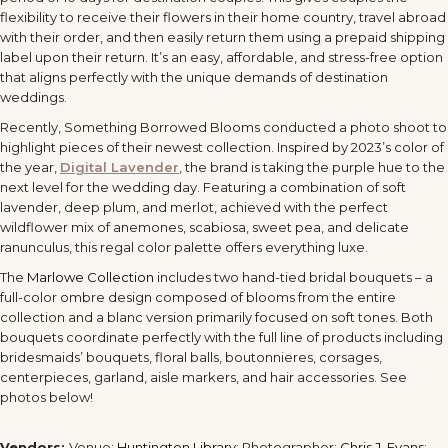
flexibility to receive their flowers in their home country, travel abroad
with their order, and then easily return them using a prepaid shipping
label upon their return. It’s an easy, affordable, and stress-free option
that aligns perfectly with the unique demands of destination
weddings.
Recently, Something Borrowed Blooms conducted a photo shoot to
highlight pieces of their newest collection. Inspired by 2023’s color of
the year,
Digital Lavender
, the brand is taking the purple hue to the
next level for the wedding day. Featuring a combination of soft
lavender, deep plum, and merlot, achieved with the perfect
wildflower mix of anemones, scabiosa, sweet pea, and delicate
ranunculus, this regal color palette offers everything luxe.
The
Marlowe Collection
includes two hand-tied bridal bouquets – a
full-color ombre design composed of blooms from the entire
collection and a blanc version primarily focused on soft tones. Both
bouquets coordinate perfectly with the full line of products including
bridesmaids’ bouquets, floral balls, boutonnieres, corsages,
centerpieces, garland, aisle markers, and hair accessories. See
photos below!
Vendors:
Venue:
Huntington Library
; Photographer:
Chris J. Evans
;