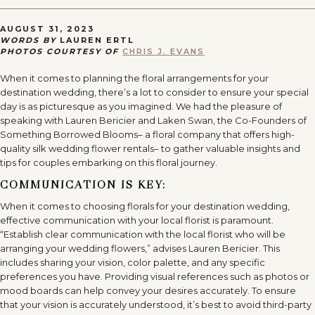
AUGUST 31, 2023
WORDS BY
LAUREN ERTL
PHOTOS COURTESY OF
CHRIS J. EVANS
When it comes to planning the floral arrangements for your
destination wedding, there’s a lot to consider to ensure your special
day is as picturesque as you imagined. We had the pleasure of
speaking with Lauren Bericier and Laken Swan, the Co-Founders of
Something Borrowed Blooms– a floral company that offers high-
quality silk wedding flower rentals– to gather valuable insights and
tips for couples embarking on this floral journey.
COMMUNICATION IS KEY:
When it comes to choosing florals for your destination wedding,
effective communication with your local florist is paramount.
“Establish clear communication with the local florist who will be
arranging your wedding flowers,” advises Lauren Bericier. This
includes sharing your vision, color palette, and any specific
preferences you have. Providing visual references such as photos or
mood boards can help convey your desires accurately. To ensure
that your vision is accurately understood, it’s best to avoid third-party