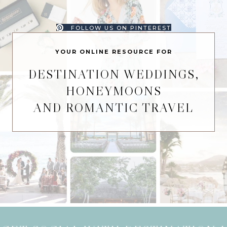
FOLLOW US ON PINTEREST
YOUR ONLINE RESOURCE FOR
DESTINATION WEDDINGS,
HONEYMOONS
AND ROMANTIC TRAVEL