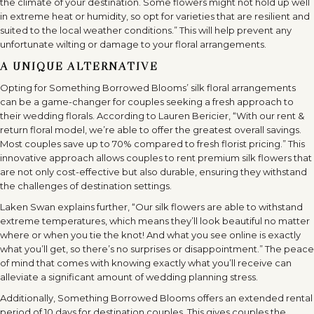
the climate of your destination. Some flowers might not hold up well
in extreme heat or humidity, so opt for varieties that are resilient and
suited to the local weather conditions.” This will help prevent any
unfortunate wilting or damage to your floral arrangements.
A UNIQUE ALTERNATIVE
Opting for Something Borrowed Blooms’ silk floral arrangements
can be a game-changer for couples seeking a fresh approach to
their wedding florals. According to Lauren Bericier, “With our rent &
return floral model, we’re able to offer the greatest overall savings.
Most couples save up to 70% compared to fresh florist pricing.” This
innovative approach allows couples to rent premium silk flowers that
are not only cost-effective but also durable, ensuring they withstand
the challenges of destination settings.
Laken Swan explains further, “Our silk flowers are able to withstand
extreme temperatures, which means they’ll look beautiful no matter
where or when you tie the knot! And what you see online is exactly
what you’ll get, so there’s no surprises or disappointment.” The peace
of mind that comes with knowing exactly what you’ll receive can
alleviate a significant amount of wedding planning stress.
Additionally, Something Borrowed Blooms offers an extended rental
period of 10 days for destination couples. This gives couples the