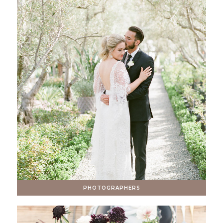
PHOTOGRAPHERS