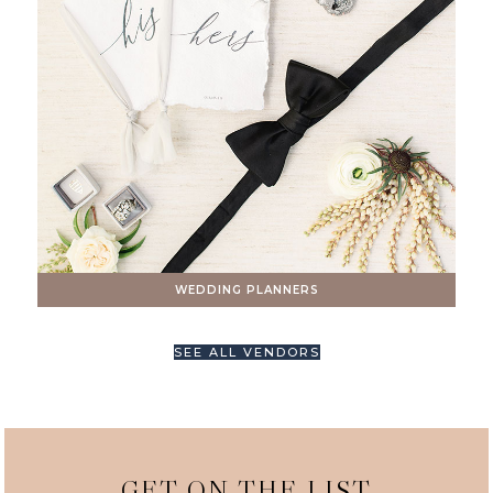
WEDDING PLANNERS
SEE ALL VENDORS
GET ON THE LIST