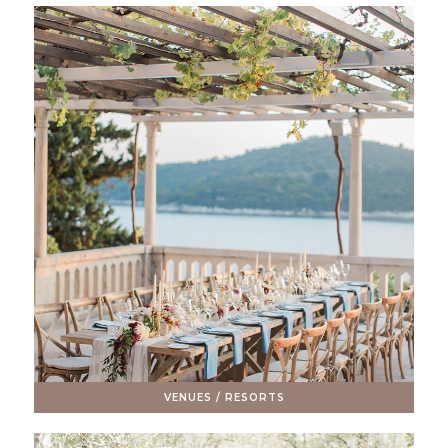
VENUES / RESORTS