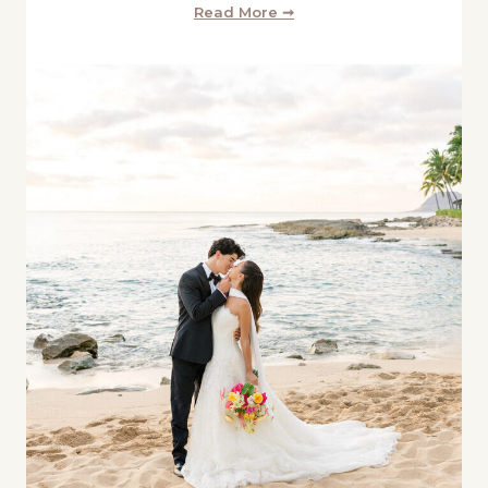
Read More ➞