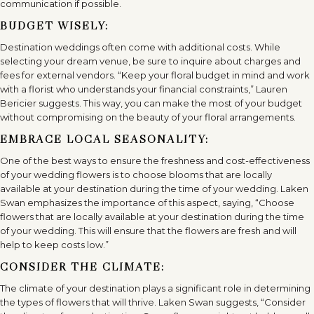
communication if possible.
BUDGET WISELY:
Destination weddings often come with additional costs. While
selecting your dream venue, be sure to inquire about charges and
fees for external vendors. “Keep your floral budget in mind and work
with a florist who understands your financial constraints,” Lauren
Bericier suggests. This way, you can make the most of your budget
without compromising on the beauty of your floral arrangements.
EMBRACE LOCAL SEASONALITY:
One of the best ways to ensure the freshness and cost-effectiveness
of your wedding flowers is to choose blooms that are locally
available at your destination during the time of your wedding. Laken
Swan emphasizes the importance of this aspect, saying, “Choose
flowers that are locally available at your destination during the time
of your wedding. This will ensure that the flowers are fresh and will
help to keep costs low.”
CONSIDER THE CLIMATE:
The climate of your destination plays a significant role in determining
the types of flowers that will thrive. Laken Swan suggests, “Consider