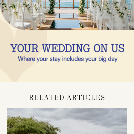
RELATED ARTICLES