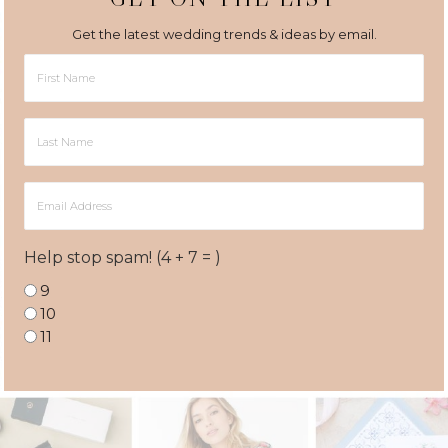
Get the latest wedding trends & ideas by email.
First
Name
Last
Name
Email
Address
Help stop spam! (4 + 7 = )
9
10
11