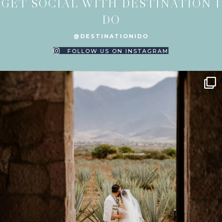
GET SOCIAL WITH DESTINATION I
DO
@DESTINATIONIDO
FOLLOW US ON INSTAGRAM