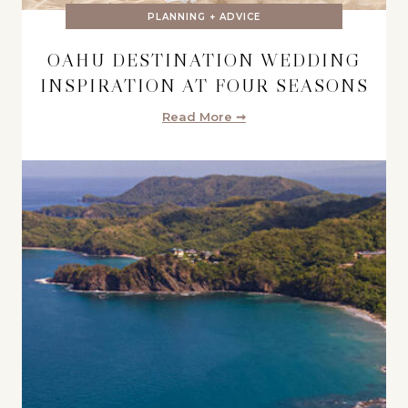
PLANNING + ADVICE
OAHU DESTINATION WEDDING
INSPIRATION AT FOUR SEASONS
Read More ➞