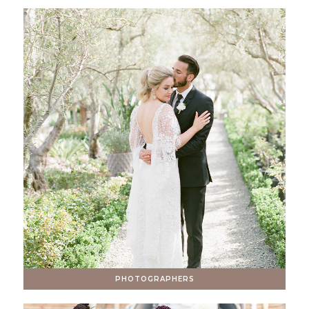
PHOTOGRAPHERS