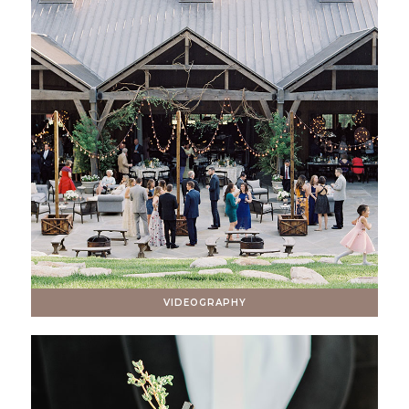
VIDEOGRAPHY