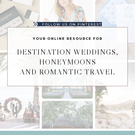
FOLLOW US ON PINTEREST
YOUR ONLINE RESOURCE FOR
DESTINATION WEDDINGS,
HONEYMOONS
AND ROMANTIC TRAVEL