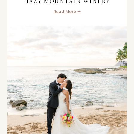
HAZY MOUNTAIN WINERY
Read More ➞