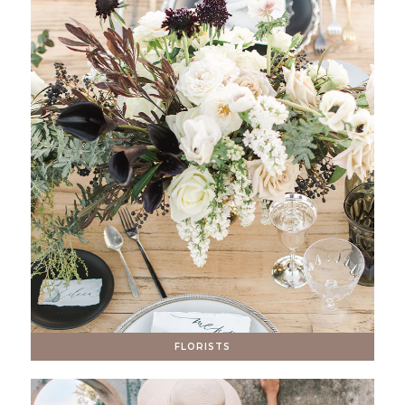
FLORISTS