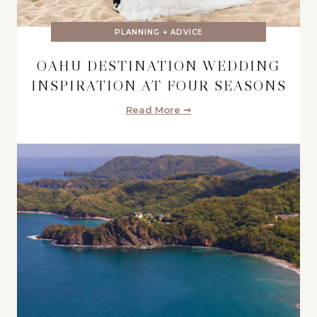
PLANNING + ADVICE
OAHU DESTINATION WEDDING
INSPIRATION AT FOUR SEASONS
Read More ➞