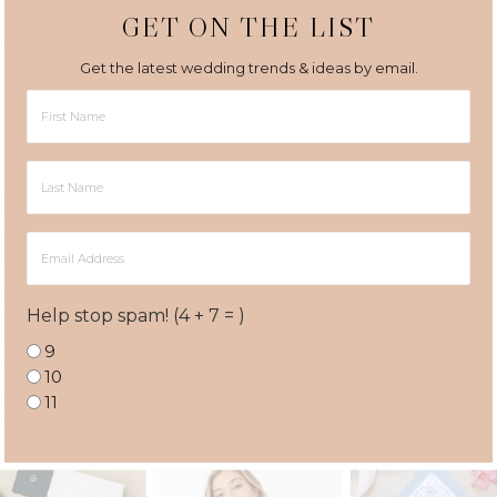
GET ON THE LIST
Get the latest wedding trends & ideas by email.
First
Name
Last
Name
Email
Address
Help stop spam! (4 + 7 = )
9
10
11