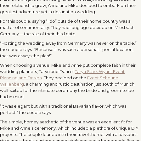
their relationship grew, Anne and Mike decided to embark on their
greatest adventure yet: a destination wedding.
For this couple, saying “I do” outside of their home country was a
matter of sentimentality. They had long ago decided on Miesbach,
Germany— the site of their third date.
“Hosting the wedding away from Germany was never on the table,”
the couple says. “Because it was such a personal, special location,
that was always the plan!”
When choosing a venue, Mike and Anne put complete faith in their
wedding planners, Taryn and Dani of
Taryn Stark Wyant Event
Planning and Design
. They decided on the
Event Scheune
Wallenberg
, a charming and rustic destination just south of Munich,
well-suited for the intimate ceremony the bride and groom-to-be
had in mind.
“It was elegant but with a traditional Bavarian flavor, which was
perfect!” the couple says.
The simple, homey aesthetic of the venue was an excellent fit for
Mike and Anne’s ceremony, which included a plethora of unique DIY
projects. The couple leaned into their travel theme, with a passport-
style guest book, custom-carved airplanes, and a homemade flower