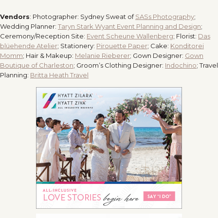
Vendors
: Photographer: Sydney Sweat of
SASs Photography
;
Wedding Planner:
Taryn Stark Wyant Event Planning and Design
;
Ceremony/Reception Site:
Event Scheune Wallenberg
; Florist:
Das
blüehende Atelier
; Stationery:
Pirouette Paper
; Cake:
Konditorei
Momm
; Hair & Makeup:
Melanie Rieberer
; Gown Designer:
Gown
Boutique of Charleston
; Groom’s Clothing Designer:
Indochino
; Travel
Planning:
Britta Heath Travel