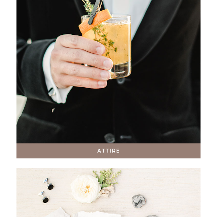
ATTIRE