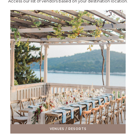
Access our list of vendors based on your destination location.
VENUES / RESORTS