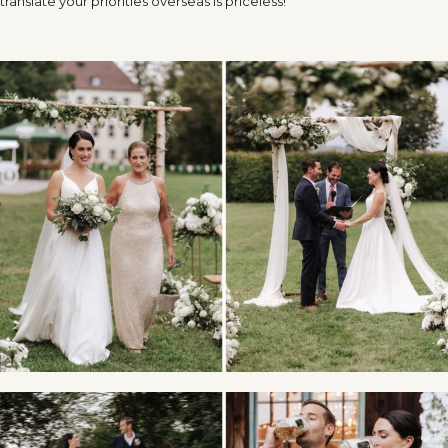
translate your priorities overseas is priceless!”