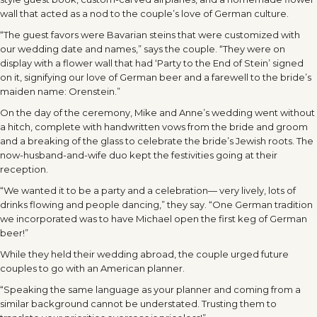
wall that acted as a nod to the couple’s love of German culture.
“The guest favors were Bavarian steins that were customized with
our wedding date and names,” says the couple. “They were on
display with a flower wall that had ‘Party to the End of Stein’ signed
on it, signifying our love of German beer and a farewell to the bride’s
maiden name: Orenstein.”
On the day of the ceremony, Mike and Anne’s wedding went without
a hitch, complete with handwritten vows from the bride and groom
and a breaking of the glass to celebrate the bride’s Jewish roots. The
now-husband-and-wife duo kept the festivities going at their
reception.
“We wanted it to be a party and a celebration— very lively, lots of
drinks flowing and people dancing,” they say. “One German tradition
we incorporated was to have Michael open the first keg of German
beer!”
While they held their wedding abroad, the couple urged future
couples to go with an American planner.
“Speaking the same language as your planner and coming from a
similar background cannot be understated. Trusting them to