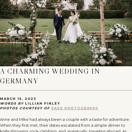
A CHARMING WEDDING IN
GERMANY
MARCH 15, 2023
WORDS BY
LILLIAN FINLEY
PHOTOS COURTESY OF
SASS PHOTOGRAPHY
Anne and Mike had always been a couple with a taste for adventure.
When they first met, their dates escalated from a simple dinner to
knife-throwing, rock-climbing, and, eventually, traveling abroad. As