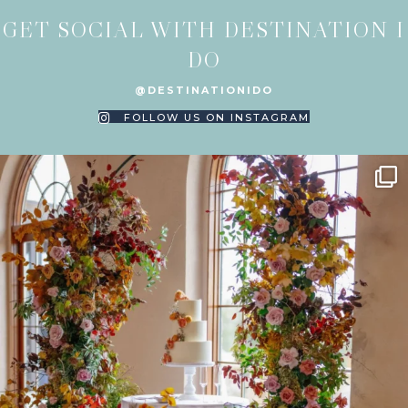
GET SOCIAL WITH DESTINATION I
DO
@DESTINATIONIDO
FOLLOW US ON INSTAGRAM