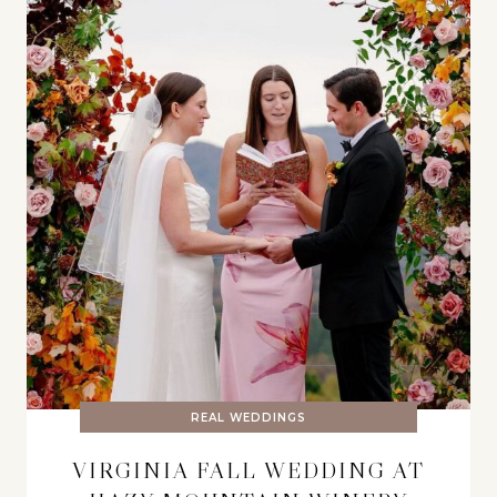
REAL WEDDINGS
VIRGINIA FALL WEDDING AT