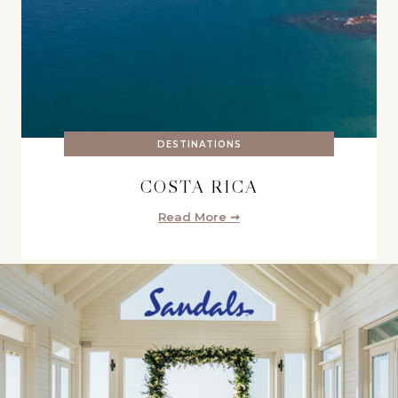
DESTINATIONS
COSTA RICA
Read More ➞