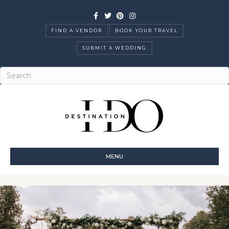
Facebook
Twitter
Pinterest
Instagram
FIND A VENDOR
BOOK YOUR TRAVEL
SUBMIT A WEDDING
MENU