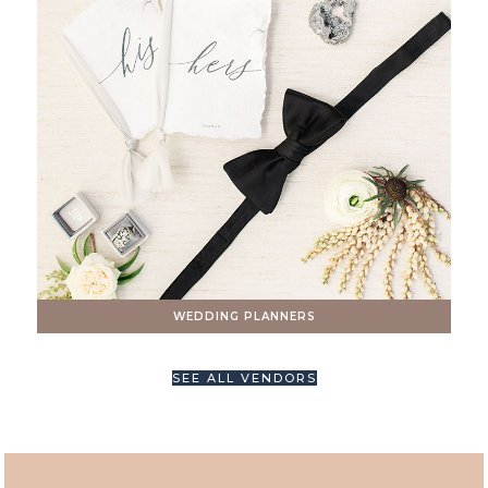
WEDDING PLANNERS
SEE ALL VENDORS