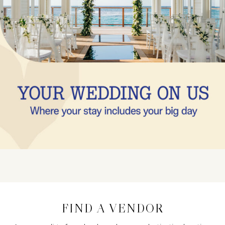
FIND A VENDOR