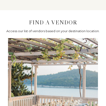
FIND A VENDOR
Access our list of vendors based on your destination location.