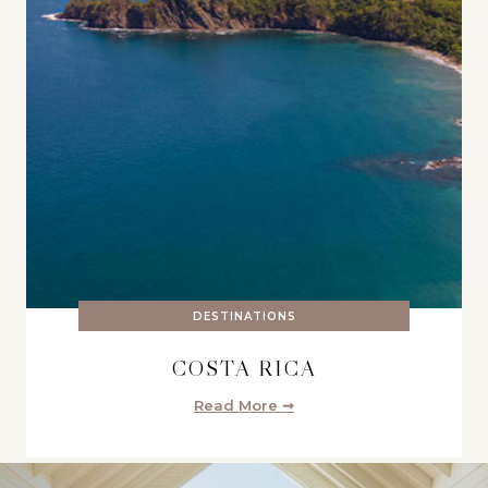
DESTINATIONS
COSTA RICA
Read More ➞