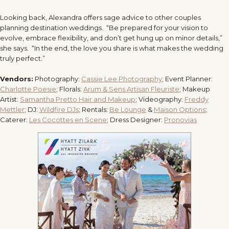
Looking back, Alexandra offers sage advice to other couples
planning destination weddings. “Be prepared for your vision to
evolve, embrace flexibility, and don’t get hung up on minor details,”
she says. “In the end, the love you share is what makes the wedding
truly perfect.”
Vendors:
Photography:
Cassie Lee Photography
;
Event Planner:
Charlotte Poesie
;
Florals:
Arum & Sens Artisan Fleuriste
;
Makeup
Artist:
Samantha Pretto Hair and Makeup
;
Videography:
Freddy
Mettler
;
DJ:
Wildfire DJs
;
Rentals:
Be Lounge
&
Maison Options
;
Caterer:
Les Cocottes en Scene
;
Dress Designer:
Pronovias