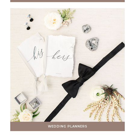
WEDDING PLANNERS