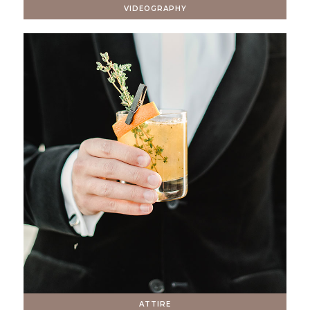
VIDEOGRAPHY
ATTIRE