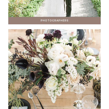
PHOTOGRAPHERS