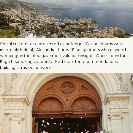
Social customs also presented a challenge. “Online forums were
incredibly helpful,” Alexandra shares. “Finding others who planned
weddings in the area gave me invaluable insights. Once I found an
English-speaking vendor, I asked them for recommendations,
building a trusted network.”