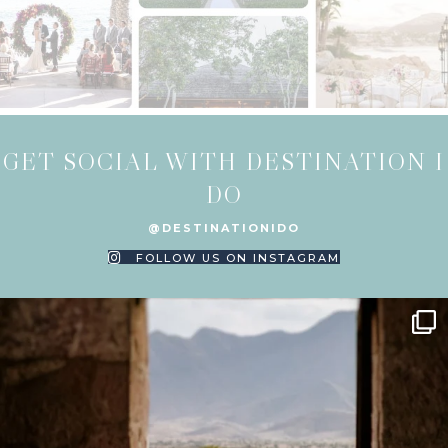
GET SOCIAL WITH DESTINATION I
DO
@DESTINATIONIDO
FOLLOW US ON INSTAGRAM