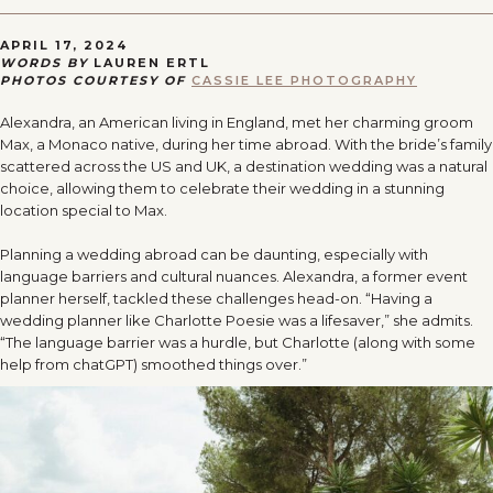
APRIL 17, 2024
WORDS BY
LAUREN ERTL
PHOTOS COURTESY OF
CASSIE LEE PHOTOGRAPHY
Alexandra, an American living in England, met her charming groom
Max, a Monaco native, during her time abroad. With the bride’s family
scattered across the US and UK, a destination wedding was a natural
choice, allowing them to celebrate their wedding in a stunning
location special to Max.
Planning a wedding abroad can be daunting, especially with
language barriers and cultural nuances. Alexandra, a former event
planner herself, tackled these challenges head-on. “Having a
wedding planner like Charlotte Poesie was a lifesaver,” she admits.
“The language barrier was a hurdle, but Charlotte (along with some
help from chatGPT) smoothed things over.”