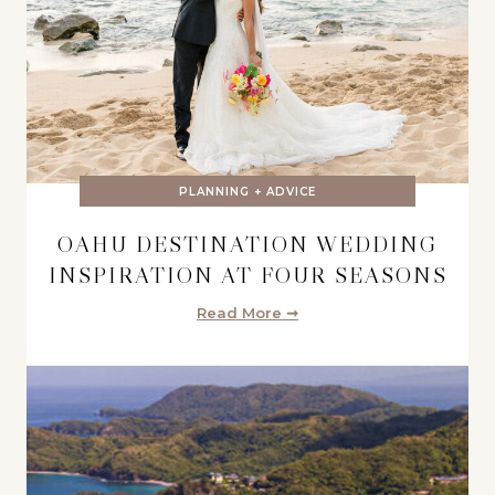
PLANNING + ADVICE
OAHU DESTINATION WEDDING
INSPIRATION AT FOUR SEASONS
Read More ➞