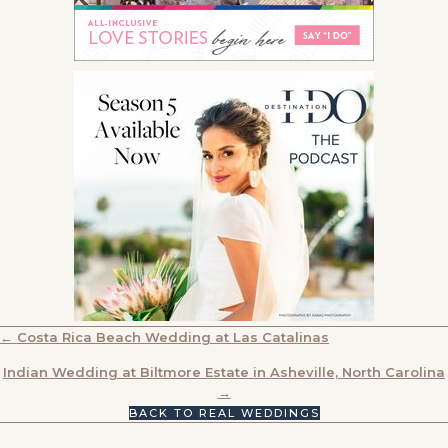
POSTS
← Costa Rica Beach Wedding at Las Catalinas
NAVIGATION
Indian Wedding at Biltmore Estate in Asheville, North Carolina
→
BACK TO REAL WEDDINGS