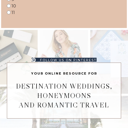
10
11
FOLLOW US ON PINTEREST
YOUR ONLINE RESOURCE FOR
DESTINATION WEDDINGS,
HONEYMOONS
AND ROMANTIC TRAVEL