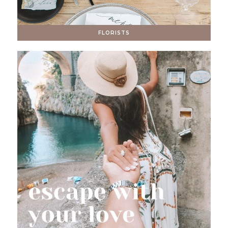
FLORISTS