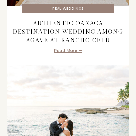
REAL WEDDINGS
AUTHENTIC OAXACA
DESTINATION WEDDING AMONG
AGAVE AT RANCHO CEBÚ
Read More ➞