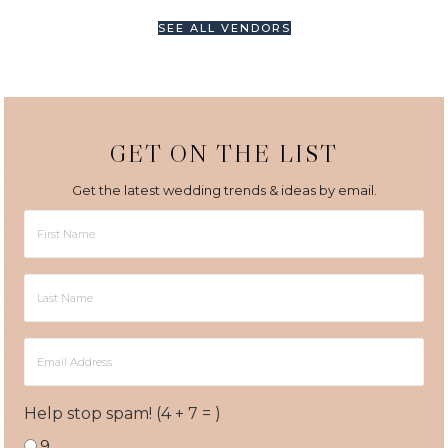
SEE ALL VENDORS
GET ON THE LIST
Get the latest wedding trends & ideas by email.
First
Name
Last
Name
Email
Address
Help stop spam! (4 + 7 = )
9