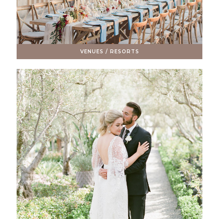
VENUES / RESORTS