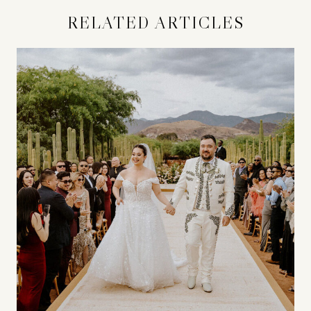
RELATED ARTICLES