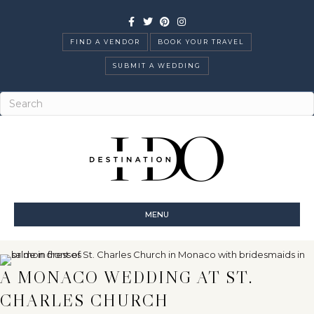
Facebook
Twitter
Pinterest
Instagram
FIND A VENDOR
BOOK YOUR TRAVEL
SUBMIT A WEDDING
MENU
A MONACO WEDDING AT ST.
CHARLES CHURCH