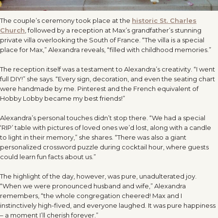
The couple’s ceremony took place at the
historic St. Charles
Church
, followed by a reception at Max’s grandfather’s stunning
private villa overlooking the South of France. “The villa is a special
place for Max,” Alexandra reveals, “filled with childhood memories.”
The reception itself was a testament to Alexandra’s creativity. “I went
full DIY!” she says. “Every sign, decoration, and even the seating chart
were handmade by me. Pinterest and the French equivalent of
Hobby Lobby became my best friends!”
Alexandra’s personal touches didn’t stop there. “We had a special
‘RIP’ table with pictures of loved ones we’d lost, along with a candle
to light in their memory,” she shares. “There was also a giant
personalized crossword puzzle during cocktail hour, where guests
could learn fun facts about us.”
The highlight of the day, however, was pure, unadulterated joy.
“When we were pronounced husband and wife,” Alexandra
remembers, “the whole congregation cheered! Max and I
instinctively high-fived, and everyone laughed. It was pure happiness
– a moment I’ll cherish forever.”