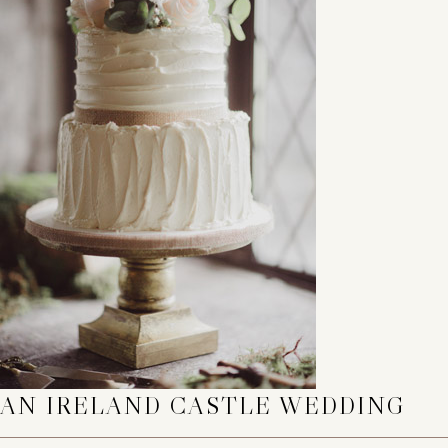
AN IRELAND CASTLE WEDDING