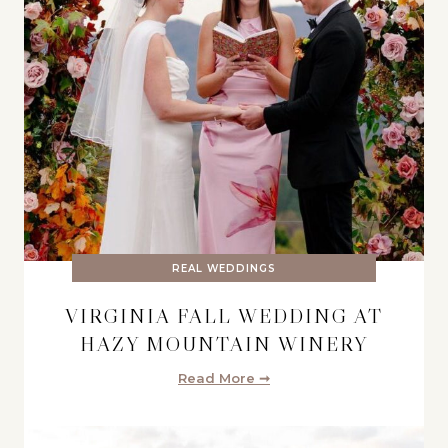
REAL WEDDINGS
VIRGINIA FALL WEDDING AT
HAZY MOUNTAIN WINERY
Read More ➞