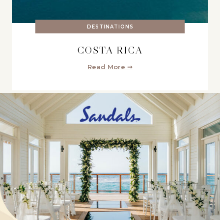
DESTINATIONS
COSTA RICA
Read More ➞