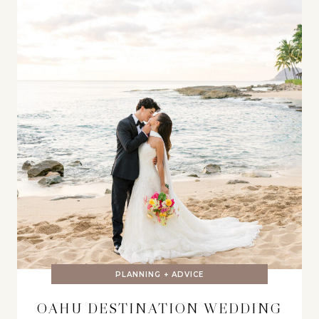
PLANNING + ADVICE
OAHU DESTINATION WEDDING