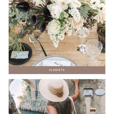
FLORISTS