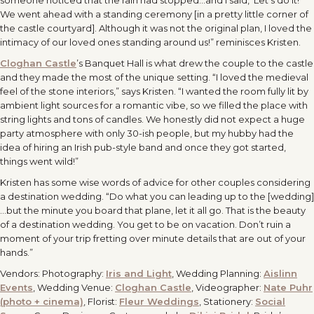
someone noticed that the rain had stopped…and I said, ‘Let’s do it!’
We went ahead with a standing ceremony [in a pretty little corner of
the castle courtyard]. Although it was not the original plan, I loved the
intimacy of our loved ones standing around us!” reminisces Kristen.
Cloghan Castle
’s Banquet Hall is what drew the couple to the castle
and they made the most of the unique setting. “I loved the medieval
feel of the stone interiors,” says Kristen. “I wanted the room fully lit by
ambient light sources for a romantic vibe, so we filled the place with
string lights and tons of candles. We honestly did not expect a huge
party atmosphere with only 30-ish people, but my hubby had the
idea of hiring an Irish pub-style band and once they got started,
things went wild!”
Kristen has some wise words of advice for other couples considering
a destination wedding. “Do what you can leading up to the [wedding]
…but the minute you board that plane, let it all go. That is the beauty
of a destination wedding. You get to be on vacation. Don’t ruin a
moment of your trip fretting over minute details that are out of your
hands.”
Vendors: Photography:
Iris and Light
, Wedding Planning:
Aislinn
Events
, Wedding Venue:
Cloghan Castle
, Videographer:
Nate Puhr
(photo + cinema)
, Florist:
Fleur Weddings
, Stationery:
Social