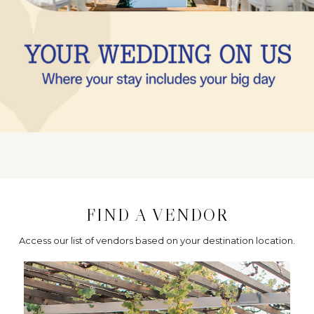
FIND A VENDOR
Access our list of vendors based on your destination location.