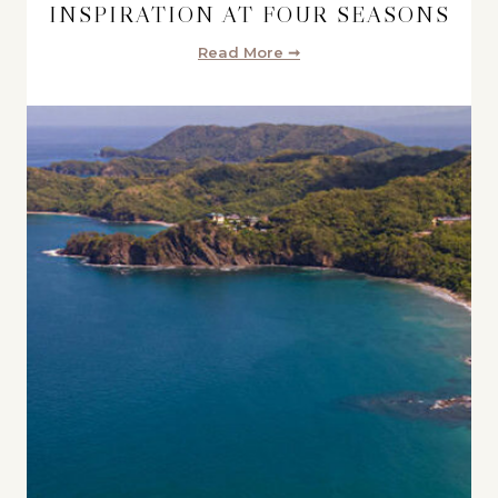
INSPIRATION AT FOUR SEASONS
Read More ➞