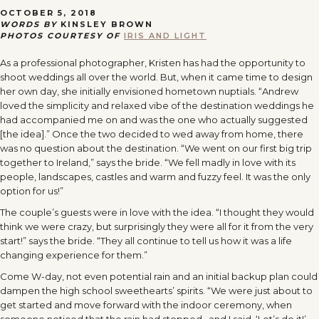
OCTOBER 5, 2018
WORDS BY
KINSLEY BROWN
PHOTOS COURTESY OF
IRIS AND LIGHT
As a professional photographer, Kristen has had the opportunity to
shoot weddings all over the world. But, when it came time to design
her own day, she initially envisioned hometown nuptials. “Andrew
loved the simplicity and relaxed vibe of the destination weddings he
had accompanied me on and was the one who actually suggested
[the idea].” Once the two decided to wed away from home, there
was no question about the destination. “We went on our first big trip
together to Ireland,” says the bride. “We fell madly in love with its
people, landscapes, castles and warm and fuzzy feel. It was the only
option for us!”
The couple’s guests were in love with the idea. “I thought they would
think we were crazy, but surprisingly they were all for it from the very
start!” says the bride. “They all continue to tell us how it was a life
changing experience for them.”
Come W-day, not even potential rain and an initial backup plan could
dampen the high school sweethearts’ spirits. “We were just about to
get started and move forward with the indoor ceremony, when