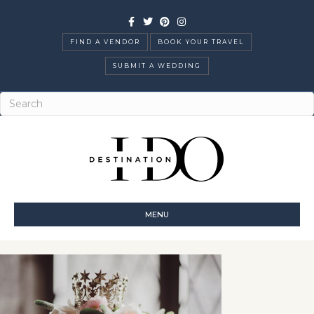
Facebook
Twitter
Pinterest
Instagram
FIND A VENDOR
BOOK YOUR TRAVEL
SUBMIT A WEDDING
MENU