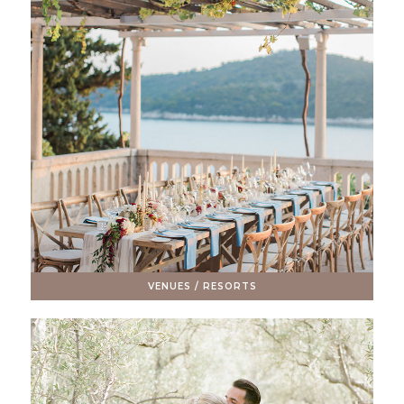
VENUES / RESORTS