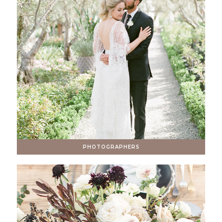
PHOTOGRAPHERS