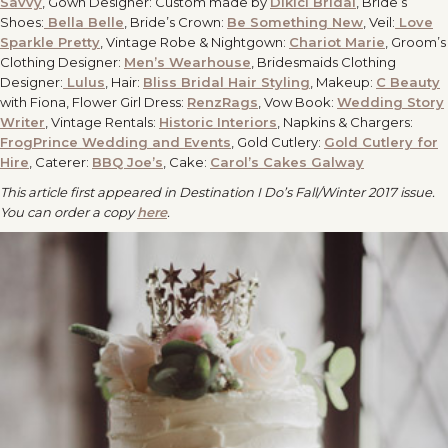
Savvy
, Gown Designer: Custom made by
Dikici Bridal
, Bride’s
Shoes:
Bella Belle
, Bride’s Crown:
Be Something New
, Veil:
Love
Sparkle Pretty
, Vintage Robe & Nightgown:
Chariot Marie
, Groom’s
Clothing Designer:
Men’s Wearhouse
, Bridesmaids Clothing
Designer:
Lulus
, Hair:
Bliss Bridal Hair Styling
, Makeup:
C Beauty
with Fiona, Flower Girl Dress:
RenzRags
, Vow Book:
Wedding Story
Writer
, Vintage Rentals:
Historic Interiors
, Napkins & Chargers:
FrogPrince Wedding and Events
, Gold Cutlery:
Gold Cutlery for
Hire
, Caterer:
BBQ Joe’s
, Cake:
Carol’s Cakes Galway
This article first appeared in Destination I Do’s Fall/Winter 2017 issue.
You can order a copy
here
.