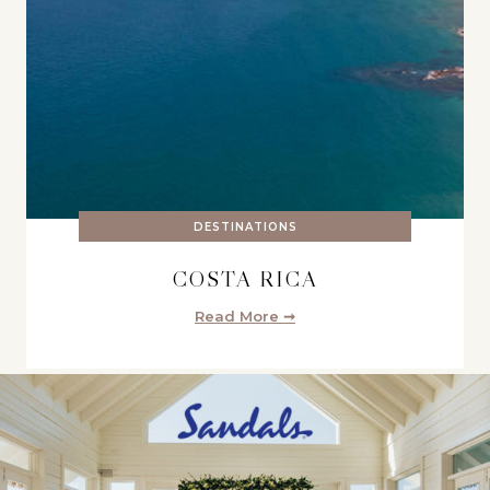
DESTINATIONS
COSTA RICA
Read More ➞