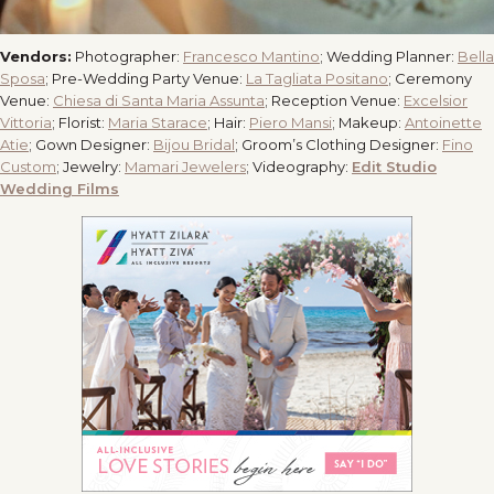
Vendors:
Photographer:
Francesco Mantino
; Wedding Planner:
Bella
Sposa
; Pre-Wedding Party Venue:
La Tagliata Positano
; Ceremony
Venue:
Chiesa di Santa Maria Assunta
; Reception Venue:
Excelsior
Vittoria
; Florist:
Maria Starace
; Hair:
Piero Mansi
; Makeup:
Antoinette
Atie
; Gown Designer:
Bijou Bridal
; Groom’s Clothing Designer:
Fino
Custom
; Jewelry:
Mamari Jewelers
; Videography:
Edit Studio
Wedding Films