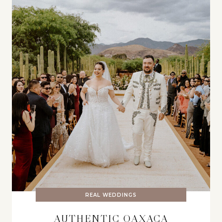
REAL WEDDINGS
AUTHENTIC OAXACA