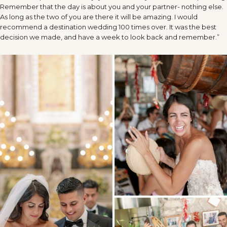
Remember that the day is about you and your partner- nothing else.
As long as the two of you are there it will be amazing. I would
recommend a destination wedding 100 times over. It was the best
decision we made, and have a week to look back and remember.”