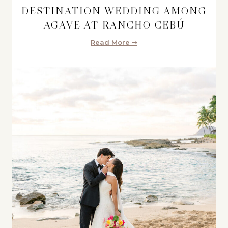
DESTINATION WEDDING AMONG
AGAVE AT RANCHO CEBÚ
Read More ➞