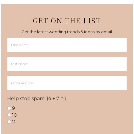
GET ON THE LIST
Get the latest wedding trends & ideas by email.
First
Name
Last
Name
Email
Address
Help stop spam! (4 + 7 = )
9
10
11