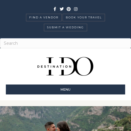
Facebook
Twitter
Pinterest
Instagram
FIND A VENDOR
BOOK YOUR TRAVEL
SUBMIT A WEDDING
MENU