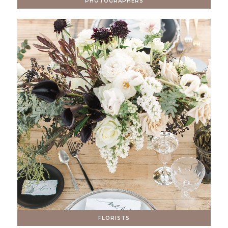
PHOTOGRAPHERS
FLORISTS