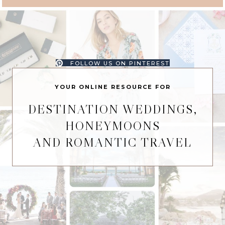
FOLLOW US ON PINTEREST
YOUR ONLINE RESOURCE FOR
DESTINATION WEDDINGS,
HONEYMOONS
AND ROMANTIC TRAVEL