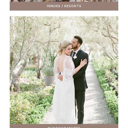
VENUES / RESORTS