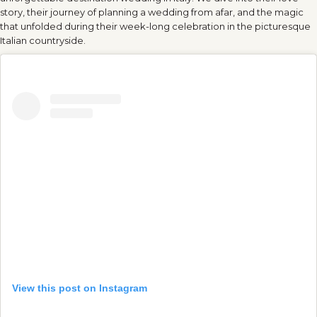
story, their journey of planning a wedding from afar, and the magic
that unfolded during their week-long celebration in the picturesque
Italian countryside.
View this post on Instagram