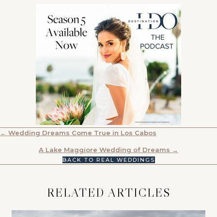
POSTS
← Wedding Dreams Come True in Los Cabos
NAVIGATION
A Lake Maggiore Wedding of Dreams →
BACK TO REAL WEDDINGS
RELATED ARTICLES