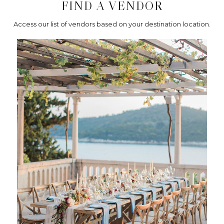
FIND A VENDOR
Access our list of vendors based on your destination location.