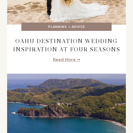
PLANNING + ADVICE
OAHU DESTINATION WEDDING
INSPIRATION AT FOUR SEASONS
Read More ➞