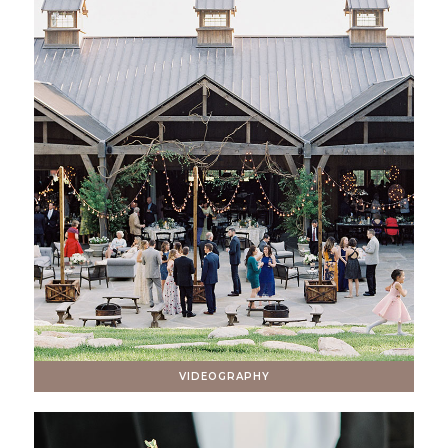
VIDEOGRAPHY