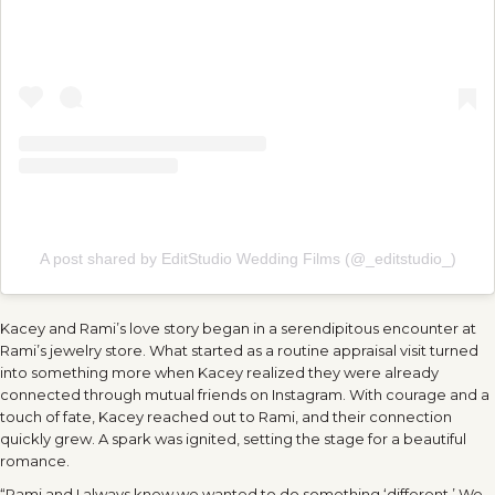
A post shared by EditStudio Wedding Films (@_editstudio_)
Kacey and Rami’s love story began in a serendipitous encounter at
Rami’s jewelry store. What started as a routine appraisal visit turned
into something more when Kacey realized they were already
connected through mutual friends on Instagram. With courage and a
touch of fate, Kacey reached out to Rami, and their connection
quickly grew. A spark was ignited, setting the stage for a beautiful
romance.
“Rami and I always knew we wanted to do something ‘different.’ We