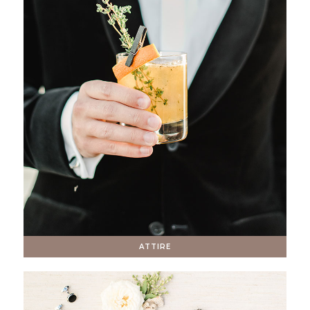
ATTIRE