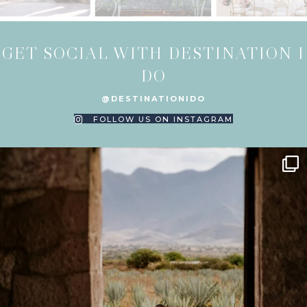
GET SOCIAL WITH DESTINATION I
DO
@DESTINATIONIDO
FOLLOW US ON INSTAGRAM