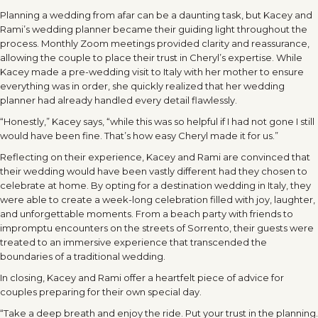
Planning a wedding from afar can be a daunting task, but Kacey and
Rami’s wedding planner became their guiding light throughout the
process. Monthly Zoom meetings provided clarity and reassurance,
allowing the couple to place their trust in Cheryl’s expertise. While
Kacey made a pre-wedding visit to Italy with her mother to ensure
everything was in order, she quickly realized that her wedding
planner had already handled every detail flawlessly.
“Honestly,” Kacey says, “while this was so helpful if I had not gone I still
would have been fine. That’s how easy Cheryl made it for us.”
Reflecting on their experience, Kacey and Rami are convinced that
their wedding would have been vastly different had they chosen to
celebrate at home. By opting for a destination wedding in Italy, they
were able to create a week-long celebration filled with joy, laughter,
and unforgettable moments. From a beach party with friends to
impromptu encounters on the streets of Sorrento, their guests were
treated to an immersive experience that transcended the
boundaries of a traditional wedding.
In closing, Kacey and Rami offer a heartfelt piece of advice for
couples preparing for their own special day.
“Take a deep breath and enjoy the ride. Put your trust in the planning.