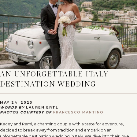
AN UNFORGETTABLE ITALY
DESTINATION WEDDING
MAY 24, 2023
WORDS BY
LAUREN ERTL
PHOTOS COURTESY OF
FRANCESCO MANTINO
Kacey and Rami, a charming couple with a taste for adventure,
decided to break away from tradition and embark on an
unforgettable destination wedding in Italy. We dive into their love