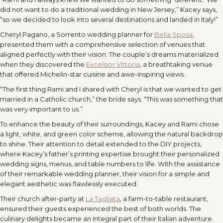
did not want to do a traditional wedding in New Jersey,” Kacey says,
“so we decided to look into several destinations and landed in Italy!”
Cheryl Pagano, a Sorrento wedding planner for
Bella Sposa
,
presented them with a comprehensive selection of venues that
aligned perfectly with their vision. The couple’s dreams materialized
when they discovered the
Excelsior Vittoria
, a breathtaking venue
that offered Michelin-star cuisine and awe-inspiring views.
“The first thing Rami and I shared with Cheryl is that we wanted to get
married in a Catholic church,” the bride says. “This was something that
was very important to us.”
To enhance the beauty of their surroundings, Kacey and Rami chose
a light, white, and green color scheme, allowing the natural backdrop
to shine. Their attention to detail extended to the DIY projects,
where Kacey’s father’s printing expertise brought their personalized
wedding signs, menus, and table numbers to life. With the assistance
of their remarkable wedding planner, their vision for a simple and
elegant aesthetic was flawlessly executed.
Their church after-party at
La Tagliata
, a farm-to-table restaurant,
ensured their guests experienced the best of both worlds. The
culinary delights became an integral part of their Italian adventure.