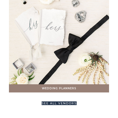
WEDDING PLANNERS
SEE ALL VENDORS