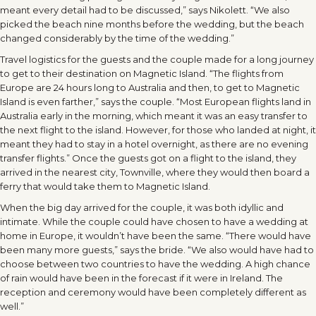
meant every detail had to be discussed,” says Nikolett. “We also
picked the beach nine months before the wedding, but the beach
changed considerably by the time of the wedding.”
Travel logistics for the guests and the couple made for a long journey
to get to their destination on Magnetic Island. “The flights from
Europe are 24 hours long to Australia and then, to get to Magnetic
Island is even farther,” says the couple. “Most European flights land in
Australia early in the morning, which meant it was an easy transfer to
the next flight to the island. However, for those who landed at night, it
meant they had to stay in a hotel overnight, as there are no evening
transfer flights.” Once the guests got on a flight to the island, they
arrived in the nearest city, Townville, where they would then board a
ferry that would take them to Magnetic Island.
When the big day arrived for the couple, it was both idyllic and
intimate. While the couple could have chosen to have a wedding at
home in Europe, it wouldn’t have been the same. “There would have
been many more guests,” says the bride. “We also would have had to
choose between two countries to have the wedding. A high chance
of rain would have been in the forecast if it were in Ireland. The
reception and ceremony would have been completely different as
well.”