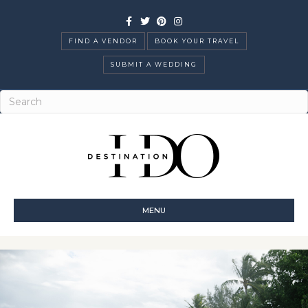
Facebook
Twitter
Pinterest
Instagram
FIND A VENDOR
BOOK YOUR TRAVEL
SUBMIT A WEDDING
MENU