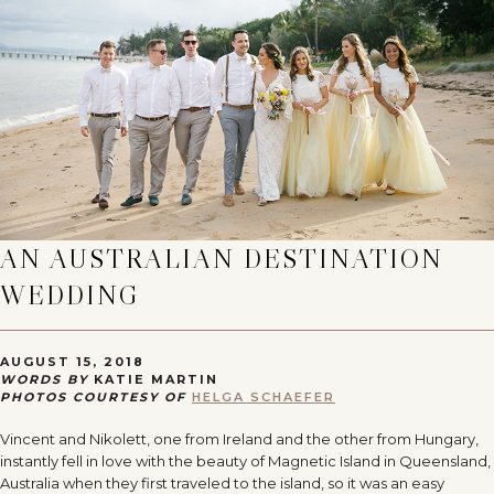
AN AUSTRALIAN DESTINATION
WEDDING
AUGUST 15, 2018
WORDS BY
KATIE MARTIN
PHOTOS COURTESY OF
HELGA SCHAEFER
Vincent and Nikolett, one from Ireland and the other from Hungary,
instantly fell in love with the beauty of Magnetic Island in Queensland,
Australia when they first traveled to the island, so it was an easy