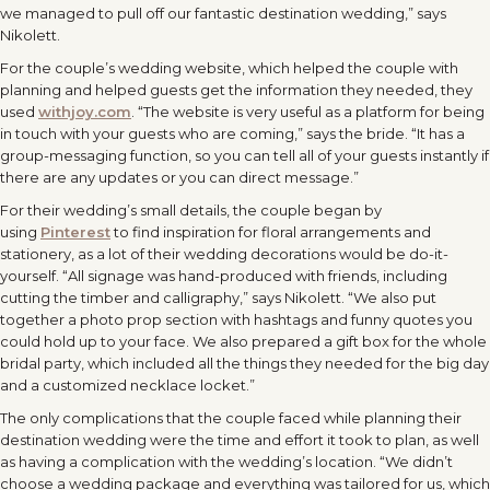
we managed to pull off our fantastic destination wedding,” says
Nikolett.
For the couple’s wedding website, which helped the couple with
planning and helped guests get the information they needed, they
used
withjoy.com
. “The website is very useful as a platform for being
in touch with your guests who are coming,” says the bride. “It has a
group-messaging function, so you can tell all of your guests instantly if
there are any updates or you can direct message.”
For their wedding’s small details, the couple began by
using
Pinterest
to find inspiration for floral arrangements and
stationery, as a lot of their wedding decorations would be do-it-
yourself. “All signage was hand-produced with friends, including
cutting the timber and calligraphy,” says Nikolett. “We also put
together a photo prop section with hashtags and funny quotes you
could hold up to your face. We also prepared a gift box for the whole
bridal party, which included all the things they needed for the big day
and a customized necklace locket.”
The only complications that the couple faced while planning their
destination wedding were the time and effort it took to plan, as well
as having a complication with the wedding’s location. “We didn’t
choose a wedding package and everything was tailored for us, which