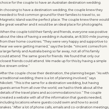
choice for the couple to have an Australian destination wedding.
In choosing to have a destination wedding, the couple knew they
needed to find common ground for their families to travel to, so
Magnetic Island was the perfect place. The couple knew there would
be great weather and it would be an ideal place for photographs.
When the couple told their family and friends, everyone was positive
about the idea of having a wedding in Australia, an 8,500-mile journey
from their home countries. “They were very happy and supportive to
hear we were getting married,” says the bride. “Vincent comes from
a large family and Australia being so far away, not all of his family
could attend. The same goes for friends. We found that only our
closest friends could attend. We made up for this by having a simple
live stream online.”
After the couple chose their destination, the planning began. “As with
a traditional wedding, there is a lot of planning involved,” says
Nikolett. “This is the same for a destination wedding, but having
guests arrive from all over the world, we had to think about all the
details of the travel plans and accommodations too.” The couple
created a website with all of the information that guests needed,
including locations where guests could swim and how to avoid
snakes. “After a lot of phone calls, emails and co-ordination meetings,