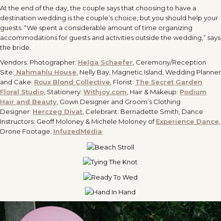
At the end of the day, the couple says that choosing to have a
destination wedding is the couple’s choice, but you should help your
guests. “We spent a considerable amount of time organizing
accommodations for guests and activities outside the wedding,” says
the bride.
Vendors: Photographer:
Helga Schaefer
, Ceremony/Reception
Site:
Nahmahlu House
, Nelly Bay, Magnetic Island, Wedding Planner
and Cake:
Roux Blond Collective
, Florist:
The Secret Garden
Floral Studio
, Stationery:
Withjoy.com
, Hair & Makeup:
Podium
Hair and Beauty
, Gown Designer and Groom’s Clothing
Designer:
Herczeg Divat
, Celebrant: Bernadette Smith, Dance
Instructors: Geoff Moloney & Michele Moloney of
Experience Dance
,
Drone Footage:
InfuzedMedia