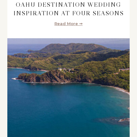
OAHU DESTINATION WEDDING
INSPIRATION AT FOUR SEASONS
Read More ➞