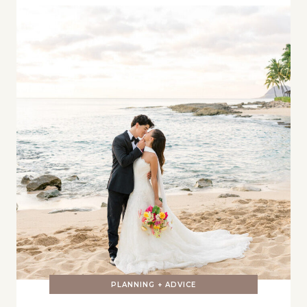
PLANNING + ADVICE