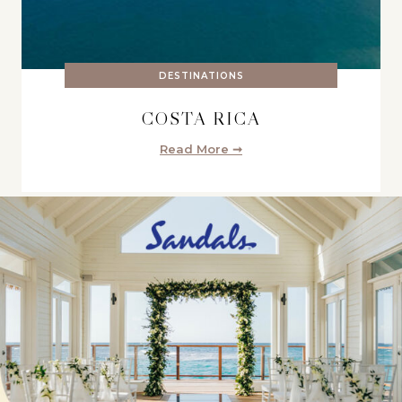
DESTINATIONS
COSTA RICA
Read More ➞