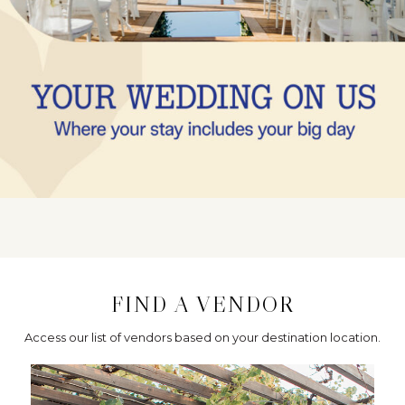
FIND A VENDOR
Access our list of vendors based on your destination location.