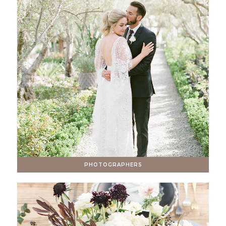
PHOTOGRAPHERS