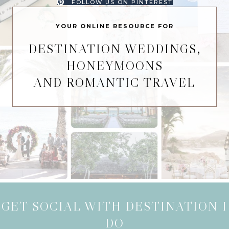
FOLLOW US ON PINTEREST
YOUR ONLINE RESOURCE FOR
DESTINATION WEDDINGS,
HONEYMOONS
AND ROMANTIC TRAVEL
GET SOCIAL WITH DESTINATION I
DO