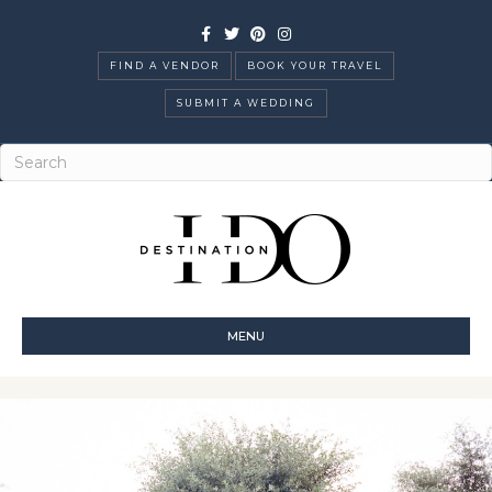
Facebook
Twitter
Pinterest
Instagram
FIND A VENDOR
BOOK YOUR TRAVEL
SUBMIT A WEDDING
MENU