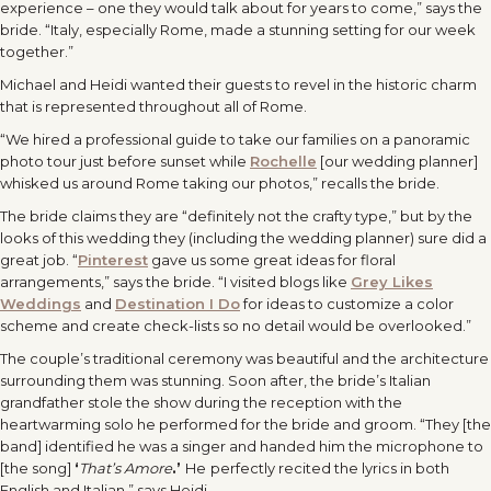
experience – one they would talk about for years to come,” says the
bride. “Italy, especially Rome, made a stunning setting for our week
together.”
Michael and Heidi wanted their guests to revel in the historic charm
that is represented throughout all of Rome.
“We hired a professional guide to take our families on a panoramic
photo tour just before sunset while
Rochelle
[our wedding planner]
whisked us around Rome taking our photos,” recalls the bride.
The bride claims they are “definitely not the crafty type,” but by the
looks of this wedding they (including the wedding planner) sure did a
great job. “
Pinterest
gave us some great ideas for floral
arrangements,” says the bride. “I visited blogs like
Grey Likes
Weddings
and
Destination I Do
for ideas to customize a color
scheme and create check-lists so no detail would be overlooked.”
The couple’s traditional ceremony was beautiful and the architecture
surrounding them was stunning. Soon after, the bride’s Italian
grandfather stole the show during the reception with the
heartwarming solo he performed for the bride and groom. “They [the
band] identified he was a singer and handed him the microphone to
[the song]
‘
That’s Amore
.’
He
perfectly recited the lyrics in both
English and Italian,” says Heidi.