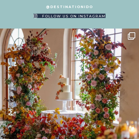
@DESTINATIONIDO
FOLLOW US ON INSTAGRAM