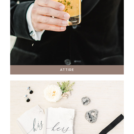
ATTIRE