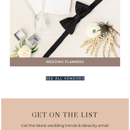
WEDDING PLANNERS
SEE ALL VENDORS
GET ON THE LIST
Get the latest wedding trends & ideas by email.