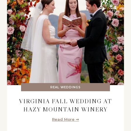
REAL WEDDINGS
VIRGINIA FALL WEDDING AT
HAZY MOUNTAIN WINERY
Read More ➞