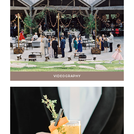
VIDEOGRAPHY