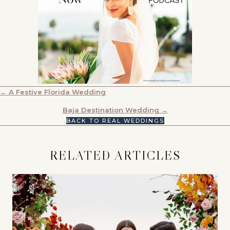
POSTS
← A Festive Florida Wedding
NAVIGATION
Baja Destination Wedding →
BACK TO REAL WEDDINGS
RELATED ARTICLES