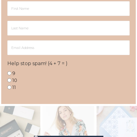
First
Name
Last
Name
Email
Address
Help stop spam! (4 + 7 = )
9
10
11