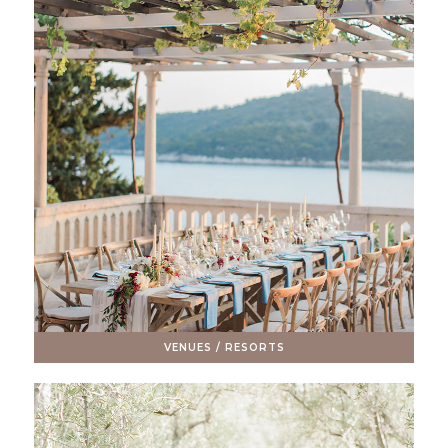
VENUES / RESORTS