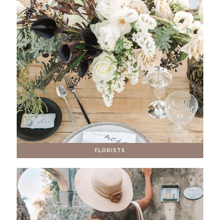
FLORISTS