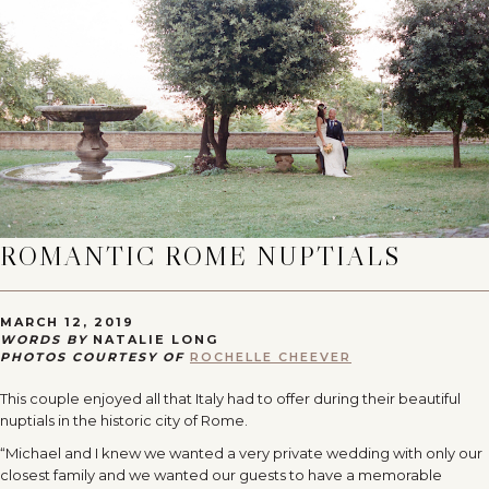
ROMANTIC ROME NUPTIALS
MARCH 12, 2019
WORDS BY
NATALIE LONG
PHOTOS COURTESY OF
ROCHELLE CHEEVER
This couple enjoyed all that Italy had to offer during their beautiful
nuptials in the historic city of Rome.
“Michael and I knew we wanted a very private wedding with only our
closest family and we wanted our guests to have a memorable