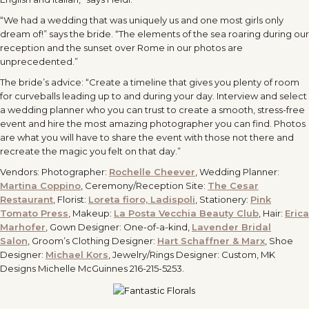
“We had a wedding that was uniquely us and one most girls only
dream of!” says the bride. “The elements of the sea roaring during our
reception and the sunset over Rome in our photos are
unprecedented.”
The bride’s advice: “Create a timeline that gives you plenty of room
for curveballs leading up to and during your day. Interview and select
a wedding planner who you can trust to create a smooth, stress-free
event and hire the most amazing photographer you can find. Photos
are what you will have to share the event with those not there and
recreate the magic you felt on that day.”
Vendors: Photographer:
Rochelle Cheever
, Wedding Planner:
Martina Coppino
, Ceremony/Reception Site:
The Cesar
Restaurant
, Florist:
Loreta fioro, Ladispoli
, Stationery:
Pink
Tomato Press
, Makeup:
La Posta Vecchia Beauty Club
, Hair:
Erica
Marhofer
, Gown Designer: One-of-a-kind,
Lavender Bridal
Salon
, Groom’s Clothing Designer:
Hart Schaffner & Marx
, Shoe
Designer:
Michael Kors
, Jewelry/Rings Designer: Custom, MK
Designs Michelle McGuinnes 216-215-5253.