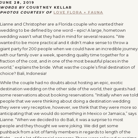
JUNE 28, 2019
WORDS BY
COURTNEY KELLAR
PHOTOS COURTESY OF
LOVE FLORA + FAUNA
Lianne and Christopher are a Florida couple who wanted their
wedding to be defined by one word – epic! A large, hometown
wedding wasn’t what they had in mind for several reasons. “We
wanted to be more practical and it didn’t make sense to throw a
giant party for 200 people when we could have an incredible journey
with our family over a week, spending quality time together for a
fraction of the cost, and in one of the most beautiful places in the
world,” explains the bride. What was the couple’s final destination of
choice? Bali, Indonesia!
While the couple had no doubts about hosting an epic, exotic
destination wedding on the other side of the world, their guests had
some reservations about booking reservations. “Initially when we told
people that we were thinking about doing a destination wedding
they were very receptive, however, we think that they were more so
anticipating that we would do something in Mexico or Jamaica,” says
Lianne. “When we decided to do Bali, it was a surprise to most
people and they thought we were joking. We did get some
pushback from a lot of family members in regards to length of the