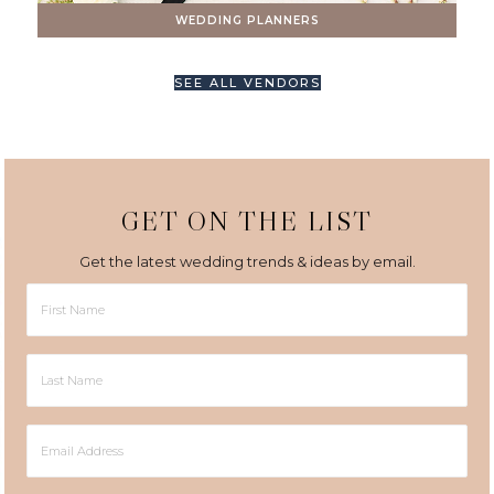
WEDDING PLANNERS
SEE ALL VENDORS
GET ON THE LIST
Get the latest wedding trends & ideas by email.
First
Name
Last
Name
Email
Address