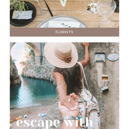
FLORISTS