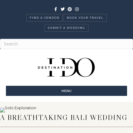
Facebook
Twitter
Pinterest
Instagram
FIND A VENDOR
BOOK YOUR TRAVEL
SUBMIT A WEDDING
MENU
A BREATHTAKING BALI WEDDING