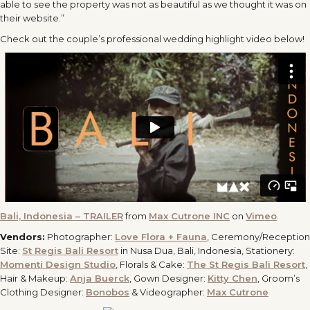
able to see the property was not as beautiful as we thought it was on
their website.”
Check out the couple’s professional wedding highlight video below!
Bali, Indonesia – TRAILER
from
Max Cutrone INC
on
Vimeo
.
Vendors:
Photographer:
Love Flora + Fauna
, Ceremony/Reception
Site:
St Regis Bali Resort
in Nusa Dua, Bali, Indonesia, Stationery:
Momenti Design Studio
, Florals & Cake:
The St Regis Bali Resort
,
Hair & Makeup:
Anja Buerck
, Gown Designer:
Kitty Chen
, Groom’s
Clothing Designer:
Bonobos
& Videographer:
Max Cutrone