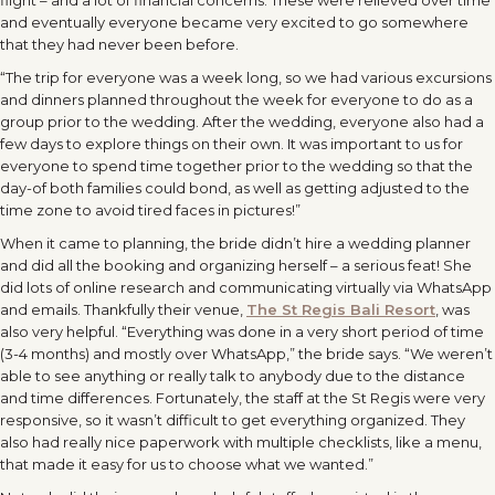
flight – and a lot of financial concerns. These were relieved over time
and eventually everyone became very excited to go somewhere
that they had never been before.
“The trip for everyone was a week long, so we had various excursions
and dinners planned throughout the week for everyone to do as a
group prior to the wedding. After the wedding, everyone also had a
few days to explore things on their own. It was important to us for
everyone to spend time together prior to the wedding so that the
day-of both families could bond, as well as getting adjusted to the
time zone to avoid tired faces in pictures!”
When it came to planning, the bride didn’t hire a wedding planner
and did all the booking and organizing herself – a serious feat! She
did lots of online research and communicating virtually via WhatsApp
and emails. Thankfully their venue,
The St Regis Bali Resort
, was
also very helpful. “Everything was done in a very short period of time
(3-4 months) and mostly over WhatsApp,” the bride says. “We weren’t
able to see anything or really talk to anybody due to the distance
and time differences. Fortunately, the staff at the St Regis were very
responsive, so it wasn’t difficult to get everything organized. They
also had really nice paperwork with multiple checklists, like a menu,
that made it easy for us to choose what we wanted.”