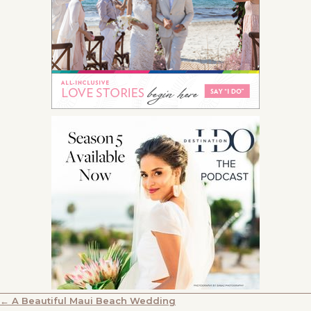
POSTS
← A Beautiful Maui Beach Wedding