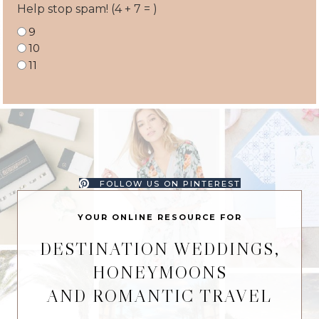
Help stop spam! (4 + 7 = )
9
10
11
FOLLOW US ON PINTEREST
YOUR ONLINE RESOURCE FOR
DESTINATION WEDDINGS,
HONEYMOONS
AND ROMANTIC TRAVEL