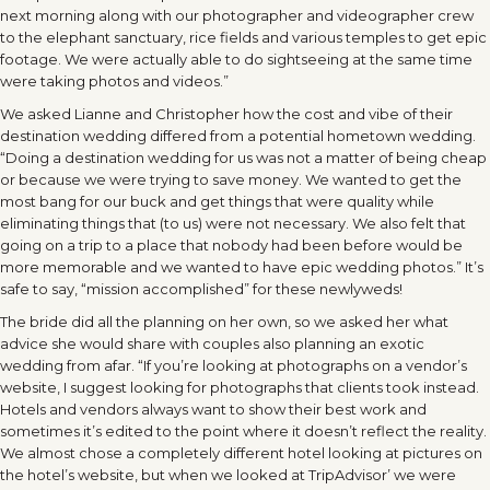
next morning along with our photographer and videographer crew
to the elephant sanctuary, rice fields and various temples to get epic
footage. We were actually able to do sightseeing at the same time
were taking photos and videos.”
We asked Lianne and Christopher how the cost and vibe of their
destination wedding differed from a potential hometown wedding.
“Doing a destination wedding for us was not a matter of being cheap
or because we were trying to save money. We wanted to get the
most bang for our buck and get things that were quality while
eliminating things that (to us) were not necessary. We also felt that
going on a trip to a place that nobody had been before would be
more memorable and we wanted to have epic wedding photos.” It’s
safe to say, “mission accomplished” for these newlyweds!
The bride did all the planning on her own, so we asked her what
advice she would share with couples also planning an exotic
wedding from afar. “If you’re looking at photographs on a vendor’s
website, I suggest looking for photographs that clients took instead.
Hotels and vendors always want to show their best work and
sometimes it’s edited to the point where it doesn’t reflect the reality.
We almost chose a completely different hotel looking at pictures on
the hotel’s website, but when we looked at TripAdvisor’ we were