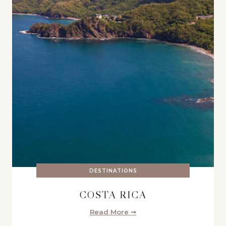
DESTINATIONS
COSTA RICA
Read More ➞