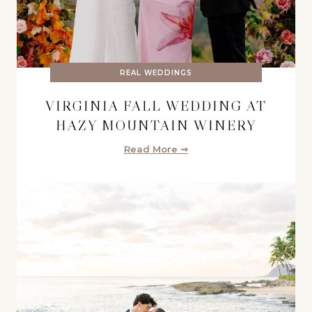
REAL WEDDINGS
VIRGINIA FALL WEDDING AT
HAZY MOUNTAIN WINERY
Read More ➞