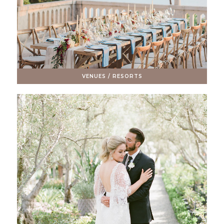
VENUES / RESORTS