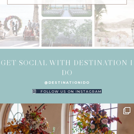
GET SOCIAL WITH DESTINATION I
DO
@DESTINATIONIDO
FOLLOW US ON INSTAGRAM