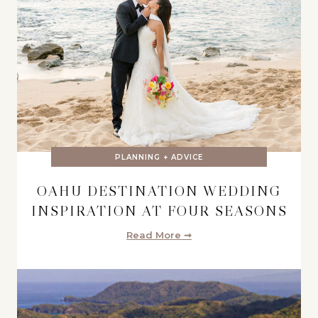
PLANNING + ADVICE
OAHU DESTINATION WEDDING
INSPIRATION AT FOUR SEASONS
Read More ➞