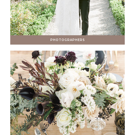
PHOTOGRAPHERS