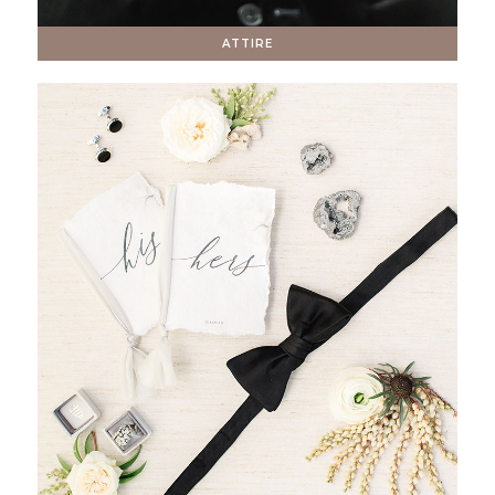
ATTIRE