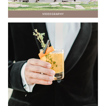
VIDEOGRAPHY