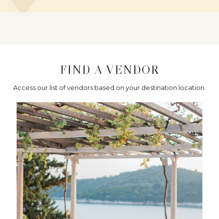
FIND A VENDOR
Access our list of vendors based on your destination location.