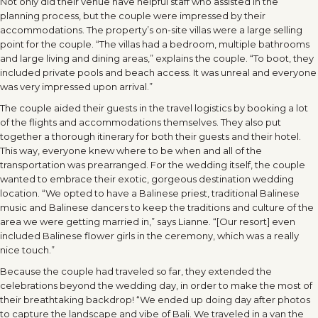
Not only did their venue have helpful staff who assisted in the
planning process, but the couple were impressed by their
accommodations. The property’s on-site villas were a large selling
point for the couple. “The villas had a bedroom, multiple bathrooms
and large living and dining areas,” explains the couple. “To boot, they
included private pools and beach access. It was unreal and everyone
was very impressed upon arrival.”
The couple aided their guests in the travel logistics by booking a lot
of the flights and accommodations themselves. They also put
together a thorough itinerary for both their guests and their hotel.
This way, everyone knew where to be when and all of the
transportation was prearranged. For the wedding itself, the couple
wanted to embrace their exotic, gorgeous destination wedding
location. “We opted to have a Balinese priest, traditional Balinese
music and Balinese dancers to keep the traditions and culture of the
area we were getting married in,” says Lianne. “[Our resort] even
included Balinese flower girls in the ceremony, which was a really
nice touch.”
Because the couple had traveled so far, they extended the
celebrations beyond the wedding day, in order to make the most of
their breathtaking backdrop! “We ended up doing day after photos
to capture the landscape and vibe of Bali. We traveled in a van the