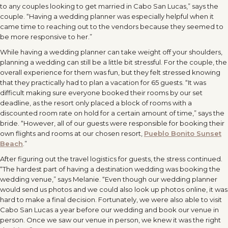
to any couples looking to get married in Cabo San Lucas,” says the
couple. “Having a wedding planner was especially helpful when it
came time to reaching out to the vendors because they seemed to
be more responsive to her.”
While having a wedding planner can take weight off your shoulders,
planning a wedding can still be a little bit stressful. For the couple, the
overall experience for them was fun, but they felt stressed knowing
that they practically had to plan a vacation for 65 guests. “It was
difficult making sure everyone booked their rooms by our set
deadline, as the resort only placed a block of rooms with a
discounted room rate on hold for a certain amount of time,” says the
bride. “However, all of our guests were responsible for booking their
own flights and rooms at our chosen resort,
Pueblo Bonito Sunset
Beach
.”
After figuring out the travel logistics for guests, the stress continued.
“The hardest part of having a destination wedding was booking the
wedding venue,” says Melanie. “Even though our wedding planner
would send us photos and we could also look up photos online, it was
hard to make a final decision. Fortunately, we were also able to visit
Cabo San Lucas a year before our wedding and book our venue in
person. Once we saw our venue in person, we knew it was the right