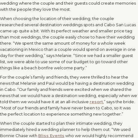
wedding where the couple and their guests could create memories
with the people they love the most.
When choosing the location of their wedding, the couple
researched several destination weddings spots and Cabo San Lucas
came up quite a bit. With its perfect weather and smaller price tag
than most weddings, the couple easily chose to have their wedding
there. “We spent the same amount of money for a whole week
vacationing in Mexico than a couple would spend on average in one
day for their wedding,” says Melanie. “Since we had a smaller guest
list, we were able to use some of our budget to go toward other
things like a beach bonfire welcome party.”
For the couple’s family and friends, they were thrilled to hear the
news that Melanie and Paul would be having a destination wedding
in Cabo. “Our family and friends were excited when we shared the
news that we would have a destination wedding, especially when we
told them we would have it at an all-inclusive
resort
,” says the bride.
“Most of our friends and family have never been to Cabo, so it was
the perfect location to experience something new together.”
When the couple started to plan their intimate wedding, they
immediately hired a wedding planner to help them out. “We used
Bonnie Chase with
Bliss Events
who we would highly recommend