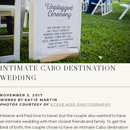
INTIMATE CABO DESTINATION
WEDDING
NOVEMBER 3, 2017
WORDS BY
KATIE MARTIN
PHOTOS COURTESY OF
STEVE KOO PHOTOGRAPHY
Melanie and Paul love to travel, but the couple also wanted to have
an intimate wedding with their closest friends and family. To get the
best of both, the couple chose to have an intimate Cabo destination