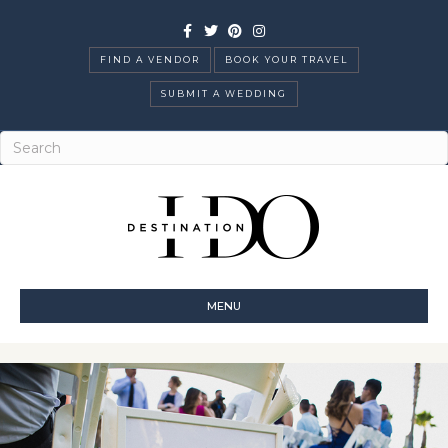
Facebook
Twitter
Pinterest
Instagram
FIND A VENDOR
BOOK YOUR TRAVEL
SUBMIT A WEDDING
MENU