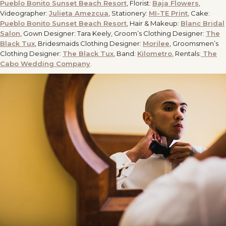
Pueblo Bonito Sunset Beach Resort
, Florist:
Baja Flowers
,
Videographer:
Julieta Amezcua
, Stationery:
MI-TE Print
, Cake:
Pueblo Bonito Sunset Beach Resort
, Hair & Makeup:
Blanc Bridal
Salon
, Gown Designer: Tara Keely, Groom’s Clothing Designer:
The
Black Tux
, Bridesmaids Clothing Designer:
Morilee
, Groomsmen’s
Clothing Designer:
The Black Tux
, Band:
Kilometro
, Rentals:
The
Cabo Wedding Company
.