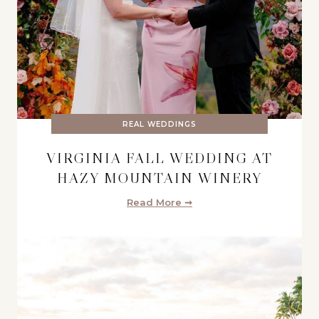
REAL WEDDINGS
VIRGINIA FALL WEDDING AT
HAZY MOUNTAIN WINERY
Read More ➞