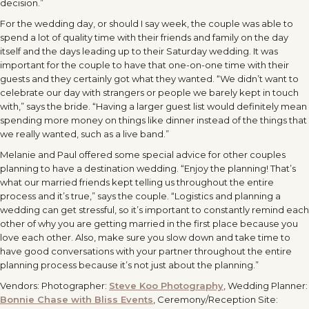
decision.”
For the wedding day, or should I say week, the couple was able to
spend a lot of quality time with their friends and family on the day
itself and the days leading up to their Saturday wedding. It was
important for the couple to have that one-on-one time with their
guests and they certainly got what they wanted. “We didn’t want to
celebrate our day with strangers or people we barely kept in touch
with,” says the bride. “Having a larger guest list would definitely mean
spending more money on things like dinner instead of the things that
we really wanted, such as a live band.”
Melanie and Paul offered some special advice for other couples
planning to have a destination wedding. “Enjoy the planning! That’s
what our married friends kept telling us throughout the entire
process and it’s true,” says the couple. “Logistics and planning a
wedding can get stressful, so it’s important to constantly remind each
other of why you are getting married in the first place because you
love each other. Also, make sure you slow down and take time to
have good conversations with your partner throughout the entire
planning process because it’s not just about the planning.”
Vendors: Photographer:
Steve Koo Photography
, Wedding Planner:
Bonnie Chase with Bliss Events
, Ceremony/Reception Site: