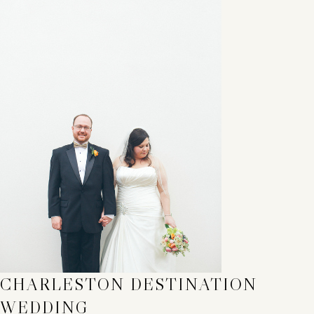
CHARLESTON DESTINATION
WEDDING