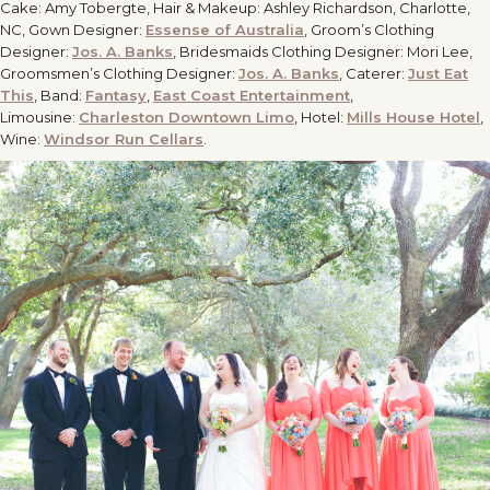
Cake: Amy Tobergte, Hair & Makeup: Ashley Richardson, Charlotte,
NC, Gown Designer:
Essense of Australia
, Groom’s Clothing
Designer:
Jos. A. Banks
, Bridesmaids Clothing Designer: Mori Lee,
Groomsmen’s Clothing Designer:
Jos. A. Banks
, Caterer:
Just Eat
This
, Band:
Fantasy
,
East Coast Entertainment
,
Limousine:
Charleston Downtown Limo
, Hotel:
Mills House Hotel
,
Wine:
Windsor Run Cellars
.