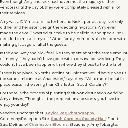
Even though Amy and Nick had never met the majority of their
vendors until the day of, they were completely pleased with all of
their services.
Amy was a DIY mastermind for her and Nick’s perfect day. Not only
did her and her sister design the wedding invitations, Amy even
made the cake. “I wanted our cake to be delicious and special, so I
decided to make it myself.” Other family members also helped with
making gift bags for all of the guests.
In the end, Amy and Nick feel like they spent about the same amount
of money if they hadn’t have gone with a destination wedding. They
couldn’t have been happier with where they chose to tie the knot.
“There is no place in North Carolina or Ohio that would have given us
the same ambiance as Charleston,” says Amy. “What more beautiful
place exists in the spring than Charleston, South Carolina?”
For those in the process of planning their own destination wedding,
Amy advises, “Through all the preparation and stress, you have to
enjoy your day!”
Vendors: Photographer:
Taylor Rae Photography
,
Ceremony/Reception Site:
South Carolina Society Hall
, Florist:
Sara DeBiasi of
Charleston Blooms
, Stationery: Amy Tobergte,