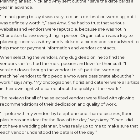
Planning ahead, Nick and Amy sent out their save the date cards a
year in advance.
“I’m not going to say it was easy to plan a destination wedding, but it
was definitely worth it,” says Amy. She had to trust that various
websites and vendors were reputable, because she was not in
Charleston to see everything in person. Organization was a key to
planning success, as Amy and Nick kept a binder and spreadsheet to
help monitor payment information and vendors contacts.
When selecting the vendors, Amy dug deep online to find the
vendors she felt had the most passion and love for their craft. “I
scrolled down through the vendors to sift past the ‘wedding
machine’ vendors to find people who were passionate about their
work,” says Amy. “My photographer, florist and caterer were all artists
in their own right who cared about the quality of their work.”
The reviews for all of the selected vendors were filled with glowing
recommendations of their dedication and quality of work.
“I spoke with my vendors by telephone and shared pictures, floor
plan ideas and ideas for the flow of the day,” says Amy. “Since I did
not have a wedding planner, it was really up to me to make sure that
each vendor understood the details of the day.”