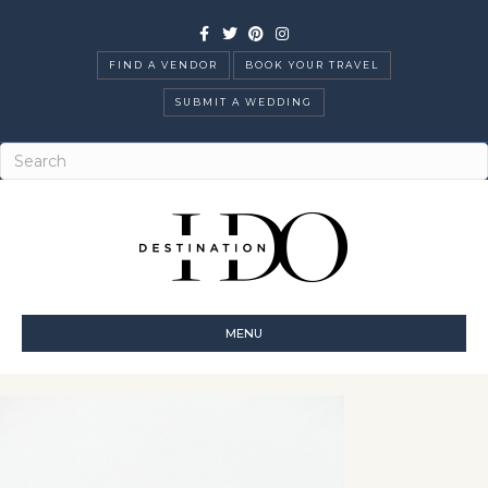
Facebook
Twitter
Pinterest
Instagram
FIND A VENDOR
BOOK YOUR TRAVEL
SUBMIT A WEDDING
MENU