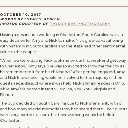
OCTOBER 10, 2017
WORDS BY
SYDNEY BOWEN
PHOTOS COURTESY OF
TAYLOR RAE PHOTOGRAPHY
Having a destination wedding in Charleston, South Carolina was an
easy decision for Amy and Nick to make. Nick grew up vacationing
with his family in South Carolina and the state had other sentimental
value to the couple.
“When we were dating, Nick took me on our first weekend getaway
to Charleston,” Amy says. “He was so excited to show me the city as
he remembered it from his childhood.” After getting engaged, Amy
and Nick knew traveling would be involved for the majority of their
guests, regardless of where it was held. Nick’s family resides in Ohio,
while Amy’s is located in North Carolina, New York, Virginia and
Florida.
The duo decided on South Carolina due to Nick’s familiarity with it
and how many special memories they had shared there. Their guests
were very excited to learn that their wedding would be held in
Charleston.