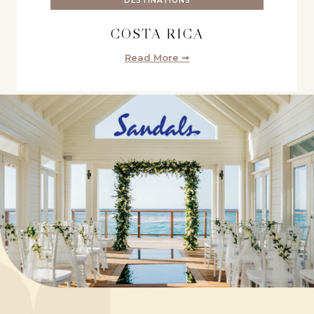
DESTINATIONS
COSTA RICA
Read More ➞