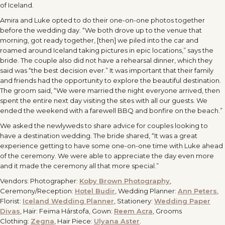
of Iceland.
Amira and Luke opted to do their one-on-one photos together
before the wedding day. “We both drove up to the venue that
morning, got ready together, [then] we piled into the car and
roamed around Iceland taking pictures in epic locations,” says the
bride. The couple also did not have a rehearsal dinner, which they
said was “the best decision ever.” It was important that their family
and friends had the opportunity to explore the beautiful destination.
The groom said, “We were married the night everyone arrived, then
spent the entire next day visiting the sites with all our guests. We
ended the weekend with a farewell BBQ and bonfire on the beach.”
We asked the newlyweds to share advice for couples looking to
have a destination wedding. The bride shared, “It was a great
experience getting to have some one-on-one time with Luke ahead
of the ceremony. We were able to appreciate the day even more
and it made the ceremony all that more special.”
Vendors: Photographer:
Koby Brown Photography
,
Ceremony/Reception:
Hotel Budir
, Wedding Planner:
Ann Peters
,
Florist:
Iceland Wedding Planner
, Stationery:
Wedding Paper
Divas
, Hair: Feima Hárstofa, Gown:
Reem Acra
, Grooms
Clothing:
Zegna
, Hair Piece:
Ulyana Aster
.