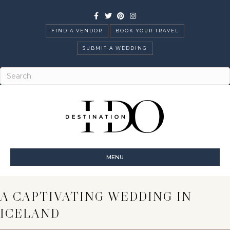
Facebook
Twitter
Pinterest
Instagram
FIND A VENDOR
BOOK YOUR TRAVEL
SUBMIT A WEDDING
MENU
A CAPTIVATING WEDDING IN
ICELAND