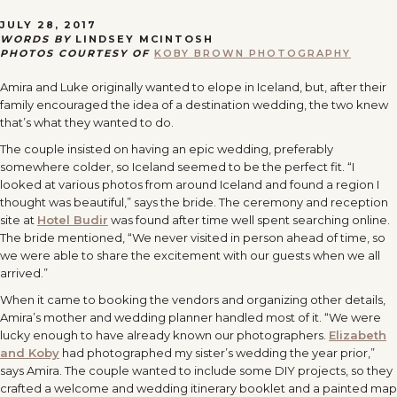
JULY 28, 2017
WORDS BY
LINDSEY MCINTOSH
PHOTOS COURTESY OF
KOBY BROWN PHOTOGRAPHY
Amira and Luke originally wanted to elope in Iceland, but, after their
family encouraged the idea of a destination wedding, the two knew
that’s what they wanted to do.
The couple insisted on having an epic wedding, preferably
somewhere colder, so Iceland seemed to be the perfect fit. “I
looked at various photos from around Iceland and found a region I
thought was beautiful,” says the bride. The ceremony and reception
site at
Hotel Budir
was found after time well spent searching online.
The bride mentioned, “We never visited in person ahead of time, so
we were able to share the excitement with our guests when we all
arrived.”
When it came to booking the vendors and organizing other details,
Amira’s mother and wedding planner handled most of it. “We were
lucky enough to have already known our photographers.
Elizabeth
and Koby
had photographed my sister’s wedding the year prior,”
says Amira. The couple wanted to include some DIY projects, so they
crafted a welcome and wedding itinerary booklet and a painted map