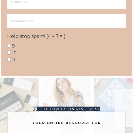
Name
Email
Address
Help stop spam! (4 + 7 = )
9
10
11
FOLLOW US ON PINTEREST
YOUR ONLINE RESOURCE FOR