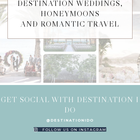
DESTINATION WEDDINGS,
HONEYMOONS
AND ROMANTIC TRAVEL
GET SOCIAL WITH DESTINATION I
DO
@DESTINATIONIDO
FOLLOW US ON INSTAGRAM