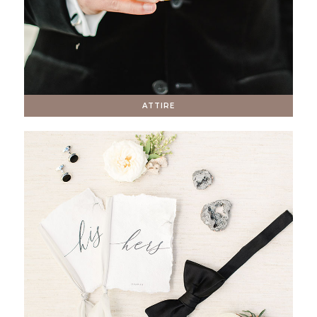
ATTIRE