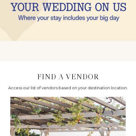
FIND A VENDOR
Access our list of vendors based on your destination location.