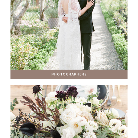
PHOTOGRAPHERS