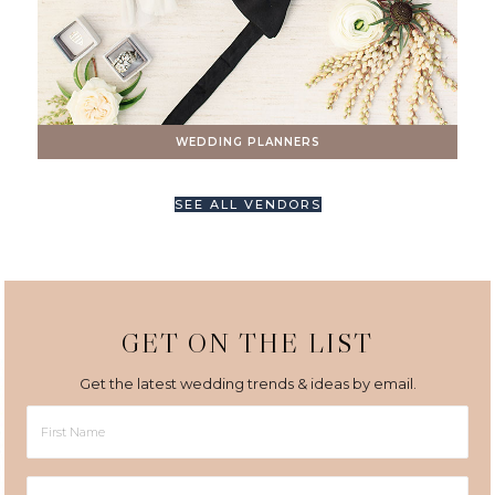
WEDDING PLANNERS
SEE ALL VENDORS
GET ON THE LIST
Get the latest wedding trends & ideas by email.
First
Name
Last