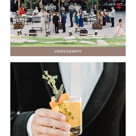
VIDEOGRAPHY