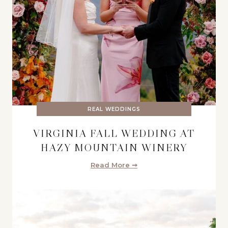
REAL WEDDINGS
VIRGINIA FALL WEDDING AT
HAZY MOUNTAIN WINERY
Read More ➞