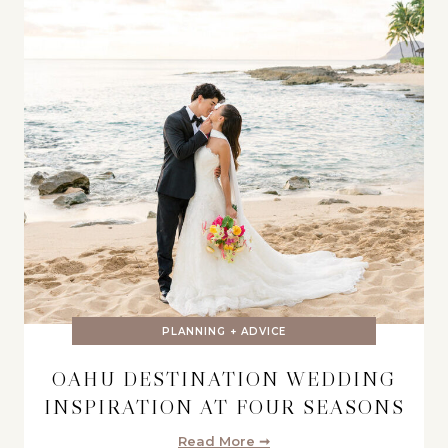
PLANNING + ADVICE
OAHU DESTINATION WEDDING
INSPIRATION AT FOUR SEASONS
Read More ➞