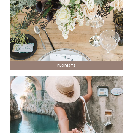
FLORISTS