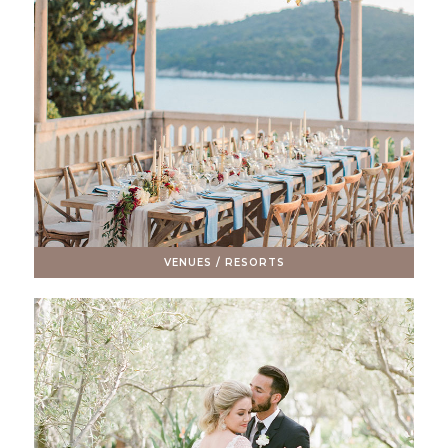
VENUES / RESORTS