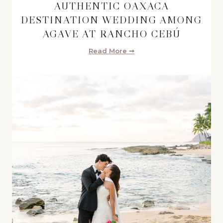
AUTHENTIC OAXACA
DESTINATION WEDDING AMONG
AGAVE AT RANCHO CEBÚ
Read More ➞