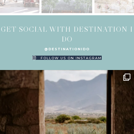
GET SOCIAL WITH DESTINATION I
DO
@DESTINATIONIDO
FOLLOW US ON INSTAGRAM