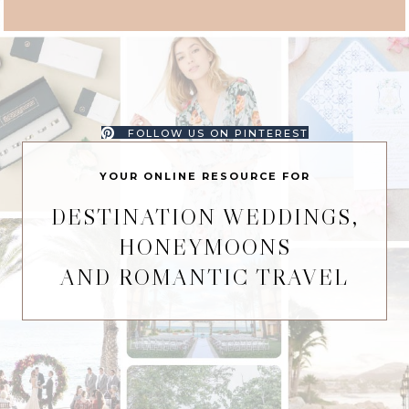
FOLLOW US ON PINTEREST
YOUR ONLINE RESOURCE FOR
DESTINATION WEDDINGS,
HONEYMOONS
AND ROMANTIC TRAVEL