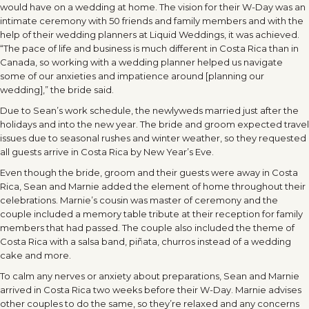
would have on a wedding at home. The vision for their W-Day was an
intimate ceremony with 50 friends and family members and with the
help of their wedding planners at Liquid Weddings, it was achieved.
“The pace of life and business is much different in Costa Rica than in
Canada, so working with a wedding planner helped us navigate
some of our anxieties and impatience around [planning our
wedding],” the bride said.
Due to Sean’s work schedule, the newlyweds married just after the
holidays and into the new year. The bride and groom expected travel
issues due to seasonal rushes and winter weather, so they requested
all guests arrive in Costa Rica by New Year’s Eve.
Even though the bride, groom and their guests were away in Costa
Rica, Sean and Marnie added the element of home throughout their
celebrations. Marnie’s cousin was master of ceremony and the
couple included a memory table tribute at their reception for family
members that had passed. The couple also included the theme of
Costa Rica with a salsa band, piñata, churros instead of a wedding
cake and more.
To calm any nerves or anxiety about preparations, Sean and Marnie
arrived in Costa Rica two weeks before their W-Day. Marnie advises
other couples to do the same, so they’re relaxed and any concerns