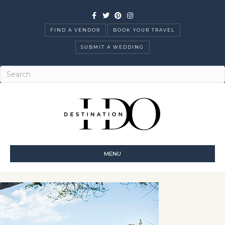
Facebook
Twitter
Pinterest
Instagram
FIND A VENDOR
BOOK YOUR TRAVEL
SUBMIT A WEDDING
MENU