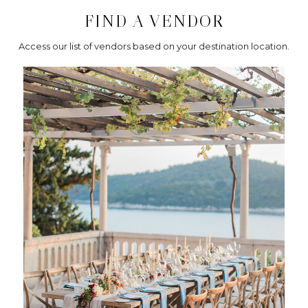
FIND A VENDOR
Access our list of vendors based on your destination location.