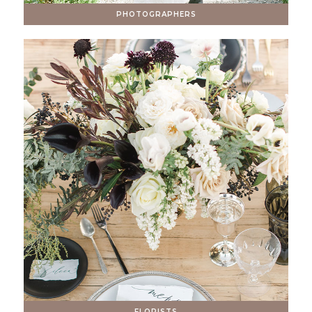
PHOTOGRAPHERS
FLORISTS