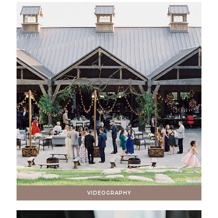
VIDEOGRAPHY