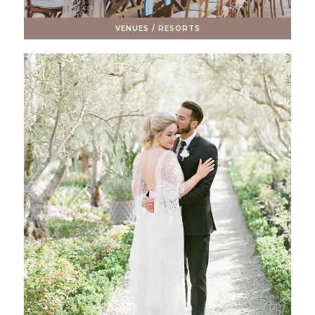
VENUES / RESORTS