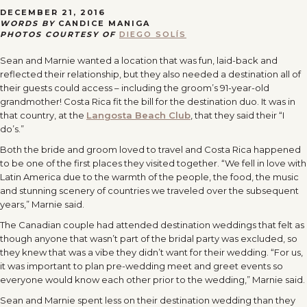
DECEMBER 21, 2016
WORDS BY
CANDICE MANIGA
PHOTOS COURTESY OF
DIEGO SOLÍS
Sean and Marnie wanted a location that was fun, laid-back and
reflected their relationship, but they also needed a destination all of
their guests could access – including the groom’s 91-year-old
grandmother! Costa Rica fit the bill for the destination duo. It was in
that country, at the
Langosta Beach Club
, that they said their “I
do’s.”
Both the bride and groom loved to travel and Costa Rica happened
to be one of the first places they visited together. “We fell in love with
Latin America due to the warmth of the people, the food, the music
and stunning scenery of countries we traveled over the subsequent
years,” Marnie said.
The Canadian couple had attended destination weddings that felt as
though anyone that wasn’t part of the bridal party was excluded, so
they knew that was a vibe they didn’t want for their wedding. “For us,
it was important to plan pre-wedding meet and greet events so
everyone would know each other prior to the wedding,” Marnie said.
Sean and Marnie spent less on their destination wedding than they