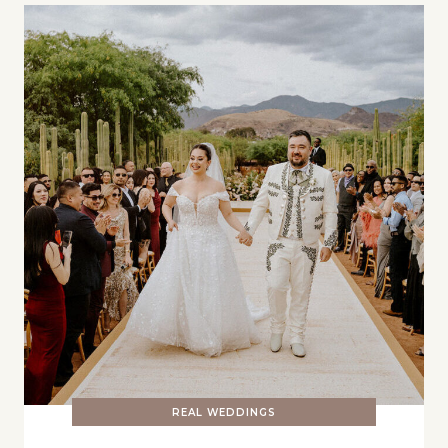
REAL WEDDINGS