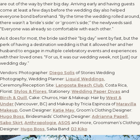
are out of the way by their big day. Arriving early and having guests
come at least a few days before the wedding day also helped
everyone bond beforehand. “By the time the wedding rolled around,
there wasn’t a ‘bride’s side’ or ‘groom’s side,'” the newlyweds said.
“Everyone was already so comfortable with each other.”
As it does for most, the bride said their “big day” went by fast, but the
perk of having a destination wedding is that it allowed her and her
husband to engage in multiple celebratory events and experiences
with their loved ones. “For us, it was our wedding week, not [just] our
wedding day.”
Vendors: Photographer:
Diego Solís
of Stories Wedding
Photography, Wedding Planner:
Liquid Weddings
,
Ceremony/Reception Site:
Langosta Beach Club
, Costa Rica,
Florist:
Stylos & Flores
, Stationery:
Wedding Paper Divas
and
Birch & Quill
, Cake: Churros, Hair & Makeup: Hair by
West &
Under
(Vancouver, BC) and Makeup by Tricia Espinoza of
Maravilla
Makeup
, Gown Designer:
Katie May
, Groom’s Clothing Designer:
Hugo Boss
, Bridesmaids’ Clothing Designer:
Adrianna Papell
,
Sabo Skirt
,
Anthropologie
,
ASOS
and more, Groomsmen’s Clothing
Designer:
Hugo Boss
, Salsa Band:
DJ Kiko