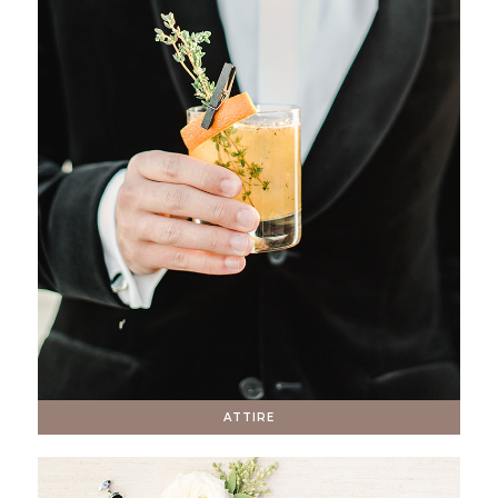
ATTIRE