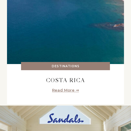
DESTINATIONS
COSTA RICA
Read More ➞