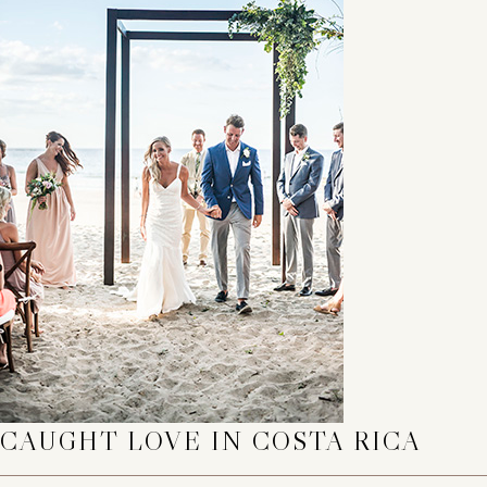
CAUGHT LOVE IN COSTA RICA