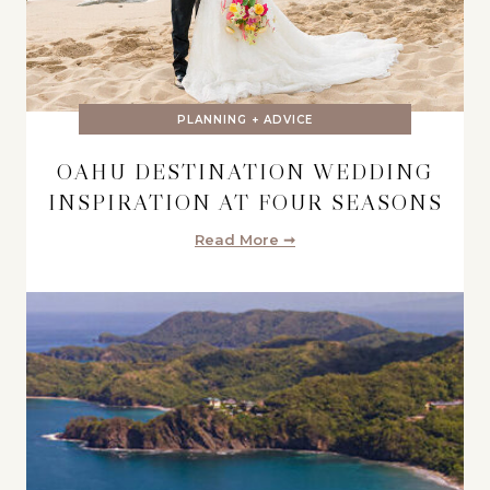
PLANNING + ADVICE
OAHU DESTINATION WEDDING
INSPIRATION AT FOUR SEASONS
Read More ➞