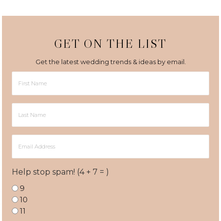
GET ON THE LIST
Get the latest wedding trends & ideas by email.
First
Name
Last
Name
Email
Address
Help stop spam! (4 + 7 = )
9
10
11