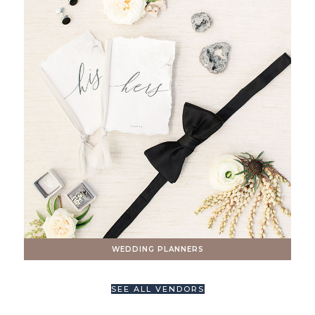
WEDDING PLANNERS
SEE ALL VENDORS