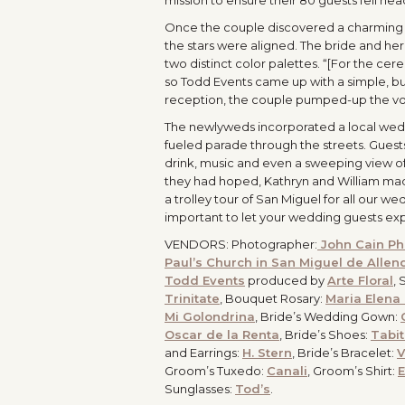
Once the couple discovered a charming c
the stars were aligned. The bride and he
two distinct color palettes. “[For the cer
so Todd Events came up with a simple, bu
reception, the couple pumped-up the volu
The newlyweds incorporated a local weddi
fueled parade through the streets. Guests
drink, music and even a sweeping view of
they had hoped, Kathryn and William made
a trolley tour of San Miguel for all our wed
important to let your wedding guests exp
VENDORS: Photographer:
John Cain Ph
Paul’s Church in San Miguel de Allen
Todd Events
produced by
Arte Floral
, 
Trinitate
, Bouquet Rosary:
Maria Elena
Mi Golondrina
, Bride’s Wedding Gown:
Oscar de la Renta
, Bride’s Shoes:
Tabi
and Earrings:
H. Stern
, Bride’s Bracelet:
V
Groom’s Tuxedo:
Canali
, Groom’s Shirt:
E
Sunglasses:
Tod’s
.