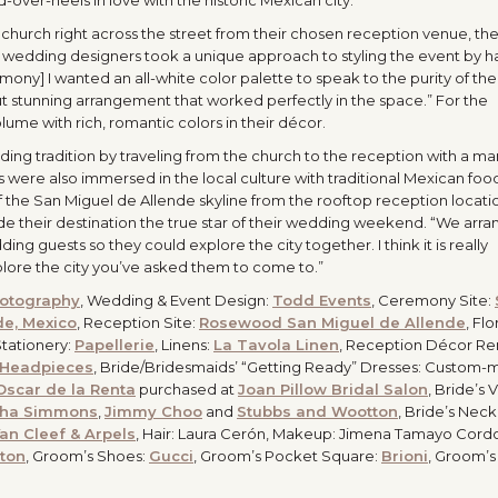
hurch right across the street from their chosen reception venue, th
r wedding designers took a unique approach to styling the event by h
emony] I wanted an all-white color palette to speak to the purity of the
t stunning arrangement that worked perfectly in the space.” For the
me with rich, romantic colors in their décor.
ng tradition by traveling from the church to the reception with a mar
 were also immersed in the local culture with traditional Mexican foo
 the San Miguel de Allende skyline from the rooftop reception locatio
 their destination the true star of their wedding weekend. “We arra
ding guests so they could explore the city together. I think it is really
lore the city you’ve asked them to come to.”
otography
, Wedding & Event Design:
Todd Events
, Ceremony Site:
de, Mexico
, Reception Site:
Rosewood San Miguel de Allende
, Flor
Stationery:
Papellerie
, Linens:
La Tavola Linen
, Reception Décor Ren
 Headpieces
, Bride/Bridesmaids’ “Getting Ready” Dresses: Custom-
Oscar de la Renta
purchased at
Joan Pillow Bridal Salon
, Bride’s V
tha Simmons
,
Jimmy Choo
and
Stubbs and Wootton
, Bride’s Nec
an Cleef & Arpels
, Hair: Laura Cerón, Makeup: Jimena Tamayo Cord
ton
, Groom’s Shoes:
Gucci
, Groom’s Pocket Square:
Brioni
, Groom’s