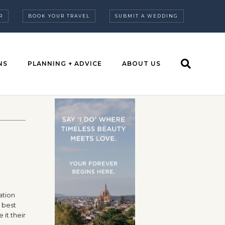
R
BOOK YOUR TRAVEL
SUBMIT A WEDDING
NS
PLANNING + ADVICE
ABOUT US
a
ation
 best
 it their