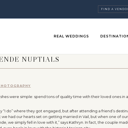
FIND A VENDO
REAL WEDDINGS
DESTINATIO
LENDE NUPTIALS
 PHOTOGRAPHY
shes were simple: spend tons of quality time with their loved ones in 
ay “I do” where they got engaged, but after attending a friend’s destin
we had our hearts set on getting married in Vail, but when one of our
e, we simply fell in love with it,” says Kathryn. In fact, the couple made
d-over-heels in love with the historic Mexican city.