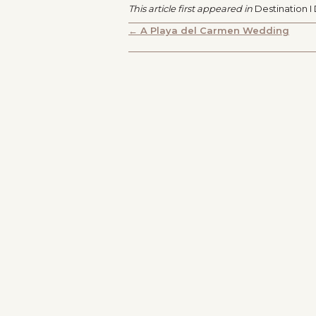
This article first appeared in
Destination I
POSTS
← A Playa del Carmen Wedding
NAVIGATION