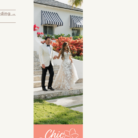
dding →