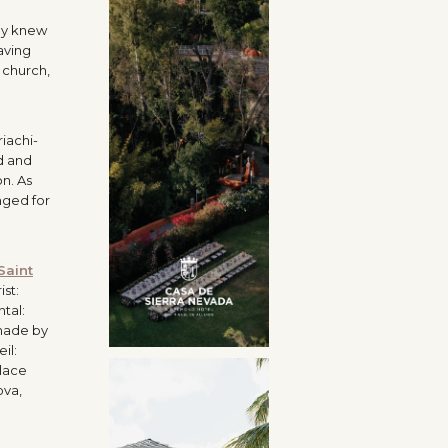
ey knew
aving
 church,
iachi-
d and
n. As
nged for
Saint
ist:
tal:
made by
eil:
klace
ova,