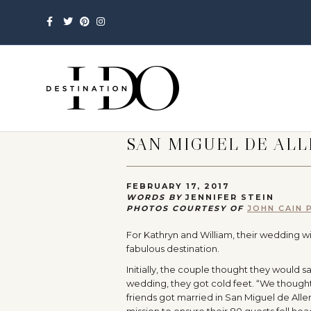
Facebook
Twitter
Pinterest
Instagram
SAN MIGUEL DE AL
FEBRUARY 17, 2017
WORDS BY
JENNIFER STEIN
PHOTOS COURTESY OF
JOHN CAIN
For Kathryn and William, their wedding wi
fabulous destination.
Initially, the couple thought they would s
wedding, they got cold feet. “We thought 
friends got married in San Miguel de Allend
mission to ensure their 80 guests fell hea