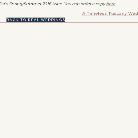
 Do’s
Spring/Summer 2016 issue. You can order a copy
here
.
A Timeless Tuscany We
BACK TO REAL WEDDINGS