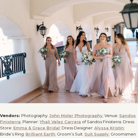
Vendors:
Photography:
John Moler Photography
; Venue:
Sandos
Finisterra
; Planner:
Yhali Velez Carrera
of Sandos Finisterra; Dress
Store:
Emma & Grace Bridal
; Dress Designer:
Alyssa Kristin
;
Bride’s Ring:
Brilliant Earth
; Groom’s Suit:
Suit Supply
; Groomsmen