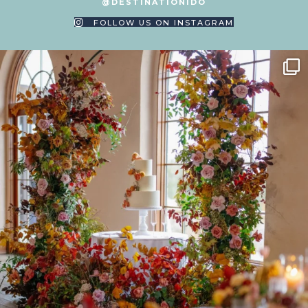
@DESTINATIONIDO
FOLLOW US ON INSTAGRAM