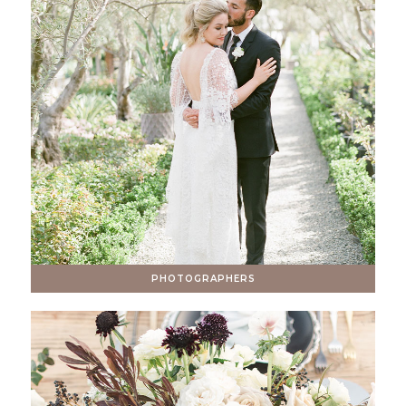
PHOTOGRAPHERS