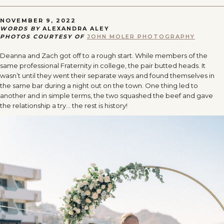
NOVEMBER 9, 2022
WORDS BY
ALEXANDRA ALEY
PHOTOS COURTESY OF
JOHN MOLER PHOTOGRAPHY
Deanna and Zach got off to a rough start. While members of the
same professional Fraternity in college, the pair butted heads. It
wasn’t until they went their separate ways and found themselves in
the same bar during a night out on the town. One thing led to
another and in simple terms, the two squashed the beef and gave
the relationship a try… the rest is history!