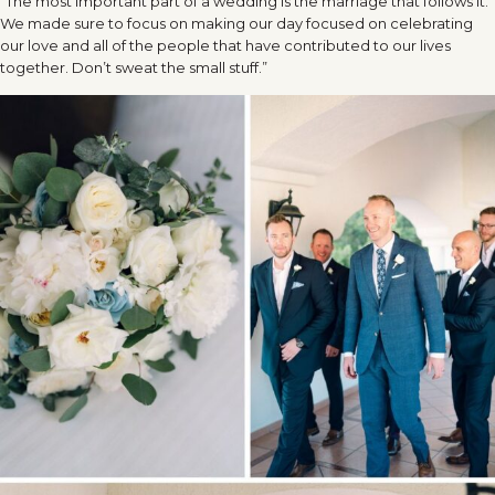
“The most important part of a wedding is the marriage that follows it.
We made sure to focus on making our day focused on celebrating
our love and all of the people that have contributed to our lives
together. Don’t sweat the small stuff.”