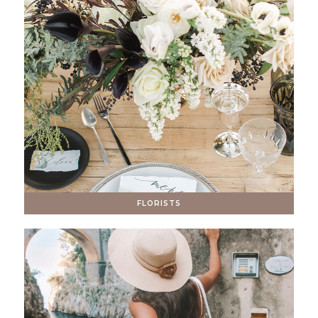
FLORISTS