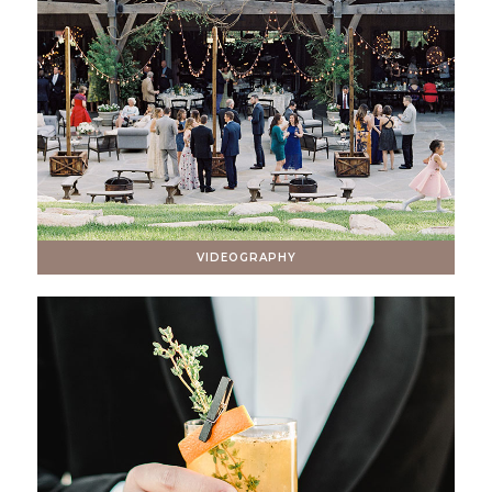
VIDEOGRAPHY