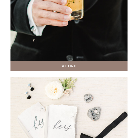
ATTIRE