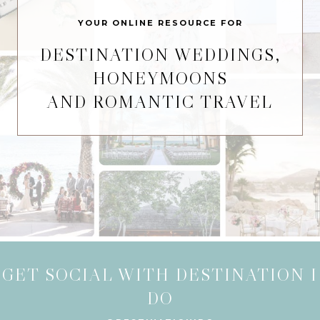
YOUR ONLINE RESOURCE FOR
DESTINATION WEDDINGS,
HONEYMOONS
AND ROMANTIC TRAVEL
GET SOCIAL WITH DESTINATION I
DO