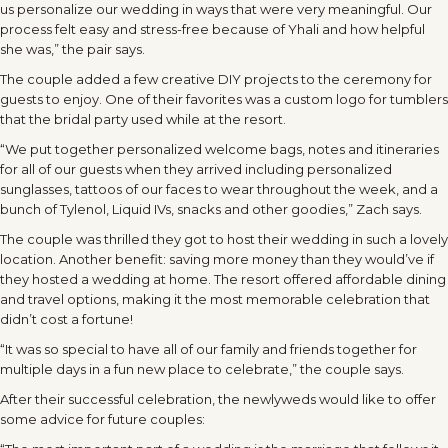
us personalize our wedding in ways that were very meaningful. Our
process felt easy and stress-free because of Yhali and how helpful
she was,” the pair says.
The couple added a few creative DIY projects to the ceremony for
guests to enjoy. One of their favorites was a custom logo for tumblers
that the bridal party used while at the resort.
“We put together personalized welcome bags, notes and itineraries
for all of our guests when they arrived including personalized
sunglasses, tattoos of our faces to wear throughout the week, and a
bunch of Tylenol, Liquid IVs, snacks and other goodies,” Zach says.
The couple was thrilled they got to host their wedding in such a lovely
location. Another benefit: saving more money than they would’ve if
they hosted a wedding at home. The resort offered affordable dining
and travel options, making it the most memorable celebration that
didn’t cost a fortune!
“It was so special to have all of our family and friends together for
multiple days in a fun new place to celebrate,” the couple says.
After their successful celebration, the newlyweds would like to offer
some advice for future couples: