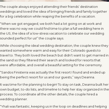
The couple always enjoyed attending their friends’ destination
weddings and loved the idea of bringing friends and family together
for a big celebration while reaping the benefits of a vacation.
“When we got engaged, we both had a lot going on at work and
there was no way we could find time to plan a full wedding here in
the US, the idea of a low-stress vacation to celebrate our wedding
sounded perfect for us!” the couple says.
While choosing the ideal wedding destination, the couple knew they
wanted somewhere warm and easy for their Colorado guests to
travel to. They both loved the beach but didn’t want to get married in
the sand so they filtered their search and looked for resorts that
were affordable, and overall a beautiful setting for the ceremony.
“Sandos Finisterra was actually the first resort I found and ended up
being the perfect resort for us and our guests,” says Deanna.
It was time for the planning to begin! To stay on task, Deanna built her
own budget, to-do lists, and timeline to help her stay organized in the
process. To coordinate all the other details, the couple hired a
wedding planner.
“Yhali was fantastic, keeping us in the loop on deadlines and helping