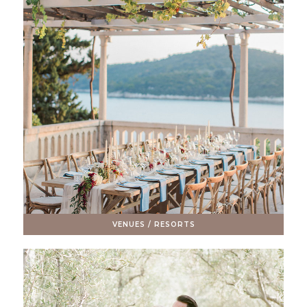
VENUES / RESORTS