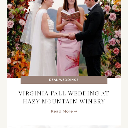
REAL WEDDINGS
VIRGINIA FALL WEDDING AT
HAZY MOUNTAIN WINERY
Read More ➞