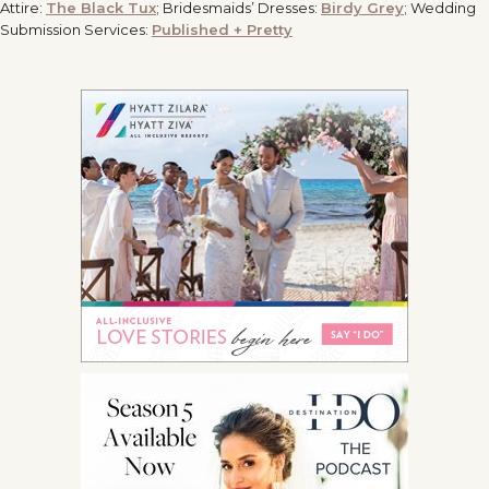
Attire:
The Black Tux
; Bridesmaids’ Dresses:
Birdy Grey
; Wedding
Submission Services:
Published + Pretty