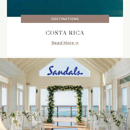
DESTINATIONS
COSTA RICA
Read More ➞