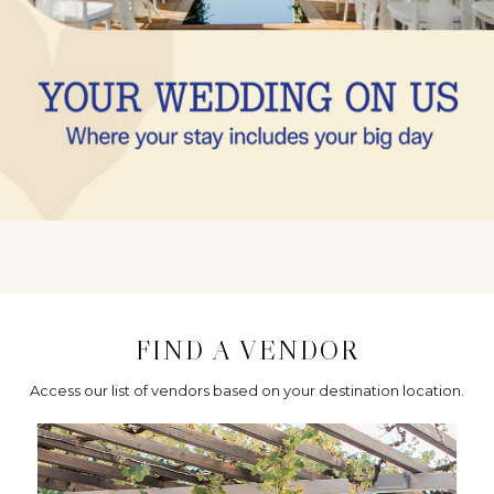
FIND A VENDOR
Access our list of vendors based on your destination location.