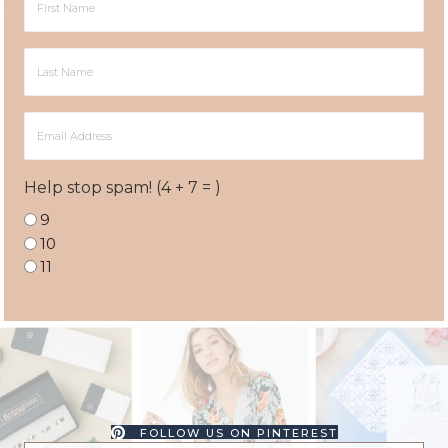
Name
Last
Name
Email
Address
Help stop spam! (4 + 7 = )
9
10
11
FOLLOW US ON PINTEREST