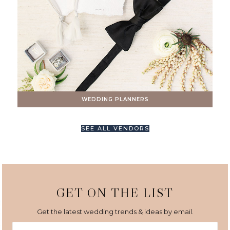
WEDDING PLANNERS
SEE ALL VENDORS
GET ON THE LIST
Get the latest wedding trends & ideas by email.
First