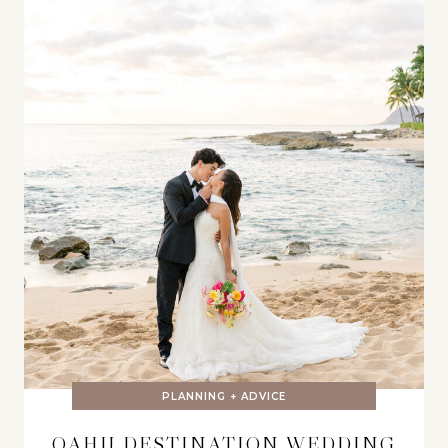
PLANNING + ADVICE
OAHU DESTINATION WEDDING