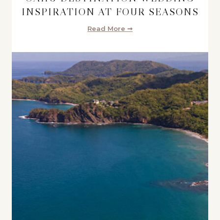
INSPIRATION AT FOUR SEASONS
Read More ➞