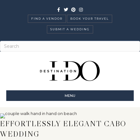
Facebook
Twitter
Pinterest
Instagram
FIND A VENDOR
BOOK YOUR TRAVEL
SUBMIT A WEDDING
MENU
EFFORTLESSLY ELEGANT CABO
WEDDING