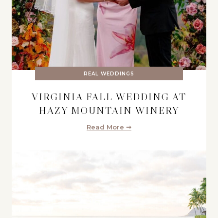
REAL WEDDINGS
VIRGINIA FALL WEDDING AT
HAZY MOUNTAIN WINERY
Read More ➞