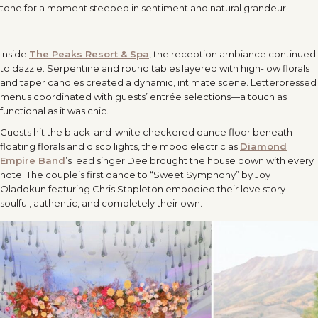
tone for a moment steeped in sentiment and natural grandeur.
Inside
The Peaks Resort & Spa
, the reception ambiance continued
to dazzle. Serpentine and round tables layered with high-low florals
and taper candles created a dynamic, intimate scene. Letterpressed
menus coordinated with guests’ entrée selections—a touch as
functional as it was chic.
Guests hit the black-and-white checkered dance floor beneath
floating florals and disco lights, the mood electric as
Diamond
Empire Band
’s lead singer Dee brought the house down with every
note. The couple’s first dance to “Sweet Symphony” by Joy
Oladokun featuring Chris Stapleton embodied their love story—
soulful, authentic, and completely their own.