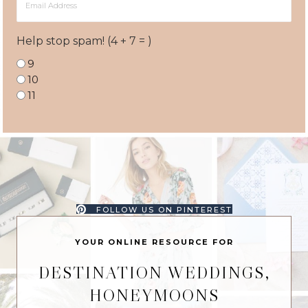
Address
Help stop spam! (4 + 7 = )
9
10
11
FOLLOW US ON PINTEREST
YOUR ONLINE RESOURCE FOR
DESTINATION WEDDINGS,
HONEYMOONS