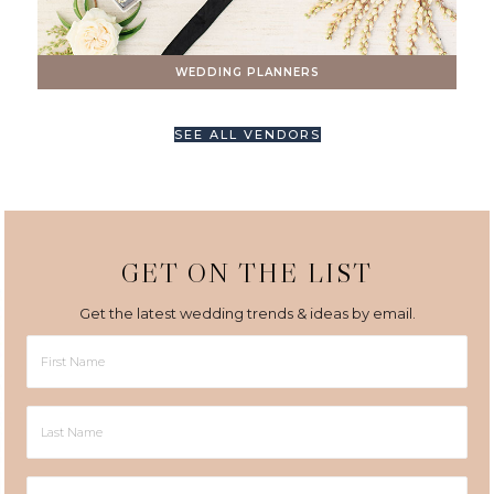
WEDDING PLANNERS
SEE ALL VENDORS
GET ON THE LIST
Get the latest wedding trends & ideas by email.
First
Name
Last
Name
Email