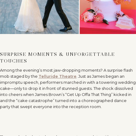
SURPRISE MOMENTS & UNFORGETTABLE
TOUCHES
Among the evening’s most jaw-dropping moments? A surprise flash
mob staged by the
Telluride Theatre
. Just as James began an
impromptu speech, performers marched in with a towering wedding
cake—only to drop it in front of stunned guests. The shock dissolved
into cheers when James Brown’s “Get Up Offa That Thing” kicked in
and the “cake catastrophe” turned into a choreographed dance
party that swept everyone into the reception room.