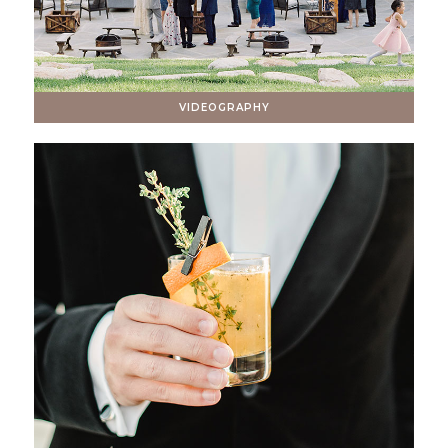
VIDEOGRAPHY