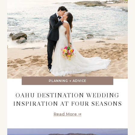
PLANNING + ADVICE
OAHU DESTINATION WEDDING
INSPIRATION AT FOUR SEASONS
Read More ➞