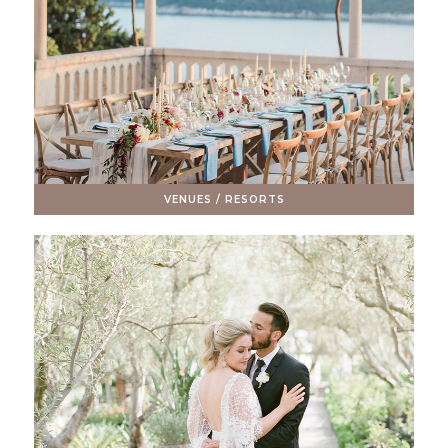
VENUES / RESORTS