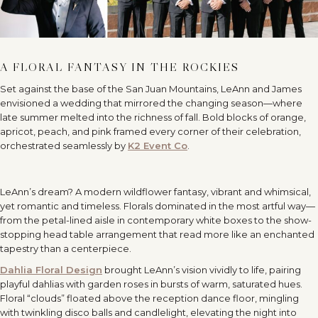
A FLORAL FANTASY IN THE ROCKIES
Set against the base of the San Juan Mountains, LeAnn and James
envisioned a wedding that mirrored the changing season—where
late summer melted into the richness of fall. Bold blocks of orange,
apricot, peach, and pink framed every corner of their celebration,
orchestrated seamlessly by
K2 Event Co
.
LeAnn’s dream? A modern wildflower fantasy, vibrant and whimsical,
yet romantic and timeless. Florals dominated in the most artful way—
from the petal-lined aisle in contemporary white boxes to the show-
stopping head table arrangement that read more like an enchanted
tapestry than a centerpiece.
Dahlia Floral Design
brought LeAnn’s vision vividly to life, pairing
playful dahlias with garden roses in bursts of warm, saturated hues.
Floral “clouds” floated above the reception dance floor, mingling
with twinkling disco balls and candlelight, elevating the night into