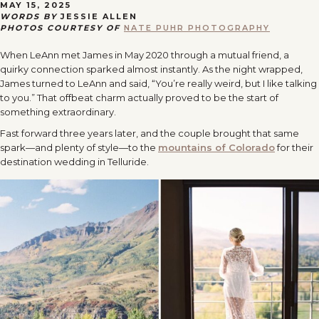
MAY 15, 2025
WORDS BY
JESSIE ALLEN
PHOTOS COURTESY OF
NATE PUHR PHOTOGRAPHY
When LeAnn met James in May 2020 through a mutual friend, a
quirky connection sparked almost instantly. As the night wrapped,
James turned to LeAnn and said, “You’re really weird, but I like talking
to you.” That offbeat charm actually proved to be the start of
something extraordinary.
Fast forward three years later, and the couple brought that same
spark—and plenty of style—to the
mountains of Colorado
for their
destination wedding in Telluride.