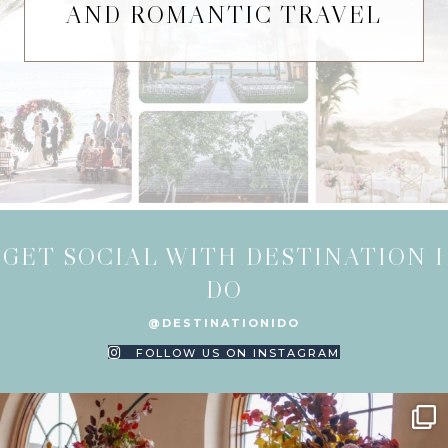
AND ROMANTIC TRAVEL
GET SOCIAL WITH DESTINATION I
DO
@DESTINATIONIDO
FOLLOW US ON INSTAGRAM