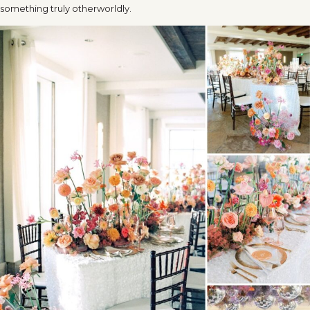
something truly otherworldly.