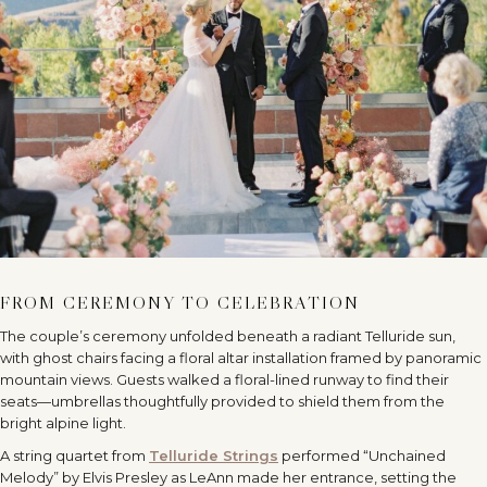
FROM CEREMONY TO CELEBRATION
The couple’s ceremony unfolded beneath a radiant Telluride sun,
with ghost chairs facing a floral altar installation framed by panoramic
mountain views. Guests walked a floral-lined runway to find their
seats—umbrellas thoughtfully provided to shield them from the
bright alpine light.
A string quartet from
Telluride Strings
performed “Unchained
Melody” by Elvis Presley as LeAnn made her entrance, setting the