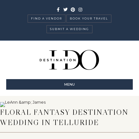
Facebook
Twitter
Pinterest
Instagram
FIND A VENDOR
BOOK YOUR TRAVEL
SUBMIT A WEDDING
MENU
FLORAL FANTASY DESTINATION
WEDDING IN TELLURIDE