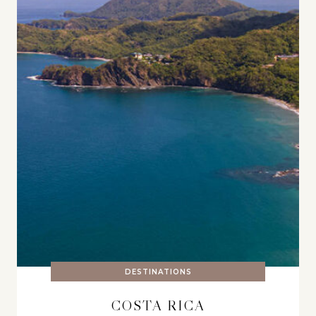
DESTINATIONS
COSTA RICA