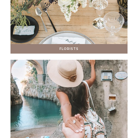
FLORISTS