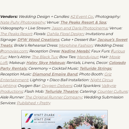
Vendors:
Wedding Design + Candles:
K2 Event Co.
;
Photography:
Nate Puhr Photography
; Venue:
The Peaks Resort & Spa
;
Videography + Live Stream:
Jason and Daris Photocinema
;
Venue:
The Peaks Resort
;
Florals:
Dahlia Floral Design
;
Invitations and
Signage:
DFW Wood Creations
;
Cake + Dessert Bar:
Jacque’s Sweet
Treats
; Bride’s
Rehearsal Dress:
Morphine Fashion
;
Wedding Dress:
P
ronovias.com
;
Reception Dress:
Nadine Merabi
;
Faux Furs:
F
urious
Fur
;
Men’s Attire:
The Black Tux
;
Bow Ties:
Mandujour
;
Hair:
Moxie
Loft
;
Makeup:
Haley Skye Makeup
;
Rentals, Linens, Decor:
Colorado
Party Rentals
;
Ceremony + Cocktail Music:
Telluride Strings
;
Reception Music:
Diamond Empire Band
;
Photo Booth:
Griz
Entertainment
;
Lighting + Disco Ball Installation:
Night Circus
Lighting
;
Oxygen Bar:
Oxygen Delivers
;
Cold Sparklers:
Valkyrie
Productions
;
Flash Mob:
Telluride Theatre
;
Catering:
Counter Culture
;
Aisle Runner:
The Original Runner Company
;
Wedding Submission
Services:
Published + Pretty