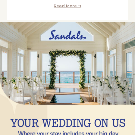
Read More ➞