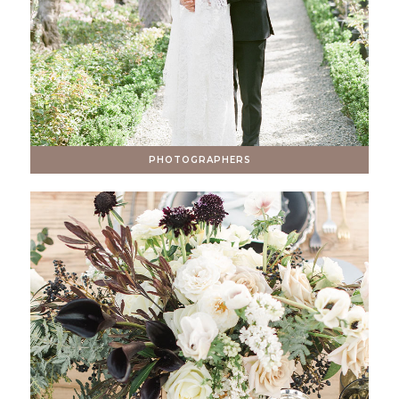
PHOTOGRAPHERS