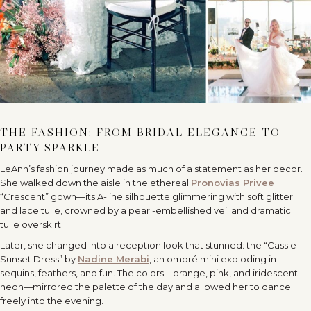
THE FASHION: FROM BRIDAL ELEGANCE TO
PARTY SPARKLE
LeAnn’s fashion journey made as much of a statement as her decor.
She walked down the aisle in the ethereal
Pronovias Privee
“Crescent” gown—its A-line silhouette glimmering with soft glitter
and lace tulle, crowned by a pearl-embellished veil and dramatic
tulle overskirt.
Later, she changed into a reception look that stunned: the “Cassie
Sunset Dress” by
Nadine Merabi
, an ombré mini exploding in
sequins, feathers, and fun. The colors—orange, pink, and iridescent
neon—mirrored the palette of the day and allowed her to dance
freely into the evening.