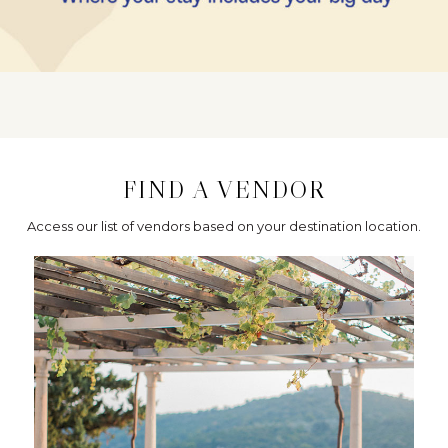
FIND A VENDOR
Access our list of vendors based on your destination location.