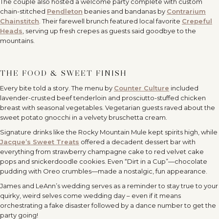
The couple also hosted a welcome party complete with custom
chain-stitched
Pendleton
beanies and bandanas by
Contrarium
Chainstitch
. Their farewell brunch featured local favorite
Crepeful
Heads
, serving up fresh crepes as guests said goodbye to the
mountains.
THE FOOD & SWEET FINISH
Every bite told a story. The menu by
Counter Culture
included
lavender-crusted beef tenderloin and prosciutto-stuffed chicken
breast with seasonal vegetables. Vegetarian guests raved about the
sweet potato gnocchi in a velvety bruschetta cream.
Signature drinks like the Rocky Mountain Mule kept spirits high, while
Jacque’s Sweet Treats
offered a decadent dessert bar with
everything from strawberry champagne cake to red velvet cake
pops and snickerdoodle cookies. Even “Dirt in a Cup”—chocolate
pudding with Oreo crumbles—made a nostalgic, fun appearance.
James and LeAnn’s wedding serves as a reminder to stay true to your
quirky, weird selves come wedding day – even if it means
orchestrating a fake disaster followed by a dance number to get the
party going!