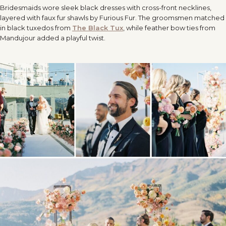
Bridesmaids wore sleek black dresses with cross-front necklines,
layered with faux fur shawls by Furious Fur. The groomsmen matched
in black tuxedos from
The Black Tux
, while feather bow ties from
Mandujour added a playful twist.