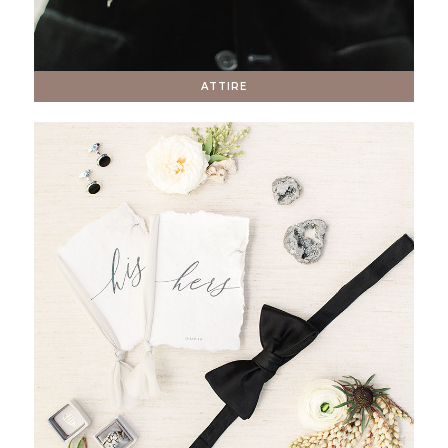
ATTIRE