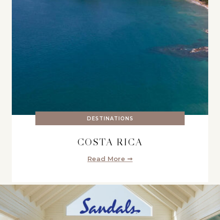
DESTINATIONS
COSTA RICA
Read More ➞