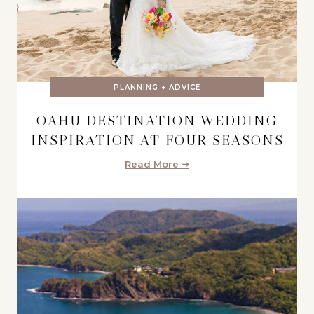
PLANNING + ADVICE
OAHU DESTINATION WEDDING
INSPIRATION AT FOUR SEASONS
Read More ➞