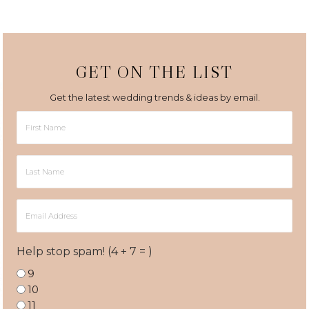
GET ON THE LIST
Get the latest wedding trends & ideas by email.
First
Name
Last
Name
Email
Address
Help stop spam! (4 + 7 = )
9
10
11