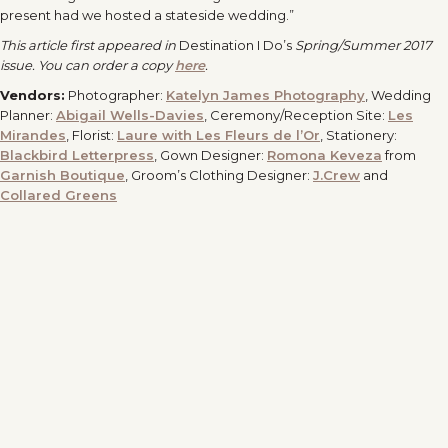
present had we hosted a stateside wedding.”
This article first appeared in
Destination I Do’s
Spring/Summer 2017
issue. You can order a copy
here
.
Vendors:
Photographer:
Katelyn James Photography
, Wedding
Planner:
Abigail Wells-Davies
, Ceremony/Reception Site:
Les
Mirandes
, Florist:
Laure with Les Fleurs de l’Or
, Stationery:
Blackbird Letterpress
, Gown Designer:
Romona Keveza
from
Garnish Boutique
, Groom’s Clothing Designer:
J.Crew
and
Collared Greens