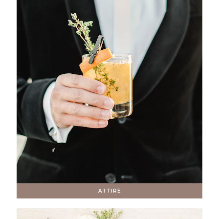
ATTIRE