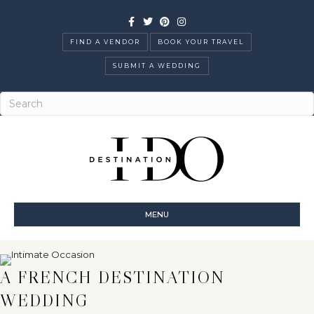
Facebook
Twitter
Pinterest
Instagram
FIND A VENDOR
BOOK YOUR TRAVEL
SUBMIT A WEDDING
MENU
A FRENCH DESTINATION
WEDDING