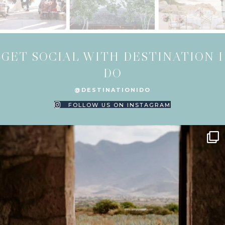
GET SOCIAL WITH DESTINATION I
DO
@DESTINATIONIDO
FOLLOW US ON INSTAGRAM