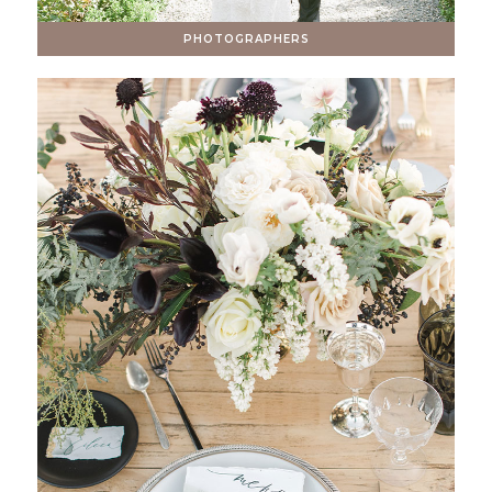
PHOTOGRAPHERS