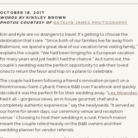
OCTOBER 18, 2017
WORDS BY
KINSLEY BROWN
PHOTOS COURTESY OF
KATELYN JAMES PHOTOGRAPHY
Erin and Kyle are no strangers to travel. It’s getting to choose the
destination that’s rare. “Since both of our families live far away from
Baltimore, we spend a great deal of our vacation time visiting family,”
explains the couple. “We had been longing for a European vacation
for many years and just hadn’t had the chance.” As it turns out, the
couple’s wedding was the perfect opportunity to ask their loved
ones to return the favor and hop on a plane to celebrate.
The couple had been following a friend’s renovation project on a
Montmoreau-Saint-Cybard, France B&B over Facebook and quickly
decided it was the perfect fit for their wedding away. “
Les Mirandes
had it all – gorgeous views, an in-house gourmet chef and a
completely authentic experience,” say the newlyweds. “It served as
our home for seven days, our ceremony venue and reception
venue.” Choosing to host their wedding in a rural, French manor
meant the couple relied heavily on the B&B owners and their
wedding planner for vendor referrals.