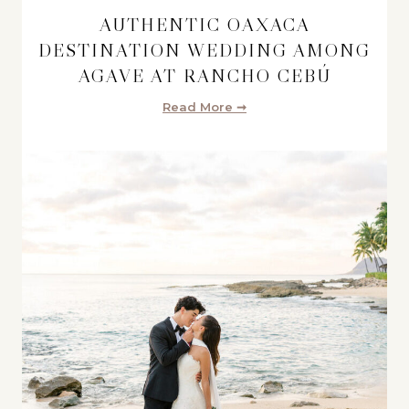
AUTHENTIC OAXACA
DESTINATION WEDDING AMONG
AGAVE AT RANCHO CEBÚ
Read More ➞