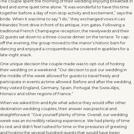
The couple spent the morning of their wedding enjoying breakfast in
bed and some quiet time alone. “It was wonderful to have this time
together before a day of non-stop activity and excitement,” says the
bride. When it was time to say “I do,” they exchanged vows in Les
Mirandes’ front drive in front of its antique, iron gates. Following a
traditional French Champagne reception, the newlyweds and their
22 guests sat down to a three-course dinner on the terrace. To cap-
off the evening, the group moved to the manor’s historic barn for
dancing and enjoyed a croquembouche covered in sparklers for a
late-night snack.
One unique decision the couple made was to opt-out of hosting
their wedding on a weekend. “Our decision to put our wedding in
the middle of the week allowed for guests to travel freely and
participate in events as time allowed. Before and after the wedding,
they visited England, Germany, Spain, Portugal, the Swiss Alps,
Monaco and other regions of France.”
When we asked Erin and Kyle what advice they would offer other
destination wedding couples, their answer was practical and
straightforward. “Give yourself plenty of time. Overall, our wedding
week was an incredibly relaxing experience. We had plenty of time
to rest and didn’t feel rushed for time or the pressures of greeting
and hosting the several hundred guests that would have been