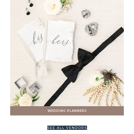
WEDDING PLANNERS
SEE ALL VENDORS