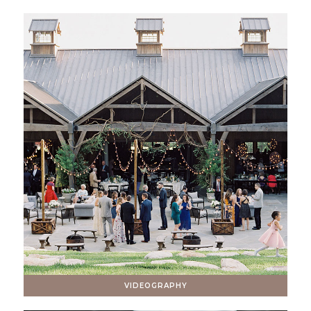
VIDEOGRAPHY