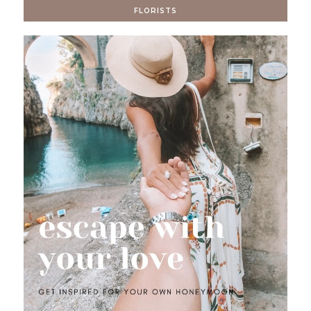
FLORISTS