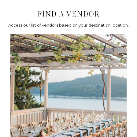
FIND A VENDOR
Access our list of vendors based on your destination location.