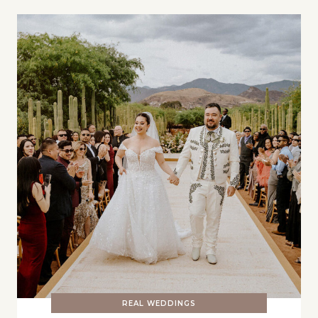
REAL WEDDINGS