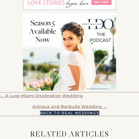
POSTS
← A Luxe Miami Destination Wedding
NAVIGATION
Antigua and Barbuda Wedding →
BACK TO REAL WEDDINGS
RELATED ARTICLES