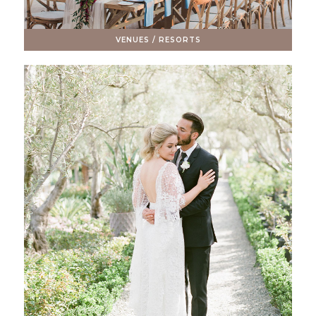
VENUES / RESORTS