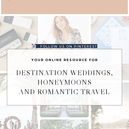
FOLLOW US ON PINTEREST
YOUR ONLINE RESOURCE FOR
DESTINATION WEDDINGS,
HONEYMOONS
AND ROMANTIC TRAVEL