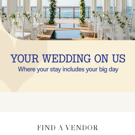
FIND A VENDOR