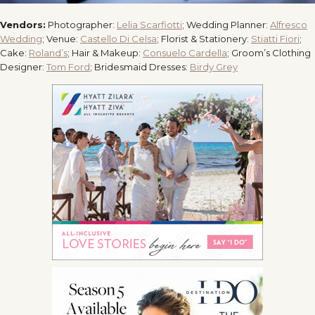
Vendors:
Photographer:
Lelia Scarfiotti
; Wedding Planner:
Alfresco
Wedding
; Venue:
Castello Di Celsa
; Florist & Stationery:
Stiatti Fiori
;
Cake:
Roland’s
; Hair & Makeup:
Consuelo Cardella
; Groom’s Clothing
Designer:
Tom Ford
; Bridesmaid Dresses:
Birdy Grey