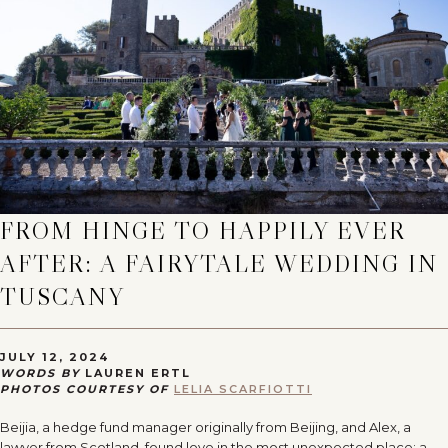
FROM HINGE TO HAPPILY EVER
AFTER: A FAIRYTALE WEDDING IN
TUSCANY
JULY 12, 2024
WORDS BY
LAUREN ERTL
PHOTOS COURTESY OF
LELIA SCARFIOTTI
Beijia, a hedge fund manager originally from Beijing, and Alex, a
lawyer from Scotland, found love in the most unexpected place: a