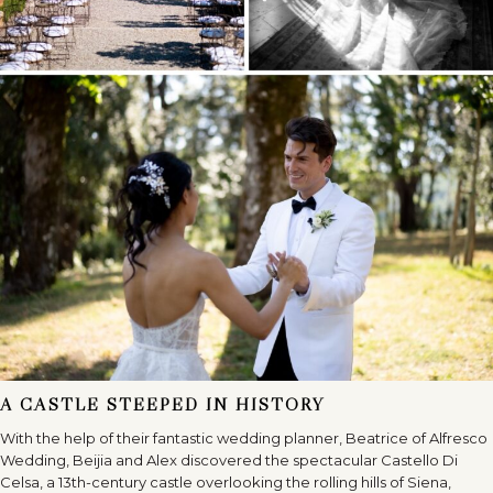
A CASTLE STEEPED IN HISTORY
With the help of their fantastic wedding planner, Beatrice of Alfresco
Wedding, Beijia and Alex discovered the spectacular Castello Di
Celsa, a 13th-century castle overlooking the rolling hills of Siena,