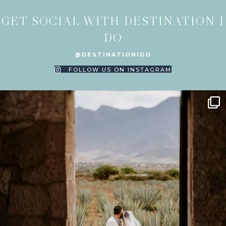
GET SOCIAL WITH DESTINATION I
DO
@DESTINATIONIDO
FOLLOW US ON INSTAGRAM