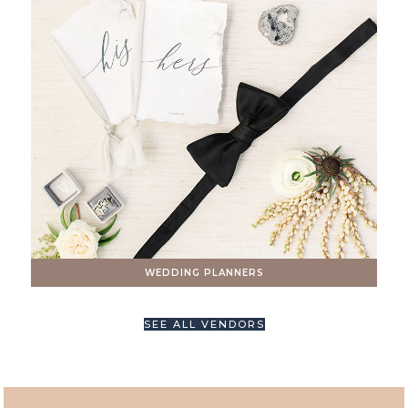
WEDDING PLANNERS
SEE ALL VENDORS