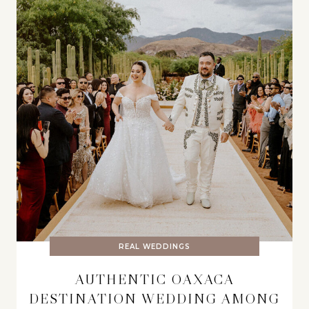
REAL WEDDINGS
AUTHENTIC OAXACA
DESTINATION WEDDING AMONG