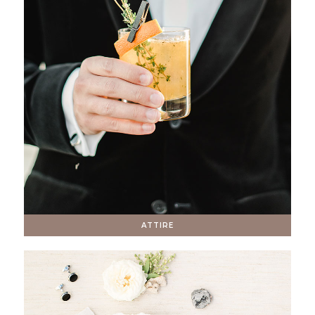
ATTIRE