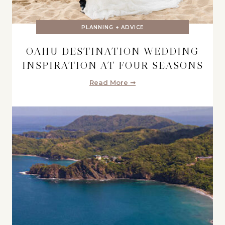
PLANNING + ADVICE
OAHU DESTINATION WEDDING
INSPIRATION AT FOUR SEASONS
Read More ➞