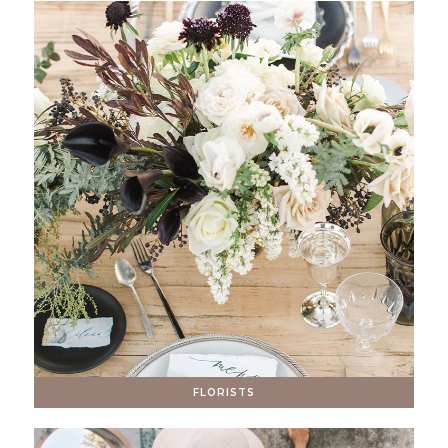
FLORISTS