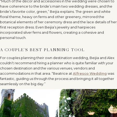
“Much of the décor and accessories in the wedding were chosen to
have coherence to the bride’s main two wedding dresses, and the
bride’s favorite color, green,” Beijia explains. The green and white
floral theme, heavy on ferns and other greenery, mirrored the
botanical elements of her ceremony dress and the lace details of her
first reception dress. Even Beijia’s jewelry and hairpieces
incorporated silver ferns and flowers, creating a cohesive and
personal touch.
A COUPLE’S BEST PLANNING TOOL
For couples planning their own destination wedding, Beijia and Alex
couldn’t recommend hiring a planner who is quite familiar with your
chosen destination and the various venues, vendors and
accommodations in that area. “Beatrice at
Alfresco Wedding
was
fantastic, guiding us through the process and bringing it all together
seamlessly on the big day.”