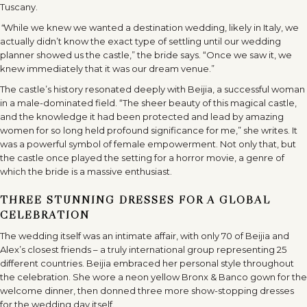
Tuscany.
“
While we knew we wanted a destination wedding, likely in Italy, we
actually didn’t know the exact type of settling until our wedding
planner showed us the castle,” the bride says. “Once we saw it, we
knew immediately that it was our dream venue.”
The castle’s history resonated deeply with Beijia, a successful woman
in a male-dominated field. “The sheer beauty of this magical castle,
and the knowledge it had been protected and lead by amazing
women for so long held profound significance for me,” she writes. It
was a powerful symbol of female empowerment. Not only that, but
the castle once played the setting for a horror movie, a genre of
which the bride is a massive enthusiast.
THREE STUNNING DRESSES FOR A GLOBAL
CELEBRATION
The wedding itself was an intimate affair, with only 70 of Beijia and
Alex’s closest friends – a truly international group representing 25
different countries. Beijia embraced her personal style throughout
the celebration. She wore a neon yellow Bronx & Banco gown for the
welcome dinner, then donned three more show-stopping dresses
for the wedding day itself.