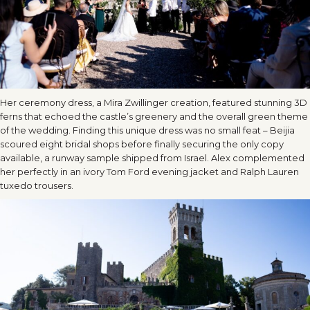
Her ceremony dress, a Mira Zwillinger creation, featured stunning 3D
ferns that echoed the castle’s greenery and the overall green theme
of the wedding. Finding this unique dress was no small feat – Beijia
scoured eight bridal shops before finally securing the only copy
available, a runway sample shipped from Israel. Alex complemented
her perfectly in an ivory Tom Ford evening jacket and Ralph Lauren
tuxedo trousers.