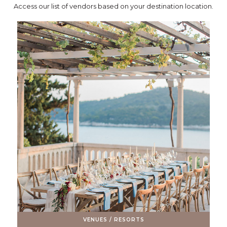
Access our list of vendors based on your destination location.
VENUES / RESORTS