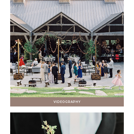
VIDEOGRAPHY