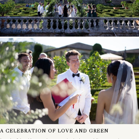
A CELEBRATION OF LOVE AND GREEN