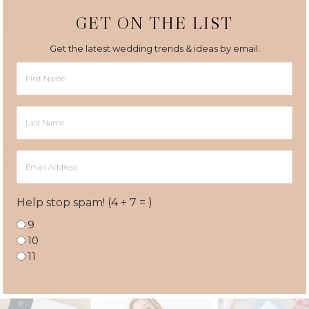
GET ON THE LIST
Get the latest wedding trends & ideas by email.
First
Name
Last
Name
Email
Address
Help stop spam! (4 + 7 = )
9
10
11