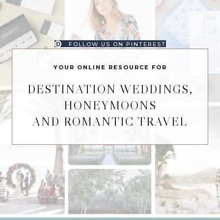
FOLLOW US ON PINTEREST
YOUR ONLINE RESOURCE FOR
DESTINATION WEDDINGS,
HONEYMOONS
AND ROMANTIC TRAVEL