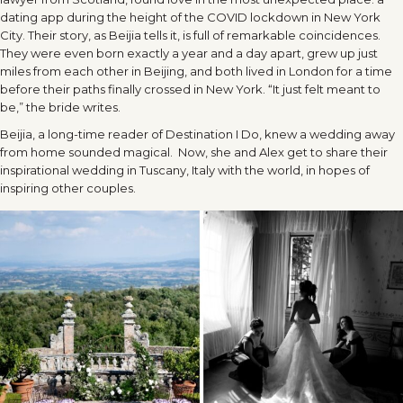
dating app during the height of the COVID lockdown in New York
City. Their story, as Beijia tells it, is full of remarkable coincidences.
They were even born exactly a year and a day apart, grew up just
miles from each other in Beijing, and both lived in London for a time
before their paths finally crossed in New York. “It just felt meant to
be,” the bride writes.
Beijia, a long-time reader of Destination I Do, knew a wedding away
from home sounded magical. Now, she and Alex get to share their
inspirational wedding in Tuscany, Italy with the world, in hopes of
inspiring other couples.