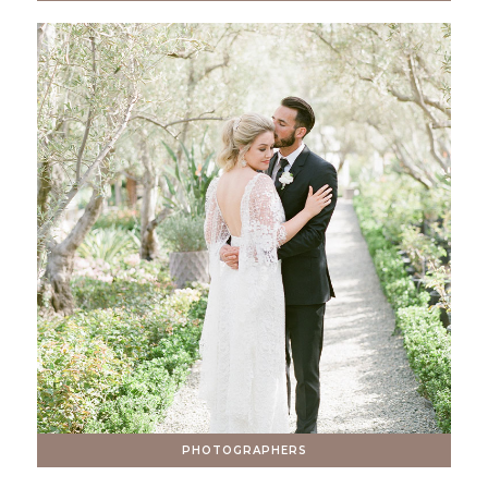
PHOTOGRAPHERS