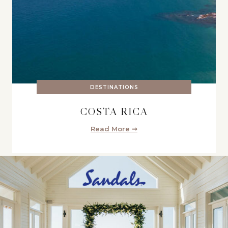
DESTINATIONS
COSTA RICA
Read More ➞