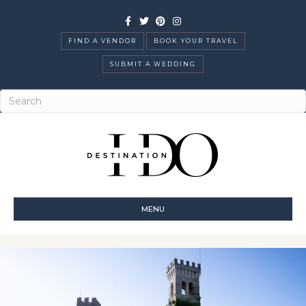
Facebook
Twitter
Pinterest
Instagram
FIND A VENDOR
BOOK YOUR TRAVEL
SUBMIT A WEDDING
MENU