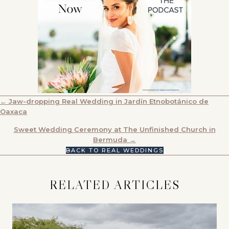
POSTS
← Jaw-dropping Real Wedding in Jardín Etnobotánico de
Oaxaca
NAVIGATION
Sweet Wedding Ceremony at The Unfinished Church in
Bermuda →
BACK TO REAL WEDDINGS
RELATED ARTICLES