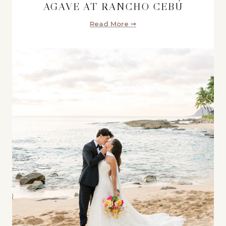
AGAVE AT RANCHO CEBÚ
Read More ➞