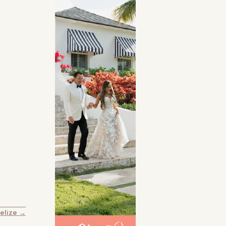
Belize →