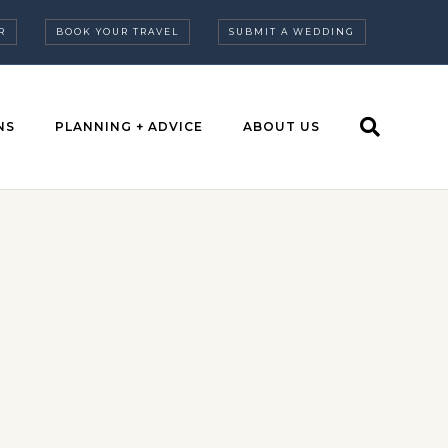
R
BOOK YOUR TRAVEL
SUBMIT A WEDDING
NS
PLANNING + ADVICE
ABOUT US