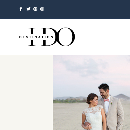
Facebook
Twitter
Pinterest
Instagram