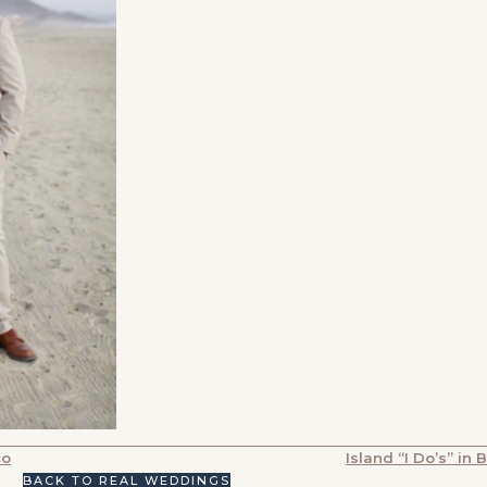
co
Island “I Do’s” in 
BACK TO REAL WEDDINGS