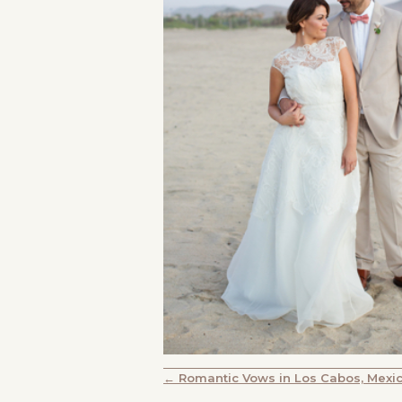
POSTS
← Romantic Vows in Los Cabos, Mexi