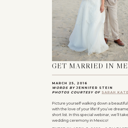
GET MARRIED IN M
MARCH 25, 2016
WORDS BY
JENNIFER STEIN
PHOTOS COURTESY OF
SARAH KAT
Picture yourself walking down a beautifu
with the love of your life! If you’ve dr
short list. In this special webinar, we’ll
wedding ceremony in Mexico!