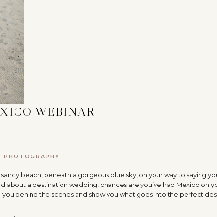
EXICO WEBINAR
E PHOTOGRAPHY
l sandy beach, beneath a gorgeous blue sky, on your way to saying yo
eamed about a destination wedding, chances are you’ve had Mexico on y
 take you behind the scenes and show you what goes into the perfect des