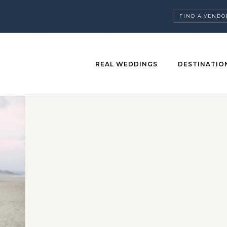
FIND A VENDO
REAL WEDDINGS
DESTINATIO