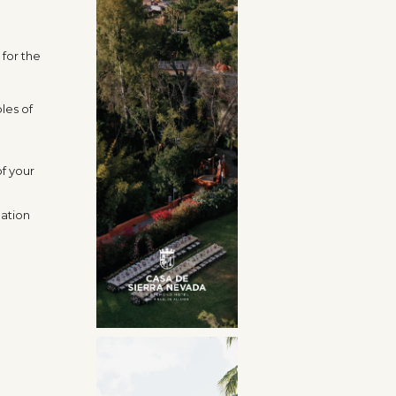
for the
les of
.
of your
nation