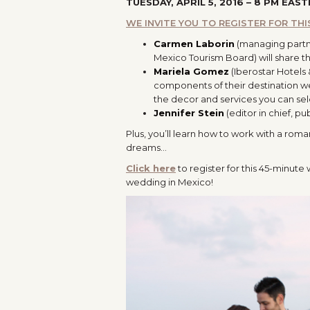
TUESDAY, APRIL 5, 2016 – 8 PM EAST
WE INVITE YOU TO REGISTER FOR TH
Carmen Laborin
(managing partn
Mexico Tourism Board) will share t
Mariela Gomez
(Iberostar Hotels
components of their destination we
the decor and services you can sel
Jennifer Stein
(editor in chief, p
Plus, you’ll learn how to work with a rom
dreams…
Click here
to register for this 45-minute
wedding in Mexico!