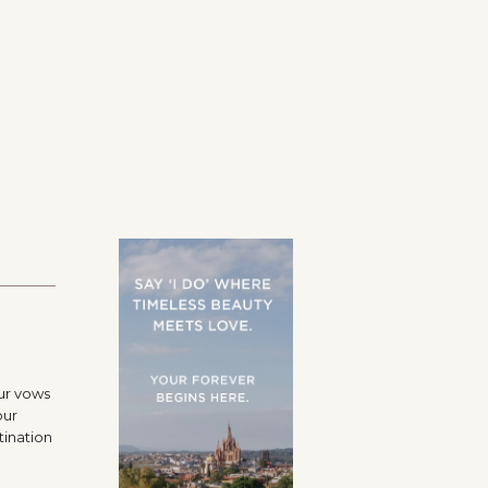
ur vows
our
tination