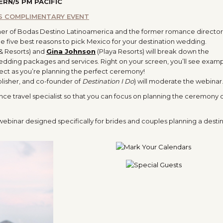
ERN/5 PM PACIFIC
IS COMPLIMENTARY EVENT
er of Bodas Destino Latinoamerica and the former romance director 
he five best reasons to pick Mexico for your destination wedding.
 & Resorts) and
Gina Johnson
(Playa Resorts) will break down the
dding packages and services. Right on your screen, you’ll see examp
ect as you’re planning the perfect ceremony!
ublisher, and co-founder of
Destination I Do
) will moderate the webinar
ance travel specialist so that you can focus on planning the ceremony 
 webinar designed specifically for brides and couples planning a desti