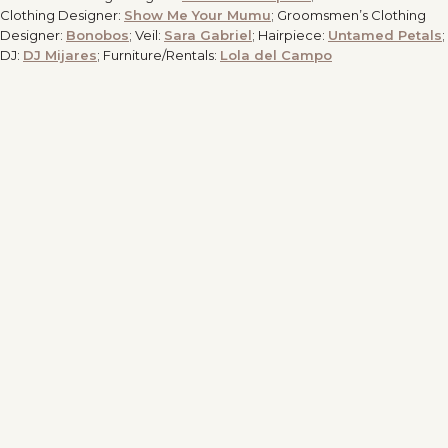
Clothing Designer:
Show Me Your Mumu
; Groomsmen’s Clothing
Designer:
Bonobos
; Veil:
Sara Gabriel
; Hairpiece:
Untamed Petals
;
DJ:
DJ Mijares
; Furniture/Rentals:
Lola del Campo