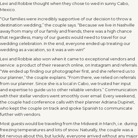
Lexi and Robbie thought when they chose to wed in sunny Cabo,
Mexico.
“Our families were incredibly supportive of our decision to throw a
destination wedding,” the couple says. “Because we live in Nashville
away from many of our family and friends, there was a high chance
that regardless, many of our guests would need to travel for our
wedding celebration. In the end, everyone ended up treating our
wedding as a vacation, so it was a win-win!”
Lexi and Robbie also won when it came to exceptional vendors and
service: a product of their research online, on Instagram and referrals.
“We ended up finding our photographer first, and she referred us to
our planner,” the couple explains. “From there, we relied on referrals
from our planner. Since she is a local in Cabo, we trusted her input
and expertise to guide us to other reliable vendors.” Communication
with their stellar vendors went smoothly over email. Every weekend,
the couple had conference calls with their planner Adriana Dupinet,
who kept the couple on track and spoke Spanish to communicate
further with vendors.
Most guests would be traveling from the Midwest in March, i.e. during
freezing temperatures and lots of snow. Naturally, the couple was a
bit nervous about this, but luckily, everyone arrived without any major