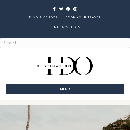
Facebook
Twitter
Pinterest
Instagram
FIND A VENDOR
BOOK YOUR TRAVEL
SUBMIT A WEDDING
MENU