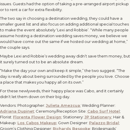
issues. Guests had the option of taking a pre-arranged airport pickup
or to rent a car for extra flexibility.
The two say in choosing a destination wedding, they could have a
smaller guest list and also focus on adding additional special touches
to make the event absolutely ‘Lexi and Robbie’. “While many people
assume hosting a destination wedding saves money, we believe we
would have come out the same if we hosted our wedding at home,”
the couple says.
Maybe Lexi and Robbie’s wedding away didn’t save them money, but
it surely turned out to be an absolute dream.
“Make the day your own and keep it simple,” the two suggest. “The
day is really about being surrounded by the people you love. Choose
a place that makes you happy all on its own.”
For these newlyweds, their happy place was Cabo, and it certainly
didn’t let them down on their big day.
Vendors: Photographer:
Julieta Amezcua
; Wedding Planner:
Adriana Dupinet
; Ceremony/Reception Site:
Cabo Surf Hotel
;
Florist:
Florenta Flower Design
; Stationery:
JP Stationery
; Hair &
Makeup:
Los Cabos Makeup
; Gown Designer:
Palazzo Bridal
;
Groom’s Clothing Designer:
Richards Bespoke
; Bridesmaids’