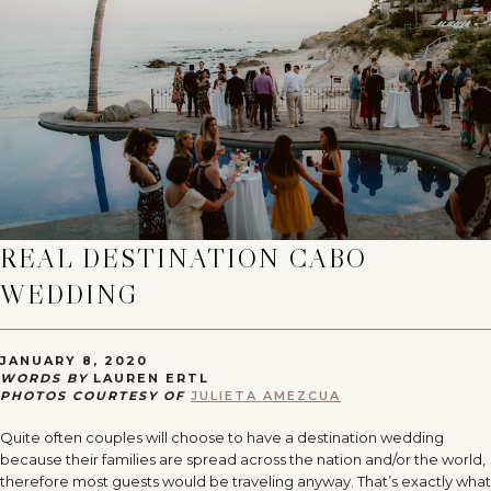
REAL DESTINATION CABO
WEDDING
JANUARY 8, 2020
WORDS BY
LAUREN ERTL
PHOTOS COURTESY OF
JULIETA AMEZCUA
Quite often couples will choose to have a destination wedding
because their families are spread across the nation and/or the world,
therefore most guests would be traveling anyway. That’s exactly what