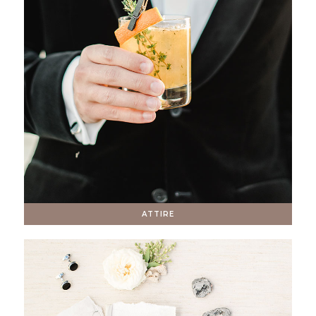
ATTIRE