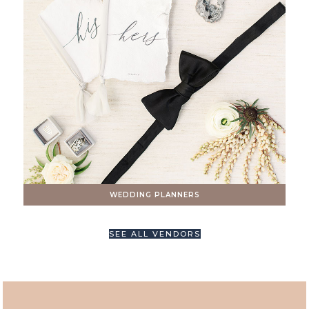
WEDDING PLANNERS
SEE ALL VENDORS