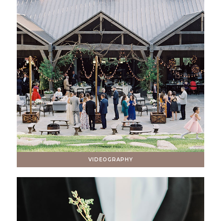
VIDEOGRAPHY