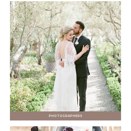
PHOTOGRAPHERS