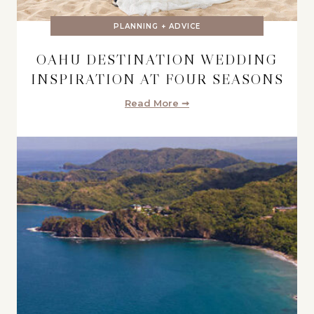
PLANNING + ADVICE
OAHU DESTINATION WEDDING
INSPIRATION AT FOUR SEASONS
Read More ➞