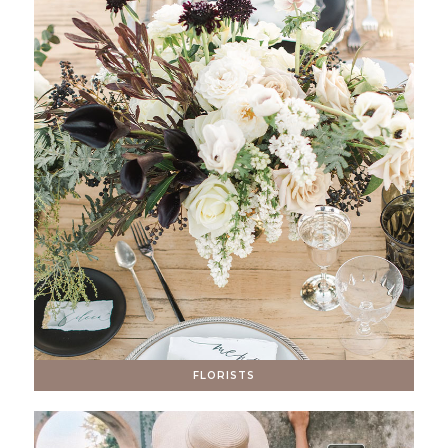
FLORISTS