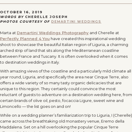
OCTOBER 16, 2019
WORDS BY
CHERELLE JOSEPH
PHOTOS COURTESY OF
DEMARTINI WEDDINGS
Marta at
Demartini Weddings Photography
and Cherelle at
Perfectly Planned 4 You
have created this inspirational wedding
shoot to showcase the beautiful Italian region of Liguria, a charming
arched strip of land that sits along the Mediterranean coastline
between France and Tuscany. It is often overlooked when it comes
to destination weddings in Italy.
With amazing views of the coastline and a particularly mild climate all
year round, Liguria, and specifically the area near Cinque Terre, also
offers a wide variety of so many tasty organic delicacies that are
unique to this region. They certainly could convince the most
reluctant of guests to adventure on a destination wedding here, from
certain brands of olive oil, pesto, focaccia Ligure, sweet wine and
Limoncello — the list goes on and on!
While on a wedding planner’s familiarization trip to Liguria, I (Cherelle)
came across the breathtaking old monastery venue, Eremo della
Maddalena. Set on a hill overlooking the popular Cinque Terre