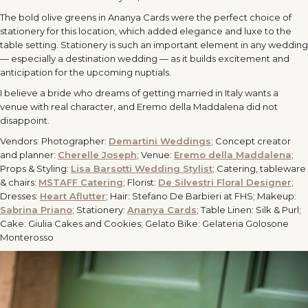
The bold olive greens in Ananya Cards were the perfect choice of
stationery for this location, which added elegance and luxe to the
table setting. Stationery is such an important element in any wedding
— especially a destination wedding — as it builds excitement and
anticipation for the upcoming nuptials.
I believe a bride who dreams of getting married in Italy wants a
venue with real character, and Eremo della Maddalena did not
disappoint.
Vendors:
Photographer:
Demartini Weddings
;
Concept creator
and planner:
Cherelle Joseph
; Venue:
Eremo della Maddalena
;
Props & Styling:
Lisa Barsotti Wedding Stylist
; Catering, tableware
& chairs:
MSTAFF Catering
; Florist:
De Silvestri Floral Designer
;
Dresses:
Heart Aflutter
;
Hair: Stefano De Barbieri at FHS; Makeup:
Sabrina Priano
; Stationery:
Ananya Cards
; Table Linen: Silk & Purl;
Cake: Giulia Cakes and Cookies;
Gelato Bike: Gelateria Golosone
Monterosso