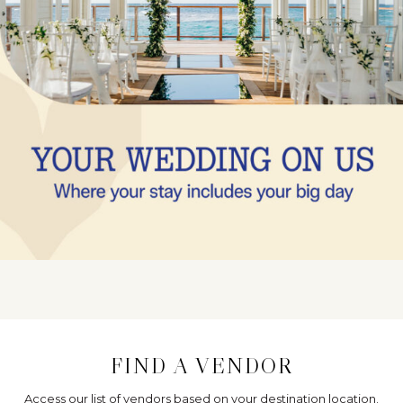
FIND A VENDOR
Access our list of vendors based on your destination location.