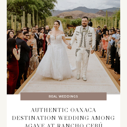
REAL WEDDINGS
AUTHENTIC OAXACA
DESTINATION WEDDING AMONG
AGAVE AT RANCHO CEBÚ