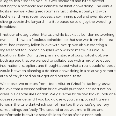
villages, this historical venue is well secluded and is the perfect
setting for a romantic and intimate destination wedding. The venue
hosts a few well-designed rooms in rustic style, a courtyard with
kitchen and living room access, a swimming pool and even its own
olive groves in the lanyard — a little paradise to enjoy the wedding
breakfast.
I met our photographer, Marta, a while back at a London networking
event, and it was a fabulous coincidence that she was from the area
that I had recently fallen in love with. We spoke about creating a
styled shoot for London couples who wish to marry in a unique
location in Italy. During the planning stage of our photoshoot, we
both agreed that we wanted to collaborate with a mix of selected
international suppliers and thought about what a real couple’s needs
would be when planning a destination wedding in a relatively remote
area of Italy based on budget and personal taste.
We chose two dresses from Heart Aflutter Bridal in Hackney, as we
believe that a cosmopolitan bride would purchase her destination
dress in a capital like London. We gave the bride two looks: Look one
oozes romance, and if you look closely, you can spot slight green
tones in the tulle skirt which complimented the venue’s greenery
surroundings perfectly. The second dress was more fitted and
comfortable but with a sexy slit, ideal for an after-dinner look.