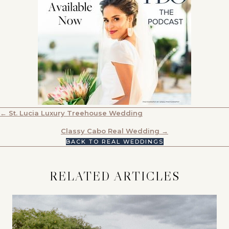
POSTS
← St. Lucia Luxury Treehouse Wedding
NAVIGATION
Classy Cabo Real Wedding →
BACK TO REAL WEDDINGS
RELATED ARTICLES