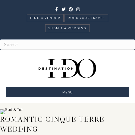
Facebook
Twitter
Pinterest
Instagram
FIND A VENDOR
BOOK YOUR TRAVEL
SUBMIT A WEDDING
MENU
ROMANTIC CINQUE TERRE
WEDDING