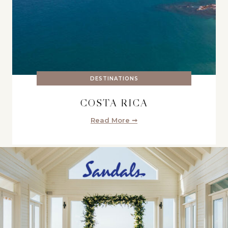
DESTINATIONS
COSTA RICA
Read More ➞