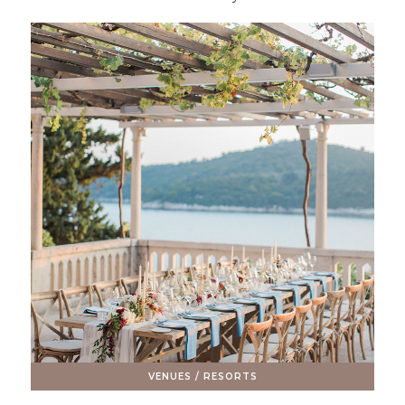
VENUES / RESORTS