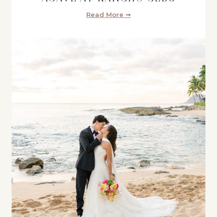
Read More ➞