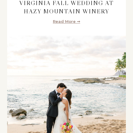
VIRGINIA FALL WEDDING AT
HAZY MOUNTAIN WINERY
Read More ➞