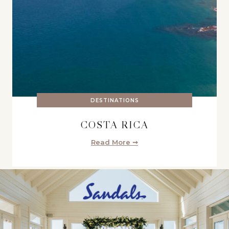
DESTINATIONS
COSTA RICA
Read More ➞