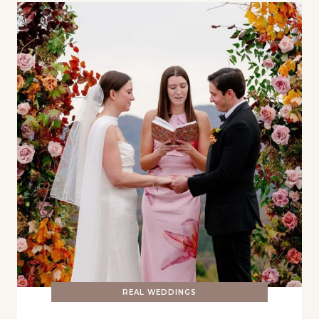
REAL WEDDINGS