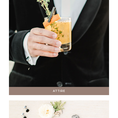
ATTIRE