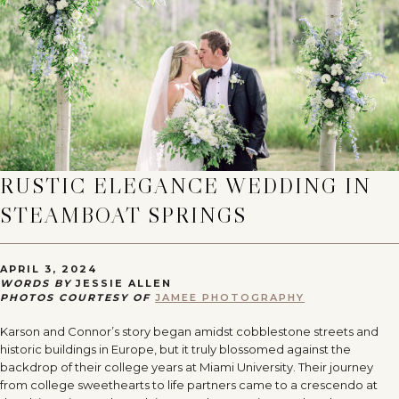
RUSTIC ELEGANCE WEDDING IN
STEAMBOAT SPRINGS
APRIL 3, 2024
WORDS BY
JESSIE ALLEN
PHOTOS COURTESY OF
JAMEE PHOTOGRAPHY
Karson and Connor’s story began amidst cobblestone streets and
historic buildings in Europe, but it truly blossomed against the
backdrop of their college years at Miami University. Their journey
from college sweethearts to life partners came to a crescendo at