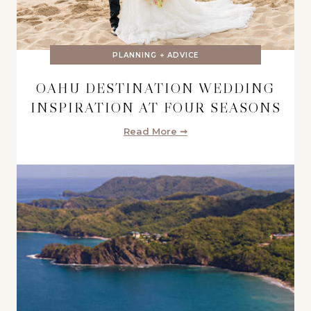
PLANNING + ADVICE
OAHU DESTINATION WEDDING
INSPIRATION AT FOUR SEASONS
Read More ➞