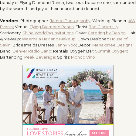
beauty of Flying Diamond Ranch, two souls became one, surrounded
by the warmth and joy of their nearest and dearest.
Vendors
: Photographer:
Jamee Photography
; Wedding Planner:
AW
Events
; Venue:
Flying Diamond Ranch
; Florist:
The Glacier Lily
;
Stationery:
Shine Wedding Invitations
; Cake:
Catering by Design
; Hair
& Makeup:
Weemala Hair and Makeup
; Gown Designer:
House of
Savin
; Bridesmaids Dresses:
Jenny Yoo
; Decor:
Menakshee Designs
;
Band:
Denver Radio Band
; Rentals; Oxygen Bar:
Summit Oxygen
;
Bartending:
Peak Beverage
; Spirits:
Mondo Vino