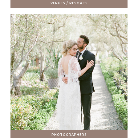
VENUES / RESORTS
PHOTOGRAPHERS