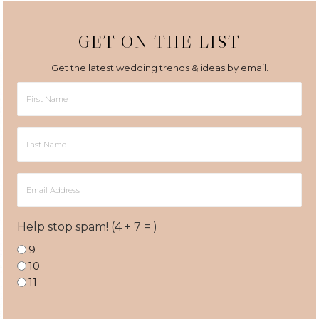
GET ON THE LIST
Get the latest wedding trends & ideas by email.
First
Name
Last
Name
Email
Address
Help stop spam! (4 + 7 = )
9
10
11