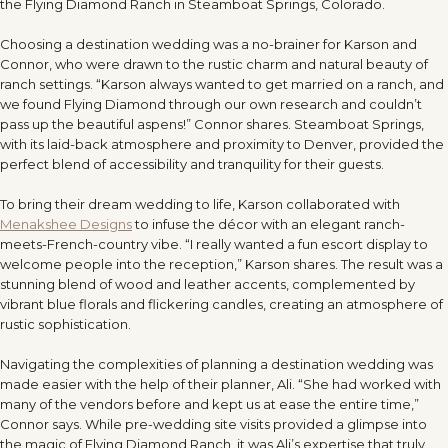
the Flying Diamond Ranch in Steamboat Springs, Colorado.
Choosing a destination wedding was a no-brainer for Karson and
Connor, who were drawn to the rustic charm and natural beauty of
ranch settings. “Karson always wanted to get married on a ranch, and
we found Flying Diamond through our own research and couldn’t
pass up the beautiful aspens!” Connor shares. Steamboat Springs,
with its laid-back atmosphere and proximity to Denver, provided the
perfect blend of accessibility and tranquility for their guests.
To bring their dream wedding to life, Karson collaborated with
Menakshee Designs
to infuse the décor with an elegant ranch-
meets-French-country vibe. “I really wanted a fun escort display to
welcome people into the reception,” Karson shares. The result was a
stunning blend of wood and leather accents, complemented by
vibrant blue florals and flickering candles, creating an atmosphere of
rustic sophistication.
Navigating the complexities of planning a destination wedding was
made easier with the help of their planner, Ali. “She had worked with
many of the vendors before and kept us at ease the entire time,”
Connor says. While pre-wedding site visits provided a glimpse into
the magic of Flying Diamond Ranch, it was Ali’s expertise that truly