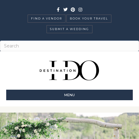
Facebook
Twitter
Pinterest
Instagram
FIND A VENDOR
BOOK YOUR TRAVEL
SUBMIT A WEDDING
MENU