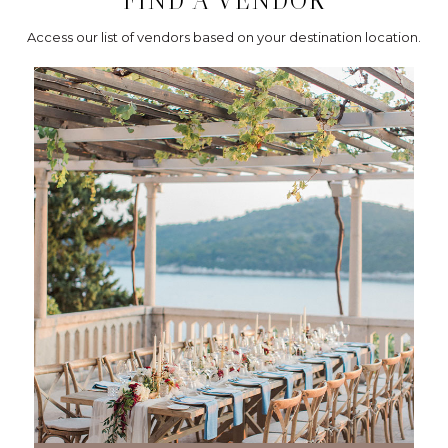
FIND A VENDOR
Access our list of vendors based on your destination location.