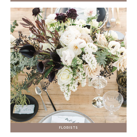
FLORISTS