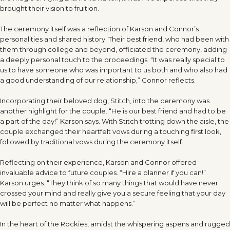
brought their vision to fruition.
The ceremony itself was a reflection of Karson and Connor’s
personalities and shared history. Their best friend, who had been with
them through college and beyond, officiated the ceremony, adding
a deeply personal touch to the proceedings. “It was really special to
us to have someone who was important to us both and who also had
a good understanding of our relationship,” Connor reflects.
Incorporating their beloved dog, Stitch, into the ceremony was
another highlight for the couple. “He is our best friend and had to be
a part of the day!” Karson says. With Stitch trotting down the aisle, the
couple exchanged their heartfelt vows during a touching first look,
followed by traditional vows during the ceremony itself.
Reflecting on their experience, Karson and Connor offered
invaluable advice to future couples. “Hire a planner if you can!”
Karson urges. “They think of so many things that would have never
crossed your mind and really give you a secure feeling that your day
will be perfect no matter what happens.”
In the heart of the Rockies, amidst the whispering aspens and rugged