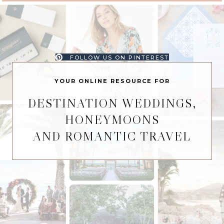
FOLLOW US ON PINTEREST
YOUR ONLINE RESOURCE FOR
DESTINATION WEDDINGS,
HONEYMOONS
AND ROMANTIC TRAVEL