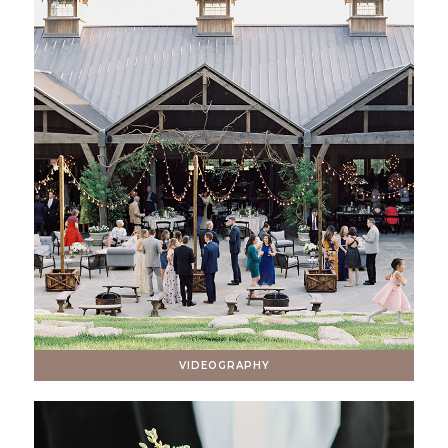
VIDEOGRAPHY