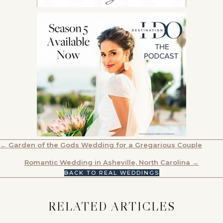
POSTS
← Garden of the Gods Wedding for a Gregarious Couple
NAVIGATION
Romantic Wedding in Asheville, North Carolina →
BACK TO REAL WEDDINGS
RELATED ARTICLES