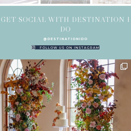
GET SOCIAL WITH DESTINATION I
DO
@DESTINATIONIDO
FOLLOW US ON INSTAGRAM