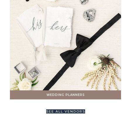
WEDDING PLANNERS
SEE ALL VENDORS