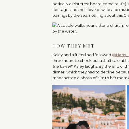
basically a Pinterest board come to life).
heritage, and their love of wine and musi
pairings by the sea, nothing about this C
HOW THEY MET
Kaley and a friend had followed
@Hans_
three hours to check out a thrift sale at h
the barrel!”
Kaley laughs. By the end of t
dinner (which they had to decline becaus
snapchatted a photo of him to her mom on