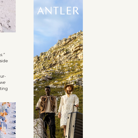
s.”
side
ur-
 we
ting