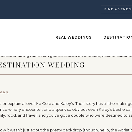
FIND A VENDO
REAL WEDDINGS
DESTINATIO
DESTINATION WEDDING
IVAS
 explain a love like Cole and Kaley’s. Their story has all the makings
nce winery encounter, and a spark so obvious even Kaley’s bestie call
mily, food, and travel, and you’ve got a couple who were destined to sa
w it wasn’t just about the pretty backdrop (though, hello, the Adriatic