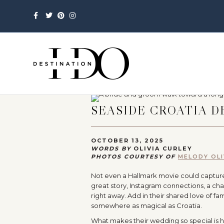
Facebook
Twitter
Pinterest
Instagram
SEASIDE CROATIA 
OCTOBER 13, 2025
WORDS BY
OLIVIA CURLEY
PHOTOS COURTESY OF
MELODY OL
Not even a Hallmark movie could capture or
great story, Instagram connections, a cha
right away. Add in their shared love of fa
somewhere as magical as Croatia.
What makes their wedding so special is ho