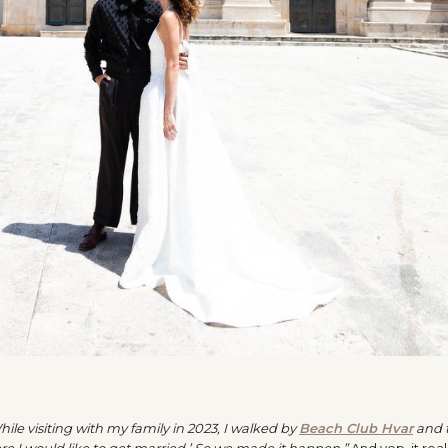
hile visiting with my family in 2023, I walked by
Beach Club Hvar
and 
ere I would like to get married.’ So we made it happen.”
And yep, it real