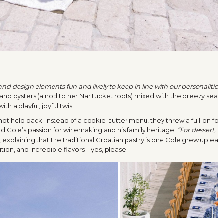
d design elements fun and lively to keep in line with our personalitie
and oysters (a nod to her Nantucket roots) mixed with the breezy sea
h a playful, joyful twist.
ot hold back. Instead of a cookie-cutter menu, they threw a full-on fo
d Cole’s passion for winemaking and his family heritage.
“For dessert,
, explaining that the traditional Croatian pastry is one Cole grew up ea
ition, and incredible flavors—yes, please.