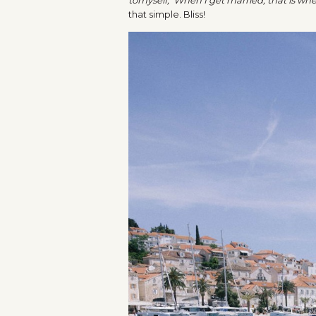
that simple. Bliss!