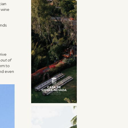
tian
e wine
rive
 out of
hem to
end even