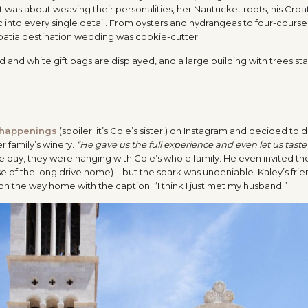
 It was about weaving their personalities, her Nantucket roots, his Croa
c into every single detail. From oysters and hydrangeas to four-cours
roatia destination wedding was cookie-cutter.
happenings
(spoiler: it’s Cole’s sister!) on Instagram and decided to d
er family’s winery.
“He gave us the full experience and even let us taste
he day, they were hanging with Cole’s whole family. He even invited t
e of the long drive home)—but the spark was undeniable. Kaley’s fri
 the way home with the caption: “I think I just met my husband.”