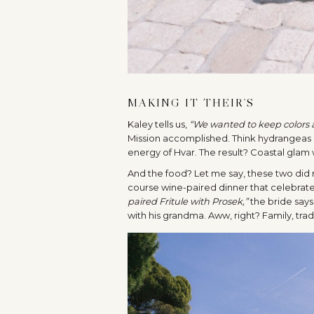
MAKING IT THEIR’S
Kaley tells us,
“We wanted to keep colors an
Mission accomplished. Think hydrangeas 
energy of Hvar. The result? Coastal glam wit
And the food? Let me say, these two did n
course wine-paired dinner that celebrate
paired Fritule with Prosek,”
the bride says
with his grandma. Aww, right? Family, trad