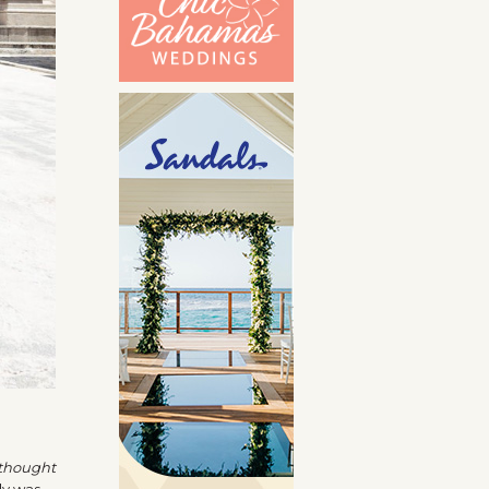
thought
ly was