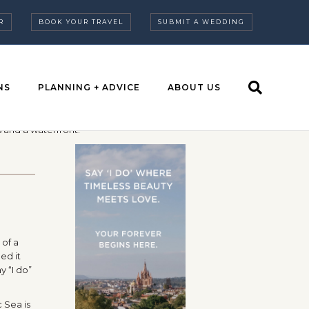
R
BOOK YOUR TRAVEL
SUBMIT A WEDDING
NS
PLANNING + ADVICE
ABOUT US
 of a
ed it
y “I do”
 Sea is