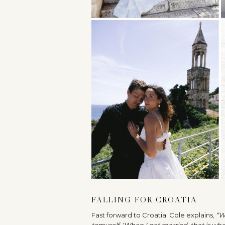
FALLING FOR CROATIA
Fast forward to Croatia: Cole explains,
“W
to
myself, ‘When I get married, that is wh