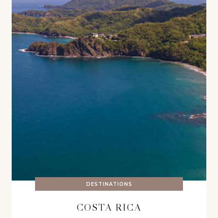
DESTINATIONS
COSTA RICA