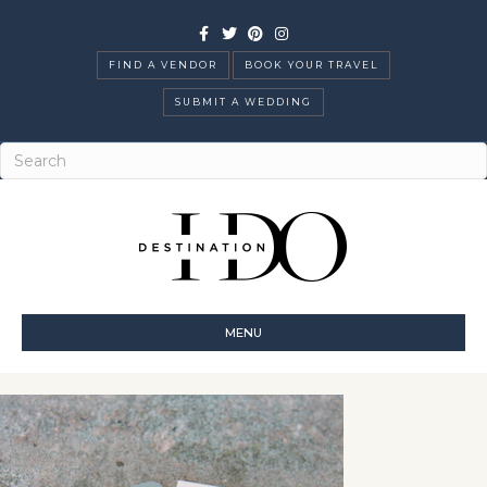
Facebook
Twitter
Pinterest
Instagram
FIND A VENDOR
BOOK YOUR TRAVEL
SUBMIT A WEDDING
MENU