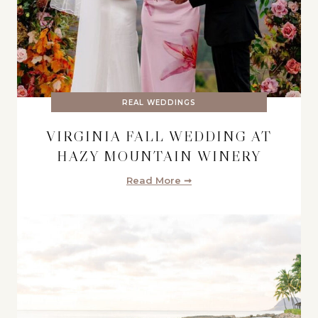
REAL WEDDINGS
VIRGINIA FALL WEDDING AT
HAZY MOUNTAIN WINERY
Read More ➞