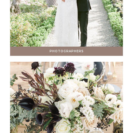
PHOTOGRAPHERS