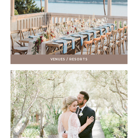
VENUES / RESORTS