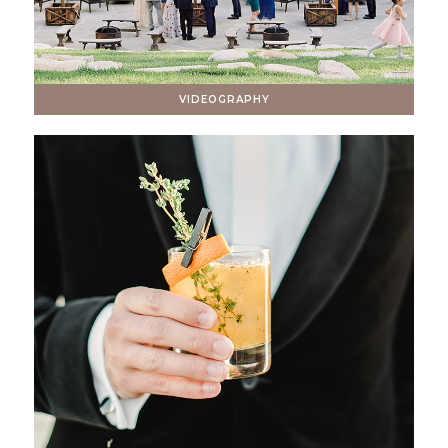
VIDEOGRAPHY