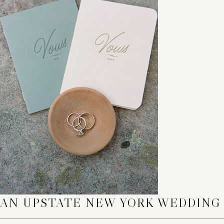
AN UPSTATE NEW YORK WEDDING