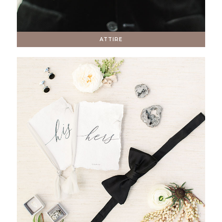
ATTIRE