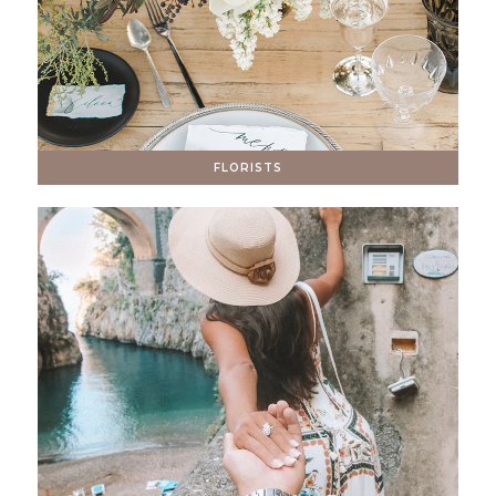
FLORISTS