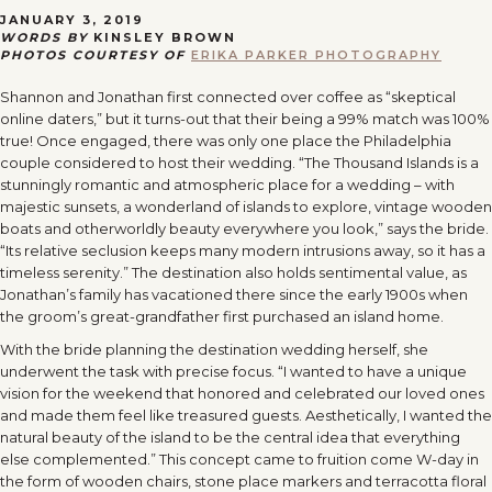
JANUARY 3, 2019
WORDS BY
KINSLEY BROWN
PHOTOS COURTESY OF
ERIKA PARKER PHOTOGRAPHY
Shannon and Jonathan first connected over coffee as “skeptical
online daters,” but it turns-out that their being a 99% match was 100%
true! Once engaged, there was only one place the Philadelphia
couple considered to host their wedding. “The Thousand Islands is a
stunningly romantic and atmospheric place for a wedding – with
majestic sunsets, a wonderland of islands to explore, vintage wooden
boats and otherworldly beauty everywhere you look,” says the bride.
“Its relative seclusion keeps many modern intrusions away, so it has a
timeless serenity.” The destination also holds sentimental value, as
Jonathan’s family has vacationed there since the early 1900s when
the groom’s great-grandfather first purchased an island home.
With the bride planning the destination wedding herself, she
underwent the task with precise focus. “I wanted to have a unique
vision for the weekend that honored and celebrated our loved ones
and made them feel like treasured guests. Aesthetically, I wanted the
natural beauty of the island to be the central idea that everything
else complemented.” This concept came to fruition come W-day in
the form of wooden chairs, stone place markers and terracotta floral