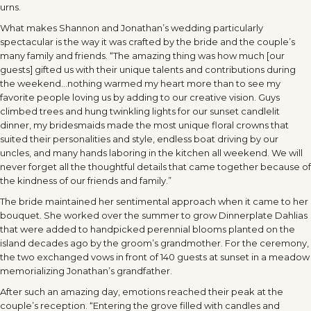
urns.
What makes Shannon and Jonathan’s wedding particularly
spectacular is the way it was crafted by the bride and the couple’s
many family and friends. “The amazing thing was how much [our
guests] gifted us with their unique talents and contributions during
the weekend…nothing warmed my heart more than to see my
favorite people loving us by adding to our creative vision. Guys
climbed trees and hung twinkling lights for our sunset candlelit
dinner, my bridesmaids made the most unique floral crowns that
suited their personalities and style, endless boat driving by our
uncles, and many hands laboring in the kitchen all weekend. We will
never forget all the thoughtful details that came together because of
the kindness of our friends and family.”
The bride maintained her sentimental approach when it came to her
bouquet. She worked over the summer to grow Dinnerplate Dahlias
that were added to handpicked perennial blooms planted on the
island decades ago by the groom’s grandmother. For the ceremony,
the two exchanged vows in front of 140 guests at sunset in a meadow
memorializing Jonathan’s grandfather.
After such an amazing day, emotions reached their peak at the
couple’s reception. “Entering the grove filled with candles and