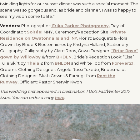
twinkling lights for our sunset dinner was such a special moment. The
scene was so gorgeous and, as bride and planner, I was so happy to
see my vision come to life.”
Vendors:
Photographer:
Erika Parker Photography,
Day-of
Coordinator:
Soirée!
NNY, Ceremony/Reception Site:
Private
Residence on Owatonna Island, NY,
Florist: Bouquets & Floral
Crowns by Bride & Boutonnieres by Kristyna Hulland, Stationery
Calligraphy: Calligraphy by Clare Roos, Gown Designer:
“Briar Rose”
gown by Willowby
& from
BHDLN
, Bride’s Reception Look: “Elsa”
Tulle Skirt by
Theia
& from
BHLDN
and White Top from
Forever21
,
Groom’s Clothing Designer: Angelo Rossi Tuxedo, Bridesmaids
Clothing Designer: Blush Gowns & Earrings from
Rent the
Runway,
Officiant: Pastor Sherwin Kwon
This wedding first appeared in Destination I Do’s Fall/Winter 2017
issue. You can order a copy
here
.