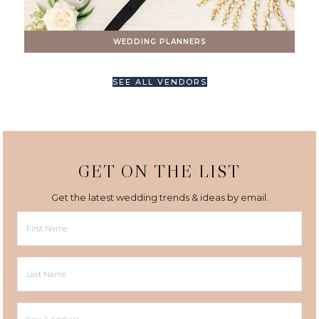
WEDDING PLANNERS
SEE ALL VENDORS
GET ON THE LIST
Get the latest wedding trends & ideas by email.
First
Name
Last
Name
Email