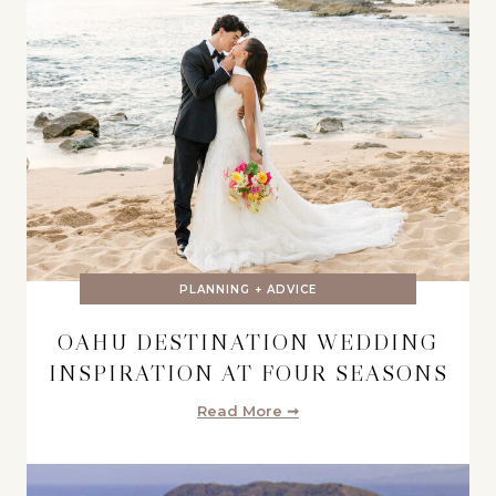
PLANNING + ADVICE
OAHU DESTINATION WEDDING
INSPIRATION AT FOUR SEASONS
Read More ➞