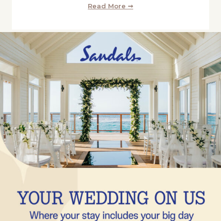
Read More ➞