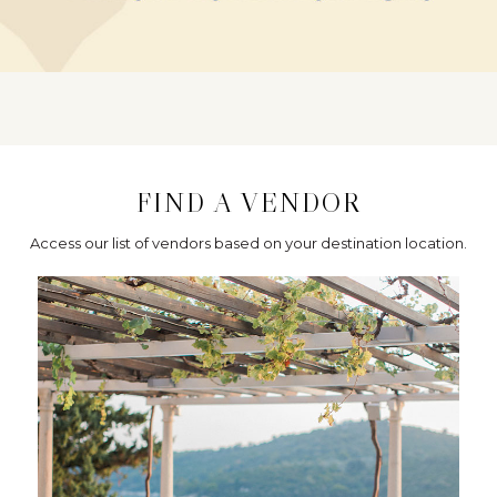
FIND A VENDOR
Access our list of vendors based on your destination location.