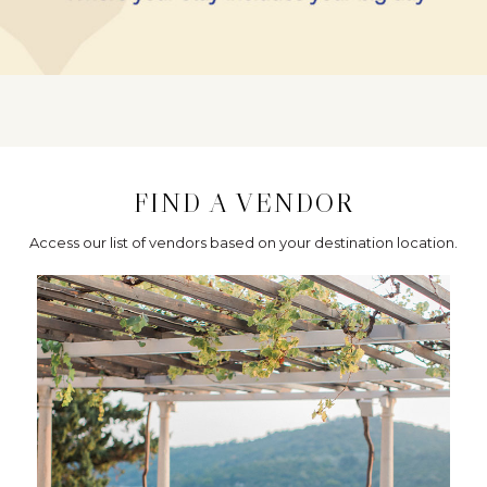
FIND A VENDOR
Access our list of vendors based on your destination location.