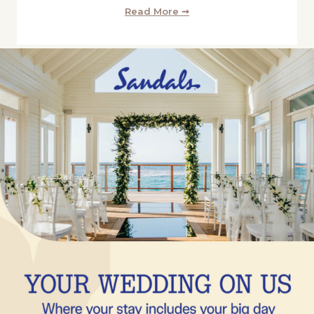
Read More ➞