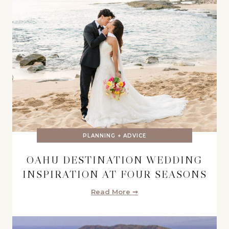
PLANNING + ADVICE
OAHU DESTINATION WEDDING
INSPIRATION AT FOUR SEASONS
Read More ➞