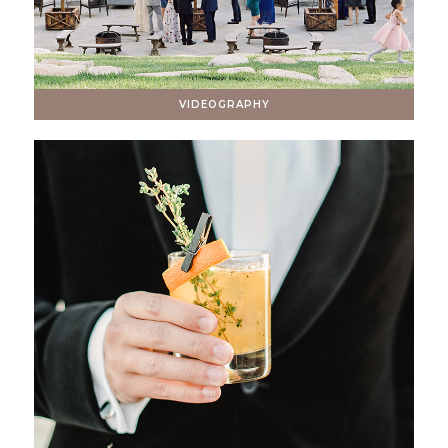
VIDEOGRAPHY