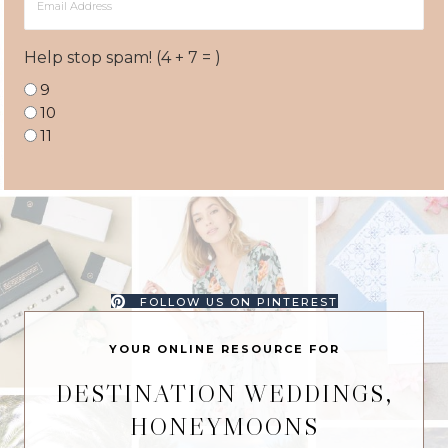
Address
Help stop spam! (4 + 7 = )
9
10
11
FOLLOW US ON PINTEREST
YOUR ONLINE RESOURCE FOR
DESTINATION WEDDINGS,
HONEYMOONS