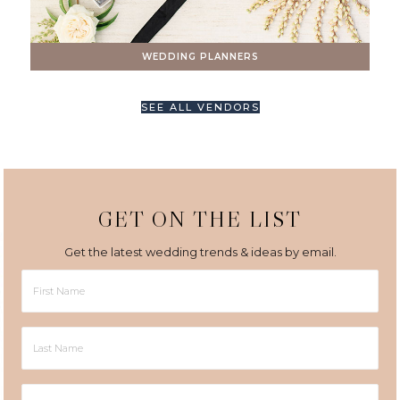
WEDDING PLANNERS
SEE ALL VENDORS
GET ON THE LIST
Get the latest wedding trends & ideas by email.
First
Name
Last
Name
Email