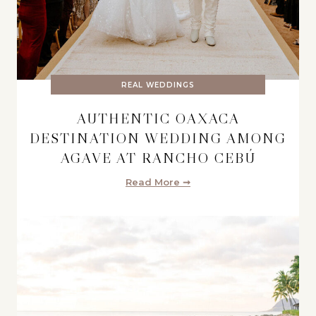
REAL WEDDINGS
AUTHENTIC OAXACA
DESTINATION WEDDING AMONG
AGAVE AT RANCHO CEBÚ
Read More ➞