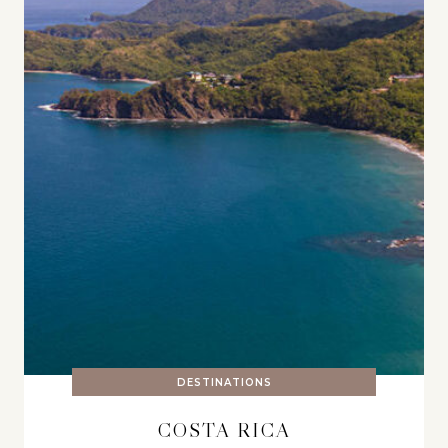
DESTINATIONS
COSTA RICA