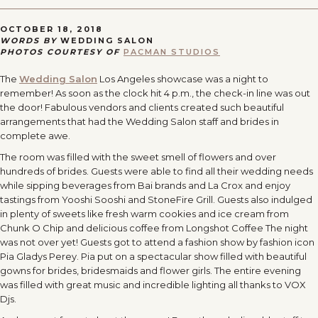
OCTOBER 18, 2018
WORDS BY
WEDDING SALON
PHOTOS COURTESY OF
PACMAN STUDIOS
The
Wedding Salon
Los Angeles showcase was a night to
remember! As soon as the clock hit
4 p.m.
, the check-in line was out
the door! Fabulous vendors and clients created such beautiful
arrangements that had the Wedding Salon staff and brides in
complete awe.
The room was filled with the sweet smell of flowers and over
hundreds of brides. Guests were able to find all their wedding needs
while sipping beverages from Bai brands and La Crox and enjoy
tastings from Yooshi Sooshi and StoneFire Grill. Guests also indulged
in plenty of sweets like fresh warm cookies and ice cream from
Chunk O Chip and delicious coffee from Longshot Coffee The night
was not over yet! Guests got to attend a fashion show by fashion icon
Pia Gladys Perey. Pia put on a spectacular show filled with beautiful
gowns for brides, bridesmaids and flower girls. The entire evening
was filled with great music and incredible lighting all thanks to VOX
Djs.