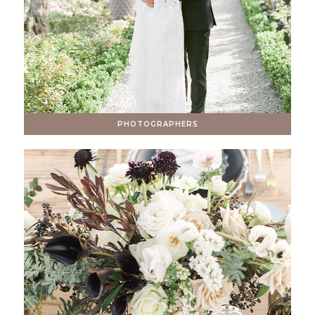
PHOTOGRAPHERS