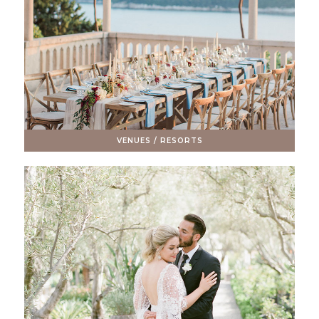
VENUES / RESORTS