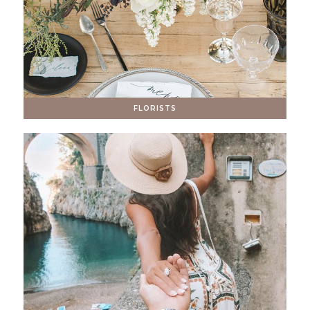
FLORISTS