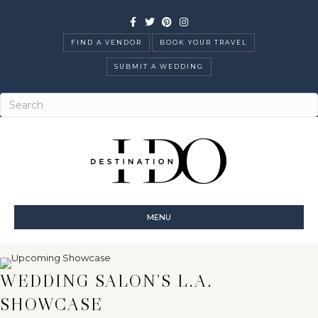
Facebook
Twitter
Pinterest
Instagram
FIND A VENDOR
BOOK YOUR TRAVEL
SUBMIT A WEDDING
MENU
WEDDING SALON’S L.A.
SHOWCASE