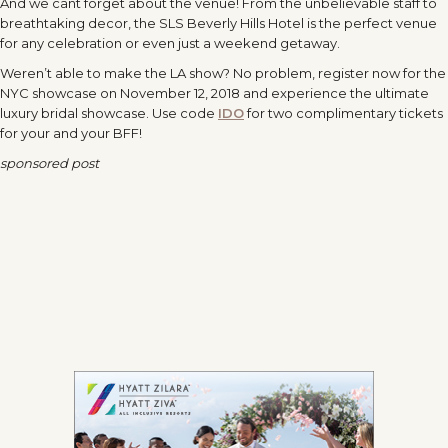
And we cant forget about the venue! From the unbelievable staff to
breathtaking decor, the SLS Beverly Hills Hotel is the perfect venue
for any celebration or even just a weekend getaway.
Weren’t able to make the LA show? No problem, register now for the
NYC showcase on
November 12, 2018
and experience the ultimate
luxury bridal showcase. Use code
IDO
for two complimentary tickets
for your and your BFF!
sponsored post