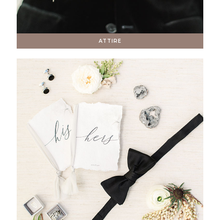
ATTIRE