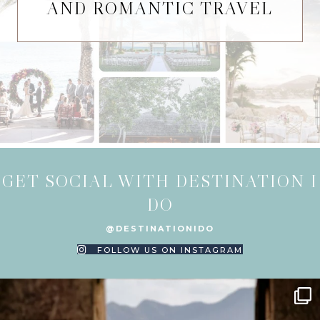
AND ROMANTIC TRAVEL
GET SOCIAL WITH DESTINATION I
DO
@DESTINATIONIDO
FOLLOW US ON INSTAGRAM